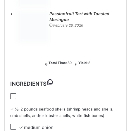
Passionfruit Tart with Toasted
Meringue
February 26, 2026
Total Time:
80
Yield:
8
INGREDIENTS
✓ ½–2 pounds seafood shells (shrimp heads and shells,
crab shells, and/or lobster shells, white fish bones)
✓ medium onion