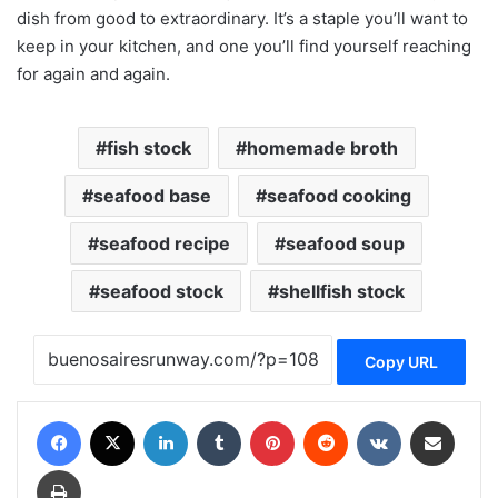
dish from good to extraordinary. It’s a staple you’ll want to
keep in your kitchen, and one you’ll find yourself reaching
for again and again.
fish stock
homemade broth
seafood base
seafood cooking
seafood recipe
seafood soup
seafood stock
shellfish stock
Copy URL
Facebook
X
LinkedIn
Tumblr
Pinterest
Reddit
VKontakte
Share via Email
Print