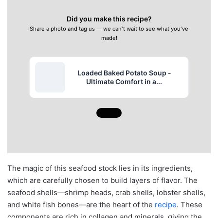
Did you make this recipe?
Share a photo and tag us — we can't wait to see what you've
made!
Loaded Baked Potato Soup -
Ultimate Comfort in a...
The magic of this seafood stock lies in its ingredients,
which are carefully chosen to build layers of flavor. The
seafood shells—shrimp heads, crab shells, lobster shells,
and white fish bones—are the heart of the
recipe
. These
components are rich in collagen and minerals, giving the