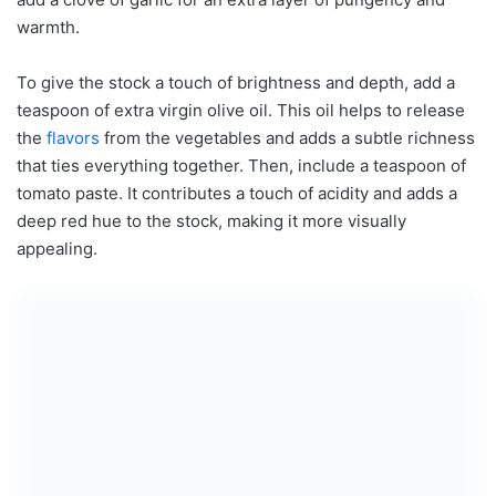
warmth.
To give the stock a touch of brightness and depth, add a
teaspoon of extra virgin olive oil. This oil helps to release
the
flavors
from the vegetables and adds a subtle richness
that ties everything together. Then, include a teaspoon of
tomato paste. It contributes a touch of acidity and adds a
deep red hue to the stock, making it more visually
appealing.