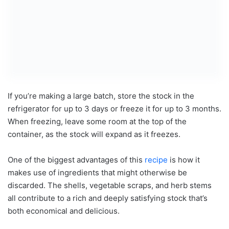
If you’re making a large batch, store the stock in the
refrigerator for up to 3 days or freeze it for up to 3 months.
When freezing, leave some room at the top of the
container, as the stock will expand as it freezes.
One of the biggest advantages of this
recipe
is how it
makes use of ingredients that might otherwise be
discarded. The shells, vegetable scraps, and herb stems
all contribute to a rich and deeply satisfying stock that’s
both economical and delicious.