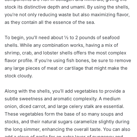
stock its distinctive depth and umami. By using the shells,
you’re not only reducing waste but also maximizing flavor,
as they contain all the essence of the sea.
To begin, you’ll need about ½ to 2 pounds of seafood
shells. While any combination works, having a mix of
shrimp, crab, and lobster shells offers the most complex
flavor profile. If you’re using fish bones, be sure to remove
any large pieces of meat or cartilage that might make the
stock cloudy.
Along with the shells, you’ll add vegetables to provide a
subtle sweetness and aromatic complexity. A medium
onion, diced carrot, and large celery stalk are essential.
These vegetables form the base of so many soups and
stocks, and their natural sugars caramelize slightly during
the long simmer, enhancing the overall taste. You can also
add a clove of garlic for an extra layer of pungency and