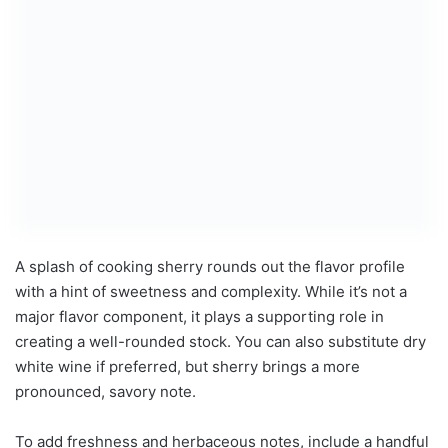
A splash of cooking sherry rounds out the flavor profile
with a hint of sweetness and complexity. While it’s not a
major flavor component, it plays a supporting role in
creating a well-rounded stock. You can also substitute dry
white wine if preferred, but sherry brings a more
pronounced, savory note.
To add freshness and herbaceous notes, include a handful