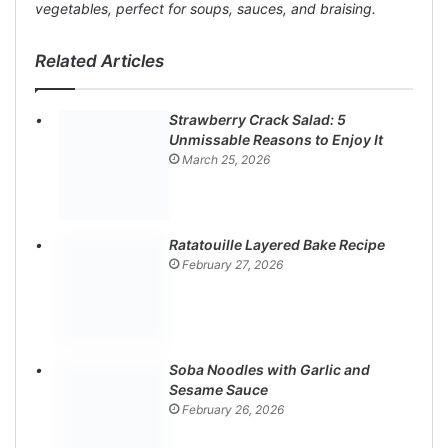
vegetables, perfect for soups, sauces, and braising.
Related Articles
Strawberry Crack Salad: 5
Unmissable Reasons to Enjoy It
March 25, 2026
Ratatouille Layered Bake Recipe
February 27, 2026
Soba Noodles with Garlic and
Sesame Sauce
February 26, 2026