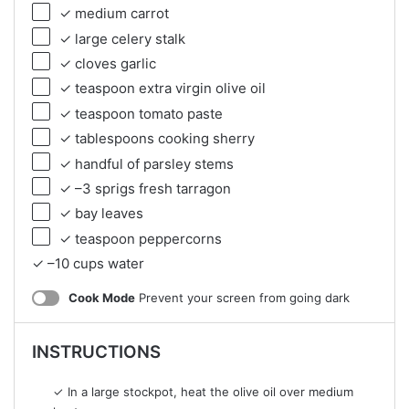
✓ medium carrot
✓ large celery stalk
✓ cloves garlic
✓ teaspoon extra virgin olive oil
✓ teaspoon tomato paste
✓ tablespoons cooking sherry
✓ handful of parsley stems
✓ –3 sprigs fresh tarragon
✓ bay leaves
✓ teaspoon peppercorns
✓ –10 cups water
Cook Mode
Prevent your screen from going dark
INSTRUCTIONS
✓ In a large stockpot, heat the olive oil over medium