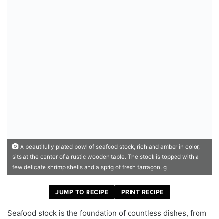
A beautifully plated bowl of seafood stock, rich and amber in color,
sits at the center of a rustic wooden table. The stock is topped with a
few delicate shrimp shells and a sprig of fresh tarragon, g
JUMP TO RECIPE
PRINT RECIPE
Seafood stock is the foundation of countless dishes, from