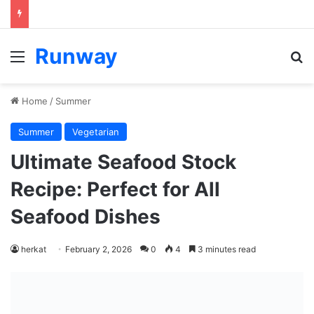
Runway
Menu
S
Home
/
Summer
Summer
Vegetarian
Ultimate Seafood Stock
Recipe: Perfect for All
Seafood Dishes
herkat
February 2, 2026
0
4
3 minutes read