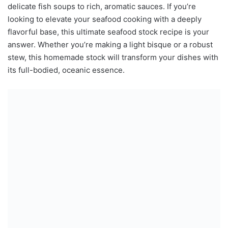
delicate fish soups to rich, aromatic sauces. If you’re
looking to elevate your seafood cooking with a deeply
flavorful base, this ultimate seafood stock recipe is your
answer. Whether you’re making a light bisque or a robust
stew, this homemade stock will transform your dishes with
its full-bodied, oceanic essence.