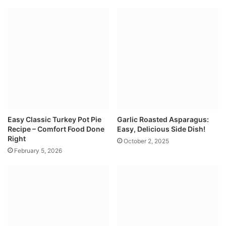
Easy Classic Turkey Pot Pie
Garlic Roasted Asparagus:
Recipe – Comfort Food Done
Easy, Delicious Side Dish!
Right
October 2, 2025
February 5, 2026