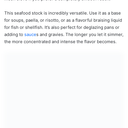
This seafood stock is incredibly versatile. Use it as a base
for soups, paella, or risotto, or as a flavorful braising liquid
for fish or shellfish. It’s also perfect for deglazing pans or
adding to
sauce
s and gravies. The longer you let it simmer,
the more concentrated and intense the flavor becomes.