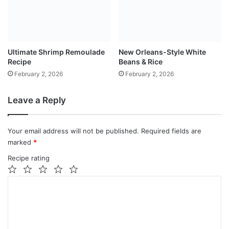
Ultimate Shrimp Remoulade
New Orleans-Style White
Recipe
Beans & Rice
February 2, 2026
February 2, 2026
Leave a Reply
Your email address will not be published.
Required fields are
marked
*
Recipe rating
1
2
3
4
5
C
Star
Stars
Stars
Stars
Stars
o
m