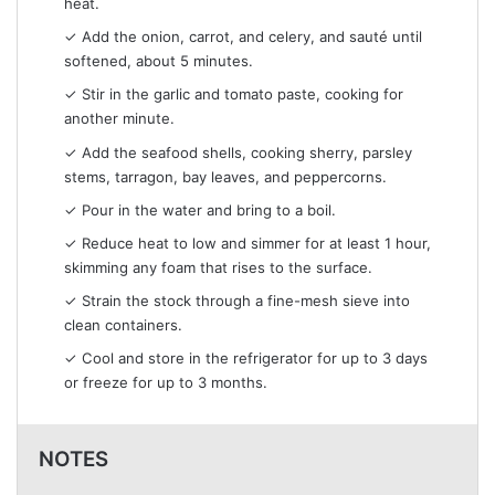
heat.
✓ Add the onion, carrot, and celery, and sauté until
softened, about 5 minutes.
✓ Stir in the garlic and tomato paste, cooking for
another minute.
✓ Add the seafood shells, cooking sherry, parsley
stems, tarragon, bay leaves, and peppercorns.
✓ Pour in the water and bring to a boil.
✓ Reduce heat to low and simmer for at least 1 hour,
skimming any foam that rises to the surface.
✓ Strain the stock through a fine-mesh sieve into
clean containers.
✓ Cool and store in the refrigerator for up to 3 days
or freeze for up to 3 months.
NOTES