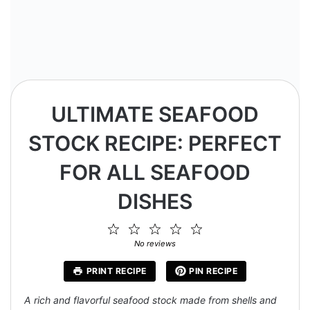
ULTIMATE SEAFOOD
STOCK RECIPE: PERFECT
FOR ALL SEAFOOD
DISHES
1
2
3
4
5
Star
Stars
Stars
Stars
Stars
No reviews
PRINT RECIPE
PIN RECIPE
A rich and flavorful seafood stock made from shells and