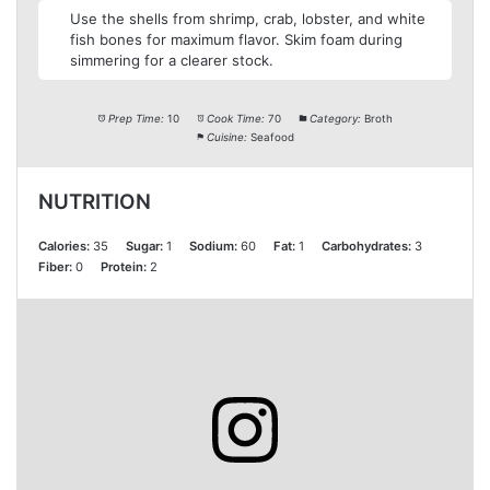
Use the shells from shrimp, crab, lobster, and white
fish bones for maximum flavor. Skim foam during
simmering for a clearer stock.
Prep Time:
10
Cook Time:
70
Category:
Broth
Cuisine:
Seafood
NUTRITION
Calories:
35
Sugar:
1
Sodium:
60
Fat:
1
Carbohydrates:
3
Fiber:
0
Protein:
2