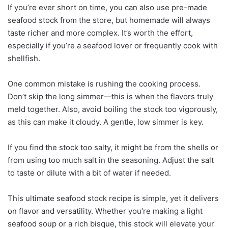
If you’re ever short on time, you can also use pre-made
seafood stock from the store, but homemade will always
taste richer and more complex. It’s worth the effort,
especially if you’re a seafood lover or frequently cook with
shellfish.
One common mistake is rushing the cooking process.
Don’t skip the long simmer—this is when the flavors truly
meld together. Also, avoid boiling the stock too vigorously,
as this can make it cloudy. A gentle, low simmer is key.
If you find the stock too salty, it might be from the shells or
from using too much salt in the seasoning. Adjust the salt
to taste or dilute with a bit of water if needed.
This ultimate seafood stock recipe is simple, yet it delivers
on flavor and versatility. Whether you’re making a light
seafood soup or a rich bisque, this stock will elevate your