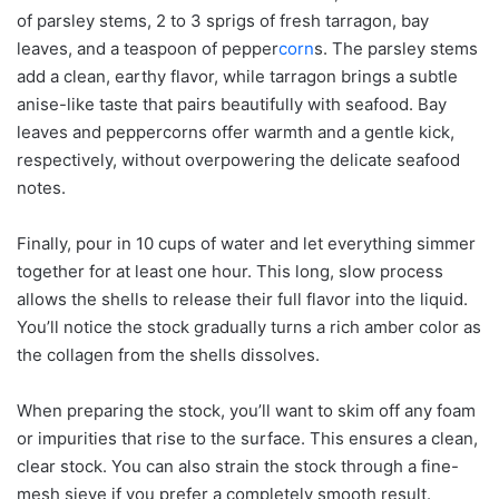
of parsley stems, 2 to 3 sprigs of fresh tarragon, bay
leaves, and a teaspoon of pepper
corn
s. The parsley stems
add a clean, earthy flavor, while tarragon brings a subtle
anise-like taste that pairs beautifully with seafood. Bay
leaves and peppercorns offer warmth and a gentle kick,
respectively, without overpowering the delicate seafood
notes.
Finally, pour in 10 cups of water and let everything simmer
together for at least one hour. This long, slow process
allows the shells to release their full flavor into the liquid.
You’ll notice the stock gradually turns a rich amber color as
the collagen from the shells dissolves.
When preparing the stock, you’ll want to skim off any foam
or impurities that rise to the surface. This ensures a clean,
clear stock. You can also strain the stock through a fine-
mesh sieve if you prefer a completely smooth result.