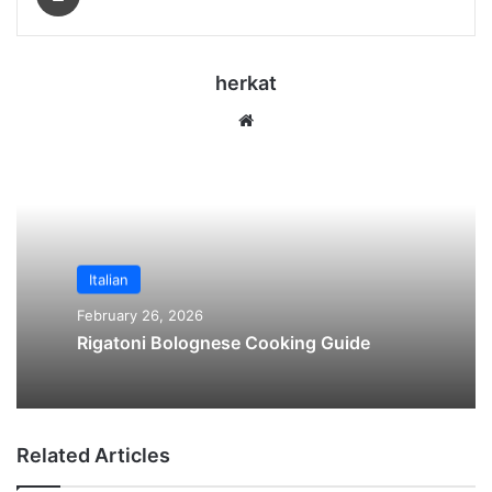
herkat
We
bsi
te
Italian
February 26, 2026
Rigatoni Bolognese Cooking Guide
Related Articles