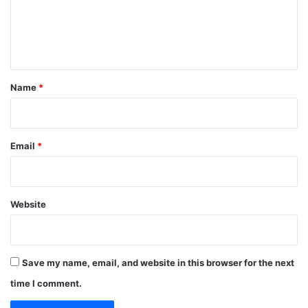
m
e
n
t
*
Name
*
Email
*
Website
Save my name, email, and website in this browser for the next
time I comment.