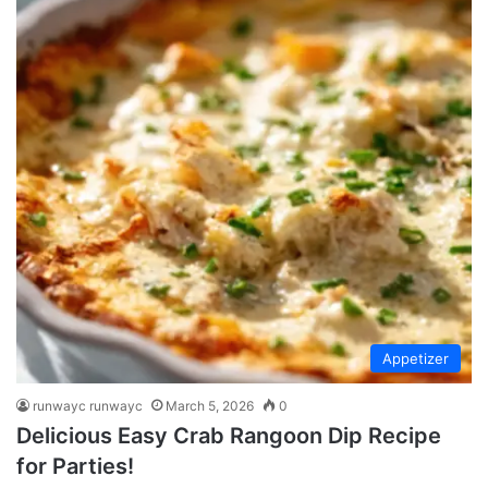
Appetizer
runwayc runwayc
March 5, 2026
0
Delicious Easy Crab Rangoon Dip Recipe
for Parties!