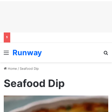
Runway
Menu
S
Home
/
Seafood Dip
Seafood Dip