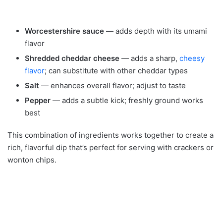
Worcestershire sauce
— adds depth with its umami
flavor
Shredded cheddar cheese
— adds a sharp,
cheesy
flavor
; can substitute with other cheddar types
Salt
— enhances overall flavor; adjust to taste
Pepper
— adds a subtle kick; freshly ground works
best
This combination of ingredients works together to create a
rich, flavorful dip that’s perfect for serving with crackers or
wonton chips.