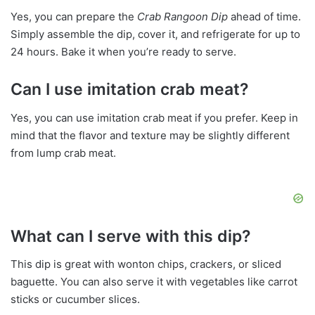
Yes, you can prepare the
Crab Rangoon Dip
ahead of time.
Simply assemble the dip, cover it, and refrigerate for up to
24 hours. Bake it when you’re ready to serve.
Can I use imitation crab meat?
Yes, you can use imitation crab meat if you prefer. Keep in
mind that the flavor and texture may be slightly different
from lump crab meat.
What can I serve with this dip?
This dip is great with wonton chips, crackers, or sliced
baguette. You can also serve it with vegetables like carrot
sticks or cucumber slices.