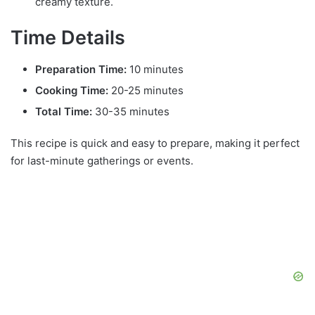
creamy texture.
Time Details
Preparation Time:
10 minutes
Cooking Time:
20-25 minutes
Total Time:
30-35 minutes
This recipe is quick and easy to prepare, making it perfect
for last-minute gatherings or events.