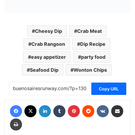
Cheesy Dip
Crab Meat
Crab Rangoon
Dip Recipe
easy appetizer
party food
Seafood Dip
Wonton Chips
Copy URL
Facebook
X
LinkedIn
Tumblr
Pinterest
Reddit
VKontakte
Share via Email
Print