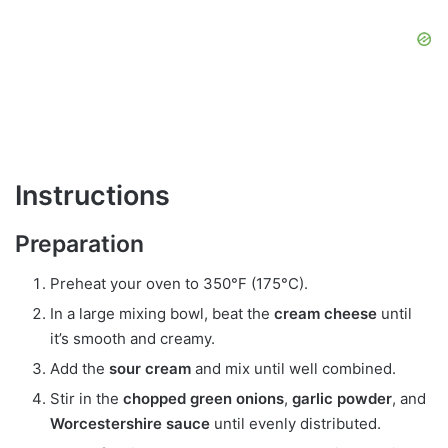
Instructions
Preparation
Preheat your oven to 350°F (175°C).
In a large mixing bowl, beat the
cream cheese
until
it’s smooth and creamy.
Add the
sour cream
and mix until well combined.
Stir in the
chopped green onions
,
garlic powder
, and
Worcestershire sauce
until evenly distributed.