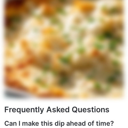
Frequently Asked Questions
Can I make this dip ahead of time?