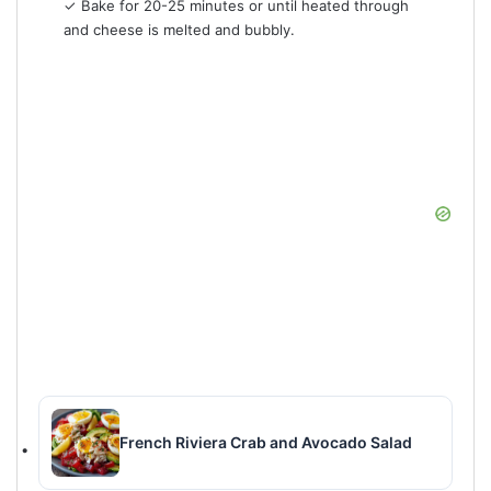
✓ Bake for 20-25 minutes or until heated through
and cheese is melted and bubbly.
French Riviera Crab and Avocado Salad