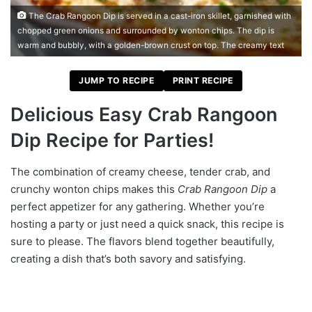
The Crab Rangoon Dip is served in a cast-iron skillet, garnished with
chopped green onions and surrounded by wonton chips. The dip is
warm and bubbly, with a golden-brown crust on top. The creamy text
JUMP TO RECIPE
PRINT RECIPE
Delicious Easy Crab Rangoon
Dip Recipe for Parties!
The combination of creamy cheese, tender crab, and
crunchy wonton chips makes this
Crab Rangoon Dip
a
perfect appetizer for any gathering. Whether you’re
hosting a party or just need a quick snack, this recipe is
sure to please. The flavors blend together beautifully,
creating a dish that’s both savory and satisfying.