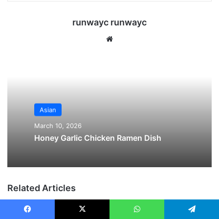
runwayc runwayc
We
bsi
te
Asian
March 10, 2026
Honey Garlic Chicken Ramen Dish
Related Articles