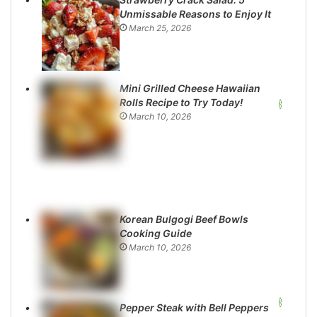
Unmissable Reasons to Enjoy It
March 25, 2026
Mini Grilled Cheese Hawaiian
Rolls Recipe to Try Today!
March 10, 2026
Korean Bulgogi Beef Bowls
Cooking Guide
March 10, 2026
Pepper Steak with Bell Peppers