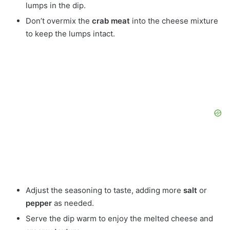
lumps in the dip.
Don’t overmix the
crab meat
into the cheese mixture
to keep the lumps intact.
Adjust the seasoning to taste, adding more
salt
or
pepper
as needed.
Serve the dip warm to enjoy the melted cheese and