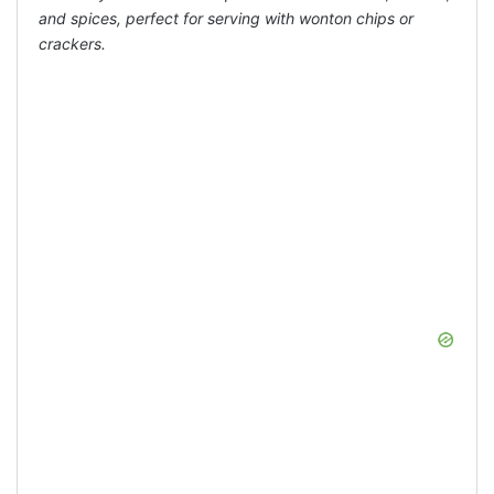
and spices, perfect for serving with wonton chips or
crackers.