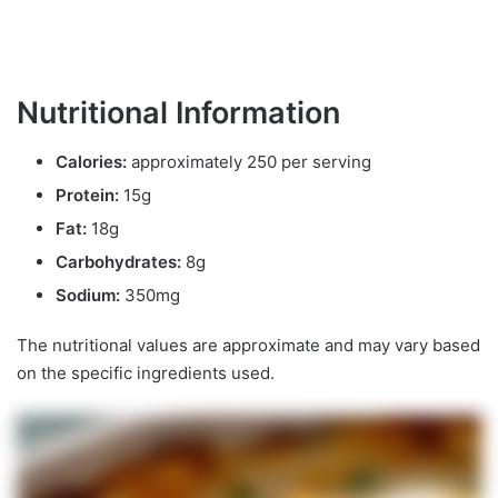
Nutritional Information
Calories:
approximately 250 per serving
Protein:
15g
Fat:
18g
Carbohydrates:
8g
Sodium:
350mg
The nutritional values are approximate and may vary based
on the specific ingredients used.