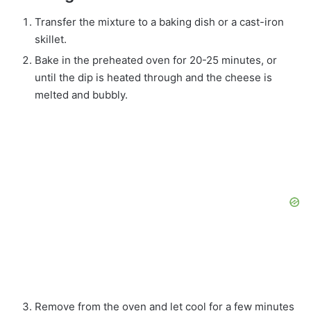
Transfer the mixture to a baking dish or a cast-iron
skillet.
Bake in the preheated oven for 20-25 minutes, or
until the dip is heated through and the cheese is
melted and bubbly.
Remove from the oven and let cool for a few minutes