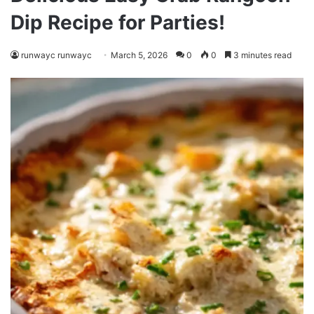
Dip Recipe for Parties!
runwayc runwayc
March 5, 2026
0
0
3 minutes read