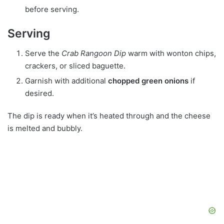
before serving.
Serving
Serve the
Crab Rangoon Dip
warm with wonton chips,
crackers, or sliced baguette.
Garnish with additional
chopped green onions
if
desired.
The dip is ready when it’s heated through and the cheese
is melted and bubbly.