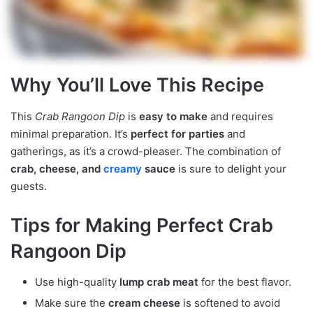
Why You’ll Love This Recipe
This
Crab Rangoon Dip
is
easy to make
and requires
minimal preparation. It’s
perfect for parties
and
gatherings, as it’s a crowd-pleaser. The combination of
crab, cheese, and
creamy
sauce
is sure to delight your
guests.
Tips for Making Perfect Crab
Rangoon Dip
Use high-quality
lump crab meat
for the best flavor.
Make sure the
cream cheese
is softened to avoid