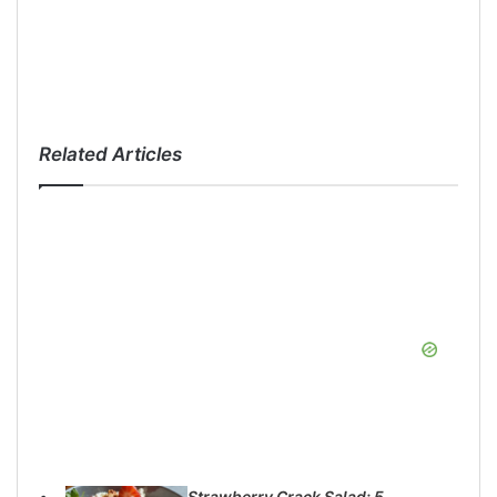
Related Articles
Strawberry Crack Salad: 5