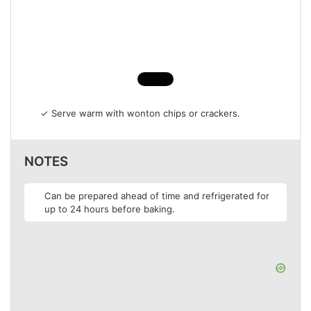
✓ Serve warm with wonton chips or crackers.
NOTES
Can be prepared ahead of time and refrigerated for
up to 24 hours before baking.