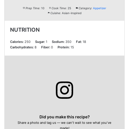
Prep Time:
10
Cook Time:
25
Category:
Appetizer
Cuisine:
Asian-inspired
NUTRITION
Calories:
250
Sugar:
1
Sodium:
350
Fat:
18
Carbohydrates:
8
Fiber:
0
Protein:
15
Did you make this recipe?
Share a photo and tag us — we can't wait to see what you've
made!