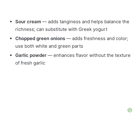
Sour cream
— adds tanginess and helps balance the
richness; can substitute with Greek yogurt
Chopped green onions
— adds freshness and color;
use both white and green parts
Garlic powder
— enhances flavor without the texture
of fresh garlic