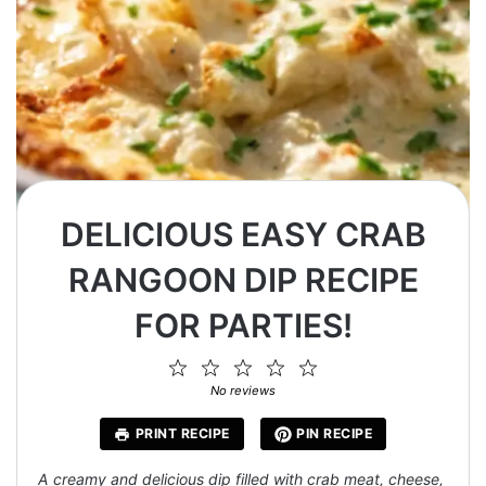
DELICIOUS EASY CRAB
RANGOON DIP RECIPE
FOR PARTIES!
1
2
3
4
5
Star
Stars
Stars
Stars
Stars
No reviews
PRINT RECIPE
PIN RECIPE
A creamy and delicious dip filled with crab meat, cheese,