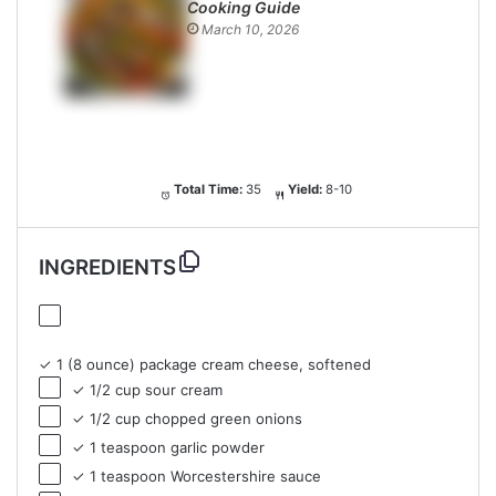
Cooking Guide
March 10, 2026
Total Time:
35
Yield:
8-10
INGREDIENTS
✓ 1 (8 ounce) package cream cheese, softened
✓ 1/2 cup sour cream
✓ 1/2 cup chopped green onions
✓ 1 teaspoon garlic powder
✓ 1 teaspoon Worcestershire sauce