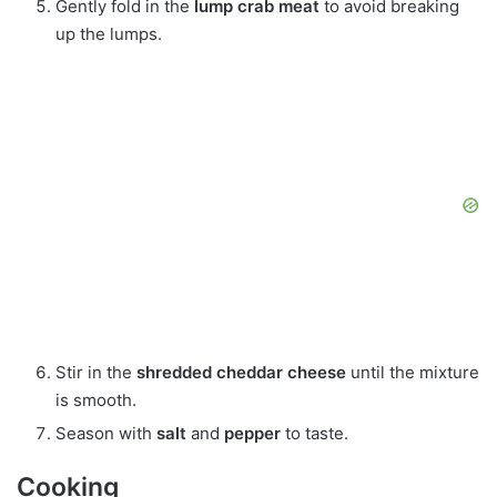
Gently fold in the
lump crab meat
to avoid breaking
up the lumps.
Stir in the
shredded cheddar cheese
until the mixture
is smooth.
Season with
salt
and
pepper
to taste.
Cooking