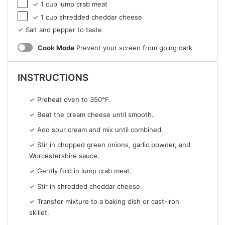
✓ 1 cup lump crab meat
✓ 1 cup shredded cheddar cheese
✓ Salt and pepper to taste
Cook Mode
Prevent your screen from going dark
INSTRUCTIONS
✓ Preheat oven to 350°F.
✓ Beat the cream cheese until smooth.
✓ Add sour cream and mix until combined.
✓ Stir in chopped green onions, garlic powder, and
Worcestershire sauce.
✓ Gently fold in lump crab meat.
✓ Stir in shredded cheddar cheese.
✓ Transfer mixture to a baking dish or cast-iron
skillet.