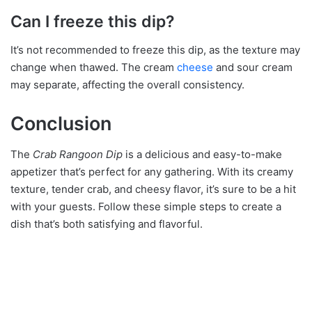
Can I freeze this dip?
It’s not recommended to freeze this dip, as the texture may
change when thawed. The cream
cheese
and sour cream
may separate, affecting the overall consistency.
Conclusion
The
Crab Rangoon Dip
is a delicious and easy-to-make
appetizer that’s perfect for any gathering. With its creamy
texture, tender crab, and cheesy flavor, it’s sure to be a hit
with your guests. Follow these simple steps to create a
dish that’s both satisfying and flavorful.