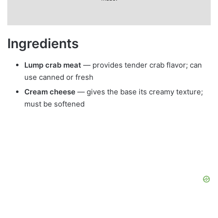
Ingredients
Lump crab meat
— provides tender crab flavor; can
use canned or fresh
Cream cheese
— gives the base its creamy texture;
must be softened