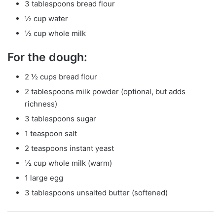
3 tablespoons bread flour
½ cup water
½ cup whole milk
For the dough:
2 ½ cups bread flour
2 tablespoons milk powder (optional, but adds
richness)
3 tablespoons sugar
1 teaspoon salt
2 teaspoons instant yeast
½ cup whole milk (warm)
1 large egg
3 tablespoons unsalted butter (softened)