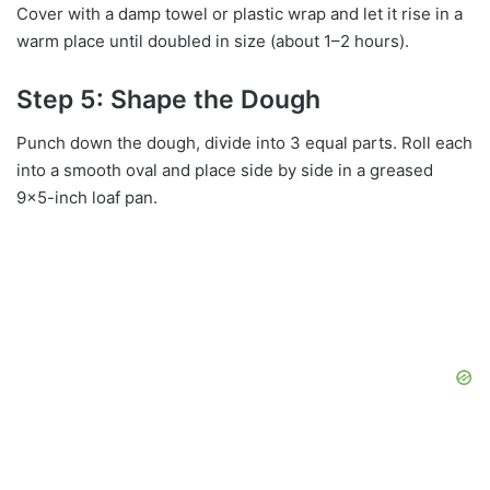
Cover with a damp towel or plastic wrap and let it rise in a
warm place until doubled in size (about 1–2 hours).
Step 5: Shape the Dough
Punch down the dough, divide into 3 equal parts. Roll each
into a smooth oval and place side by side in a greased
9×5-inch loaf pan.