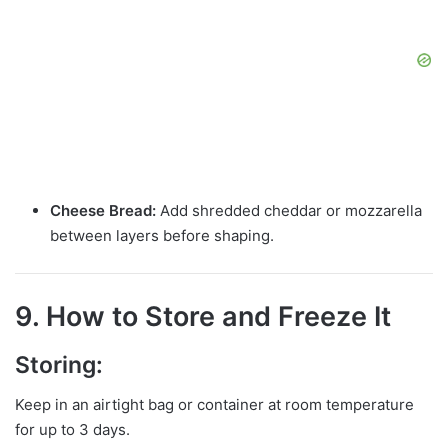
Cheese Bread:
Add shredded cheddar or mozzarella
between layers before shaping.
9. How to Store and Freeze It
Storing:
Keep in an airtight bag or container at room temperature
for up to 3 days.