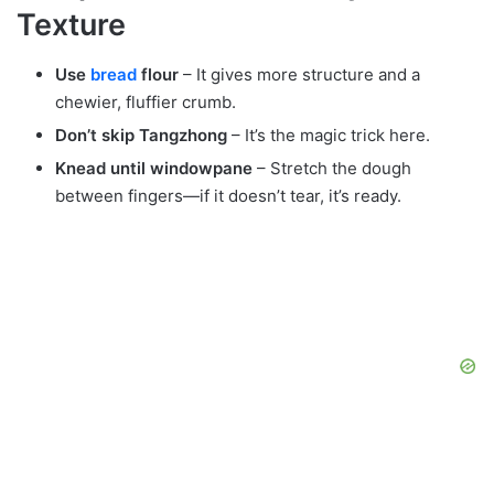
Texture
Use
bread
flour
– It gives more structure and a
chewier, fluffier crumb.
Don’t skip Tangzhong
– It’s the magic trick here.
Knead until windowpane
– Stretch the dough
between fingers—if it doesn’t tear, it’s ready.