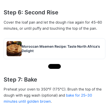
Step 6: Second Rise
Cover the loaf pan and let the dough rise again for 45–60
minutes, or until puffy and touching the top of the pan.
Moroccan Msemen Recipe: Taste North Africa's
Delight
Step 7: Bake
Preheat your oven to 350°F (175°C). Brush the top of the
dough with egg wash (optional) and
bake for 25–30
minutes until golden brown
.