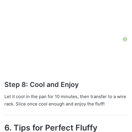
Step 8: Cool and Enjoy
Let it cool in the pan for 10 minutes, then transfer to a wire
rack. Slice once cool enough and enjoy the fluff!
6. Tips for Perfect Fluffy