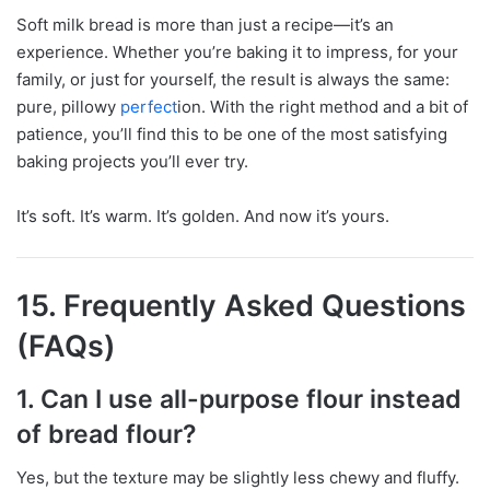
Soft milk bread is more than just a recipe—it’s an
experience. Whether you’re baking it to impress, for your
family, or just for yourself, the result is always the same:
pure, pillowy
perfect
ion. With the right method and a bit of
patience, you’ll find this to be one of the most satisfying
baking projects you’ll ever try.
It’s soft. It’s warm. It’s golden. And now it’s yours.
15. Frequently Asked Questions
(FAQs)
1. Can I use all-purpose flour instead
of bread flour?
Yes, but the texture may be slightly less chewy and fluffy.