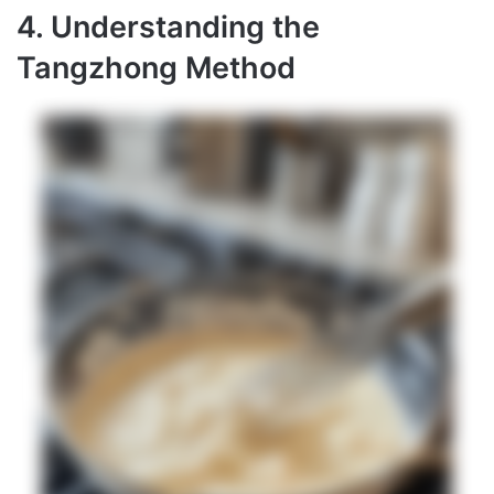
4. Understanding the
Tangzhong Method