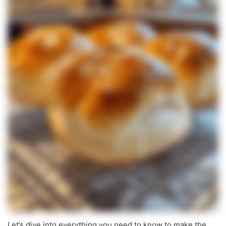
Let’s dive into everything you need to know to make the