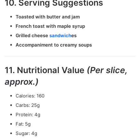
10. Serving Suggestions
Toasted with butter and jam
French toast with maple syrup
Grilled cheese
sandwich
es
Accompaniment to creamy soups
11. Nutritional Value
(Per slice,
approx.)
Calories: 160
Carbs: 25g
Protein: 4g
Fat: 5g
Sugar: 4g