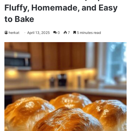
Fluffy, Homemade, and Easy
to Bake
herkat
April 13, 2025
0
7
5 minutes read