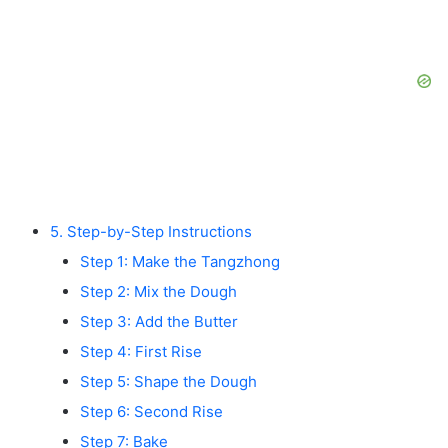
5. Step-by-Step Instructions
Step 1: Make the Tangzhong
Step 2: Mix the Dough
Step 3: Add the Butter
Step 4: First Rise
Step 5: Shape the Dough
Step 6: Second Rise
Step 7: Bake