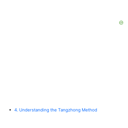
4. Understanding the Tangzhong Method