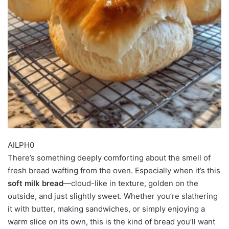
AILPH0
There’s something deeply comforting about the smell of
fresh bread wafting from the oven. Especially when it’s this
soft milk bread
—cloud-like in texture, golden on the
outside, and just slightly sweet. Whether you’re slathering
it with butter, making sandwiches, or simply enjoying a
warm slice on its own, this is the kind of bread you’ll want