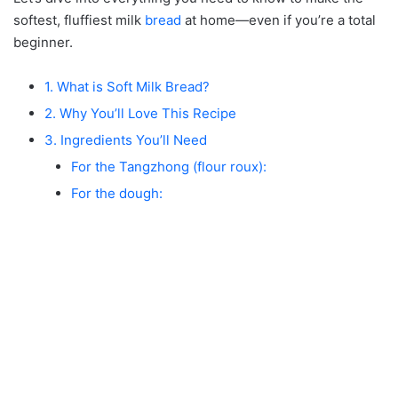
softest, fluffiest milk
bread
at home—even if you’re a total
beginner.
1. What is Soft Milk Bread?
2. Why You’ll Love This Recipe
3. Ingredients You’ll Need
For the Tangzhong (flour roux):
For the dough: