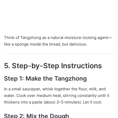
Think of Tangzhong as a natural moisture-locking agent—
like a sponge inside the bread, but delicious.
5. Step-by-Step Instructions
Step 1: Make the Tangzhong
In a small saucepan, whisk together the flour, milk, and
water. Cook over medium heat, stirring constantly until it
thickens into a paste (about 3–5 minutes). Let it cool.
Step 2: Mix the Dough