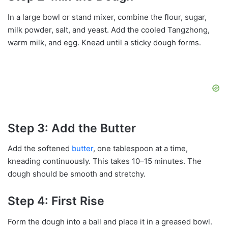
In a large bowl or stand mixer, combine the flour, sugar,
milk powder, salt, and yeast. Add the cooled Tangzhong,
warm milk, and egg. Knead until a sticky dough forms.
Step 3: Add the Butter
Add the softened
butter
, one tablespoon at a time,
kneading continuously. This takes 10–15 minutes. The
dough should be smooth and stretchy.
Step 4: First Rise
Form the dough into a ball and place it in a greased bowl.