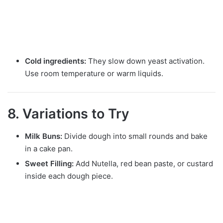
Cold ingredients:
They slow down yeast activation.
Use room temperature or warm liquids.
8. Variations to Try
Milk Buns:
Divide dough into small rounds and bake
in a cake pan.
Sweet Filling:
Add Nutella, red bean paste, or custard
inside each dough piece.