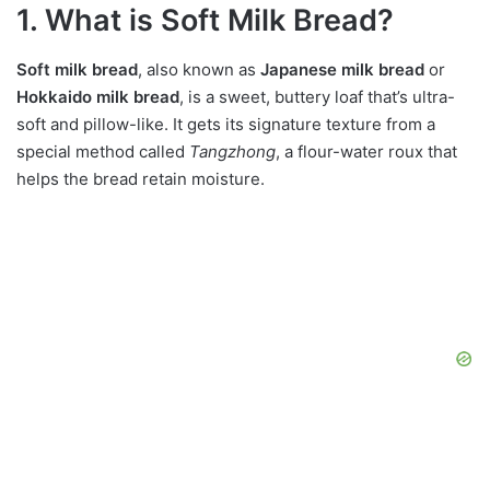
1. What is Soft Milk Bread?
Soft milk bread
, also known as
Japanese milk bread
or
Hokkaido milk bread
, is a sweet, buttery loaf that’s ultra-
soft and pillow-like. It gets its signature texture from a
special method called
Tangzhong
, a flour-water roux that
helps the bread retain moisture.