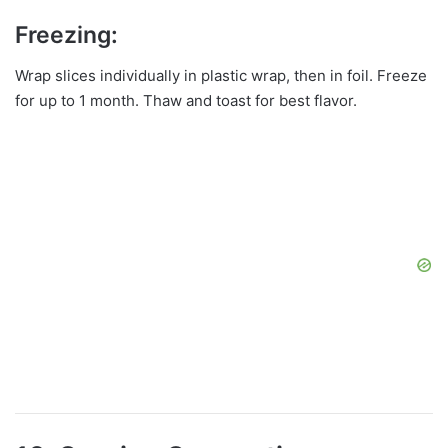
Freezing:
Wrap slices individually in plastic wrap, then in foil. Freeze
for up to 1 month. Thaw and toast for best flavor.