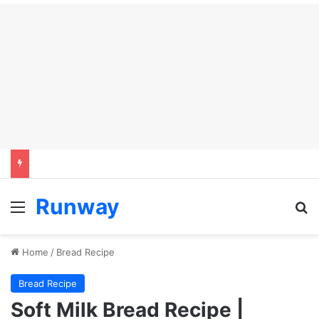
Runway
Menu
Se
Home
/
Bread Recipe
Bread Recipe
Soft Milk Bread Recipe |