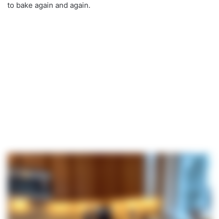
to bake again and again.