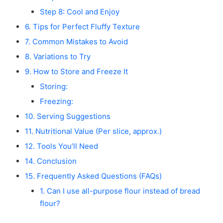
Step 8: Cool and Enjoy
6. Tips for Perfect Fluffy Texture
7. Common Mistakes to Avoid
8. Variations to Try
9. How to Store and Freeze It
Storing:
Freezing:
10. Serving Suggestions
11. Nutritional Value (Per slice, approx.)
12. Tools You’ll Need
14. Conclusion
15. Frequently Asked Questions (FAQs)
1. Can I use all-purpose flour instead of bread
flour?