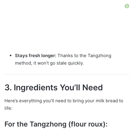
Stays fresh longer:
Thanks to the Tangzhong
method, it won’t go stale quickly.
3. Ingredients You’ll Need
Here’s everything you’ll need to bring your milk bread to
life:
For the Tangzhong (flour roux):