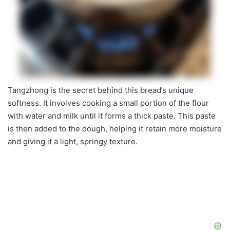
Tangzhong is the secret behind this bread’s unique
softness. It involves cooking a small portion of the flour
with water and milk until it forms a thick paste. This paste
is then added to the dough, helping it retain more moisture
and giving it a light, springy texture.