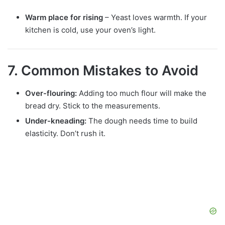
Warm place for rising
– Yeast loves warmth. If your
kitchen is cold, use your oven’s light.
7. Common Mistakes to Avoid
Over-flouring:
Adding too much flour will make the
bread dry. Stick to the measurements.
Under-kneading:
The dough needs time to build
elasticity. Don’t rush it.