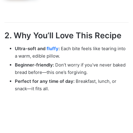
2. Why You’ll Love This Recipe
Ultra-soft and
fluffy
:
Each bite feels like tearing into
a warm, edible pillow.
Beginner-friendly:
Don’t worry if you’ve never baked
bread before—this one’s forgiving.
Perfect for any time of day:
Breakfast, lunch, or
snack—it fits all.