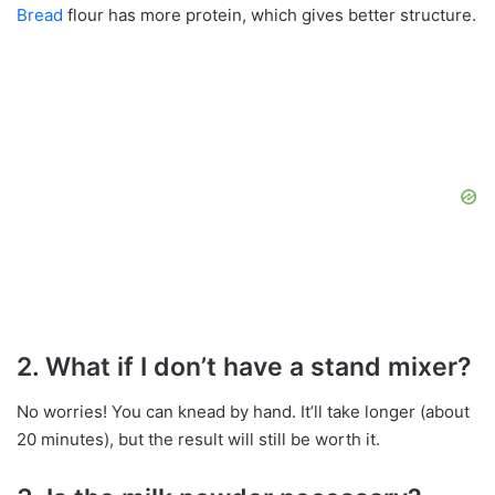
Bread
flour has more protein, which gives better structure.
2. What if I don’t have a stand mixer?
No worries! You can knead by hand. It’ll take longer (about
20 minutes), but the result will still be worth it.