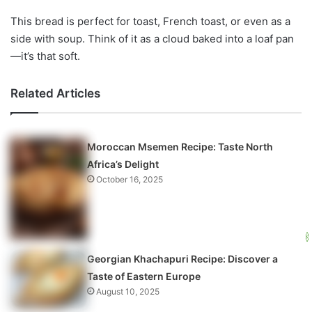
This bread is perfect for toast, French toast, or even as a
side with soup. Think of it as a cloud baked into a loaf pan
—it’s that soft.
Related Articles
Moroccan Msemen Recipe: Taste North
Africa’s Delight
October 16, 2025
Georgian Khachapuri Recipe: Discover a
Taste of Eastern Europe
August 10, 2025