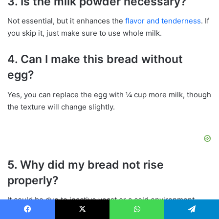
3. Is the milk powder necessary?
Not essential, but it enhances the
flavor and tenderness
. If
you skip it, just make sure to use whole milk.
4. Can I make this bread without
egg?
Yes, you can replace the egg with ¼ cup more milk, though
the texture will change slightly.
5. Why did my bread not rise
properly?
It could be due to inactive yeast or a cold environment.
Make sure your yeast is fresh and that the dough rises in a
Facebook
X
WhatsApp
Telegram