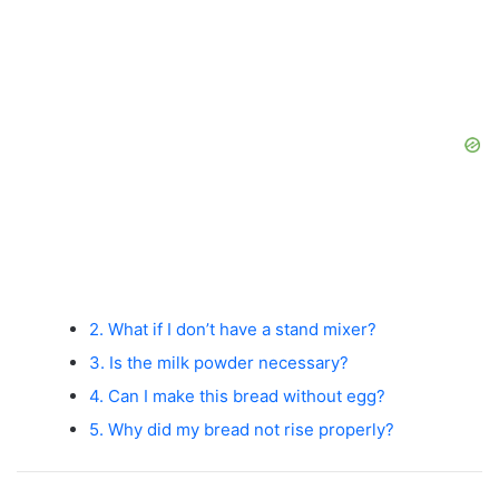
2. What if I don’t have a stand mixer?
3. Is the milk powder necessary?
4. Can I make this bread without egg?
5. Why did my bread not rise properly?