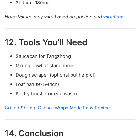
Sodium: 180mg
Note: Values may vary based on portion and
variations
.
12. Tools You’ll Need
Saucepan for Tangzhong
Mixing bowl or stand mixer
Dough scraper (optional but helpful)
Loaf pan (9×5-inch)
Pastry brush (for egg wash)
Grilled Shrimp Caesar Wraps Made Easy Recipe
14. Conclusion