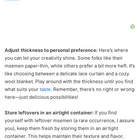
Adjust thickness to personal preference:
Here’s where
you can let your creativity shine. Some folks like their
msemen paper-thin, while others prefer a bit more heft. It’s
like choosing between a delicate lace curtain and a cozy
wool blanket. Play around with the thickness until you find
what suits your
taste
. Remember, there’s no right or wrong
here—just delicious possibilities!
Store leftovers in an airtight container:
If you find
yourself with leftover msemen (a rare occurrence, I assure
you), keep them fresh by storing them in an airtight
container. This helps maintain their texture and flavor.