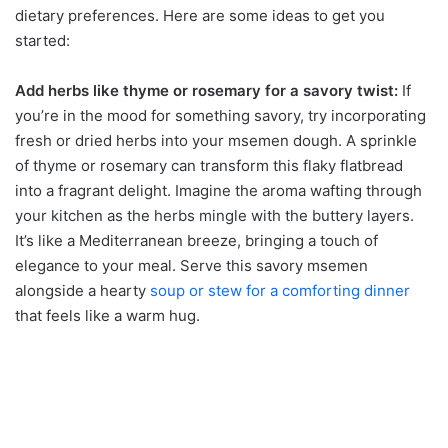
dietary preferences. Here are some ideas to get you
started:
Add herbs like thyme or rosemary for a savory twist:
If
you’re in the mood for something savory, try incorporating
fresh or dried herbs into your msemen dough. A sprinkle
of thyme or rosemary can transform this flaky flatbread
into a fragrant delight. Imagine the aroma wafting through
your kitchen as the herbs mingle with the buttery layers.
It’s like a Mediterranean breeze, bringing a touch of
elegance to your meal. Serve this savory msemen
alongside a hearty
soup or stew for a comforting dinner
that feels like a warm hug.