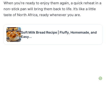
When you’re ready to enjoy them again, a quick reheat in a
non-stick pan will bring them back to life. It’s like a little
taste of North Africa, ready whenever you are.
Soft Milk Bread Recipe | Fluffy, Homemade, and
Easy...