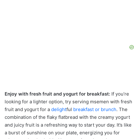
Enjoy with fresh fruit and yogurt for breakfast:
If you’re
looking for a lighter option, try serving msemen with fresh
fruit and yogurt for a
delight
ful
breakfast or brunch
. The
combination of the flaky flatbread with the creamy yogurt
and juicy fruit is a refreshing way to start your day. It’s like
a burst of sunshine on your plate, energizing you for