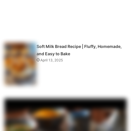
Soft Milk Bread Recipe | Fluffy, Homemade,
and Easy to Bake
April 13, 2025