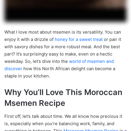
What I love most about msemen is its versatility. You can
enjoy it with a drizzle of
honey for a sweet treat
or pair it
with savory dishes for a more robust meal. And the best
part? It’s surprisingly easy to make, even on a hectic
weekday. So, let’s dive into the
world of msemen and
discover
how this North African delight can become a
staple in your kitchen.
Why You’ll Love This Moroccan
Msemen Recipe
First off, let’s talk about time. We all know how precious it
is, especially when you’re balancing work, family, and
everything in between. This
Moroccan Msemen Recipe
is a