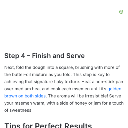
Step 4 – Finish and Serve
Next, fold the dough into a square, brushing with more of
the butter-oil mixture as you fold. This step is key to
achieving that signature flaky texture. Heat a non-stick pan
over medium heat and cook each msemen until it’s
golden
brown on both sides
. The aroma will be irresistible! Serve
your msemen warm, with a side of honey or jam for a touch
of sweetness.
Tips for Perfect Results