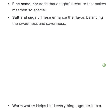
Fine semolina:
Adds that delightful texture that makes
msemen so special.
Salt and sugar:
These enhance the flavor, balancing
the sweetness and savoriness.
Warm water:
Helps bind everything together into a