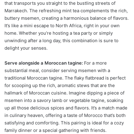
that transports you straight to the bustling streets of
Marrakech. The refreshing mint tea complements the rich,
buttery msemen, creating a harmonious balance of flavors.
It’s like a mini escape to North Africa, right in your own
home. Whether you’re hosting a tea party or simply
unwinding after a long day, this combination is sure to
delight your senses.
Serve alongside a Moroccan tagine:
For a more
substantial meal, consider serving msemen with a
traditional Moroccan tagine. The flaky flatbread is perfect
for scooping up the rich, aromatic stews that are the
hallmark of Moroccan cuisine. Imagine dipping a piece of
msemen into a savory lamb or vegetable tagine, soaking
up all those delicious spices and flavors. It’s a match made
in culinary heaven, offering a taste of Morocco that’s both
satisfying and comforting. This pairing is ideal for a cozy
family dinner or a special gathering with friends.