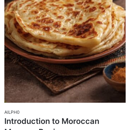
AILPH0
Introduction to Moroccan