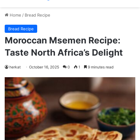
Home
/
Bread Recipe
Bread Recipe
Moroccan Msemen Recipe:
Taste North Africa’s Delight
herkat
October 16, 2025
0
1
9 minutes read