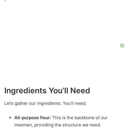
Ingredients You’ll Need
Let’s gather our ingredients. You’ll need:
All-purpose flour:
This is the backbone of our
msemen, providing the structure we need.