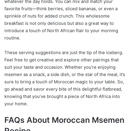
whatever the day holds. You can mix and match your
favorite fruits—think berries, sliced bananas, or even a
sprinkle of nuts for added crunch. This wholesome
breakfast is not only delicious but also a great way to
introduce a touch of North African flair to your morning
routine.
These serving suggestions are just the tip of the iceberg.
Feel free to get creative and explore other pairings that
suit your taste and occasion. Whether you’re enjoying
msemen as a snack, a side dish, or the star of the meal, it’s
sure to bring a touch of Moroccan magic to your table. So,
go ahead and savor every bite of this delightful flatbread,
knowing that you’ve brought a piece of North Africa into
your home.
FAQs About Moroccan Msemen
Recipe