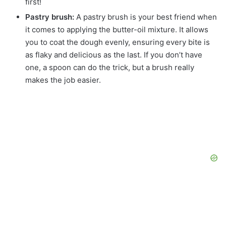
first!
Pastry brush:
A pastry brush is your best friend when
it comes to applying the butter-oil mixture. It allows
you to coat the dough evenly, ensuring every bite is
as flaky and delicious as the last. If you don’t have
one, a spoon can do the trick, but a brush really
makes the job easier.