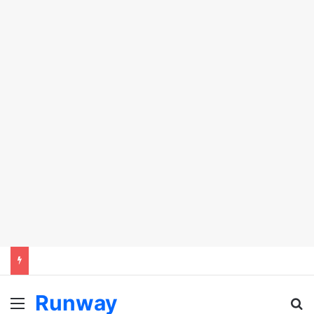
Runway
Menu
Se