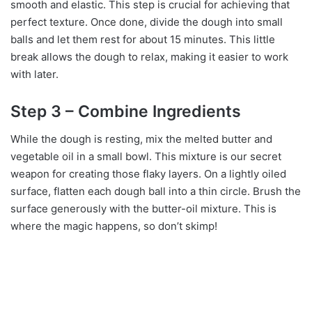
smooth and elastic. This step is crucial for achieving that
perfect texture. Once done, divide the dough into small
balls and let them rest for about 15 minutes. This little
break allows the dough to relax, making it easier to work
with later.
Step 3 – Combine Ingredients
While the dough is resting, mix the melted butter and
vegetable oil in a small bowl. This mixture is our secret
weapon for creating those flaky layers. On a lightly oiled
surface, flatten each dough ball into a thin circle. Brush the
surface generously with the butter-oil mixture. This is
where the magic happens, so don’t skimp!