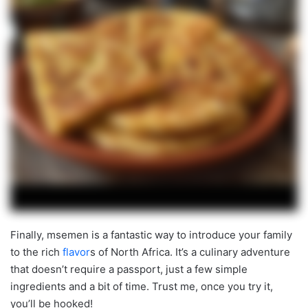
Finally, msemen is a fantastic way to introduce your family
to the rich
flavor
s of North Africa. It’s a culinary adventure
that doesn’t require a passport, just a few simple
ingredients and a bit of time. Trust me, once you try it,
you’ll be hooked!