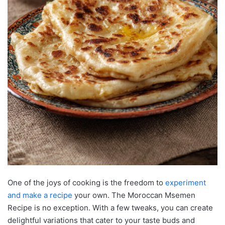
One of the joys of cooking is the freedom to
experiment
and make a recipe
your own. The Moroccan Msemen
Recipe is no exception. With a few tweaks, you can create
delightful variations that cater to your taste buds and