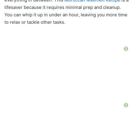
lifesaver because it requires minimal prep and cleanup.
You can whip it up in under an hour, leaving you more time
to relax or tackle other tasks.