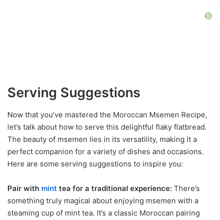
Serving Suggestions
Now that you’ve mastered the Moroccan Msemen Recipe,
let’s talk about how to serve this delightful flaky flatbread.
The beauty of msemen lies in its versatility, making it a
perfect companion for a variety of dishes and occasions.
Here are some serving suggestions to inspire you:
Pair with
mint
tea for a traditional experience:
There’s
something truly magical about enjoying msemen with a
steaming cup of mint tea. It’s a classic Moroccan pairing