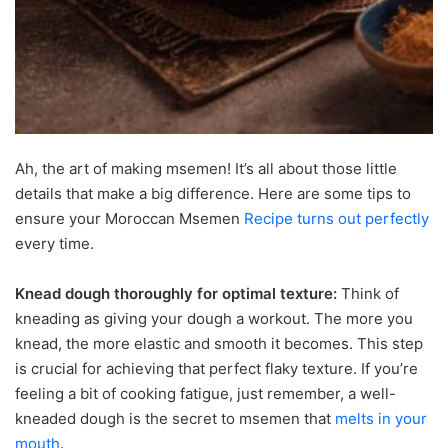
Ah, the art of making msemen! It’s all about those little
details that make a big difference. Here are some tips to
ensure your Moroccan Msemen
Recipe turns out perfectly
every time.
Knead dough thoroughly for optimal texture:
Think of
kneading as giving your dough a workout. The more you
knead, the more elastic and smooth it becomes. This step
is crucial for achieving that perfect flaky texture. If you’re
feeling a bit of cooking fatigue, just remember, a well-
kneaded dough is the secret to msemen that
melts in your
mouth
.