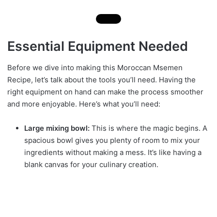
Essential Equipment Needed
Before we dive into making this Moroccan Msemen
Recipe, let’s talk about the tools you’ll need. Having the
right equipment on hand can make the process smoother
and more enjoyable. Here’s what you’ll need:
Large mixing bowl:
This is where the magic begins. A
spacious bowl gives you plenty of room to mix your
ingredients without making a mess. It’s like having a
blank canvas for your culinary creation.