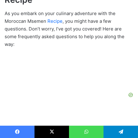
As you embark on your culinary adventure with the
Moroccan Msemen
Recipe
, you might have a few
questions. Don’t worry, I’ve got you covered! Here are
some frequently asked questions to help you along the
way:
Facebook
X
WhatsApp
Telegram