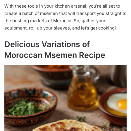
With these tools in your kitchen arsenal, you’re all set to
create a batch of msemen that will transport you straight to
the bustling markets of Morocco. So, gather your
equipment, roll up your sleeves, and let’s get cooking!
Delicious Variations of
Moroccan Msemen Recipe