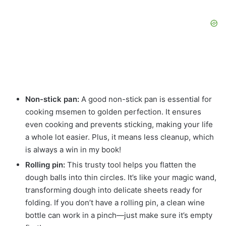
Non-stick pan:
A good non-stick pan is essential for
cooking msemen to golden perfection. It ensures
even cooking and prevents sticking, making your life
a whole lot easier. Plus, it means less cleanup, which
is always a win in my book!
Rolling pin:
This trusty tool helps you flatten the
dough balls into thin circles. It’s like your magic wand,
transforming dough into delicate sheets ready for
folding. If you don’t have a rolling pin, a clean wine
bottle can work in a pinch—just make sure it’s empty