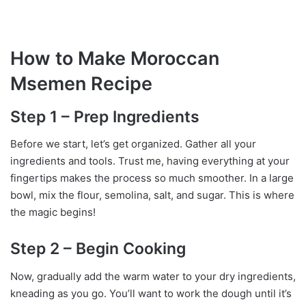
How to Make Moroccan
Msemen Recipe
Step 1 – Prep Ingredients
Before we start, let’s get organized. Gather all your
ingredients and tools. Trust me, having everything at your
fingertips makes the process so much smoother. In a large
bowl, mix the flour, semolina, salt, and sugar. This is where
the magic begins!
Step 2 – Begin Cooking
Now, gradually add the warm water to your dry ingredients,
kneading as you go. You’ll want to work the dough until it’s