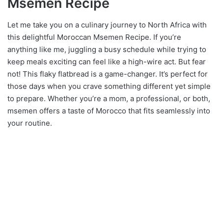
Msemen Recipe
Let me take you on a culinary journey to North Africa with
this delightful Moroccan Msemen Recipe. If you’re
anything like me, juggling a busy schedule while trying to
keep meals exciting can feel like a high-wire act. But fear
not! This flaky flatbread is a game-changer. It’s perfect for
those days when you crave something different yet simple
to prepare. Whether you’re a mom, a professional, or both,
msemen offers a taste of Morocco that fits seamlessly into
your routine.