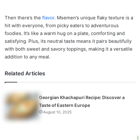
Then there’s the
flavor
. Msemen’s unique flaky texture is a
hit with everyone, from picky eaters to adventurous
foodies. It’s like a warm hug on a plate, comforting and
satisfying. Plus, its neutral taste means it pairs beautifully
with both sweet and savory toppings, making it a versatile
addition to any meal.
Related Articles
Georgian Khachapuri Recipe: Discover a
Taste of Eastern Europe
August 10, 2025