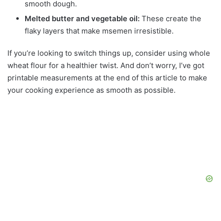
smooth dough.
Melted butter and vegetable oil:
These create the
flaky layers that make msemen irresistible.
If you’re looking to switch things up, consider using whole
wheat flour for a healthier twist. And don’t worry, I’ve got
printable measurements at the end of this article to make
your cooking experience as smooth as possible.