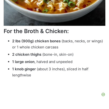
For the Broth & Chicken:
2 lbs (900g) chicken bones
(backs, necks, or wings)
or 1 whole chicken carcass
2 chicken thighs
(bone-in, skin-on)
1 large onion
, halved and unpeeled
1 knob ginger
(about 3 inches), sliced in half
lengthwise