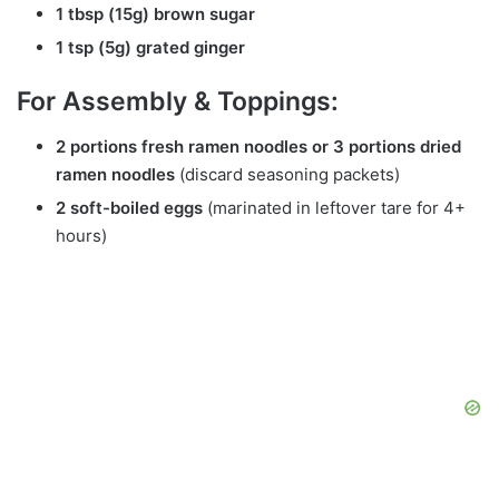
1 tbsp (15g) brown sugar
1 tsp (5g) grated ginger
For Assembly & Toppings:
2 portions fresh ramen noodles or 3 portions dried
ramen noodles
(discard seasoning packets)
2 soft-boiled eggs
(marinated in leftover tare for 4+
hours)