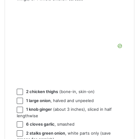
2
chicken thighs
(bone-in, skin-on)
1
large onion
, halved and unpeeled
1
knob ginger
(about
3
inches), sliced in half
lengthwise
6
cloves garlic
, smashed
2
stalks green onion
, white parts only (save