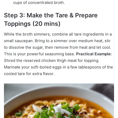
cups of concentrated broth.
Step 3: Make the Tare & Prepare
Toppings (20 mins)
While the broth simmers, combine all tare ingredients in a
small saucepan. Bring to a simmer over medium heat, stir
to dissolve the sugar, then remove from heat and let cool.
This is your powerful seasoning base.
Practical Example:
Shred the reserved chicken thigh meat for topping.
Marinate your soft-boiled eggs in a few tablespoons of the
cooled tare for extra flavor.