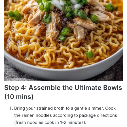
Step 4: Assemble the Ultimate Bowls
(10 mins)
Bring your strained broth to a gentle simmer. Cook
the ramen noodles according to package directions
(fresh noodles cook in 1-2 minutes).