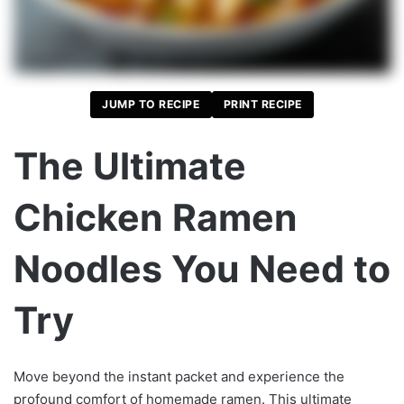
JUMP TO RECIPE
PRINT RECIPE
The Ultimate
Chicken Ramen
Noodles You Need to
Try
Move beyond the instant packet and experience the
profound comfort of homemade ramen. This ultimate