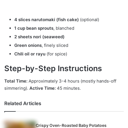
4 slices narutomaki (fish cake)
(optional)
1 cup bean sprouts
, blanched
2 sheets nori (seaweed)
Green onions
, finely sliced
Chili oil or rayu
(for spice)
Step-by-Step Instructions
Total Time:
Approximately 3-4 hours (mostly hands-off
simmering).
Active Time:
45 minutes.
Related Articles
Crispy Oven-Roasted Baby Potatoes