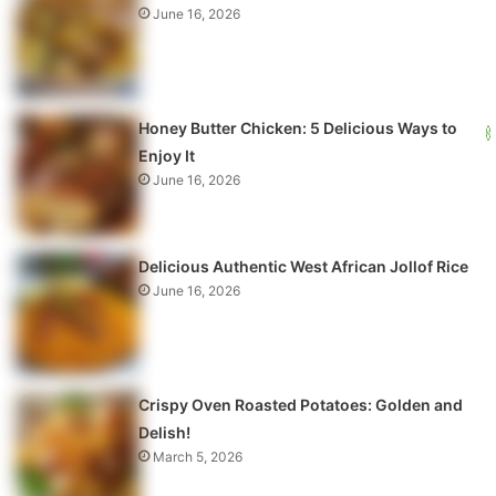
June 16, 2026
Honey Butter Chicken: 5 Delicious Ways to
Enjoy It
June 16, 2026
Delicious Authentic West African Jollof Rice
June 16, 2026
Crispy Oven Roasted Potatoes: Golden and
Delish!
March 5, 2026