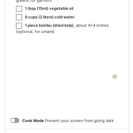
greens for garnish)
1 tbsp
(15ml) vegetable oil
8 cups
(
2
liters) cold water
1
piece kombu (dried kelp)
, about 4×
4
inches
(optional, for umami)
Cook Mode
Prevent your screen from going dark