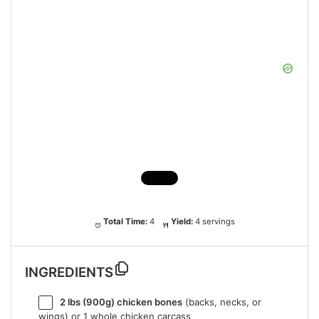
Total Time:
4
Yield:
4 servings
INGREDIENTS
2
lbs (900g) chicken bones
(backs, necks, or
wings) or 1 whole chicken carcass