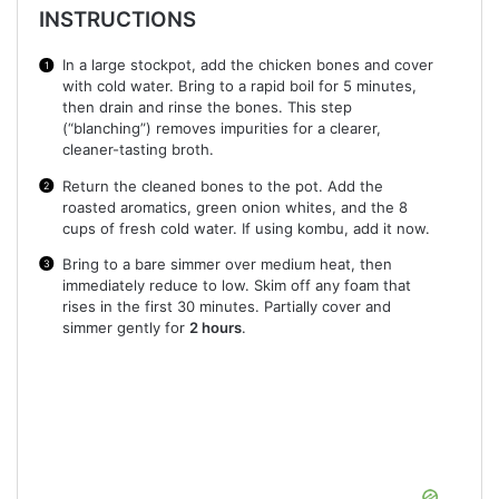
INSTRUCTIONS
In a large stockpot, add the chicken bones and cover
with cold water. Bring to a rapid boil for 5 minutes,
then drain and rinse the bones. This step
(“blanching”) removes impurities for a clearer,
cleaner-tasting broth.
Return the cleaned bones to the pot. Add the
roasted aromatics, green onion whites, and the 8
cups of fresh cold water. If using kombu, add it now.
Bring to a bare simmer over medium heat, then
immediately reduce to low. Skim off any foam that
rises in the first 30 minutes. Partially cover and
simmer gently for
2 hours
.