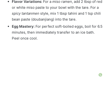
Flavor Variations:
For a
miso ramen
, add 2 tbsp of red
or white miso paste to your bowl with the tare. For a
spicy tantanmen
style, mix 1 tbsp tahini and 1 tsp chili
bean paste (doubanjiang) into the tare.
Egg Mastery:
For perfect soft-boiled eggs, boil for 6.5
minutes, then immediately transfer to an ice bath.
Peel once cool.