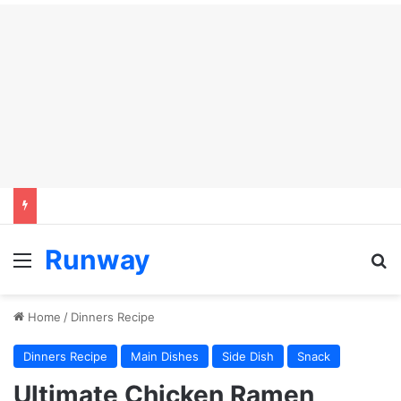
Runway
Menu
S
Home
/
Dinners Recipe
Dinners Recipe
Main Dishes
Side Dish
Snack
Ultimate Chicken Ramen