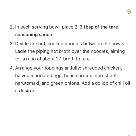
In each serving bowl, place
2-3 tbsp of the tare
seasoning sauce
.
Divide the hot, cooked noodles between the bowls.
Ladle the piping hot broth over the noodles, aiming
for a ratio of about 2:1 broth to tare.
Arrange your toppings artfully: shredded chicken,
halved marinated egg, bean sprouts, nori sheet,
narutomaki, and green onions. Add a dollop of chili oil
if desired.