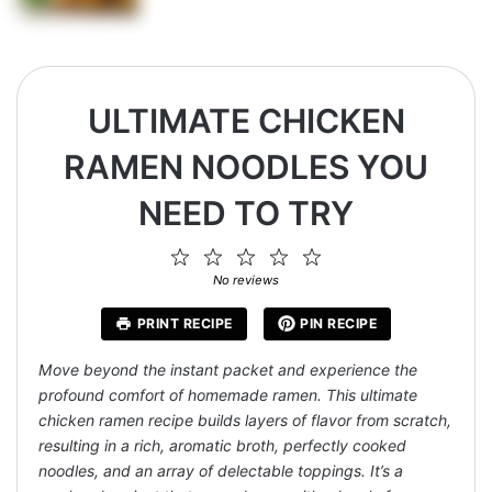
ULTIMATE CHICKEN
RAMEN NOODLES YOU
NEED TO TRY
1
2
3
4
5
Star
Stars
Stars
Stars
Stars
No reviews
PRINT RECIPE
PIN RECIPE
Move beyond the instant packet and experience the
profound comfort of homemade ramen. This ultimate
chicken ramen recipe builds layers of flavor from scratch,
resulting in a rich, aromatic broth, perfectly cooked
noodles, and an array of delectable toppings. It’s a