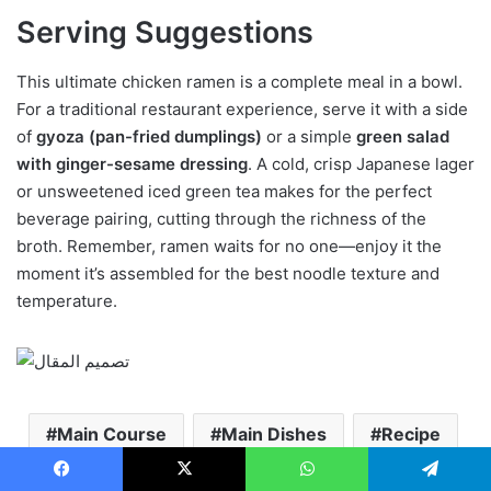
Serving Suggestions
This ultimate chicken ramen is a complete meal in a bowl.
For a traditional restaurant experience, serve it with a side
of
gyoza (pan-fried dumplings)
or a simple
green salad
with ginger-sesame dressing
. A cold, crisp Japanese lager
or unsweetened iced green tea makes for the perfect
beverage pairing, cutting through the richness of the
broth. Remember, ramen waits for no one—enjoy it the
moment it’s assembled for the best noodle texture and
temperature.
Main Course
Main Dishes
Recipe