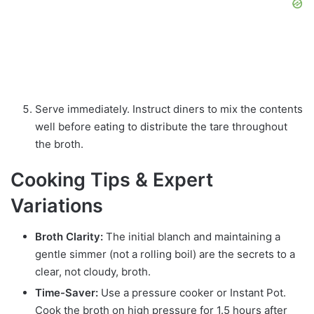
Serve immediately. Instruct diners to mix the contents
well before eating to distribute the tare throughout
the broth.
Cooking Tips & Expert
Variations
Broth Clarity:
The initial blanch and maintaining a
gentle simmer (not a rolling boil) are the secrets to a
clear, not cloudy, broth.
Time-Saver:
Use a pressure cooker or Instant Pot.
Cook the broth on high pressure for 1.5 hours after