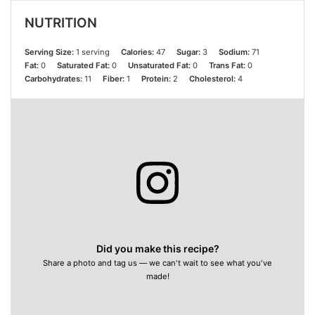
NUTRITION
Serving Size:
1 serving
Calories:
47
Sugar:
3
Sodium:
71
Fat:
0
Saturated Fat:
0
Unsaturated Fat:
0
Trans Fat:
0
Carbohydrates:
11
Fiber:
1
Protein:
2
Cholesterol:
4
Did you make this recipe?
Share a photo and tag us — we can't wait to see what you've
made!