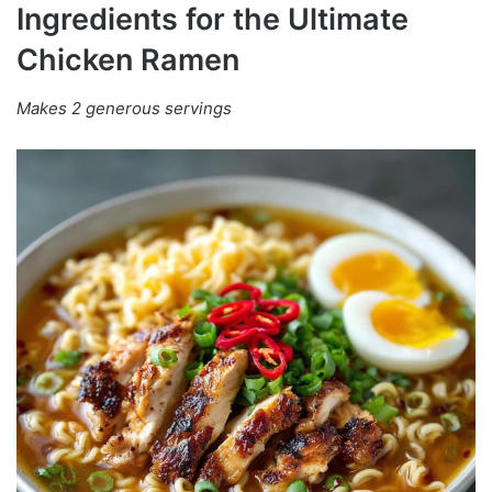
Ingredients for the Ultimate
Chicken Ramen
Makes 2 generous servings