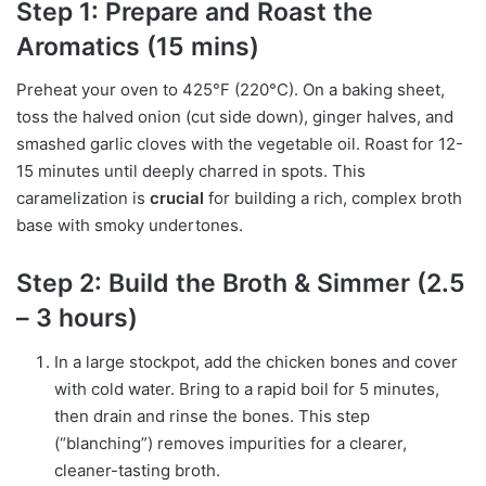
Step 1: Prepare and Roast the
Aromatics (15 mins)
Preheat your oven to 425°F (220°C). On a baking sheet,
toss the halved onion (cut side down), ginger halves, and
smashed garlic cloves with the vegetable oil. Roast for 12-
15 minutes until deeply charred in spots. This
caramelization is
crucial
for building a rich, complex broth
base with smoky undertones.
Step 2: Build the Broth & Simmer (2.5
– 3 hours)
In a large stockpot, add the chicken bones and cover
with cold water. Bring to a rapid boil for 5 minutes,
then drain and rinse the bones. This step
(“blanching”) removes impurities for a clearer,
cleaner-tasting broth.