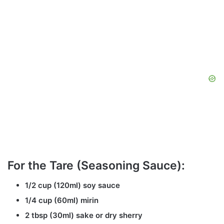
For the Tare (Seasoning Sauce):
1/2 cup (120ml) soy sauce
1/4 cup (60ml) mirin
2 tbsp (30ml) sake or dry sherry