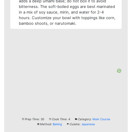
adds a deep umami base; do not boil it to avoid
bitterness. The soft-boiled eggs are best marinated
in a mix of soy sauce, mirin, and water for 2-4
hours. Customize your bowl with toppings like corn,
bamboo shoots, or narutomaki.
Prep Time:
30
Cook Time:
4
Category:
Main Course
Method:
Baking
Cuisine:
Japanese