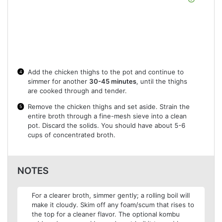
Add the chicken thighs to the pot and continue to
simmer for another
30-45 minutes
, until the thighs
are cooked through and tender.
Remove the chicken thighs and set aside. Strain the
entire broth through a fine-mesh sieve into a clean
pot. Discard the solids. You should have about 5-6
cups of concentrated broth.
NOTES
For a clearer broth, simmer gently; a rolling boil will
make it cloudy. Skim off any foam/scum that rises to
the top for a cleaner flavor. The optional kombu