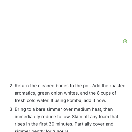
Return the cleaned bones to the pot. Add the roasted
aromatics, green onion whites, and the 8 cups of
fresh cold water. If using kombu, add it now.
Bring to a bare simmer over medium heat, then
immediately reduce to low. Skim off any foam that
rises in the first 30 minutes. Partially cover and
simmer gently for
2 hours
.