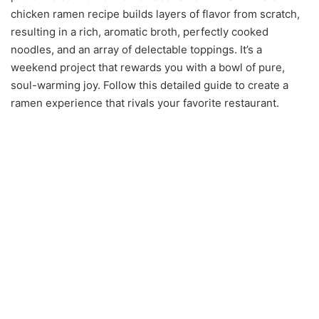
chicken ramen recipe builds layers of flavor from scratch,
resulting in a rich, aromatic broth, perfectly cooked
noodles, and an array of delectable toppings. It’s a
weekend project that rewards you with a bowl of pure,
soul-warming joy. Follow this detailed guide to create a
ramen experience that rivals your favorite restaurant.