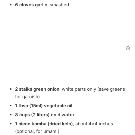
6 cloves garlic
, smashed
2 stalks green onion
, white parts only (save greens
for garnish)
1 tbsp (15ml) vegetable oil
8 cups (2 liters) cold water
1 piece kombu (dried kelp)
, about 4×4 inches
(optional, for umami)