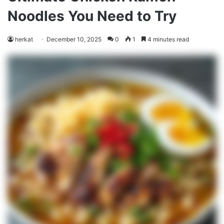
Noodles You Need to Try
herkat
December 10, 2025
0
1
4 minutes read