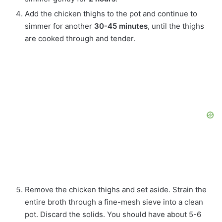
Add the chicken thighs to the pot and continue to
simmer for another
30-45 minutes
, until the thighs
are cooked through and tender.
Remove the chicken thighs and set aside. Strain the
entire broth through a fine-mesh sieve into a clean
pot. Discard the solids. You should have about 5-6