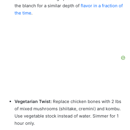
the blanch for a similar depth of
flavor in a fraction of
the time
.
Vegetarian Twist:
Replace chicken bones with 2 lbs
of mixed mushrooms (shiitake, cremini) and kombu.
Use vegetable stock instead of water. Simmer for 1
hour only.