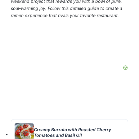
weekend project that rewards you with a bowl of pure,
soul-warming joy. Follow this detailed guide to create a
ramen experience that rivals your favorite restaurant.
Creamy Burrata with Roasted Cherry
Tomatoes and Basil Oil