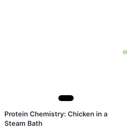
Protein Chemistry: Chicken in a
Steam Bath