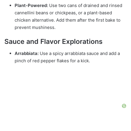
Plant-Powered:
Use two cans of drained and rinsed
cannellini beans or chickpeas, or a plant-based
chicken alternative. Add them after the first bake to
prevent mushiness.
Sauce and Flavor Explorations
Arrabbiata:
Use a spicy arrabbiata sauce and add a
pinch of red pepper flakes for a kick.