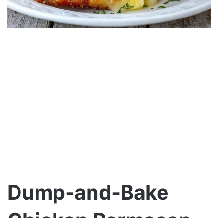
Dump-and-Bake