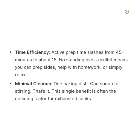
Time Efficiency:
Active prep time slashes from 45+
minutes to about 15. No standing over a skillet means
you can prep sides, help with homework, or simply
relax.
Minimal Cleanup:
One baking dish. One spoon for
stirring. That’s it. This single benefit is often the
deciding factor for exhausted cooks.