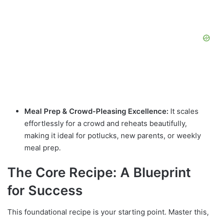
Meal Prep & Crowd-Pleasing Excellence:
It scales
effortlessly for a crowd and reheats beautifully,
making it ideal for potlucks, new parents, or weekly
meal prep.
The Core Recipe: A Blueprint
for Success
This foundational recipe is your starting point. Master this,