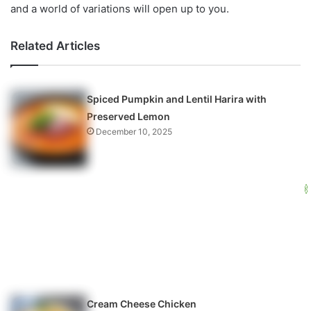
and a world of variations will open up to you.
Related Articles
Spiced Pumpkin and Lentil Harira with
Preserved Lemon
December 10, 2025
Cream Cheese Chicken