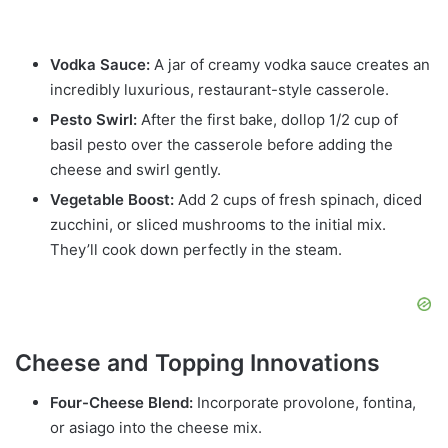
Vodka Sauce:
A jar of creamy vodka sauce creates an
incredibly luxurious, restaurant-style casserole.
Pesto Swirl:
After the first bake, dollop 1/2 cup of
basil pesto over the casserole before adding the
cheese and swirl gently.
Vegetable Boost:
Add 2 cups of fresh spinach, diced
zucchini, or sliced mushrooms to the initial mix.
They’ll cook down perfectly in the steam.
Cheese and Topping Innovations
Four-Cheese Blend:
Incorporate provolone, fontina,
or asiago into the cheese mix.