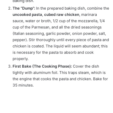
baking dish.
The “Dump”:
In the prepared baking dish, combine the
uncooked pasta
,
cubed raw chicken
, marinara
sauce, water or broth, 1/2 cup of the mozzarella, 1/4
cup of the Parmesan, and all the dried seasonings
(Italian seasoning, garlic powder, onion powder, salt,
pepper). Stir thoroughly until every piece of pasta and
chicken is coated. The liquid will seem abundant; this
is necessary for the pasta to absorb and cook
properly.
First Bake (The Cooking Phase):
Cover the dish
tightly with aluminum foil. This traps steam, which is
the engine that cooks the pasta and chicken. Bake for
35 minutes.