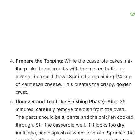
Prepare the Topping:
While the casserole bakes, mix
the panko breadcrumbs with the melted butter or
olive oil in a small bowl. Stir in the remaining 1/4 cup
of Parmesan cheese. This creates the crispy, golden
crust.
Uncover and Top (The Finishing Phase):
After 35
minutes, carefully remove the dish from the oven.
The pasta should be al dente and the chicken cooked
through. Stir the casserole well. If it looks too dry
(unlikely), add a splash of water or broth. Sprinkle the