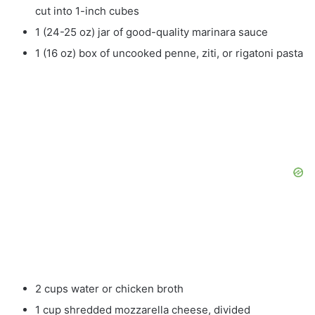
cut into 1-inch cubes
1 (24-25 oz) jar of good-quality marinara sauce
1 (16 oz) box of uncooked penne, ziti, or rigatoni pasta
2 cups water or chicken broth
1 cup shredded mozzarella cheese, divided