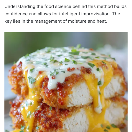
Understanding the food science behind this method builds
confidence and allows for intelligent improvisation. The
key lies in the management of moisture and heat.