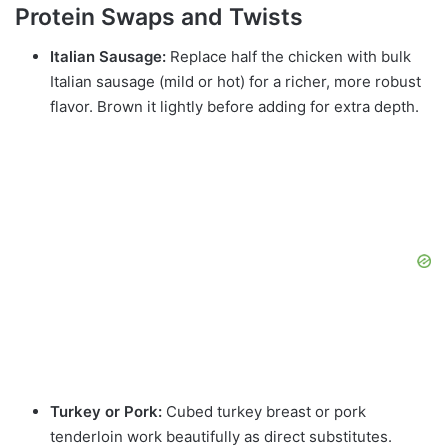
Protein Swaps and Twists
Italian Sausage:
Replace half the chicken with bulk
Italian sausage (mild or hot) for a richer, more robust
flavor. Brown it lightly before adding for extra depth.
Turkey or Pork:
Cubed turkey breast or pork
tenderloin work beautifully as direct substitutes.