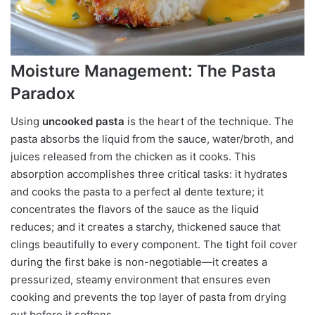
Moisture Management: The Pasta
Paradox
Using
uncooked pasta
is the heart of the technique. The
pasta absorbs the liquid from the sauce, water/broth, and
juices released from the chicken as it cooks. This
absorption accomplishes three critical tasks: it hydrates
and cooks the pasta to a perfect al dente texture; it
concentrates the flavors of the sauce as the liquid
reduces; and it creates a starchy, thickened sauce that
clings beautifully to every component. The tight foil cover
during the first bake is non-negotiable—it creates a
pressurized, steamy environment that ensures even
cooking and prevents the top layer of pasta from drying
out before it softens.