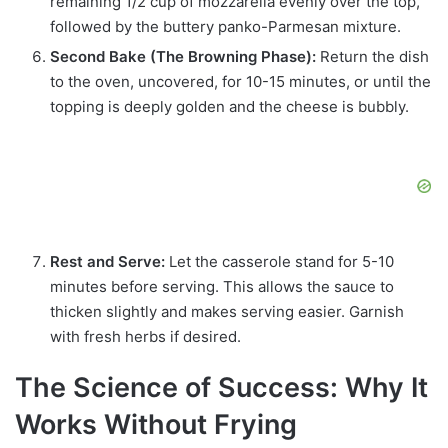
remaining 1/2 cup of mozzarella evenly over the top,
followed by the buttery panko-Parmesan mixture.
Second Bake (The Browning Phase):
Return the dish
to the oven, uncovered, for 10-15 minutes, or until the
topping is deeply golden and the cheese is bubbly.
Rest and Serve:
Let the casserole stand for 5-10
minutes before serving. This allows the sauce to
thicken slightly and makes serving easier. Garnish
with fresh herbs if desired.
The Science of Success: Why It
Works Without Frying