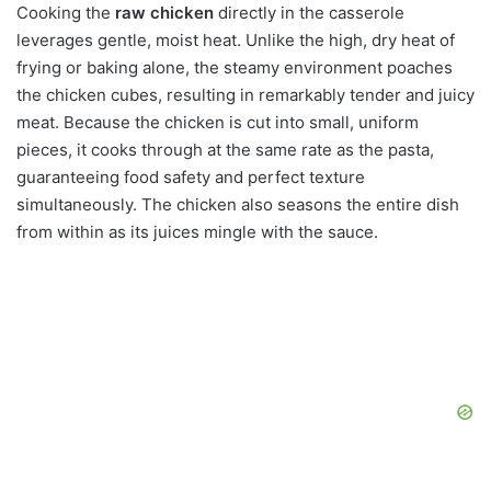
Cooking the
raw chicken
directly in the casserole
leverages gentle, moist heat. Unlike the high, dry heat of
frying or baking alone, the steamy environment poaches
the chicken cubes, resulting in remarkably tender and juicy
meat. Because the chicken is cut into small, uniform
pieces, it cooks through at the same rate as the pasta,
guaranteeing food safety and perfect texture
simultaneously. The chicken also seasons the entire dish
from within as its juices mingle with the sauce.