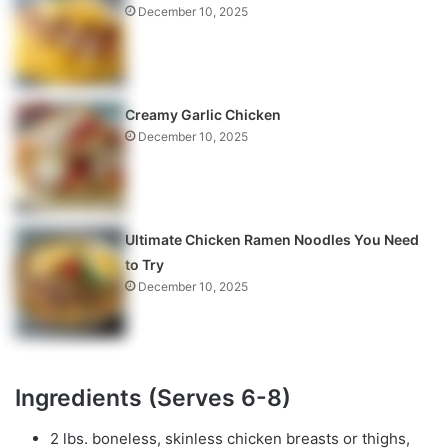
December 10, 2025
Creamy Garlic Chicken
December 10, 2025
Ultimate Chicken Ramen Noodles You Need
to Try
December 10, 2025
Ingredients (Serves 6-8)
2 lbs. boneless, skinless chicken breasts or thighs,