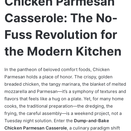
Chicken Parmesan
Casserole: The No-
Fuss Revolution for
the Modern Kitchen
In the pantheon of beloved comfort foods, Chicken
Parmesan holds a place of honor. The crispy, golden
breaded chicken, the tangy marinara, the blanket of melted
mozzarella and Parmesan—it’s a symphony of textures and
flavors that feels like a hug on a plate. Yet, for many home
cooks, the traditional preparation—the dredging, the
frying, the careful assembly—is a weekend project, not a
Tuesday night solution. Enter the
Dump-and-Bake
Chicken Parmesan Casserole
, a culinary paradigm shift