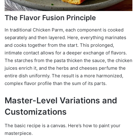
The Flavor Fusion Principle
In traditional Chicken Parm, each component is cooked
separately and then layered. Here, everything marinates
and cooks together from the start. This prolonged,
intimate contact allows for a deeper exchange of flavors.
The starches from the pasta thicken the sauce, the chicken
juices enrich it, and the herbs and cheeses perfume the
entire dish uniformly. The result is a more harmonized,
complex flavor profile than the sum of its parts.
Master-Level Variations and
Customizations
The basic recipe is a canvas. Here’s how to paint your
masterpiece.