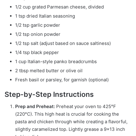
1/2 cup grated Parmesan cheese, divided
1 tsp dried Italian seasoning
1/2 tsp garlic powder
1/2 tsp onion powder
1/2 tsp salt (adjust based on sauce saltiness)
1/4 tsp black pepper
1 cup Italian-style panko breadcrumbs
2 tbsp melted butter or olive oil
Fresh basil or parsley, for garnish (optional)
Step-by-Step Instructions
Prep and Preheat:
Preheat your oven to 425°F
(220°C). This high heat is crucial for cooking the
pasta and chicken through while creating a flavorful,
slightly caramelized top. Lightly grease a 9×13 inch