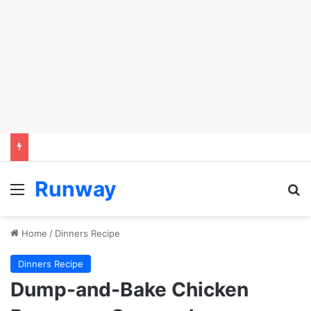
Runway
Menu
S
Home
/
Dinners Recipe
Dinners Recipe
Dump-and-Bake Chicken