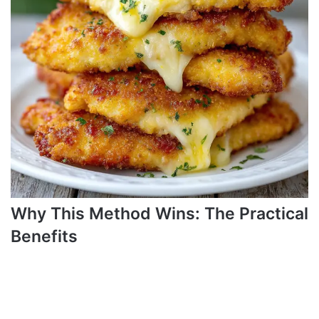
Why This Method Wins: The Practical
Benefits