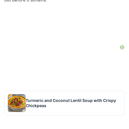
Turmeric and Coconut Lentil Soup with Crispy
Chickpeas