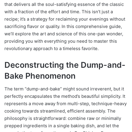
that delivers all the soul-satisfying essence of the classic
with a fraction of the effort and time. This isn’t just a
recipe; it’s a strategy for reclaiming your evenings without
sacrificing flavor or quality. In this comprehensive guide,
we’ll explore the art and science of this one-pan wonder,
providing you with everything you need to master this
revolutionary approach to a timeless favorite.
Deconstructing the Dump-and-
Bake Phenomenon
The term “dump-and-bake” might sound irreverent, but it
perfectly encapsulates the method’s beautiful simplicity. It
represents a move away from multi-step, technique-heavy
cooking towards streamlined, efficient assembly. The
philosophy is straightforward: combine raw or minimally
prepped ingredients in a single baking dish, and let the