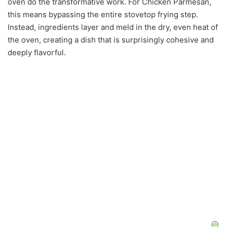
oven do the transformative work. For Chicken Parmesan,
this means bypassing the entire stovetop frying step.
Instead, ingredients layer and meld in the dry, even heat of
the oven, creating a dish that is surprisingly cohesive and
deeply flavorful.