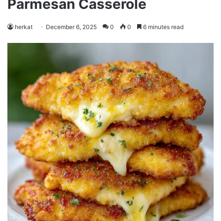
Parmesan Casserole
herkat
December 6, 2025
0
0
6 minutes read