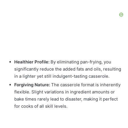
Healthier Profile:
By eliminating pan-frying, you
significantly reduce the added fats and oils, resulting
in a lighter yet still indulgent-tasting casserole.
Forgiving Nature:
The casserole format is inherently
flexible. Slight variations in ingredient amounts or
bake times rarely lead to disaster, making it perfect
for cooks of all skill levels.