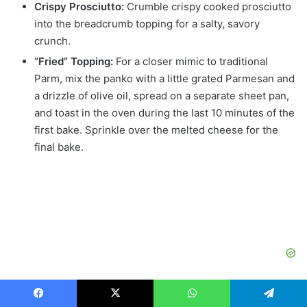
Crispy Prosciutto:
Crumble crispy cooked prosciutto
into the breadcrumb topping for a salty, savory
crunch.
“Fried” Topping:
For a closer mimic to traditional
Parm, mix the panko with a little grated Parmesan and
a drizzle of olive oil, spread on a separate sheet pan,
and toast in the oven during the last 10 minutes of the
first bake. Sprinkle over the melted cheese for the
final bake.