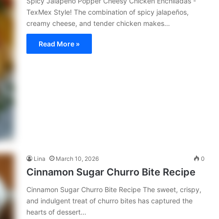
Spicy Jalapeño Popper Cheesy Chicken Enchiladas -
TexMex Style! The combination of spicy jalapeños,
creamy cheese, and tender chicken makes…
Read More »
Lina
March 10, 2026
0
Cinnamon Sugar Churro Bite Recipe
Cinnamon Sugar Churro Bite Recipe The sweet, crispy,
and indulgent treat of churro bites has captured the
hearts of dessert…