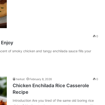
0
 Enjoy
cent of smoky chicken and tangy enchilada sauce fills your
herkat
February 8, 2026
0
Chicken Enchilada Rice Casserole
Recipe
Introduction Are you tired of the same old boring rice