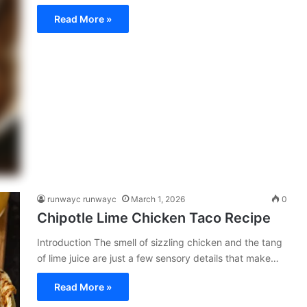
Read More »
runwayc runwayc
March 1, 2026
0
Chipotle Lime Chicken Taco Recipe
Introduction The smell of sizzling chicken and the tang
of lime juice are just a few sensory details that make…
Read More »