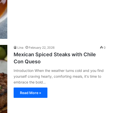
Lina
February 22, 2026
0
Mexican Spiced Steaks with Chile
Con Queso
Introduction When the weather turns cold and you find
yourself craving hearty, comforting meals, it's time to
embrace the bold…
Read More »