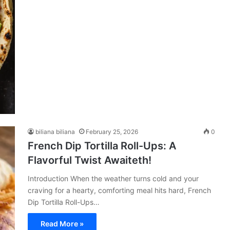
biliana biliana
February 25, 2026
0
French Dip Tortilla Roll-Ups: A
Flavorful Twist Awaiteth!
Introduction When the weather turns cold and your
craving for a hearty, comforting meal hits hard, French
Dip Tortilla Roll-Ups…
Read More »