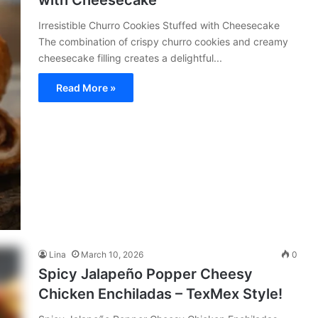
with Cheesecake
Irresistible Churro Cookies Stuffed with Cheesecake
The combination of crispy churro cookies and creamy
cheesecake filling creates a delightful...
Read More »
Lina
March 10, 2026
0
Spicy Jalapeño Popper Cheesy
Chicken Enchiladas – TexMex Style!