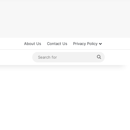
About Us
Contact Us
Privacy Policy
Search
for