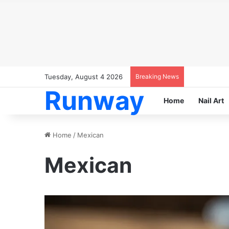
Tuesday, August 4 2026
Breaking News
Runway
Home
Nail Art
Home
/
Mexican
Mexican