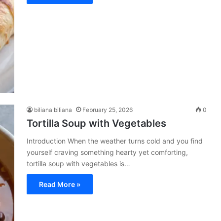
biliana biliana
February 25, 2026
0
Tortilla Soup with Vegetables
Introduction When the weather turns cold and you find
yourself craving something hearty yet comforting,
tortilla soup with vegetables is…
Read More »