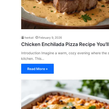
herkat
February 9, 2026
Chicken Enchilada Pizza Recipe You’ll
Introduction Imagine a warm, cozy evening where the s
kitchen. This…
Read More »