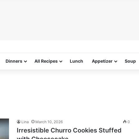
Dinners
All Recipes
Lunch
Appetizer
Soup
Lina
March 10, 2026
0
Irresistible Churro Cookies Stuffed