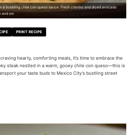
 in a bubbling chile con queso sauce. Fresh cilantro and diced avocado
e and sm
CIPE
PRINT RECIPE
craving hearty, comforting meals, it’s time to embrace the
moky steak nestled in a warm, gooey chile con queso—this is
transport your taste buds to Mexico City’s bustling street