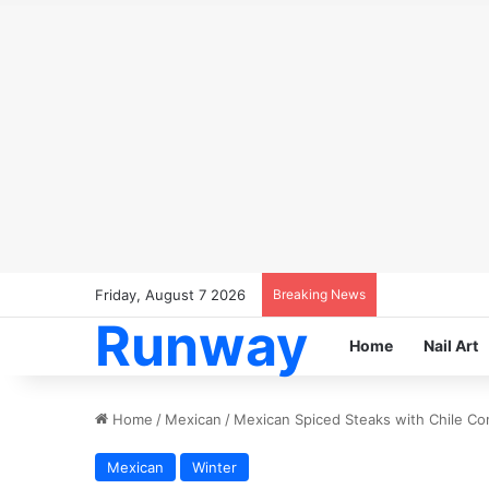
Friday, August 7 2026
Breaking News
Runway
Home
Nail Art
Home
/
Mexican
/
Mexican Spiced Steaks with Chile C
Mexican
Winter