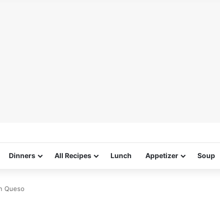
Dinners
All Recipes
Lunch
Appetizer
Soup
on Queso