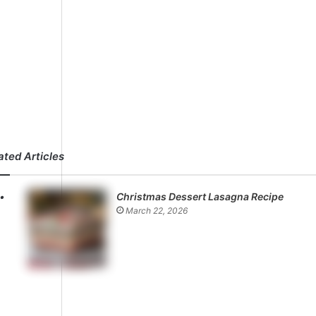
ated Articles
Christmas Dessert Lasagna Recipe
March 22, 2026