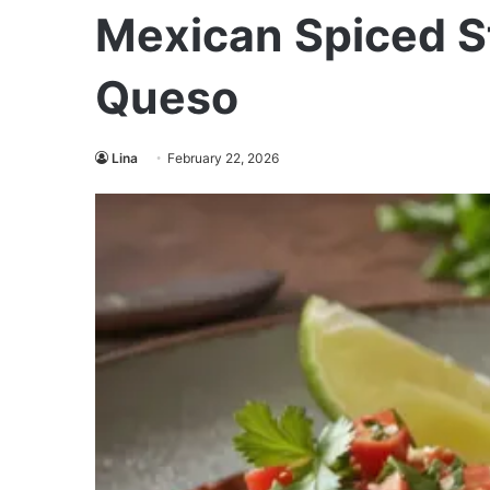
Mexican Spiced S
Queso
Lina
February 22, 2026