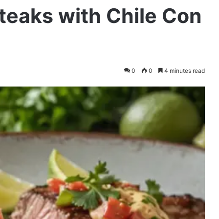
teaks with Chile Con
0
0
4 minutes read