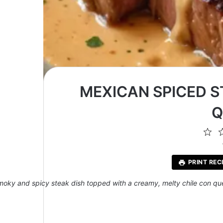
MEXICAN SPICED S
Q
1
St
PRINT REC
moky and spicy steak dish topped with a creamy, melty chile con qu