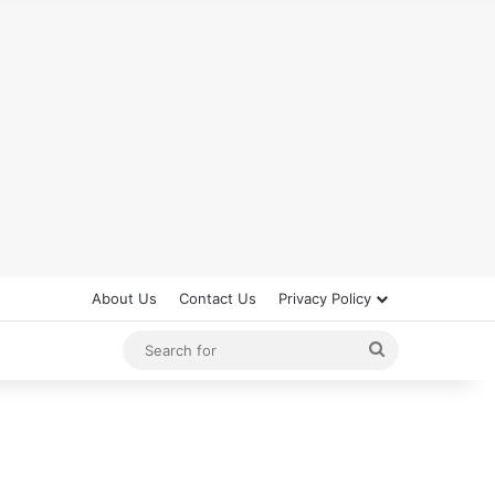
About Us
Contact Us
Privacy Policy
Search
for