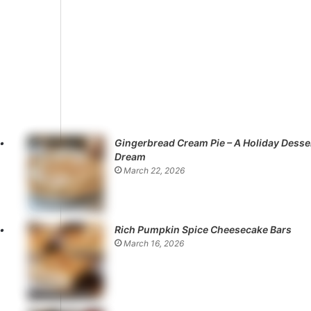
Gingerbread Cream Pie – A Holiday Desse
Dream
March 22, 2026
Rich Pumpkin Spice Cheesecake Bars
March 16, 2026