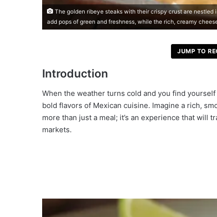
The golden ribeye steaks with their crispy crust are nestled
add pops of green and freshness, while the rich, creamy chees
JUMP TO RE
Introduction
When the weather turns cold and you find yourself 
bold flavors of Mexican cuisine. Imagine a rich, s
more than just a meal; it’s an experience that will 
markets.