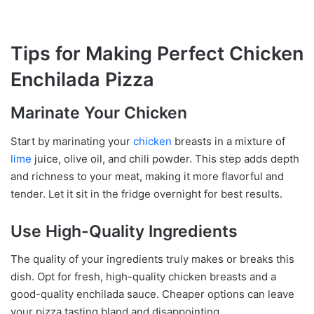
Tips for Making Perfect Chicken
Enchilada Pizza
Marinate Your Chicken
Start by marinating your
chicken
breasts in a mixture of
lime
juice, olive oil, and chili powder. This step adds depth
and richness to your meat, making it more flavorful and
tender. Let it sit in the fridge overnight for best results.
Use High-Quality Ingredients
The quality of your ingredients truly makes or breaks this
dish. Opt for fresh, high-quality chicken breasts and a
good-quality enchilada sauce. Cheaper options can leave
your pizza tasting bland and disappointing.