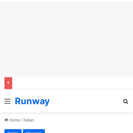
Runway
Menu
S
Home
/
Italian