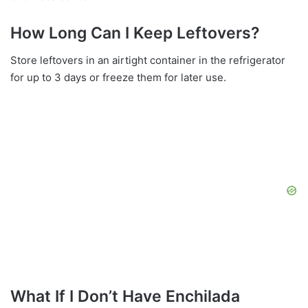
How Long Can I Keep Leftovers?
Store leftovers in an airtight container in the refrigerator
for up to 3 days or freeze them for later use.
What If I Don’t Have Enchilada