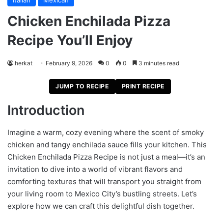
Italian
Mexican
Chicken Enchilada Pizza
Recipe You’ll Enjoy
herkat
February 9, 2026
0
0
3 minutes read
JUMP TO RECIPE
PRINT RECIPE
Introduction
Imagine a warm, cozy evening where the scent of smoky
chicken and tangy enchilada sauce fills your kitchen. This
Chicken Enchilada Pizza Recipe is not just a meal—it’s an
invitation to dive into a world of vibrant flavors and
comforting textures that will transport you straight from
your living room to Mexico City’s bustling streets. Let’s
explore how we can craft this delightful dish together.