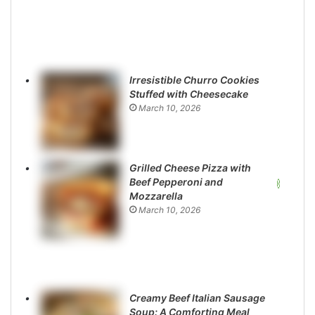
Irresistible Churro Cookies
Stuffed with Cheesecake
March 10, 2026
Grilled Cheese Pizza with
Beef Pepperoni and
Mozzarella
March 10, 2026
Creamy Beef Italian Sausage
Soup: A Comforting Meal