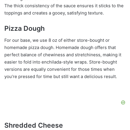
The thick consistency of the sauce ensures it sticks to the
toppings and creates a gooey, satisfying texture.
Pizza Dough
For our base, we use 8 oz of either store-bought or
homemade pizza dough. Homemade dough offers that
perfect balance of chewiness and stretchiness, making it
easier to fold into enchilada-style wraps. Store-bought
versions are equally convenient for those times when
you’re pressed for time but still want a delicious result.
Shredded Cheese