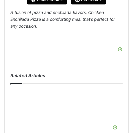
A fusion of pizza and enchilada flavors, Chicken
Enchilada Pizza is a comforting meal that’s perfect for
any occasion.
Related Articles