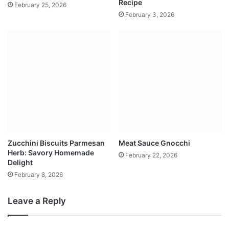
Recipe
February 25, 2026
February 3, 2026
Zucchini Biscuits Parmesan
Meat Sauce Gnocchi
Herb: Savory Homemade
February 22, 2026
Delight
February 8, 2026
Leave a Reply