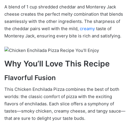
A blend of 1 cup shredded cheddar and Monterey Jack
cheese creates the perfect melty combination that blends
seamlessly with the other ingredients. The sharpness of
the cheddar pairs well with the mild,
creamy
taste of
Monterey Jack, ensuring every bite is rich and satisfying.
Why You’ll Love This Recipe
Flavorful Fusion
This Chicken Enchilada Pizza combines the best of both
worlds: the classic comfort of pizza with the exciting
flavors of enchiladas. Each slice offers a symphony of
tastes—smoky chicken, creamy cheese, and tangy sauce—
that are sure to delight your taste buds.