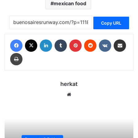
mexican food
Copy URL
Facebook
X
LinkedIn
Tumblr
Pinterest
Reddit
VKontakte
Share via Email
Print
herkat
We
bsi
te