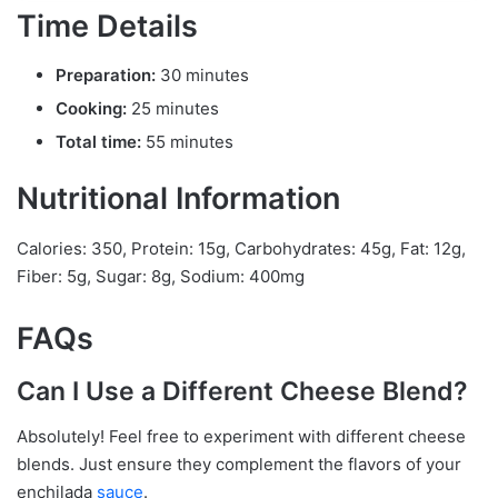
Time Details
Preparation:
30 minutes
Cooking:
25 minutes
Total time:
55 minutes
Nutritional Information
Calories: 350, Protein: 15g, Carbohydrates: 45g, Fat: 12g,
Fiber: 5g, Sugar: 8g, Sodium: 400mg
FAQs
Can I Use a Different Cheese Blend?
Absolutely! Feel free to experiment with different cheese
blends. Just ensure they complement the flavors of your
enchilada
sauce
.