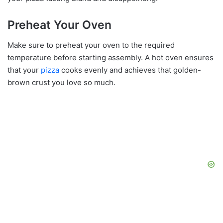
Preheat Your Oven
Make sure to preheat your oven to the required
temperature before starting assembly. A hot oven ensures
that your
pizza
cooks evenly and achieves that golden-
brown crust you love so much.