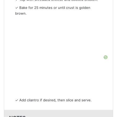
✓ Bake for 25 minutes or until crust is golden
brown.
✓ Add cilantro if desired, then slice and serve.