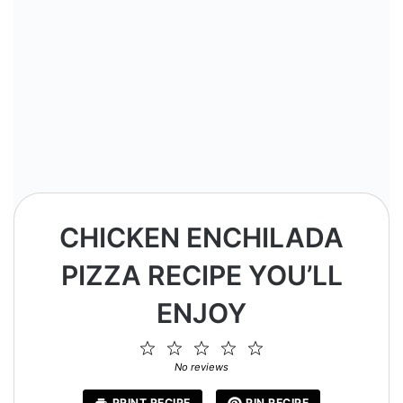
CHICKEN ENCHILADA
PIZZA RECIPE YOU’LL
ENJOY
1
2
3
4
5
Star
Stars
Stars
Stars
Stars
No reviews
PRINT RECIPE
PIN RECIPE