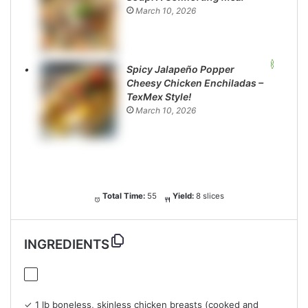
March 10, 2026
Spicy Jalapeño Popper
Cheesy Chicken Enchiladas –
TexMex Style!
March 10, 2026
Total Time:
55
Yield:
8 slices
INGREDIENTS
✓ 1 lb boneless, skinless chicken breasts (cooked and