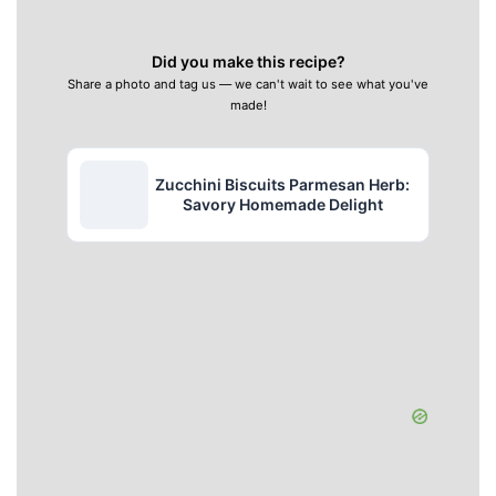
Did you make this recipe?
Share a photo and tag us — we can't wait to see what you've
made!
Zucchini Biscuits Parmesan Herb:
Savory Homemade Delight