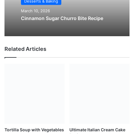
Desserts & Baking
March 10, 2026
Cinnamon Sugar Churro Bite Recipe
Related Articles
Tortilla Soup with Vegetables
Ultimate Italian Cream Cake