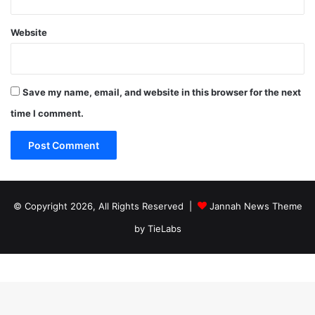
Website
Save my name, email, and website in this browser for the next
time I comment.
© Copyright 2026, All Rights Reserved |
Jannah News Theme
by TieLabs