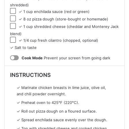
shredded)
✓ 1 cup enchilada sauce (red or green)
✓ 8 oz pizza dough (store-bought or homemade)
✓ 1 cup shredded cheese (cheddar and Monterey Jack
blend)
✓ 1/4 cup fresh cilantro (chopped, optional)
✓ Salt to taste
Cook Mode
Prevent your screen from going dark
INSTRUCTIONS
✓ Marinate chicken breasts in lime juice, olive oil,
and chili powder overnight.
✓ Preheat oven to 425°F (220°C).
✓ Roll out pizza dough on a floured surface.
✓ Spread enchilada sauce evenly over the dough.
✓ Top with shredded cheese and cooked chicken.