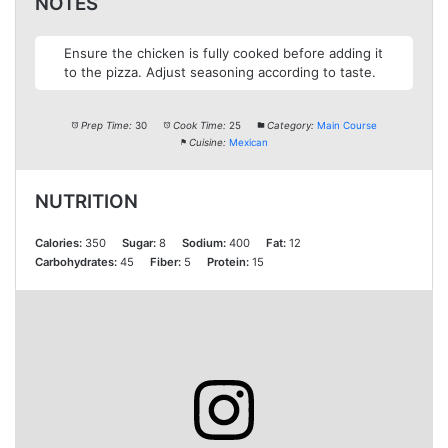
NOTES
Ensure the chicken is fully cooked before adding it
to the pizza. Adjust seasoning according to taste.
Prep Time:
30
Cook Time:
25
Category:
Main Course
Cuisine:
Mexican
NUTRITION
Calories:
350
Sugar:
8
Sodium:
400
Fat:
12
Carbohydrates:
45
Fiber:
5
Protein:
15