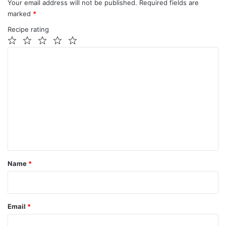
Your email address will not be published.
Required fields are
marked
*
Recipe rating
1
2
3
4
5
C
Star
Stars
Stars
Stars
Stars
o
m
m
e
n
t
*
Name
*
Email
*