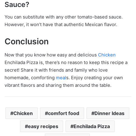
Sauce?
You can substitute with any other tomato-based sauce.
However, it won’t have that authentic Mexican flavor.
Conclusion
Now that you know how easy and delicious
Chicken
Enchilada Pizza is, there’s no reason to keep this recipe a
secret! Share it with friends and family who love
homemade, comforting
meal
s. Enjoy creating your own
vibrant flavors and sharing them around the table.
Chicken
comfort food
Dinner Ideas
easy recipes
Enchilada Pizza