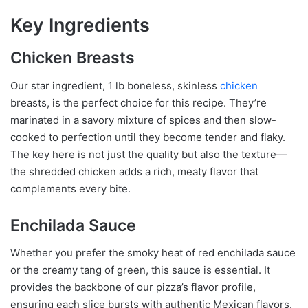
Key Ingredients
Chicken Breasts
Our star ingredient, 1 lb boneless, skinless
chicken
breasts, is the perfect choice for this recipe. They’re
marinated in a savory mixture of spices and then slow-
cooked to perfection until they become tender and flaky.
The key here is not just the quality but also the texture—
the shredded chicken adds a rich, meaty flavor that
complements every bite.
Enchilada Sauce
Whether you prefer the smoky heat of red enchilada sauce
or the creamy tang of green, this sauce is essential. It
provides the backbone of our pizza’s flavor profile,
ensuring each slice bursts with authentic Mexican flavors.