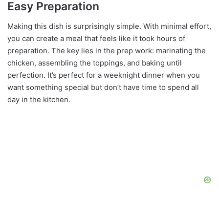
Easy Preparation
Making this dish is surprisingly simple. With minimal effort,
you can create a meal that feels like it took hours of
preparation. The key lies in the prep work: marinating the
chicken, assembling the toppings, and baking until
perfection. It’s perfect for a weeknight dinner when you
want something special but don’t have time to spend all
day in the kitchen.