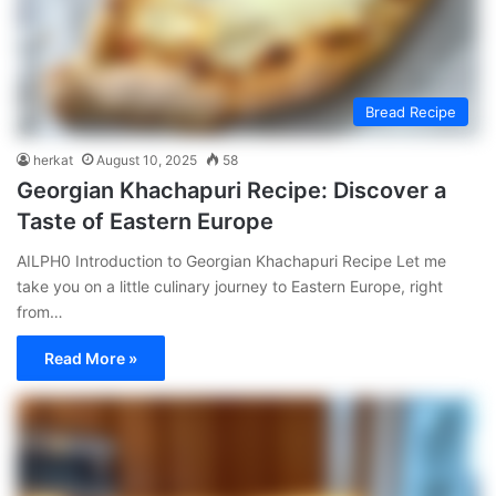
Bread Recipe
herkat
August 10, 2025
58
Georgian Khachapuri Recipe: Discover a
Taste of Eastern Europe
AILPH0 Introduction to Georgian Khachapuri Recipe Let me
take you on a little culinary journey to Eastern Europe, right
from…
Read More »