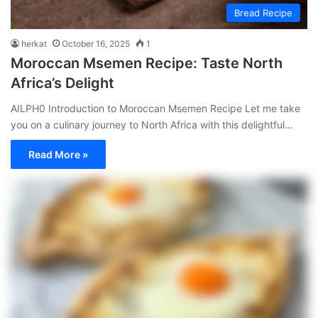
Bread Recipe
herkat
October 16, 2025
1
Moroccan Msemen Recipe: Taste North
Africa’s Delight
AILPH0 Introduction to Moroccan Msemen Recipe Let me take
you on a culinary journey to North Africa with this delightful…
Read More »