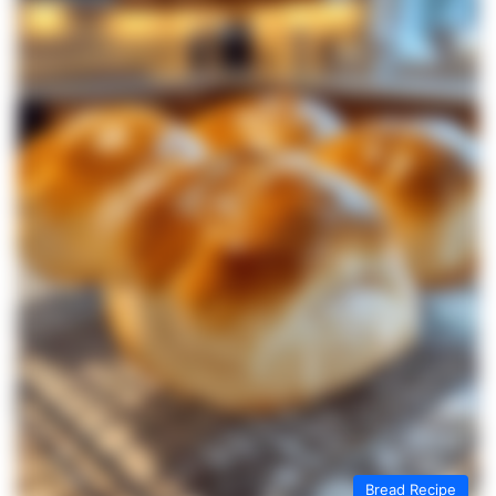
Bread Recipe