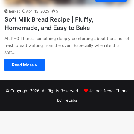
herkat
April 13, 2025
5
Soft Milk Bread Recipe | Fluffy,
Homemade, and Easy to Bake
AILPH0 There’s something deeply comforting about the smell of
fresh bread wafting from the oven. Especially when it’s this
soft…
Read More »
© Copyright 2026, All Rights Reserved |
Jannah News Theme
by TieLabs