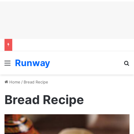
Runway
Menu
S
Home
/
Bread Recipe
Bread Recipe