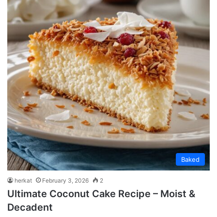
Baked
herkat
February 3, 2026
2
Ultimate Coconut Cake Recipe – Moist &
Decadent