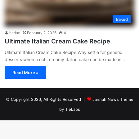
Baked
herkat
February 2, 2026
4
Ultimate Italian Cream Cake Recipe
Ultimate Italian Cream Cake Recipe Why settle for generic
desserts when a rich, creamy Italian cake can be made in…
Read More »
© Copyright 2026, All Rights Reserved |
Jannah News Theme
by TieLabs