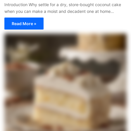
Introduction Why settle for a dry, store-bought coconut cake
when you can make a moist and decadent one at home…
Read More »