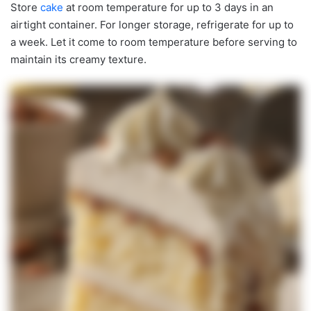
Store
cake
at room temperature for up to 3 days in an
airtight container. For longer storage, refrigerate for up to
a week. Let it come to room temperature before serving to
maintain its creamy texture.