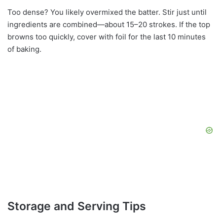
Too dense? You likely overmixed the batter. Stir just until
ingredients are combined—about 15–20 strokes. If the top
browns too quickly, cover with foil for the last 10 minutes
of baking.
Storage and Serving Tips