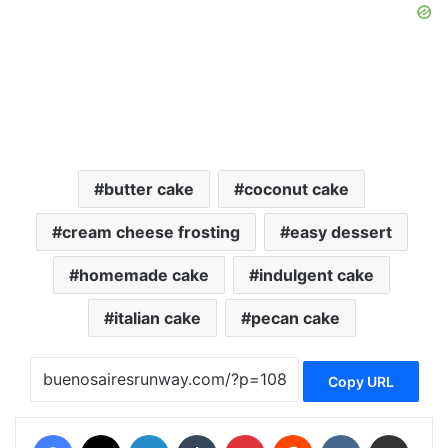
butter cake
coconut cake
cream cheese frosting
easy dessert
homemade cake
indulgent cake
italian cake
pecan cake
Copy URL
Facebook
X
LinkedIn
Tumblr
Pinterest
Reddit
VKontakte
Share via Email