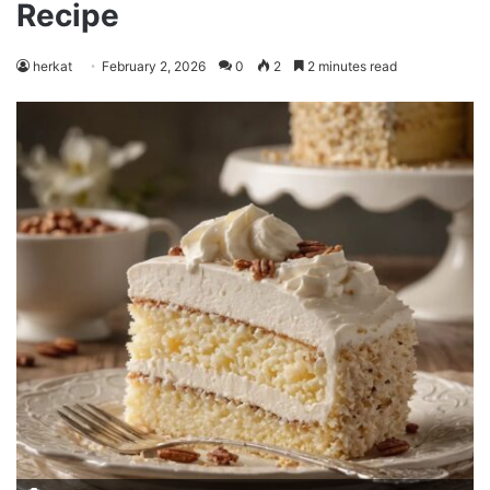
Recipe
herkat
February 2, 2026
0
2
2 minutes read