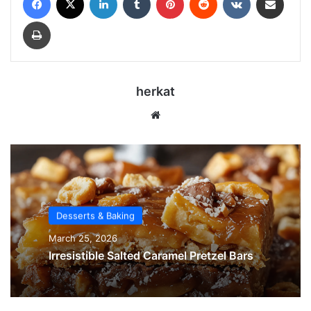
Print
herkat
We
bsi
te
Desserts & Baking
March 25, 2026
Irresistible Salted Caramel Pretzel Bars