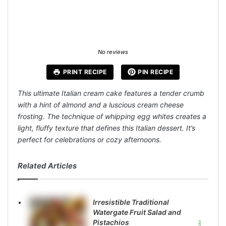
No reviews
PRINT RECIPE
PIN RECIPE
This ultimate Italian cream cake features a tender crumb
with a hint of almond and a luscious cream cheese
frosting. The technique of whipping egg whites creates a
light, fluffy texture that defines this Italian dessert. It’s
perfect for celebrations or cozy afternoons.
Related Articles
Irresistible Traditional
Watergate Fruit Salad and
Pistachios