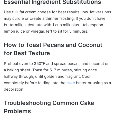
Essential Ingredient Substitutions
Use full-fat cream cheese for best results; low-fat versions
may curdle or create a thinner frosting. If you don’t have
buttermilk, substitute with 1 cup milk plus 1 tablespoon
lemon juice or vinegar, left to sit for 5 minutes.
How to Toast Pecans and Coconut
for Best Texture
Preheat oven to 350°F and spread pecans and coconut on
a baking sheet. Toast for 5–7 minutes, stirring once
halfway through, until golden and fragrant. Cool
completely before folding into the
cake
batter or using as a
decoration.
Troubleshooting Common Cake
Problems