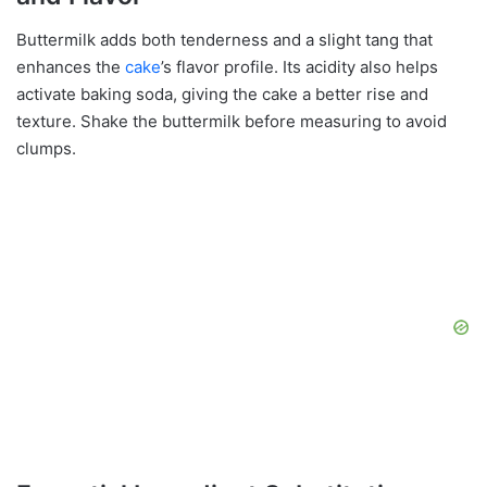
Buttermilk adds both tenderness and a slight tang that
enhances the
cake
’s flavor profile. Its acidity also helps
activate baking soda, giving the cake a better rise and
texture. Shake the buttermilk before measuring to avoid
clumps.