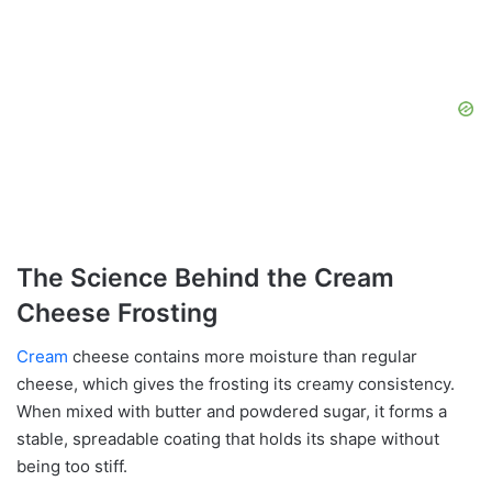
The Science Behind the Cream
Cheese Frosting
Cream
cheese contains more moisture than regular
cheese, which gives the frosting its creamy consistency.
When mixed with butter and powdered sugar, it forms a
stable, spreadable coating that holds its shape without
being too stiff.