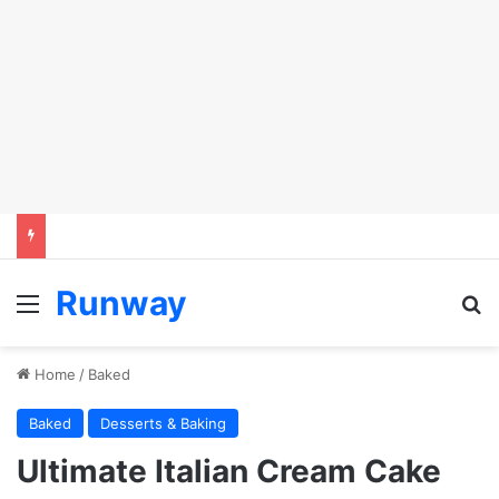
Runway
Menu
S
Home
/
Baked
Baked
Desserts & Baking
Ultimate Italian Cream Cake