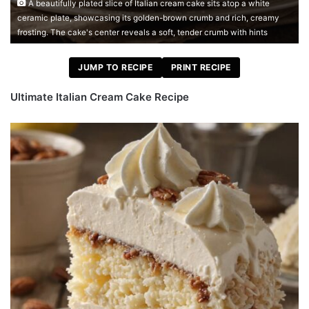
A beautifully plated slice of Italian cream cake sits atop a white
ceramic plate, showcasing its golden-brown crumb and rich, creamy
frosting. The cake's center reveals a soft, tender crumb with hints
JUMP TO RECIPE
PRINT RECIPE
Ultimate Italian Cream Cake Recipe