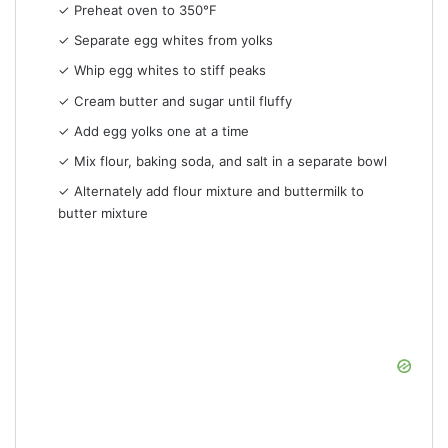
✓ Preheat oven to 350°F
✓ Separate egg whites from yolks
✓ Whip egg whites to stiff peaks
✓ Cream butter and sugar until fluffy
✓ Add egg yolks one at a time
✓ Mix flour, baking soda, and salt in a separate bowl
✓ Alternately add flour mixture and buttermilk to
butter mixture