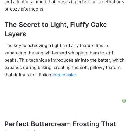
and a hint of almond that makes it perfect for celebrations
or cozy afternoons.
The Secret to Light, Fluffy Cake
Layers
The key to achieving a light and airy texture lies in
separating the egg whites and whipping them to stiff
peaks. This technique introduces air into the batter, which
expands during baking, creating the soft, pillowy texture
that defines this Italian
cream cake
.
Perfect Buttercream Frosting That