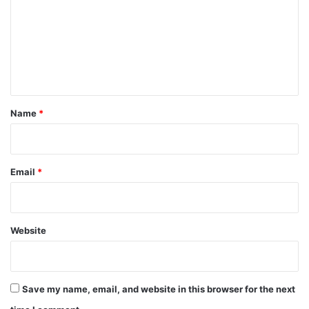
m
m
e
n
t
*
Name
*
Email
*
Website
Save my name, email, and website in this browser for the next