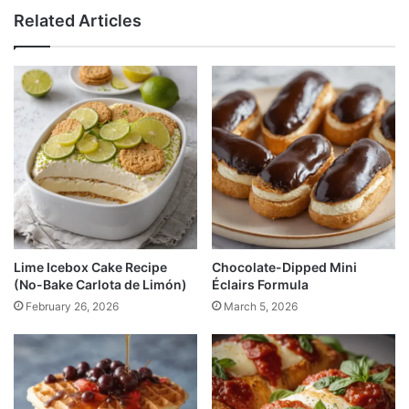
Related Articles
Lime Icebox Cake Recipe
Chocolate-Dipped Mini
(No-Bake Carlota de Limón)
Éclairs Formula
February 26, 2026
March 5, 2026