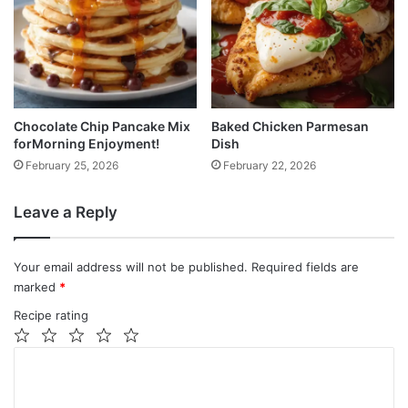
Chocolate Chip Pancake Mix
Baked Chicken Parmesan
forMorning Enjoyment!
Dish
February 25, 2026
February 22, 2026
Leave a Reply
Your email address will not be published.
Required fields are
marked
*
Recipe rating
1
2
3
4
5
C
Star
Stars
Stars
Stars
Stars
o