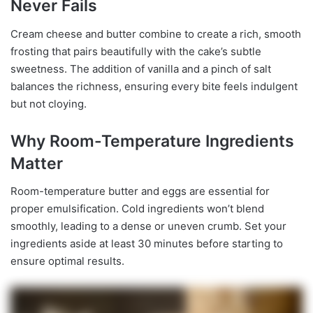
Never Fails
Cream cheese and butter combine to create a rich, smooth
frosting that pairs beautifully with the cake’s subtle
sweetness. The addition of vanilla and a pinch of salt
balances the richness, ensuring every bite feels indulgent
but not cloying.
Why Room-Temperature Ingredients
Matter
Room-temperature butter and eggs are essential for
proper emulsification. Cold ingredients won’t blend
smoothly, leading to a dense or uneven crumb. Set your
ingredients aside at least 30 minutes before starting to
ensure optimal results.