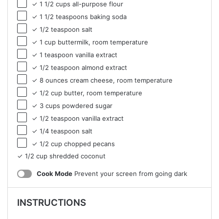
✓ 1 1/2 cups all-purpose flour
✓ 1 1/2 teaspoons baking soda
✓ 1/2 teaspoon salt
✓ 1 cup buttermilk, room temperature
✓ 1 teaspoon vanilla extract
✓ 1/2 teaspoon almond extract
✓ 8 ounces cream cheese, room temperature
✓ 1/2 cup butter, room temperature
✓ 3 cups powdered sugar
✓ 1/2 teaspoon vanilla extract
✓ 1/4 teaspoon salt
✓ 1/2 cup chopped pecans
✓ 1/2 cup shredded coconut
Cook Mode
Prevent your screen from going dark
INSTRUCTIONS