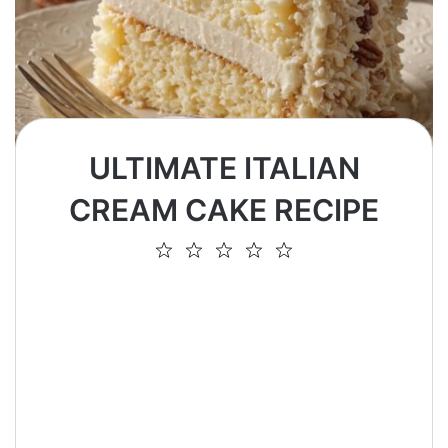
ULTIMATE ITALIAN
CREAM CAKE RECIPE
1
2
3
4
5
Star
Stars
Stars
Stars
Stars