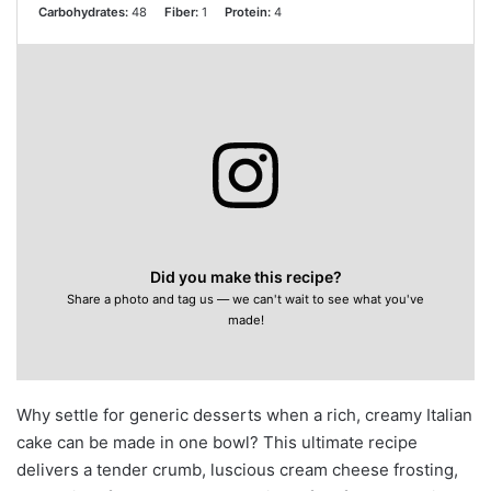
Carbohydrates:
48
Fiber:
1
Protein:
4
Did you make this recipe?
Share a photo and tag us — we can't wait to see what you've
made!
Why settle for generic desserts when a rich, creamy Italian
cake can be made in one bowl? This ultimate recipe
delivers a tender crumb, luscious cream cheese frosting,