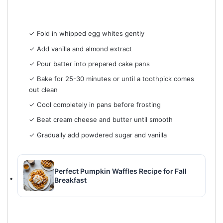
✓ Fold in whipped egg whites gently
✓ Add vanilla and almond extract
✓ Pour batter into prepared cake pans
✓ Bake for 25-30 minutes or until a toothpick comes
out clean
✓ Cool completely in pans before frosting
✓ Beat cream cheese and butter until smooth
✓ Gradually add powdered sugar and vanilla
Perfect Pumpkin Waffles Recipe for Fall
Breakfast