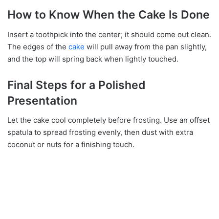
How to Know When the Cake Is Done
Insert a toothpick into the center; it should come out clean.
The edges of the
cake
will pull away from the pan slightly,
and the top will spring back when lightly touched.
Final Steps for a Polished
Presentation
Let the cake cool completely before frosting. Use an offset
spatula to spread frosting evenly, then dust with extra
coconut or nuts for a finishing touch.