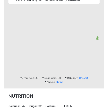
Prep Time:
30
Cook Time:
30
Category:
Dessert
Cuisine:
Italian
NUTRITION
Calories:
342
Sugar:
32
Sodium:
90
Fat:
17