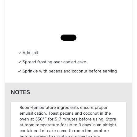
✓ Add salt
✓ Spread frosting over cooled cake
✓ Sprinkle with pecans and coconut before serving
NOTES
Room-temperature ingredients ensure proper
emulsification. Toast pecans and coconut in the
oven at 350°F for 5-7 minutes before using. Store
at room temperature for up to 3 days in an airtight
container. Let cake come to room temperature
before serving to maintain creamy texture.