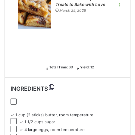
Treats to Bake with Love
March 25, 2026
Total Time:
60
Yield:
12
INGREDIENTS
✓ 1 cup (2 sticks) butter, room temperature
✓ 1 1/2 cups sugar
✓ 4 large eggs, room temperature