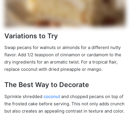
Variations to Try
Swap pecans for walnuts or almonds for a different nutty
flavor. Add 1/2 teaspoon of cinnamon or cardamom to the
dry ingredients for an aromatic twist. For a tropical flair,
replace coconut with dried pineapple or mango.
The Best Way to Decorate
Sprinkle shredded
coconut
and chopped pecans on top of
the frosted cake before serving. This not only adds crunch
but also creates an appealing contrast in texture and color.