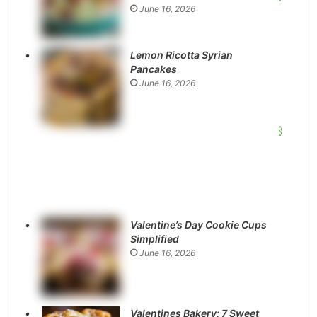
June 16, 2026
Lemon Ricotta Syrian
Pancakes
June 16, 2026
Valentine’s Day Cookie Cups
Simplified
June 16, 2026
Valentines Bakery: 7 Sweet