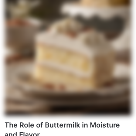
The Role of Buttermilk in Moisture
and Flavor