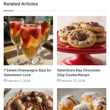
Related Articles
7 Sweet Champagne Sips for
Valentine’s Day Chocolate
Valentine’s Love
Chip Cookie Recipe
February 2, 2026
February 22, 2026