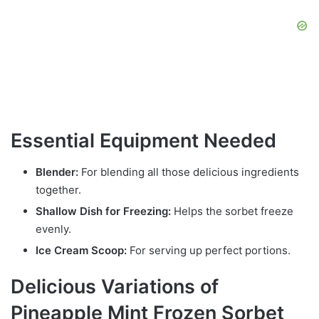
Essential Equipment Needed
Blender:
For blending all those delicious ingredients
together.
Shallow Dish for Freezing:
Helps the sorbet freeze
evenly.
Ice Cream Scoop:
For serving up perfect portions.
Delicious Variations of
Pineapple Mint Frozen Sorbet