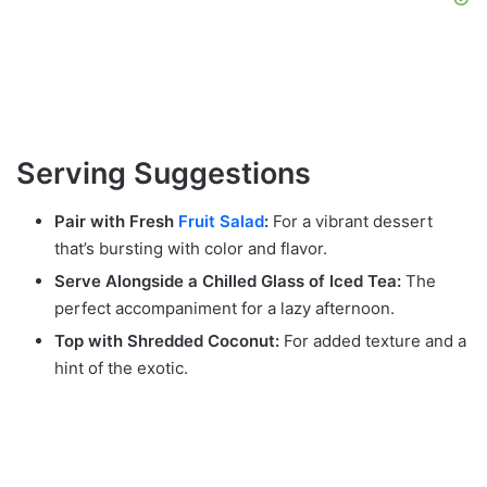
Serving Suggestions
Pair with Fresh
Fruit Salad
:
For a vibrant dessert
that’s bursting with color and flavor.
Serve Alongside a Chilled Glass of Iced Tea:
The
perfect accompaniment for a lazy afternoon.
Top with Shredded Coconut:
For added texture and a
hint of the exotic.