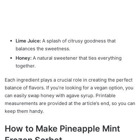
Lime Juice:
A splash of citrusy goodness that
balances the sweetness.
Honey:
A natural sweetener that ties everything
together.
Each ingredient plays a crucial role in creating the perfect
balance of flavors. If you’re looking for a vegan option, you
can easily swap honey with agave syrup. Printable
measurements are provided at the article’s end, so you can
keep them handy.
How to Make Pineapple Mint