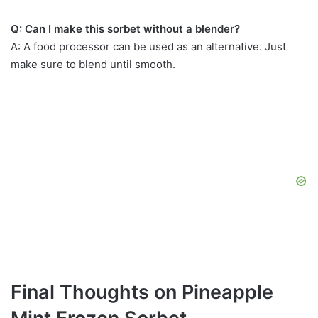
Q: Can I make this sorbet without a blender?
A: A food processor can be used as an alternative. Just
make sure to blend until smooth.
Final Thoughts on Pineapple