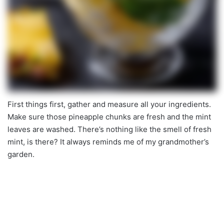
First things first, gather and measure all your ingredients.
Make sure those pineapple chunks are fresh and the mint
leaves are washed. There’s nothing like the smell of fresh
mint, is there? It always reminds me of my grandmother’s
garden.