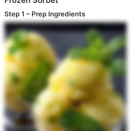
Frozen Sorbet
Step 1 – Prep Ingredients