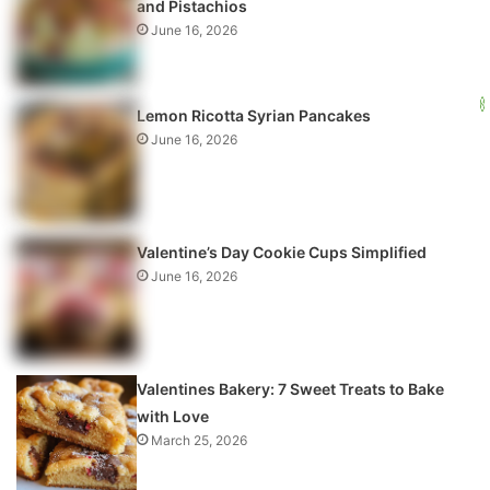
and Pistachios
June 16, 2026
Lemon Ricotta Syrian Pancakes
June 16, 2026
Valentine’s Day Cookie Cups Simplified
June 16, 2026
Valentines Bakery: 7 Sweet Treats to Bake
with Love
March 25, 2026