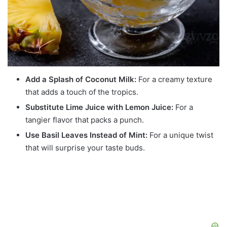
Add a Splash of Coconut Milk:
For a creamy texture
that adds a touch of the tropics.
Substitute Lime Juice with Lemon Juice:
For a
tangier flavor that packs a punch.
Use Basil Leaves Instead of Mint:
For a unique twist
that will surprise your taste buds.