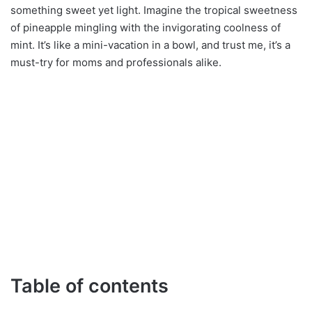
something sweet yet light. Imagine the tropical sweetness
of pineapple mingling with the invigorating coolness of
mint. It’s like a mini-vacation in a bowl, and trust me, it’s a
must-try for moms and professionals alike.
Table of contents