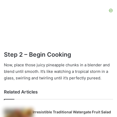
Step 2 – Begin Cooking
Now, place those juicy pineapple chunks in a blender and
blend until smooth. It’s like watching a tropical storm in a
glass, swirling and twirling until it’s perfectly pureed.
Related Articles
Irresistible Traditional Watergate Fruit Salad