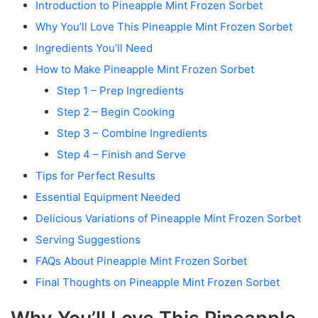
Introduction to Pineapple Mint Frozen Sorbet
Why You’ll Love This Pineapple Mint Frozen Sorbet
Ingredients You’ll Need
How to Make Pineapple Mint Frozen Sorbet
Step 1 – Prep Ingredients
Step 2 – Begin Cooking
Step 3 – Combine Ingredients
Step 4 – Finish and Serve
Tips for Perfect Results
Essential Equipment Needed
Delicious Variations of Pineapple Mint Frozen Sorbet
Serving Suggestions
FAQs About Pineapple Mint Frozen Sorbet
Final Thoughts on Pineapple Mint Frozen Sorbet