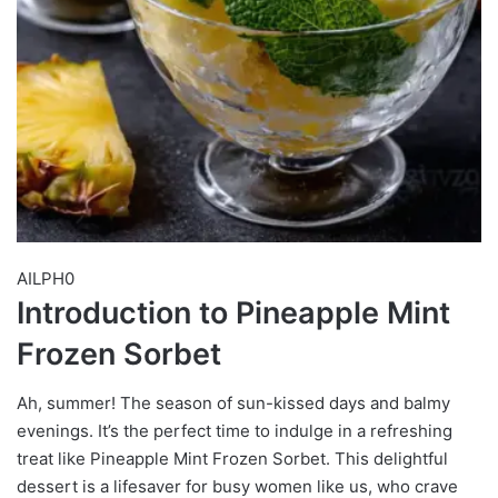
AILPH0
Introduction to Pineapple Mint
Frozen Sorbet
Ah, summer! The season of sun-kissed days and balmy
evenings. It’s the perfect time to indulge in a refreshing
treat like Pineapple Mint Frozen Sorbet. This delightful
dessert is a lifesaver for busy women like us, who crave