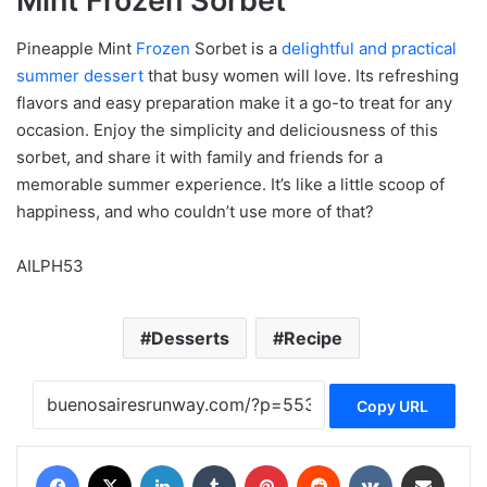
Mint Frozen Sorbet
Pineapple Mint
Frozen
Sorbet is a
delightful and practical
summer dessert
that busy women will love. Its refreshing
flavors and easy preparation make it a go-to treat for any
occasion. Enjoy the simplicity and deliciousness of this
sorbet, and share it with family and friends for a
memorable summer experience. It’s like a little scoop of
happiness, and who couldn’t use more of that?
AILPH53
Desserts
Recipe
Copy URL
Facebook
X
LinkedIn
Tumblr
Pinterest
Reddit
VKontakte
Share via Email