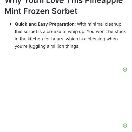
Why You’ll Love This Pineapple
Mint Frozen Sorbet
Quick and Easy Preparation:
With minimal cleanup,
this sorbet is a breeze to whip up. You won’t be stuck
in the kitchen for hours, which is a blessing when
you’re juggling a million things.