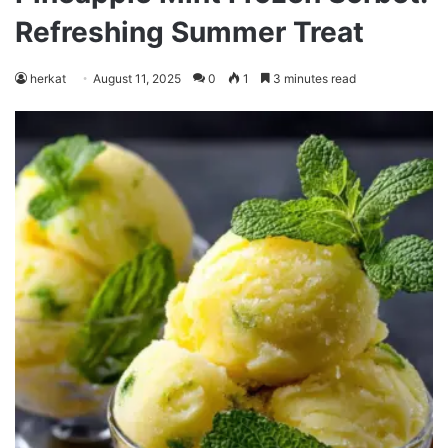
Refreshing Summer Treat
herkat
August 11, 2025
0
1
3 minutes read