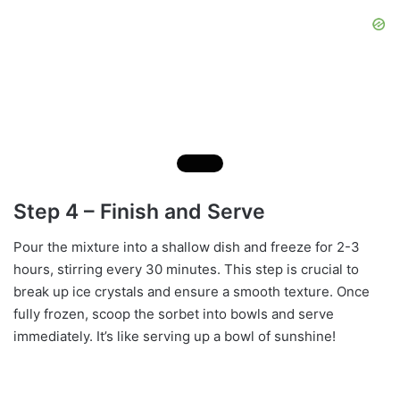
Step 4 – Finish and Serve
Pour the mixture into a shallow dish and freeze for 2-3
hours, stirring every 30 minutes. This step is crucial to
break up ice crystals and ensure a smooth texture. Once
fully frozen, scoop the sorbet into bowls and serve
immediately. It’s like serving up a bowl of sunshine!