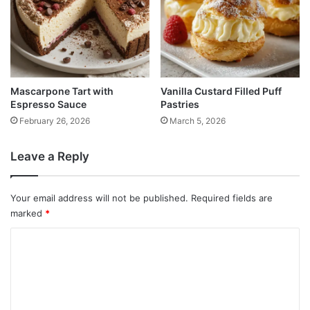
Mascarpone Tart with
Vanilla Custard Filled Puff
Espresso Sauce
Pastries
February 26, 2026
March 5, 2026
Leave a Reply
Your email address will not be published.
Required fields are
marked
*
C
o
m
m