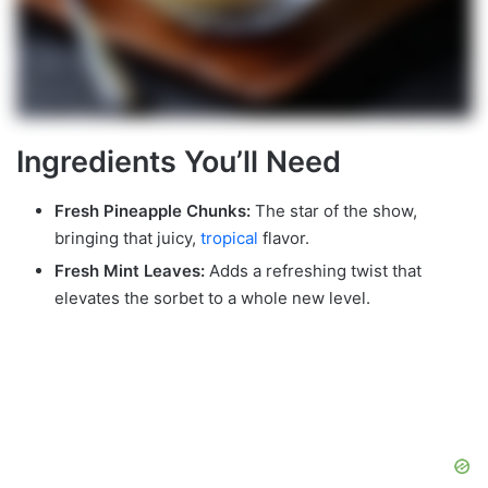
Ingredients You’ll Need
Fresh Pineapple Chunks:
The star of the show,
bringing that juicy,
tropical
flavor.
Fresh Mint Leaves:
Adds a refreshing twist that
elevates the sorbet to a whole new level.