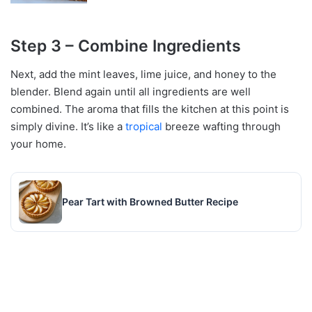
Step 3 – Combine Ingredients
Next, add the mint leaves, lime juice, and honey to the
blender. Blend again until all ingredients are well
combined. The aroma that fills the kitchen at this point is
simply divine. It’s like a
tropical
breeze wafting through
your home.
Pear Tart with Browned Butter Recipe