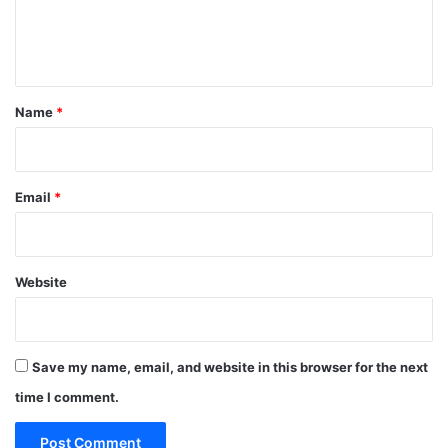
e
n
t
*
Name
*
Email
*
Website
Save my name, email, and website in this browser for the next
time I comment.