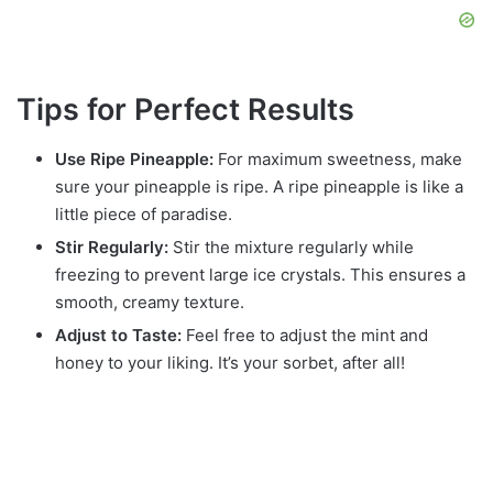
Tips for Perfect Results
Use Ripe Pineapple:
For maximum sweetness, make
sure your pineapple is ripe. A ripe pineapple is like a
little piece of paradise.
Stir Regularly:
Stir the mixture regularly while
freezing to prevent large ice crystals. This ensures a
smooth, creamy texture.
Adjust to Taste:
Feel free to adjust the mint and
honey to your liking. It’s your sorbet, after all!