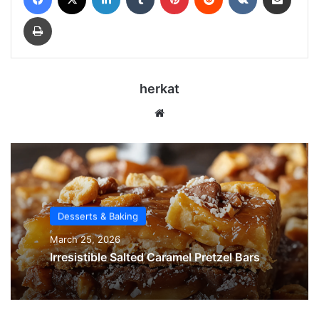
Print
herkat
Website
Desserts & Baking
March 25, 2026
Irresistible Salted Caramel Pretzel Bars