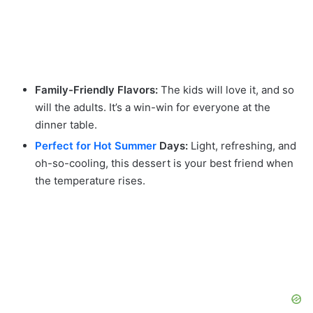
Family-Friendly Flavors:
The kids will love it, and so
will the adults. It’s a win-win for everyone at the
dinner table.
Perfect for Hot Summer
Days:
Light, refreshing, and
oh-so-cooling, this dessert is your best friend when
the temperature rises.