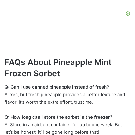
FAQs About Pineapple Mint
Frozen Sorbet
Q: Can I use canned pineapple instead of fresh?
A: Yes, but fresh pineapple provides a better texture and
flavor. It’s worth the extra effort, trust me.
Q: How long can I store the sorbet in the freezer?
A: Store in an airtight container for up to one week. But
let’s be honest, it’ll be gone long before that!