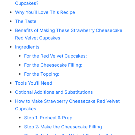
Cupcakes?
Why You’ll Love This Recipe
The Taste
Benefits of Making These Strawberry Cheesecake
Red Velvet Cupcakes
Ingredients
For the Red Velvet Cupcakes:
For the Cheesecake Filling:
For the Topping:
Tools You’ll Need
Optional Additions and Substitutions
How to Make Strawberry Cheesecake Red Velvet
Cupcakes
Step 1: Preheat & Prep
Step 2: Make the Cheesecake Filling