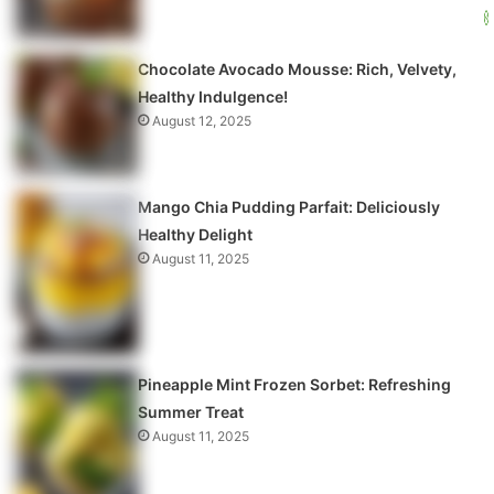
Chocolate Avocado Mousse: Rich, Velvety,
Healthy Indulgence!
August 12, 2025
Mango Chia Pudding Parfait: Deliciously
Healthy Delight
August 11, 2025
Pineapple Mint Frozen Sorbet: Refreshing
Summer Treat
August 11, 2025