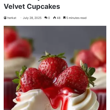
Velvet Cupcakes
herkat
July 28, 2025
0
48
5 minutes read