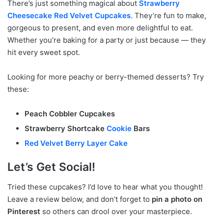
There’s just something magical about
Strawberry
Cheesecake Red Velvet Cupcakes
. They’re fun to make,
gorgeous to present, and even more delightful to eat.
Whether you’re baking for a party or just because — they
hit every sweet spot.
Looking for more peachy or berry-themed desserts? Try
these:
Peach Cobbler Cupcakes
Strawberry Shortcake
Cookie
Bars
Red Velvet Berry Layer Cake
Let’s Get Social!
Tried these cupcakes? I’d love to hear what you thought!
Leave a review below, and don’t forget to
pin a photo on
Pinterest
so others can drool over your masterpiece.