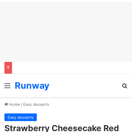
Runway
Menu
Se
Home
/
Easy desserts
Easy desserts
Strawberry Cheesecake Red