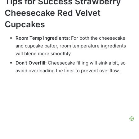
Tips for Success Strawberry
Cheesecake Red Velvet
Cupcakes
Room Temp Ingredients:
For both the cheesecake
and cupcake batter, room temperature ingredients
will blend more smoothly.
Don’t Overfill:
Cheesecake filling will sink a bit, so
avoid overloading the liner to prevent overflow.