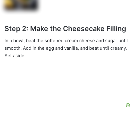
Step 2: Make the Cheesecake Filling
In a bowl, beat the softened cream cheese and sugar until
smooth. Add in the egg and vanilla, and beat until creamy.
Set aside.