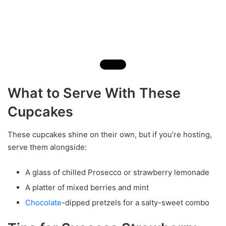
What to Serve With These
Cupcakes
These cupcakes shine on their own, but if you’re hosting,
serve them alongside:
A glass of chilled Prosecco or strawberry lemonade
A platter of mixed berries and mint
Chocolate
-dipped pretzels for a salty-sweet combo