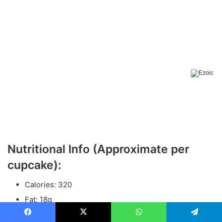
Nutritional Info (Approximate per
cupcake):
Calories: 320
Fat: 18g
Sugar: 24g
Facebook
X
WhatsApp
Telegram