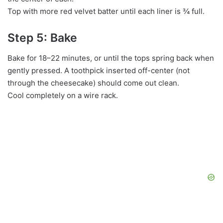
Top with more red velvet batter until each liner is ¾ full.
Step 5: Bake
Bake for 18–22 minutes, or until the tops spring back when
gently pressed. A toothpick inserted off-center (not
through the cheesecake) should come out clean.
Cool completely on a wire rack.