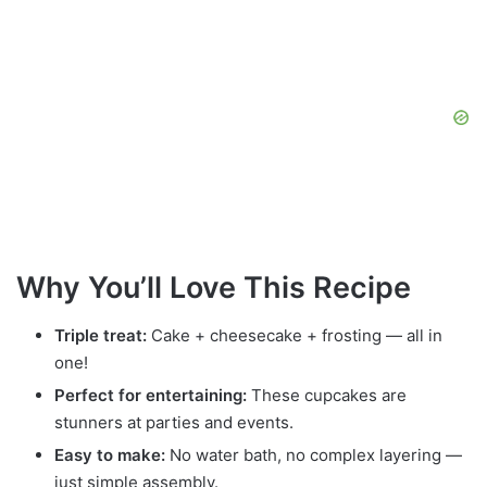
Why You’ll Love This Recipe
Triple treat:
Cake + cheesecake + frosting — all in
one!
Perfect for entertaining:
These cupcakes are
stunners at parties and events.
Easy to make:
No water bath, no complex layering —
just simple assembly.