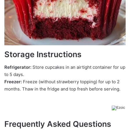
Storage Instructions
Refrigerator:
Store cupcakes in an airtight container for up
to 5 days.
Freezer:
Freeze (without strawberry topping) for up to 2
months. Thaw in the fridge and top fresh before serving.
Frequently Asked Questions