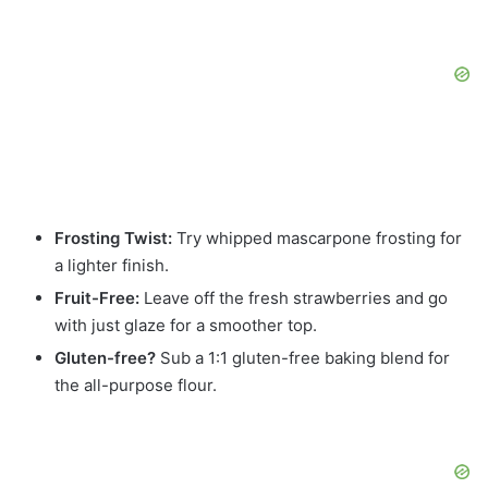
Frosting Twist:
Try whipped mascarpone frosting for
a lighter finish.
Fruit-Free:
Leave off the fresh strawberries and go
with just glaze for a smoother top.
Gluten-free?
Sub a 1:1 gluten-free baking blend for
the all-purpose flour.