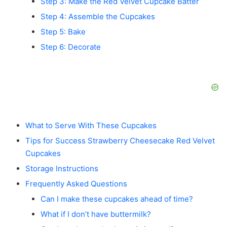
Step 3: Make the Red Velvet Cupcake Batter
Step 4: Assemble the Cupcakes
Step 5: Bake
Step 6: Decorate
What to Serve With These Cupcakes
Tips for Success Strawberry Cheesecake Red Velvet
Cupcakes
Storage Instructions
Frequently Asked Questions
Can I make these cupcakes ahead of time?
What if I don’t have buttermilk?