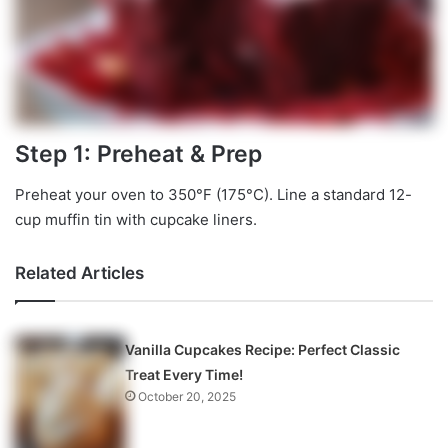
Step 1: Preheat & Prep
Preheat your oven to 350°F (175°C). Line a standard 12-
cup muffin tin with cupcake liners.
Related Articles
Vanilla Cupcakes Recipe: Perfect Classic
Treat Every Time!
October 20, 2025