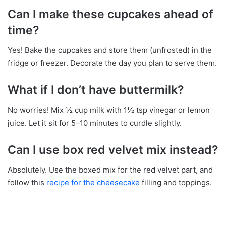
Can I make these cupcakes ahead of
time?
Yes! Bake the cupcakes and store them (unfrosted) in the
fridge or freezer. Decorate the day you plan to serve them.
What if I don’t have buttermilk?
No worries! Mix ½ cup milk with 1½ tsp vinegar or lemon
juice. Let it sit for 5–10 minutes to curdle slightly.
Can I use box red velvet mix instead?
Absolutely. Use the boxed mix for the red velvet part, and
follow this
recipe for the cheesecake
filling and toppings.