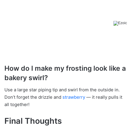
How do I make my frosting look like a
bakery swirl?
Use a large star piping tip and swirl from the outside in.
Don’t forget the drizzle and
strawberry
— it really pulls it
all together!
Final Thoughts