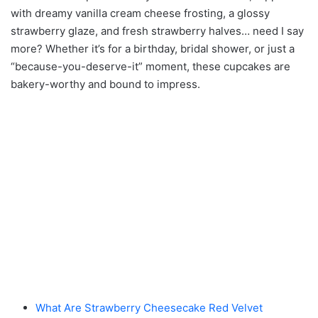
with dreamy vanilla cream cheese frosting, a glossy
strawberry glaze, and fresh strawberry halves… need I say
more? Whether it’s for a birthday, bridal shower, or just a
“because-you-deserve-it” moment, these cupcakes are
bakery-worthy and bound to impress.
What Are Strawberry Cheesecake Red Velvet