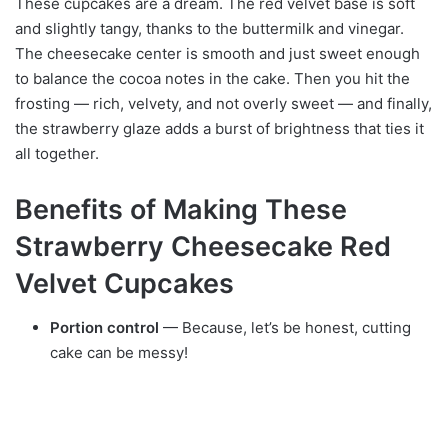
These cupcakes are a dream. The red velvet base is soft
and slightly tangy, thanks to the buttermilk and vinegar.
The cheesecake center is smooth and just sweet enough
to balance the cocoa notes in the cake. Then you hit the
frosting — rich, velvety, and not overly sweet — and finally,
the strawberry glaze adds a burst of brightness that ties it
all together.
Benefits of Making These
Strawberry Cheesecake Red
Velvet Cupcakes
Portion control
— Because, let’s be honest, cutting
cake can be messy!