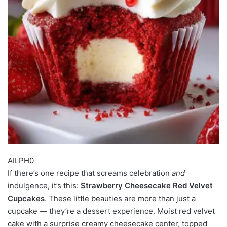
AILPH0
If there’s one recipe that screams celebration
and
indulgence, it’s this:
Strawberry Cheesecake Red Velvet
Cupcakes
. These little beauties are more than just a
cupcake — they’re a dessert experience. Moist red velvet
cake with a surprise creamy cheesecake center, topped