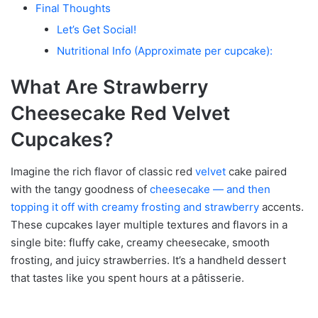
Final Thoughts
Let’s Get Social!
Nutritional Info (Approximate per cupcake):
What Are Strawberry
Cheesecake Red Velvet
Cupcakes?
Imagine the rich flavor of classic red
velvet
cake paired
with the tangy goodness of
cheesecake — and then
topping it off with creamy frosting and strawberry
accents.
These cupcakes layer multiple textures and flavors in a
single bite: fluffy cake, creamy cheesecake, smooth
frosting, and juicy strawberries. It’s a handheld dessert
that tastes like you spent hours at a pâtisserie.