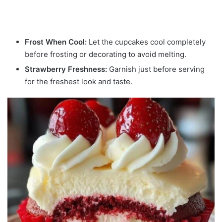
Frost When Cool:
Let the cupcakes cool completely
before frosting or decorating to avoid melting.
Strawberry Freshness:
Garnish just before serving
for the freshest look and taste.