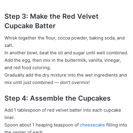
Step 3: Make the Red Velvet
Cupcake Batter
Whisk together the flour, cocoa powder, baking soda, and
salt.
In another bowl, beat the oil and sugar until well combined.
Add the egg, then mix in the buttermilk, vanilla, vinegar,
and red food coloring.
Gradually add the dry mixture into the wet ingredients and
mix until just combined — don’t overmix!
Step 4: Assemble the Cupcakes
Add 1 tablespoon of red velvet batter into each cupcake
liner.
Spoon about 1 heaping teaspoon of
cheesecake
filling into
the center of each.