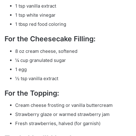
1 tsp vanilla extract
1 tsp white vinegar
1 tbsp red food coloring
For the Cheesecake Filling:
8 oz cream cheese, softened
¼ cup granulated sugar
1 egg
½ tsp vanilla extract
For the Topping:
Cream cheese frosting or vanilla buttercream
Strawberry glaze or warmed strawberry jam
Fresh strawberries, halved (for garnish)