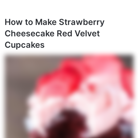
How to Make Strawberry
Cheesecake Red Velvet
Cupcakes