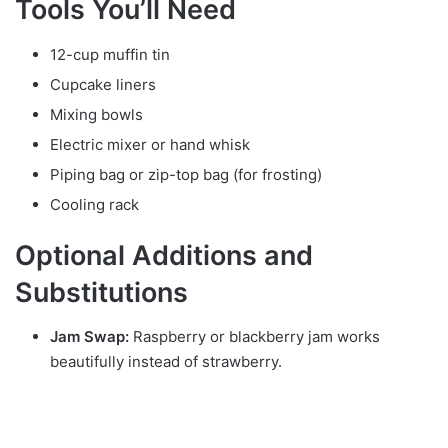
Tools You’ll Need
12-cup muffin tin
Cupcake liners
Mixing bowls
Electric mixer or hand whisk
Piping bag or zip-top bag (for frosting)
Cooling rack
Optional Additions and
Substitutions
Jam Swap:
Raspberry or blackberry jam works
beautifully instead of strawberry.