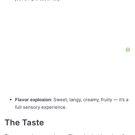
Flavor explosion:
Sweet, tangy, creamy, fruity — it’s a
full sensory experience.
The Taste