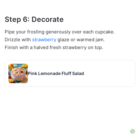
Step 6: Decorate
Pipe your frosting generously over each cupcake.
Drizzle with
strawberry
glaze or warmed jam.
Finish with a halved fresh strawberry on top.
Pink Lemonade Fluff Salad