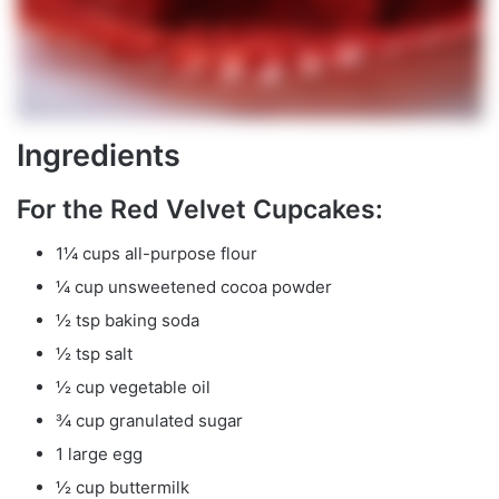
Ingredients
For the Red Velvet Cupcakes:
1¼ cups all-purpose flour
¼ cup unsweetened cocoa powder
½ tsp baking soda
½ tsp salt
½ cup vegetable oil
¾ cup granulated sugar
1 large egg
½ cup buttermilk