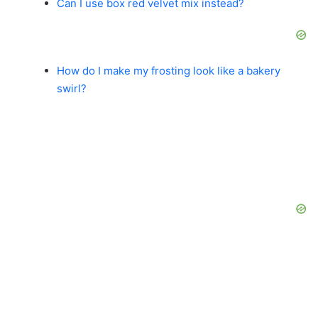
Can I use box red velvet mix instead?
How do I make my frosting look like a bakery
swirl?