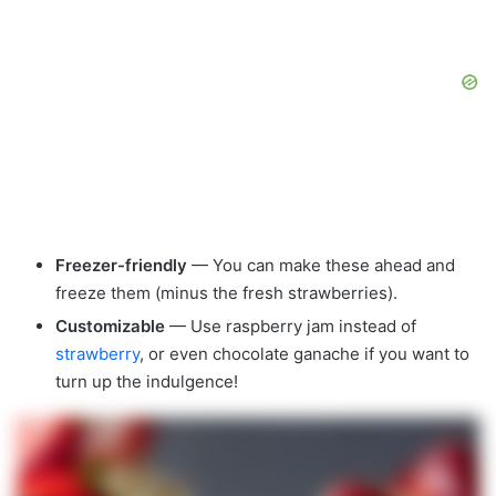
Freezer-friendly
— You can make these ahead and
freeze them (minus the fresh strawberries).
Customizable
— Use raspberry jam instead of
strawberry
, or even chocolate ganache if you want to
turn up the indulgence!