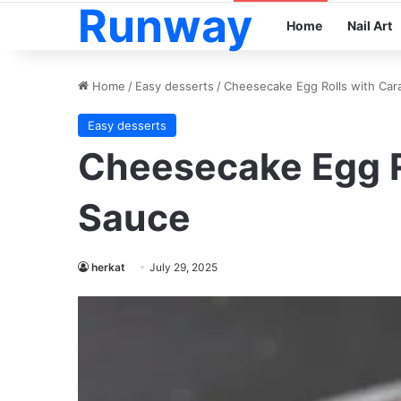
Runway
Home
Nail Art
Home
/
Easy desserts
/
Cheesecake Egg Rolls with Car
Easy desserts
Cheesecake Egg R
Sauce
herkat
July 29, 2025