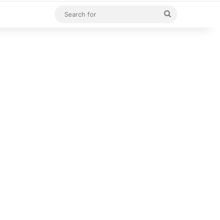
Search
for