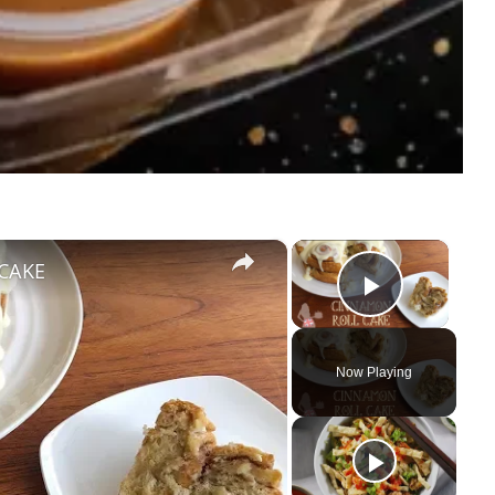
×
×
CAKE
Play Vi
Now Playing