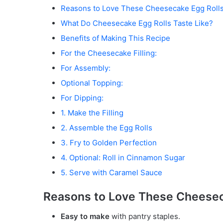
Reasons to Love These Cheesecake Egg Roll
What Do Cheesecake Egg Rolls Taste Like?
Benefits of Making This Recipe
For the Cheesecake Filling:
For Assembly:
Optional Topping:
For Dipping:
1. Make the Filling
2. Assemble the Egg Rolls
3. Fry to Golden Perfection
4. Optional: Roll in Cinnamon Sugar
5. Serve with Caramel Sauce
Reasons to Love These Cheesec
Easy to make
with pantry staples.