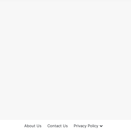
About Us
Contact Us
Privacy Policy