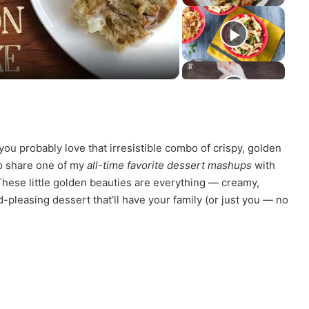
you probably love that irresistible combo of crispy, golden
 to share one of my
all-time favorite dessert mashups
with
These little golden beauties are everything — creamy,
-pleasing dessert that’ll have your family (or just you — no