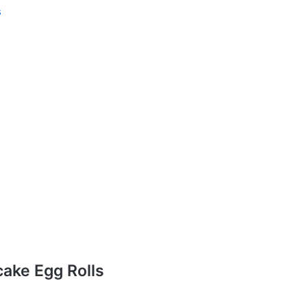
s
ake Egg Rolls