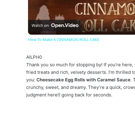
l
a
Watch on
How To Make A CINNAMON ROLL CAKE
y
AILPH0
V
Thank you so much for stopping by! If you’re here, 
fried treats and rich, velvety desserts. I’m thrilled
you:
Cheesecake Egg Rolls with Caramel Sauce
. 
i
crunchy, sweet, and dreamy. They’re a quick, crowd
judgment here!) going back for seconds.
d
e