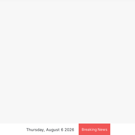
Thursday, August 6 2026
Breaking News