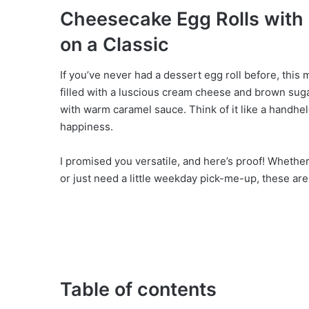
o
Cheesecake Egg Rolls with
on a Classic
If you’ve never had a dessert egg roll before, this 
filled with a luscious cream cheese and brown sugar
with warm caramel sauce. Think of it like a handhel
happiness.
I promised you versatile, and here’s proof! Whether
or just need a little weekday pick-me-up, these ar
Table of contents