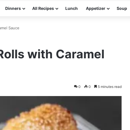
Dinners
All Recipes
Lunch
Appetizer
Soup
amel Sauce
olls with Caramel
0
0
5 minutes read