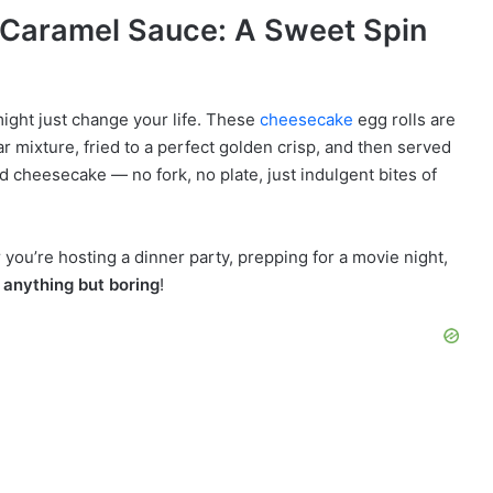
 Caramel Sauce: A Sweet Spin
might just change your life. These
cheesecake
egg rolls are
 mixture, fried to a perfect golden crisp, and then served
d cheesecake — no fork, no plate, just indulgent bites of
 you’re hosting a dinner party, prepping for a movie night,
e
anything but boring
!