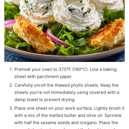
Preheat your oven to 375°F (190°C). Line a baking
sheet with parchment paper.
Carefully unroll the thawed phyllo sheets. Keep the
sheets you’re not immediately using covered with a
damp towel to prevent drying.
Place one sheet on your work surface. Lightly brush it
with a mix of the melted butter and olive oil. Sprinkle
with half the sesame seeds and oregano. Place the