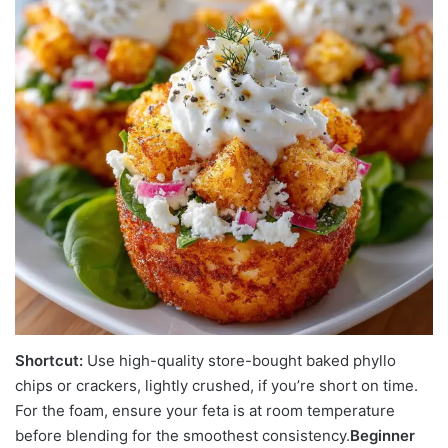
Shortcut:
Use high-quality store-bought baked phyllo
chips or crackers, lightly crushed, if you’re short on time.
For the foam, ensure your feta is at room temperature
before blending for the smoothest consistency.
Beginner