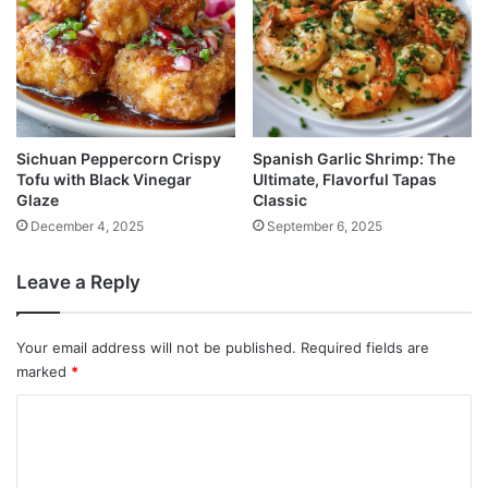
Sichuan Peppercorn Crispy
Spanish Garlic Shrimp: The
Tofu with Black Vinegar
Ultimate, Flavorful Tapas
Glaze
Classic
December 4, 2025
September 6, 2025
Leave a Reply
Your email address will not be published.
Required fields are
marked
*
C
o
m