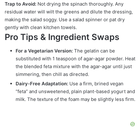
Trap to Avoid:
Not drying the spinach thoroughly. Any
residual water will wilt the greens and dilute the dressing,
making the salad soggy. Use a salad spinner or pat dry
gently with clean kitchen towels.
Pro Tips & Ingredient Swaps
For a Vegetarian Version:
The gelatin can be
substituted with 1 teaspoon of agar-agar powder. Heat
the blended feta mixture with the agar-agar until just
simmering, then chill as directed.
Dairy-Free Adaptation:
Use a firm, brined vegan
“feta” and unsweetened, plain plant-based yogurt and
milk. The texture of the foam may be slightly less firm.