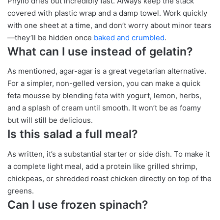
Phyllo dries out incredibly fast. Always keep the stack
covered with plastic wrap and a damp towel. Work quickly
with one sheet at a time, and don’t worry about minor tears
—they’ll be hidden once
baked and crumbled
.
What can I use instead of gelatin?
As mentioned, agar-agar is a great vegetarian alternative.
For a simpler, non-gelled version, you can make a quick
feta mousse by blending feta with yogurt, lemon, herbs,
and a splash of cream until smooth. It won’t be as foamy
but will still be delicious.
Is this salad a full meal?
As written, it’s a substantial starter or side dish. To make it
a complete light meal, add a protein like grilled shrimp,
chickpeas, or shredded roast chicken directly on top of the
greens.
Can I use frozen spinach?