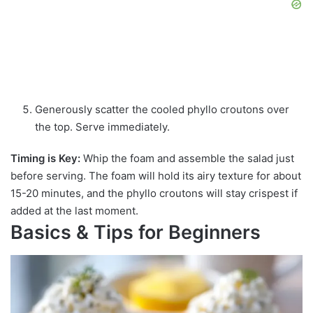
Generously scatter the cooled phyllo croutons over
the top. Serve immediately.
Timing is Key:
Whip the foam and assemble the salad just
before serving. The foam will hold its airy texture for about
15-20 minutes, and the phyllo croutons will stay crispest if
added at the last moment.
Basics & Tips for Beginners