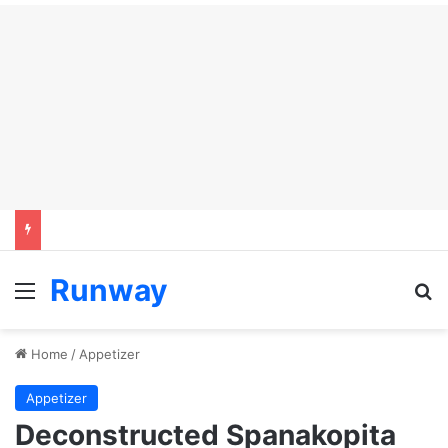
Runway
Menu
Se
Home
/
Appetizer
Appetizer
Deconstructed Spanakopita