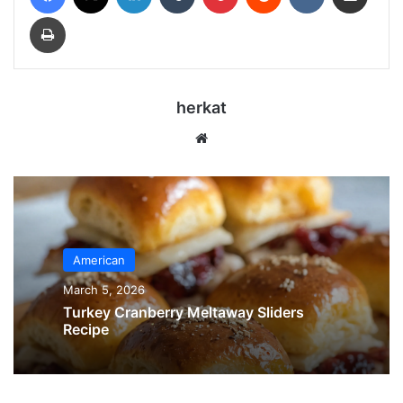
Print
herkat
Website
American
March 5, 2026
Turkey Cranberry Meltaway Sliders
Recipe