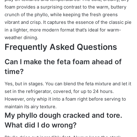
foam provides a surprising contrast to the warm, buttery
crunch of the phyllo, while keeping the fresh greens
vibrant and crisp. It captures the essence of the classic pie
in a lighter, more modern format that’s ideal for warm-
weather dining.
Frequently Asked Questions
Can I make the feta foam ahead of
time?
Yes, but in stages. You can blend the feta mixture and let it
set in the refrigerator, covered, for up to 24 hours.
However, only whip it into a foam right before serving to
maintain its airy texture.
My phyllo dough cracked and tore.
What did I do wrong?