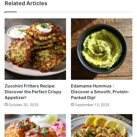
Related Articles
Zucchini Fritters Recipe:
Edamame Hummus :
Discover the Perfect Crispy
Discover a Smooth, Protein-
Appetizer!
Packed Dip!
October 20, 2025
September 13, 2025