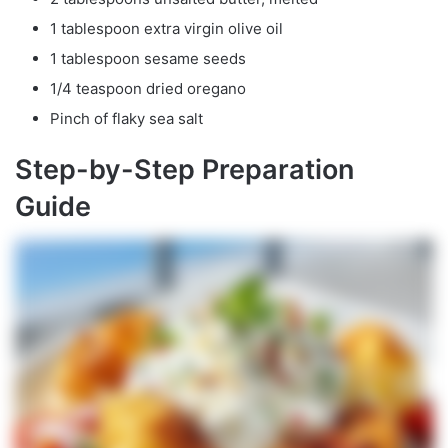
1 tablespoon extra virgin olive oil
1 tablespoon sesame seeds
1/4 teaspoon dried oregano
Pinch of flaky sea salt
Step-by-Step Preparation
Guide