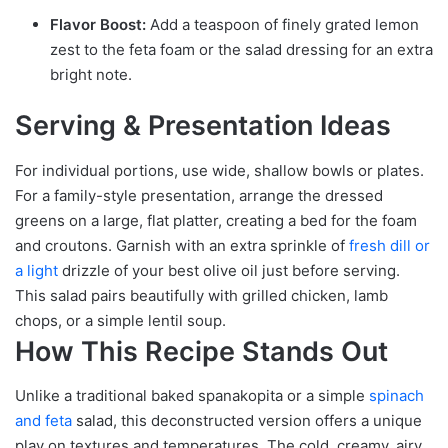
Flavor Boost:
Add a teaspoon of finely grated lemon
zest to the feta foam or the salad dressing for an extra
bright note.
Serving & Presentation Ideas
For individual portions, use wide, shallow bowls or plates.
For a family-style presentation, arrange the dressed
greens on a large, flat platter, creating a bed for the foam
and croutons. Garnish with an extra sprinkle of
fresh dill or
a light
drizzle of your best olive oil just before serving.
This salad pairs beautifully with grilled chicken, lamb
chops, or a simple lentil soup.
How This Recipe Stands Out
Unlike a traditional baked spanakopita or a simple
spinach
and feta
salad, this deconstructed version offers a unique
play on textures and temperatures. The cold, creamy, airy