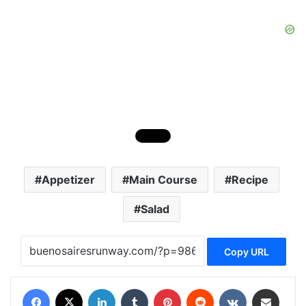
Appetizer
Main Course
Recipe
Salad
Copy URL
Facebook
X
LinkedIn
Tumblr
Pinterest
Reddit
VKontakte
Share via Email