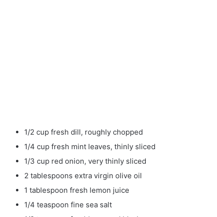
1/2 cup fresh dill, roughly chopped
1/4 cup fresh mint leaves, thinly sliced
1/3 cup red onion, very thinly sliced
2 tablespoons extra virgin olive oil
1 tablespoon fresh lemon juice
1/4 teaspoon fine sea salt