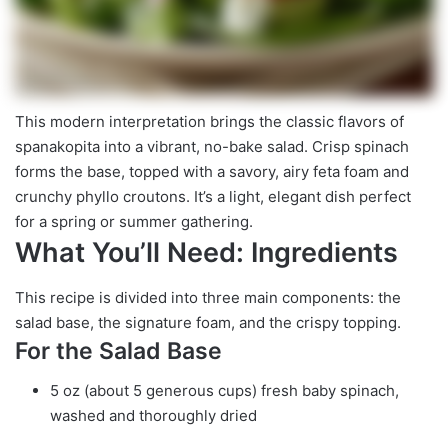
This modern interpretation brings the classic flavors of
spanakopita into a vibrant, no-bake salad. Crisp spinach
forms the base, topped with a savory, airy feta foam and
crunchy phyllo croutons. It’s a light, elegant dish perfect
for a spring or summer gathering.
What You’ll Need: Ingredients
This recipe is divided into three main components: the
salad base, the signature foam, and the crispy topping.
For the Salad Base
5 oz (about 5 generous cups) fresh baby spinach,
washed and thoroughly dried