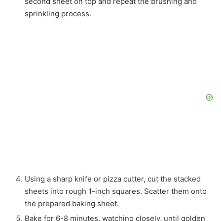
second sheet on top and repeat the brushing and
sprinkling process.
Using a sharp knife or pizza cutter, cut the stacked
sheets into rough 1-inch squares. Scatter them onto
the prepared baking sheet.
Bake for 6-8 minutes, watching closely, until golden