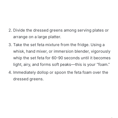
Divide the dressed greens among serving plates or
arrange on a large platter.
Take the set feta mixture from the fridge. Using a
whisk, hand mixer, or immersion blender, vigorously
whip the set feta for 60-90 seconds until it becomes
light, airy, and forms soft peaks—this is your “foam.”
Immediately dollop or spoon the feta foam over the
dressed greens.