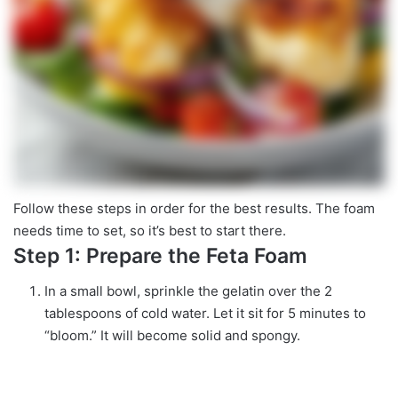
Follow these steps in order for the best results. The foam
needs time to set, so it’s best to start there.
Step 1: Prepare the Feta Foam
In a small bowl, sprinkle the gelatin over the 2
tablespoons of cold water. Let it sit for 5 minutes to
“bloom.” It will become solid and spongy.