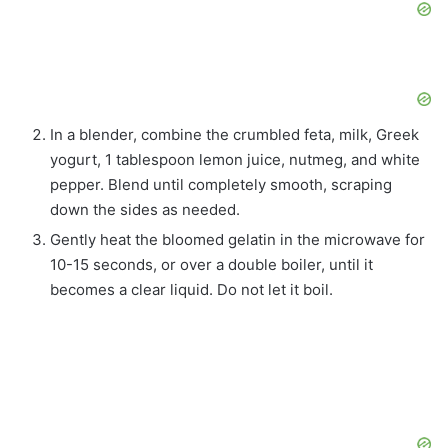
In a blender, combine the crumbled feta, milk, Greek
yogurt, 1 tablespoon lemon juice, nutmeg, and white
pepper. Blend until completely smooth, scraping
down the sides as needed.
Gently heat the bloomed gelatin in the microwave for
10-15 seconds, or over a double boiler, until it
becomes a clear liquid. Do not let it boil.