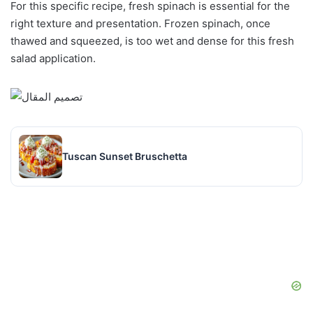
For this specific recipe, fresh spinach is essential for the
right texture and presentation. Frozen spinach, once
thawed and squeezed, is too wet and dense for this fresh
salad application.
Tuscan Sunset Bruschetta