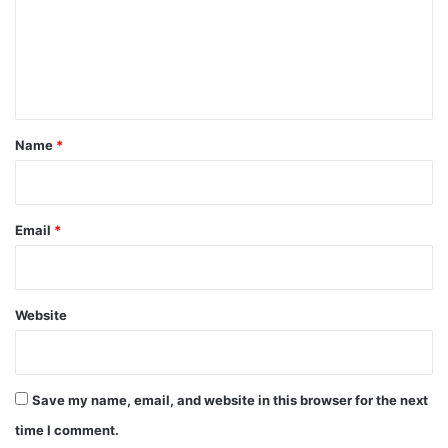
m
e
n
t
*
Name
*
Email
*
Website
Save my name, email, and website in this browser for the next
time I comment.