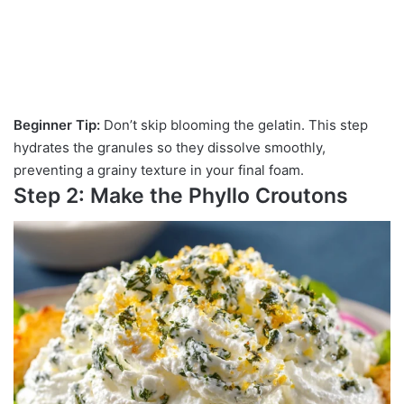
Beginner Tip:
Don’t skip blooming the gelatin. This step
hydrates the granules so they dissolve smoothly,
preventing a grainy texture in your final foam.
Step 2: Make the Phyllo Croutons