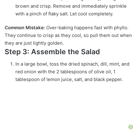
brown and crisp. Remove and immediately sprinkle
with a pinch of flaky salt. Let cool completely.
Common Mistake:
Over-baking happens fast with phyllo.
They continue to crisp as they cool, so pull them out when
they are just lightly golden.
Step 3: Assemble the Salad
In a large bowl, toss the dried spinach, dill, mint, and
red onion with the 2 tablespoons of olive oil, 1
tablespoon of lemon juice, salt, and black pepper.