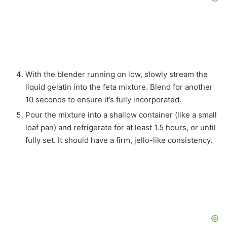
With the blender running on low, slowly stream the
liquid gelatin into the feta mixture. Blend for another
10 seconds to ensure it’s fully incorporated.
Pour the mixture into a shallow container (like a small
loaf pan) and refrigerate for at least 1.5 hours, or until
fully set. It should have a firm, jello-like consistency.