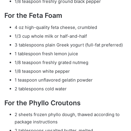
1/8 teaspoon freshly ground black pepper
For the Feta Foam
4 oz high-quality feta cheese, crumbled
1/3 cup whole milk or half-and-half
3 tablespoons plain Greek yogurt (full-fat preferred)
1 tablespoon fresh lemon juice
1/8 teaspoon freshly grated nutmeg
1/8 teaspoon white pepper
1 teaspoon unflavored gelatin powder
2 tablespoons cold water
For the Phyllo Croutons
2 sheets frozen phyllo dough, thawed according to
package instructions
2 tablespoons unsalted butter, melted