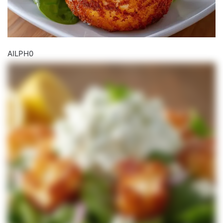
AILPH0