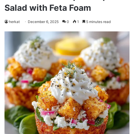
Salad with Feta Foam
herkat
December 6, 2025
0
1
5 minutes read