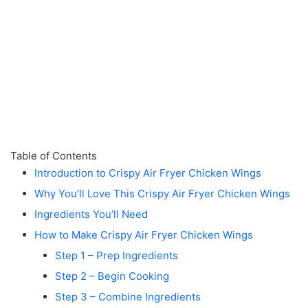
Table of Contents
Introduction to Crispy Air Fryer Chicken Wings
Why You’ll Love This Crispy Air Fryer Chicken Wings
Ingredients You’ll Need
How to Make Crispy Air Fryer Chicken Wings
Step 1 – Prep Ingredients
Step 2 – Begin Cooking
Step 3 – Combine Ingredients