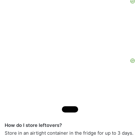
How do I store leftovers?
Store in an airtight container in the fridge for up to 3 days.