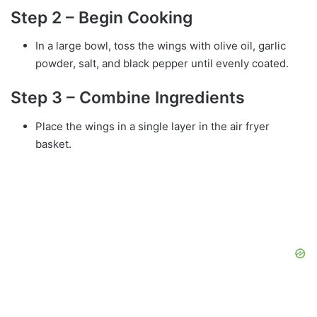
Step 2 – Begin Cooking
In a large bowl, toss the wings with olive oil, garlic
powder, salt, and black pepper until evenly coated.
Step 3 – Combine Ingredients
Place the wings in a single layer in the air fryer
basket.