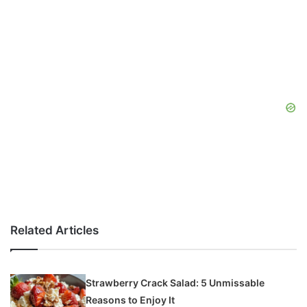
Related Articles
Strawberry Crack Salad: 5 Unmissable
Reasons to Enjoy It