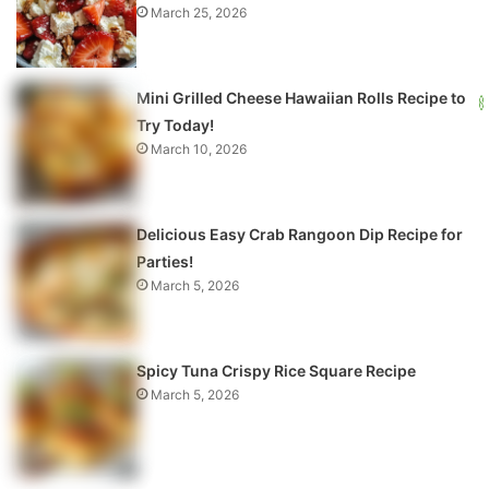
March 25, 2026
Mini Grilled Cheese Hawaiian Rolls Recipe to
Try Today!
March 10, 2026
Delicious Easy Crab Rangoon Dip Recipe for
Parties!
March 5, 2026
Spicy Tuna Crispy Rice Square Recipe
March 5, 2026