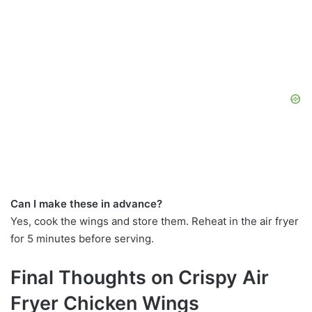
Can I make these in advance?
Yes, cook the wings and store them. Reheat in the air fryer
for 5 minutes before serving.
Final Thoughts on Crispy Air
Fryer Chicken Wings