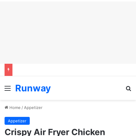
Runway
Menu
Se
Home
/
Appetizer
Appetizer
Crispy Air Fryer Chicken