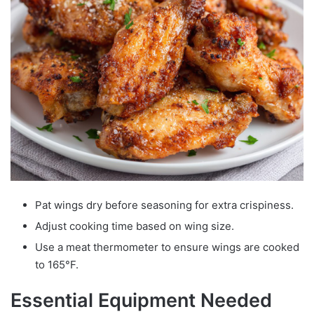
Pat wings dry before seasoning for extra crispiness.
Adjust cooking time based on wing size.
Use a meat thermometer to ensure wings are cooked
to 165°F.
Essential Equipment Needed