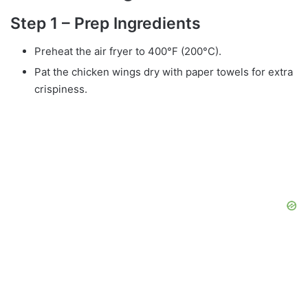
Step 1 – Prep Ingredients
Preheat the air fryer to 400°F (200°C).
Pat the chicken wings dry with paper towels for extra
crispiness.