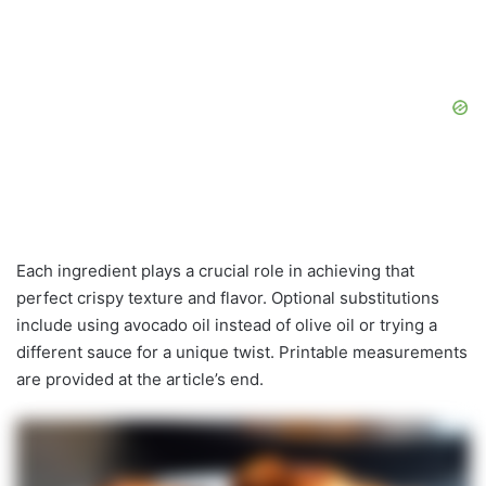
Each ingredient plays a crucial role in achieving that
perfect crispy texture and flavor. Optional substitutions
include using avocado oil instead of olive oil or trying a
different sauce for a unique twist. Printable measurements
are provided at the article’s end.