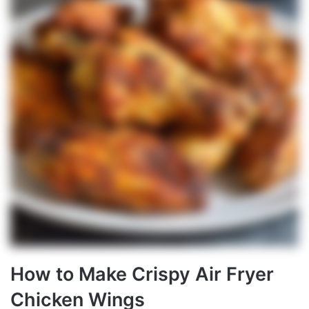
How to Make Crispy Air Fryer
Chicken Wings