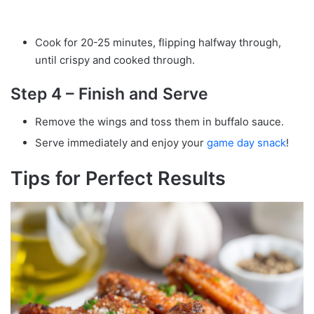
Cook for 20-25 minutes, flipping halfway through,
until crispy and cooked through.
Step 4 – Finish and Serve
Remove the wings and toss them in buffalo sauce.
Serve immediately and enjoy your
game day snack
!
Tips for Perfect Results