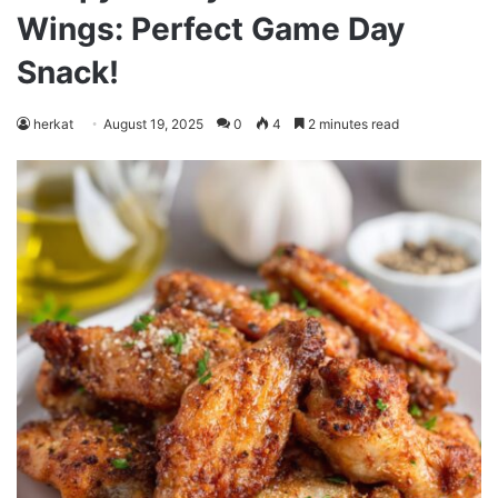
Wings: Perfect Game Day
Snack!
herkat
August 19, 2025
0
4
2 minutes read