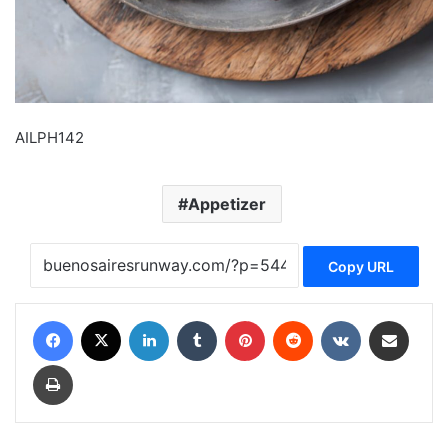
AILPH142
Appetizer
Copy URL
Facebook
X
LinkedIn
Tumblr
Pinterest
Reddit
VKontakte
Share via Email
Print