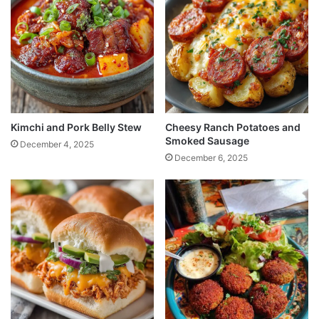
Kimchi and Pork Belly Stew
Cheesy Ranch Potatoes and
Smoked Sausage
December 4, 2025
December 6, 2025