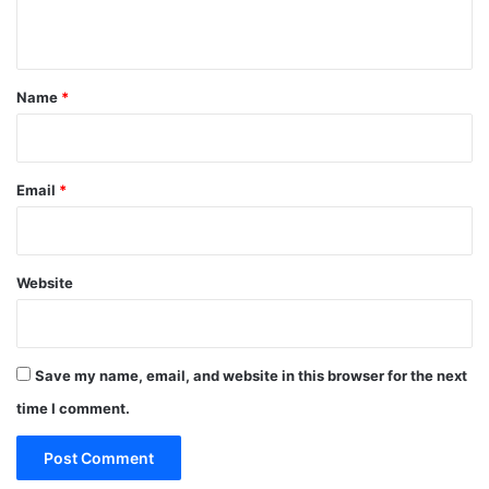
n
t
*
Name
*
Email
*
Website
Save my name, email, and website in this browser for the next
time I comment.