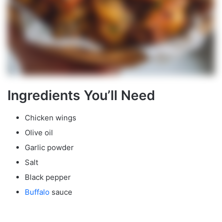
Ingredients You’ll Need
Chicken wings
Olive oil
Garlic powder
Salt
Black pepper
Buffalo
sauce