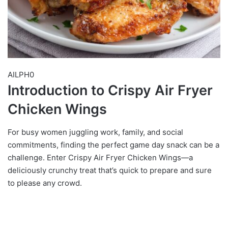
AILPH0
Introduction to Crispy Air Fryer
Chicken Wings
For busy women juggling work, family, and social
commitments, finding the perfect game day snack can be a
challenge. Enter Crispy Air Fryer Chicken Wings—a
deliciously crunchy treat that’s quick to prepare and sure
to please any crowd.