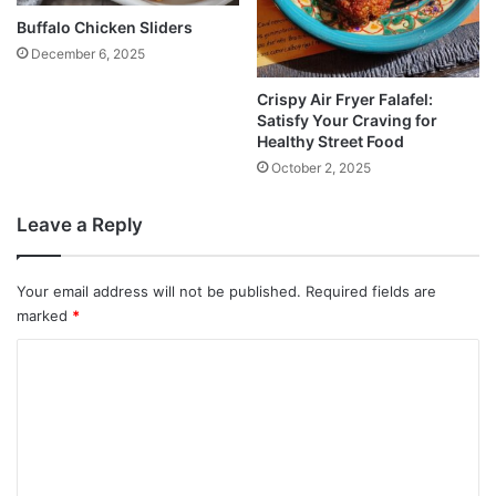
Buffalo Chicken Sliders
December 6, 2025
Crispy Air Fryer Falafel:
Satisfy Your Craving for
Healthy Street Food
October 2, 2025
Leave a Reply
Your email address will not be published.
Required fields are
marked
*
C
o
m
m
e