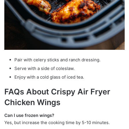
Pair with celery sticks and ranch dressing.
Serve with a side of coleslaw.
Enjoy with a cold glass of iced tea.
FAQs About Crispy Air Fryer
Chicken Wings
Can I use frozen wings?
Yes, but increase the cooking time by 5-10 minutes.