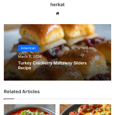
herkat
Website
American
March 5, 2026
Turkey Cranberry Meltaway Sliders
Recipe
Related Articles