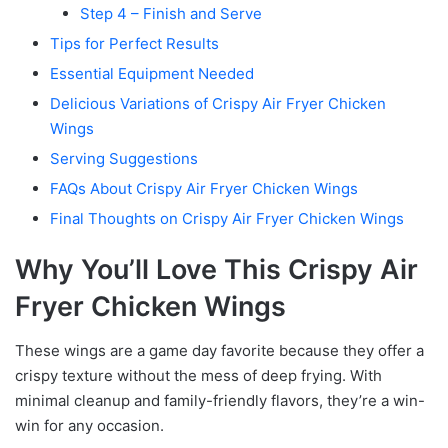
Step 4 – Finish and Serve
Tips for Perfect Results
Essential Equipment Needed
Delicious Variations of Crispy Air Fryer Chicken
Wings
Serving Suggestions
FAQs About Crispy Air Fryer Chicken Wings
Final Thoughts on Crispy Air Fryer Chicken Wings
Why You’ll Love This Crispy Air
Fryer Chicken Wings
These wings are a game day favorite because they offer a
crispy texture without the mess of deep frying. With
minimal cleanup and family-friendly flavors, they’re a win-
win for any occasion.