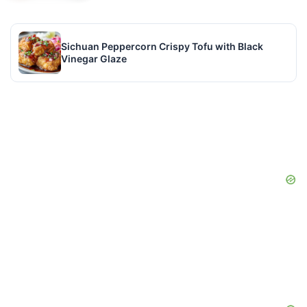
Sichuan Peppercorn Crispy Tofu with Black
Vinegar Glaze