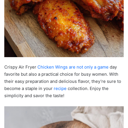
Crispy Air Fryer
Chicken Wings are not only a game
day
favorite but also a practical choice for busy women. With
their easy preparation and delicious flavor, they’re sure to
become a staple in your
recipe
collection. Enjoy the
simplicity and savor the taste!