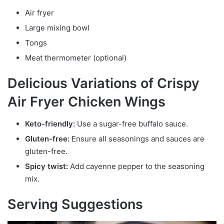
Air fryer
Large mixing bowl
Tongs
Meat thermometer (optional)
Delicious Variations of Crispy
Air Fryer Chicken Wings
Keto-friendly:
Use a sugar-free buffalo sauce.
Gluten-free:
Ensure all seasonings and sauces are
gluten-free.
Spicy twist:
Add cayenne pepper to the seasoning
mix.
Serving Suggestions