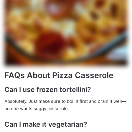
FAQs About Pizza Casserole
Can I use frozen tortellini?
Absolutely. Just make sure to boil it first and drain it well—
no one wants soggy casserole.
Can I make it vegetarian?