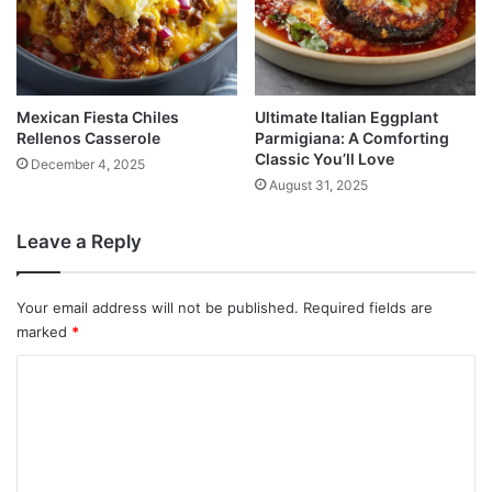
Mexican Fiesta Chiles
Ultimate Italian Eggplant
Rellenos Casserole
Parmigiana: A Comforting
Classic You’ll Love
December 4, 2025
August 31, 2025
Leave a Reply
Your email address will not be published.
Required fields are
marked
*
C
o
m
m