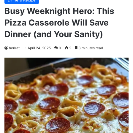
Dinners Recipe
Busy Weeknight Hero: This
Pizza Casserole Will Save
Dinner (and Your Sanity)
herkat
April 24, 2025
0
2
3 minutes read