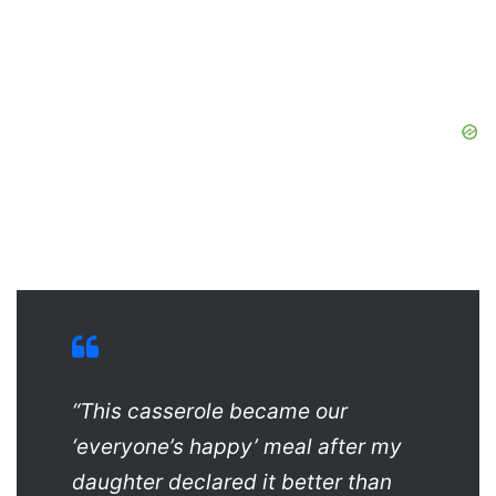
“This casserole became our
‘everyone’s happy’ meal after my
daughter declared it better than