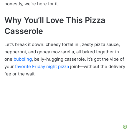
honestly, we’re here for it.
Why You’ll Love This Pizza
Casserole
Let’s break it down: cheesy tortellini, zesty pizza sauce,
pepperoni, and gooey mozzarella, all baked together in
one
bubbling
, belly-hugging casserole. It’s got the vibe of
your
favorite Friday night pizza
joint—without the delivery
fee or the wait.