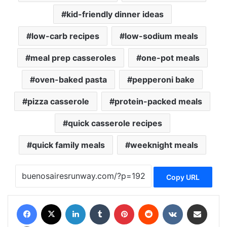
kid-friendly dinner ideas
low-carb recipes
low-sodium meals
meal prep casseroles
one-pot meals
oven-baked pasta
pepperoni bake
pizza casserole
protein-packed meals
quick casserole recipes
quick family meals
weeknight meals
Copy URL
Facebook
X
LinkedIn
Tumblr
Pinterest
Reddit
VKontakte
Share via Email
Print