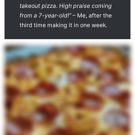
takeout pizza. High praise coming
from a 7-year-old!”
– Me, after the
third time making it in one week.