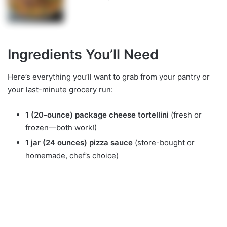
Ingredients You’ll Need
Here’s everything you’ll want to grab from your pantry or
your last-minute grocery run:
1 (20-ounce) package cheese tortellini
(fresh or
frozen—both work!)
1 jar (24 ounces) pizza sauce
(store-bought or
homemade, chef’s choice)