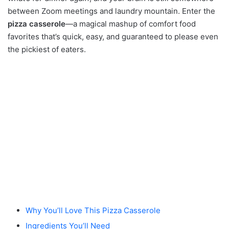
between Zoom meetings and laundry mountain. Enter the
pizza casserole
—a magical mashup of comfort food
favorites that’s quick, easy, and guaranteed to please even
the pickiest of eaters.
Why You’ll Love This Pizza Casserole
Ingredients You’ll Need