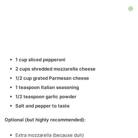
1 cup sliced pepperoni
2 cups shredded mozzarella cheese
1/2 cup grated Parmesan cheese
1 teaspoon Italian seasoning
1/2 teaspoon garlic powder
Salt and pepper to taste
Optional (but highly recommended):
Extra mozzarella (because duh)