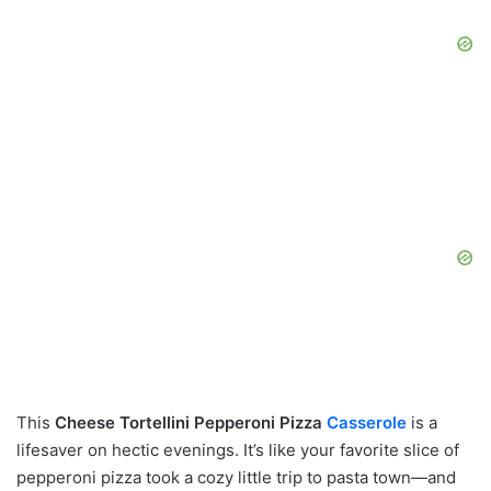
This
Cheese Tortellini Pepperoni Pizza
Casserole
is a
lifesaver on hectic evenings. It’s like your favorite slice of
pepperoni pizza took a cozy little trip to pasta town—and