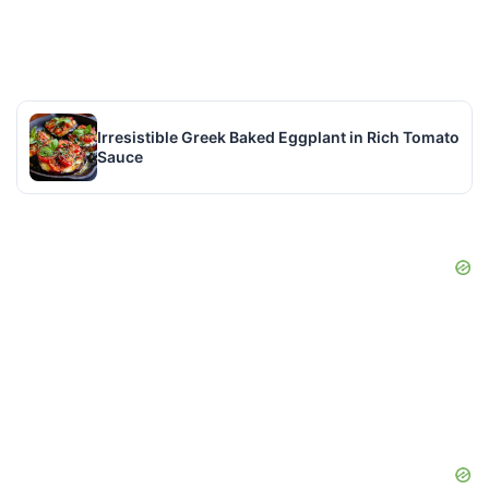
Irresistible Greek Baked Eggplant in Rich Tomato
Sauce