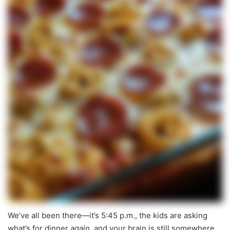
We’ve all been there—it’s 5:45 p.m., the kids are asking
what’s for dinner
again
, and your brain is still somewhere