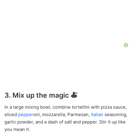
3.
Mix up the magic
🍝
In a large mixing bowl, combine tortellini with pizza sauce,
sliced
pepper
oni, mozzarella, Parmesan,
Italian
seasoning,
garlic powder, and a dash of salt and pepper. Stir it up like
you mean it.