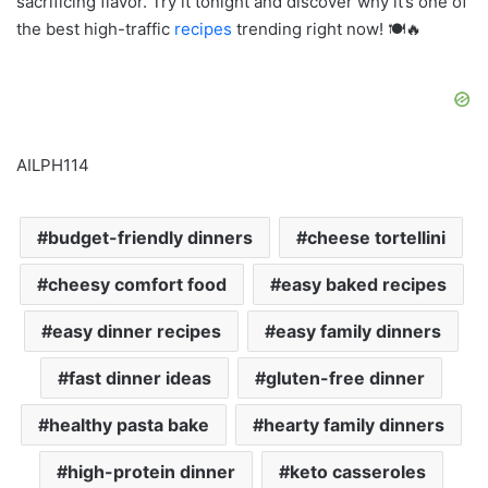
sacrificing flavor. Try it tonight and discover why it’s one of
the best high-traffic
recipes
trending right now! 🍽️🔥
AILPH114
budget-friendly dinners
cheese tortellini
cheesy comfort food
easy baked recipes
easy dinner recipes
easy family dinners
fast dinner ideas
gluten-free dinner
healthy pasta bake
hearty family dinners
high-protein dinner
keto casseroles