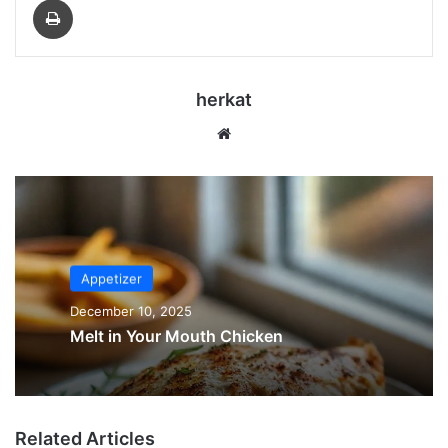
herkat
Website
Appetizer
December 10, 2025
Melt in Your Mouth Chicken
Related Articles