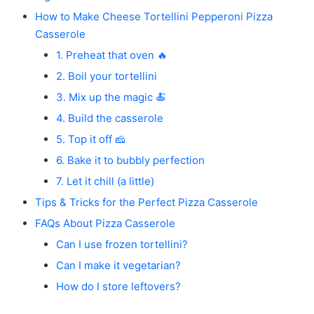
How to Make Cheese Tortellini Pepperoni Pizza
Casserole
1. Preheat that oven 🔥
2. Boil your tortellini
3. Mix up the magic 🍝
4. Build the casserole
5. Top it off 🧀
6. Bake it to bubbly perfection
7. Let it chill (a little)
Tips & Tricks for the Perfect Pizza Casserole
FAQs About Pizza Casserole
Can I use frozen tortellini?
Can I make it vegetarian?
How do I store leftovers?