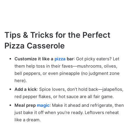
Tips & Tricks for the Perfect
Pizza Casserole
Customize it like a
pizza
bar
: Got picky eaters? Let
them help toss in their faves—mushrooms, olives,
bell peppers, or even pineapple (no judgment zone
here).
Add a kick
: Spice lovers, don’t hold back—jalapeños,
red pepper flakes, or hot sauce are all fair game.
Meal prep
magic
: Make it ahead and refrigerate, then
just bake it off when you’re ready. Leftovers reheat
like a dream.