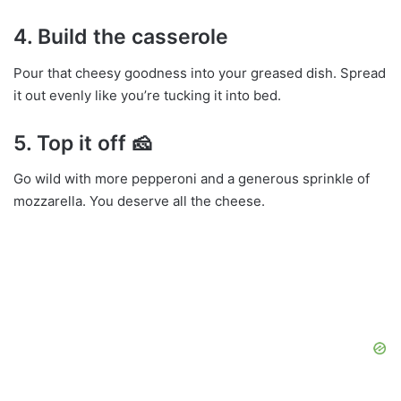
4.
Build the casserole
Pour that cheesy goodness into your greased dish. Spread
it out evenly like you’re tucking it into bed.
5.
Top it off
🧀
Go wild with more pepperoni and a generous sprinkle of
mozzarella. You deserve all the cheese.