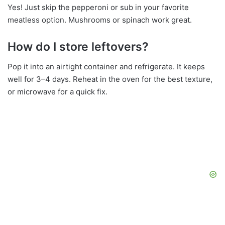
Yes! Just skip the pepperoni or sub in your favorite
meatless option. Mushrooms or spinach work great.
How do I store leftovers?
Pop it into an airtight container and refrigerate. It keeps
well for 3–4 days. Reheat in the oven for the best texture,
or microwave for a quick fix.