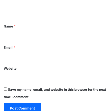
e
n
t
*
Name
*
Email
*
Website
Save my name, email, and website in this browser for the next
time I comment.