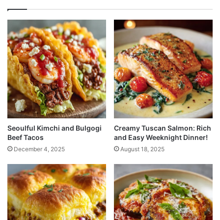
Seoulful Kimchi and Bulgogi
Creamy Tuscan Salmon: Rich
Beef Tacos
and Easy Weeknight Dinner!
December 4, 2025
August 18, 2025