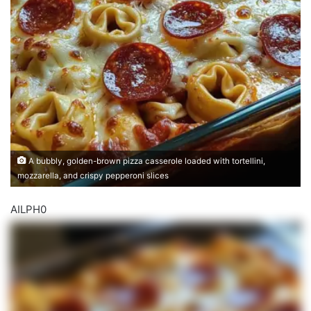
A bubbly, golden-brown pizza casserole loaded with tortellini,
mozzarella, and crispy pepperoni slices
AILPH0