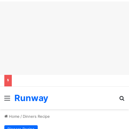
Runway
Menu
Se
Home
/
Dinners Recipe