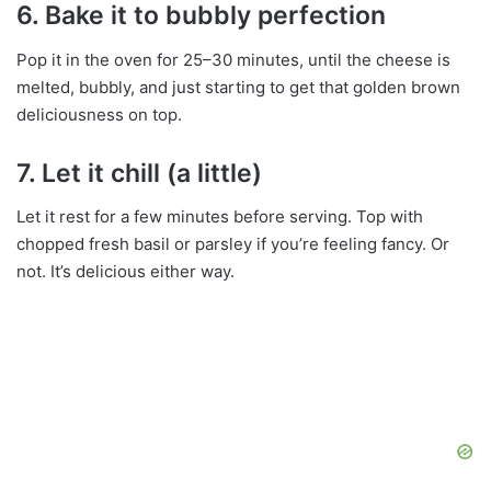
6.
Bake it to bubbly perfection
Pop it in the oven for 25–30 minutes, until the cheese is
melted, bubbly, and just starting to get that golden brown
deliciousness on top.
7.
Let it chill (a little)
Let it rest for a few minutes before serving. Top with
chopped fresh basil or parsley if you’re feeling fancy. Or
not. It’s delicious either way.