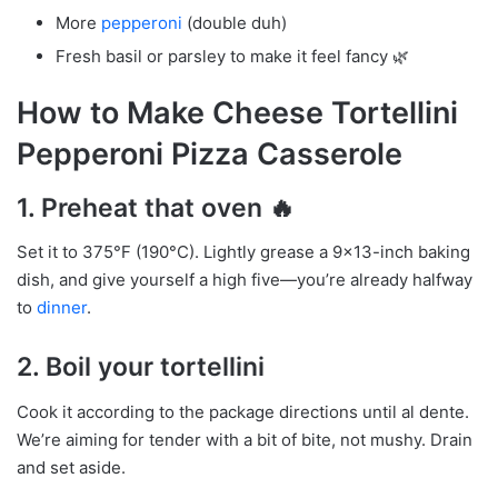
More
pepperoni
(double duh)
Fresh basil or parsley to make it feel fancy 🌿
How to Make Cheese Tortellini
Pepperoni Pizza Casserole
1.
Preheat that oven
🔥
Set it to 375°F (190°C). Lightly grease a 9×13-inch baking
dish, and give yourself a high five—you’re already halfway
to
dinner
.
2.
Boil your tortellini
Cook it according to the package directions until al dente.
We’re aiming for tender with a bit of bite, not mushy. Drain
and set aside.