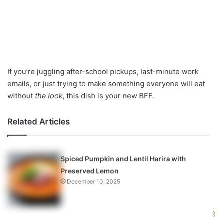
If you’re juggling after-school pickups, last-minute work
emails, or just trying to make something everyone will eat
without
the look
, this dish is your new BFF.
Related Articles
Spiced Pumpkin and Lentil Harira with
Preserved Lemon
December 10, 2025