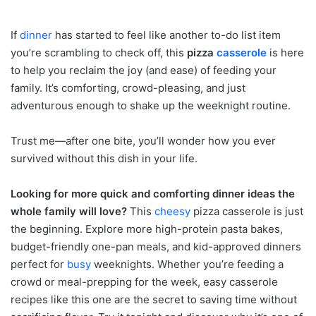
If
dinner
has started to feel like another to-do list item
you’re scrambling to check off, this
pizza
casserole
is here
to help you reclaim the joy (and ease) of feeding your
family. It’s comforting, crowd-pleasing, and just
adventurous enough to shake up the weeknight routine.
Trust me—after one bite, you’ll wonder how you ever
survived without this dish in your life.
Looking for more quick and comforting dinner ideas the
whole family will love?
This
cheesy
pizza casserole is just
the beginning. Explore more high-protein pasta bakes,
budget-friendly one-pan meals, and kid-approved dinners
perfect for
busy
weeknights. Whether you’re feeding a
crowd or meal-prepping for the week, easy casserole
recipes like this one are the secret to saving time without