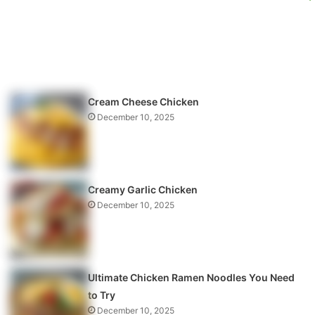
Cream Cheese Chicken
December 10, 2025
Creamy Garlic Chicken
December 10, 2025
Ultimate Chicken Ramen Noodles You Need
to Try
December 10, 2025