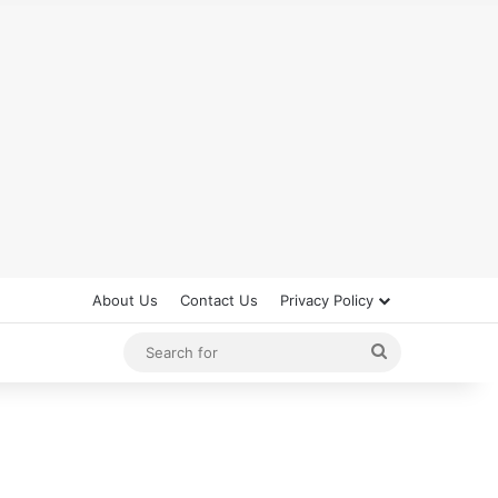
About Us
Contact Us
Privacy Policy
Search
for