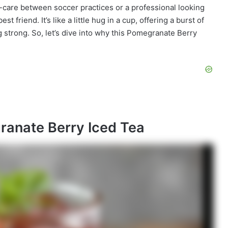
-care between soccer practices or a professional looking
t friend. It’s like a little hug in a cup, offering a burst of
 strong. So, let’s dive into why this Pomegranate Berry
ranate Berry Iced Tea