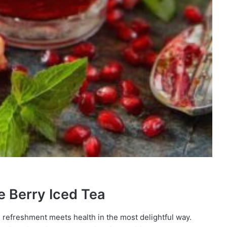
e Berry Iced Tea
e refreshment meets health in the most delightful way.