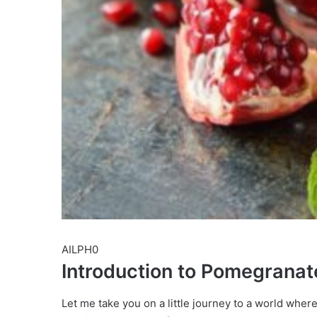
AILPH0
Introduction to Pomegranat
Let me take you on a little journey to a world wher