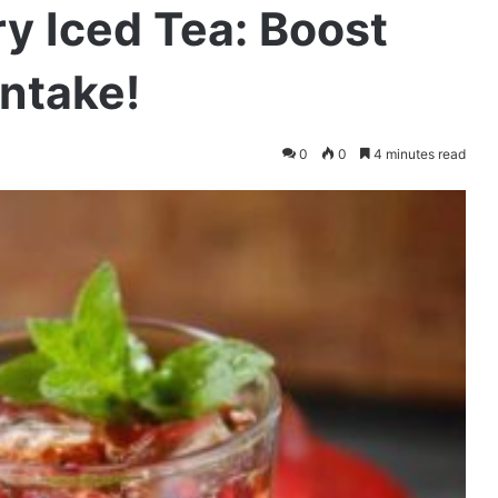
y Iced Tea: Boost
Intake!
0
0
4 minutes read