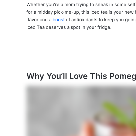
Whether you’re a mom trying to sneak in some self
for a midday pick-me-up, this iced tea is your new bes
flavor and a
boost
of antioxidants to keep you going
Iced Tea deserves a spot in your fridge.
Why You’ll Love This Pomeg