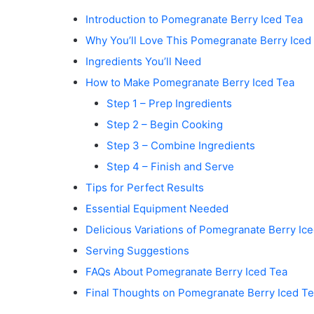
Introduction to Pomegranate Berry Iced Tea
Why You’ll Love This Pomegranate Berry Iced
Ingredients You’ll Need
How to Make Pomegranate Berry Iced Tea
Step 1 – Prep Ingredients
Step 2 – Begin Cooking
Step 3 – Combine Ingredients
Step 4 – Finish and Serve
Tips for Perfect Results
Essential Equipment Needed
Delicious Variations of Pomegranate Berry Ic
Serving Suggestions
FAQs About Pomegranate Berry Iced Tea
Final Thoughts on Pomegranate Berry Iced T