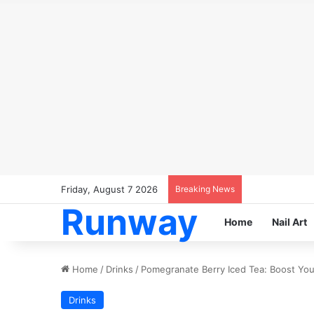
Friday, August 7 2026
Breaking News
Runway
Home
Nail Art
Home
/
Drinks
/
Pomegranate Berry Iced Tea: Boost Your
Drinks