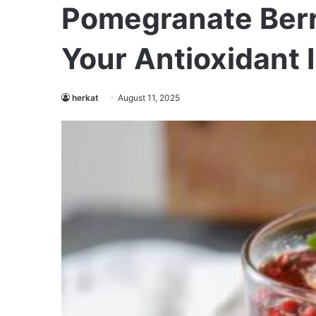
Pomegranate Berr
Your Antioxidant 
herkat
August 11, 2025