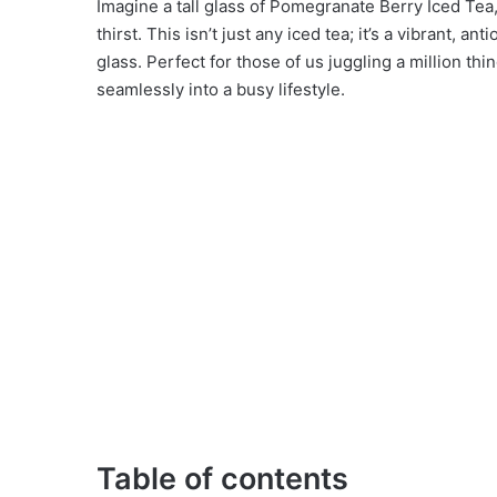
Imagine a tall glass of Pomegranate Berry Iced Tea,
thirst. This isn’t just any iced tea; it’s a vibrant, a
glass. Perfect for those of us juggling a million thin
seamlessly into a busy lifestyle.
Table of contents