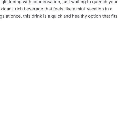
 glistening with condensation, just waiting to quench your
ntioxidant-rich beverage that feels like a mini-vacation in a
gs at once, this drink is a quick and healthy option that fits