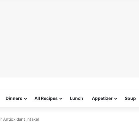
Dinners
All Recipes
Lunch
Appetizer
Soup
 Antioxidant Intake!