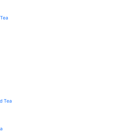
 Tea
ed Tea
ea