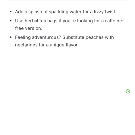
Add a splash of sparkling water for a fizzy twist.
Use herbal tea bags if you’re looking for a caffeine-
free version.
Feeling adventurous? Substitute peaches with
nectarines for a unique flavor.