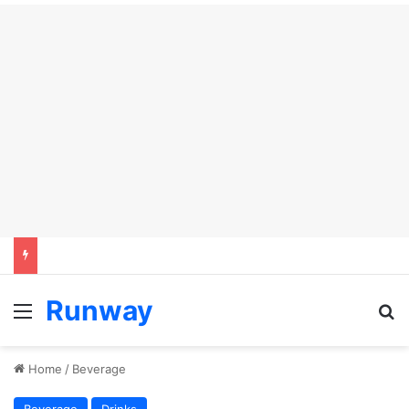
Runway
Menu
Se
Home
/
Beverage