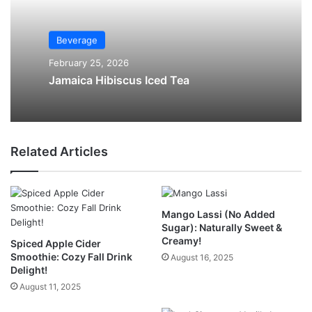
Beverage
February 25, 2026
Jamaica Hibiscus Iced Tea
Related Articles
Mango Lassi (No Added
Sugar): Naturally Sweet &
Creamy!
Spiced Apple Cider
Smoothie: Cozy Fall Drink
August 16, 2025
Delight!
August 11, 2025