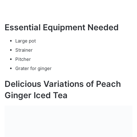
Essential Equipment Needed
Large pot
Strainer
Pitcher
Grater for ginger
Delicious Variations of Peach
Ginger Iced Tea