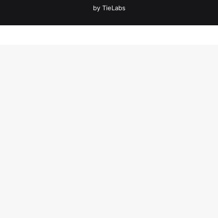
by TieLabs