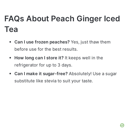
FAQs About Peach Ginger Iced
Tea
Can I use frozen peaches?
Yes, just thaw them
before use for the best results.
How long can I store it?
It keeps well in the
refrigerator for up to 3 days.
Can I make it sugar-free?
Absolutely! Use a sugar
substitute like stevia to suit your taste.