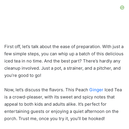
First off, let’s talk about the ease of preparation. With just a
few simple steps, you can whip up a batch of this delicious
iced tea in no time. And the best part? There’s hardly any
cleanup involved. Just a pot, a strainer, and a pitcher, and
you’re good to go!
Now, let’s discuss the flavors. This Peach
Ginger
Iced Tea
is a crowd-pleaser, with its sweet and spicy notes that
appeal to both kids and adults alike. It’s perfect for
entertaining guests or enjoying a quiet afternoon on the
porch. Trust me, once you try it, you’ll be hooked!