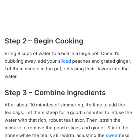
Step 2 – Begin Cooking
Bring 8 cups of water to a boil in a large pot. Once it’s
bubbling away, add your sl
iced
peaches and grated ginger.
Let them mingle in the pot, releasing their flavors into the
water.
Step 3 – Combine Ingredients
After about 10 minutes of simmering, it’s time to add the
tea bags. Let them steep for a good 5 minutes to infuse the
water with that rich, robust tea flavor. Then, strain the
mixture to remove the peach slices and ginger. Stir in the
honey while the tea is still warm, adjusting the
sweet
ness