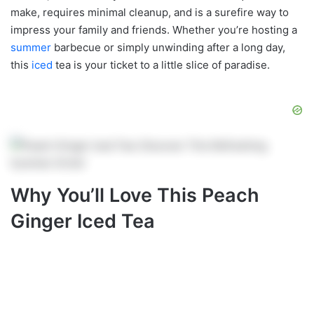
make, requires minimal cleanup, and is a surefire way to
impress your family and friends. Whether you’re hosting a
summer
barbecue or simply unwinding after a long day,
this
iced
tea is your ticket to a little slice of paradise.
Why You’ll Love This Peach
Ginger Iced Tea