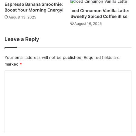
Espresso Banana Smoothie:
Boost Your Morning Energy!
Iced Cinnamon Vanilla Latte:
Sweetly Spiced Coffee Bliss
August 13, 2025
August 16, 2025
Leave a Reply
Your email address will not be published.
Required fields are
marked
*
C
o
m
m
e
n
t