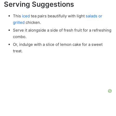
Serving Suggestions
This
iced
tea pairs beautifully with light
salads or
grilled
chicken.
Serve it alongside a side of fresh fruit for a refreshing
combo.
Or, indulge with a slice of lemon cake for a sweet
treat.