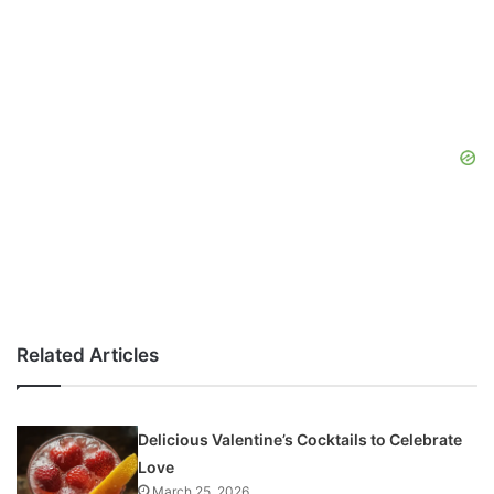
Related Articles
Delicious Valentine’s Cocktails to Celebrate
Love
March 25, 2026