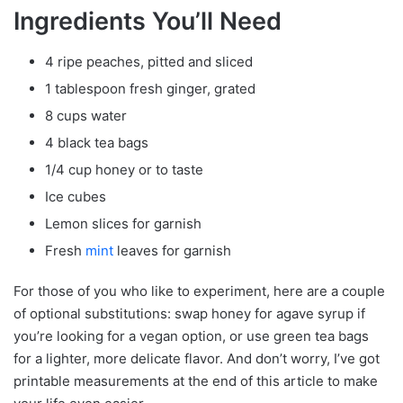
Ingredients You’ll Need
4 ripe peaches, pitted and sliced
1 tablespoon fresh ginger, grated
8 cups water
4 black tea bags
1/4 cup honey or to taste
Ice cubes
Lemon slices for garnish
Fresh
mint
leaves for garnish
For those of you who like to experiment, here are a couple
of optional substitutions: swap honey for agave syrup if
you’re looking for a vegan option, or use green tea bags
for a lighter, more delicate flavor. And don’t worry, I’ve got
printable measurements at the end of this article to make