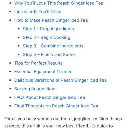
Why You’ll Love This Peach Ginger Iced Tea
Ingredients You’ll Need
How to Make Peach Ginger Iced Tea
Step 1 – Prep Ingredients
Step 2 – Begin Cooking
Step 3 – Combine Ingredients
Step 4 – Finish and Serve
Tips for Perfect Results
Essential Equipment Needed
Delicious Variations of Peach Ginger Iced Tea
Serving Suggestions
FAQs About Peach Ginger Iced Tea
Final Thoughts on Peach Ginger Iced Tea
For all you busy women out there, juggling a million things
at once, this drink is your new best friend. It’s quick to