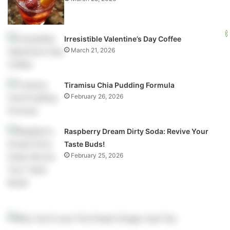
Irresistible Valentine’s Day Coffee
March 21, 2026
Tiramisu Chia Pudding Formula
February 26, 2026
Raspberry Dream Dirty Soda: Revive Your
Taste Buds!
February 25, 2026