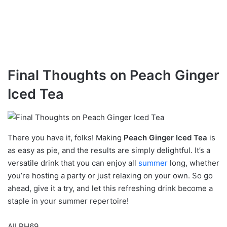
Final Thoughts on Peach Ginger
Iced Tea
There you have it, folks! Making
Peach Ginger Iced Tea
is
as easy as pie, and the results are simply delightful. It’s a
versatile drink that you can enjoy all
summer
long, whether
you’re hosting a party or just relaxing on your own. So go
ahead, give it a try, and let this refreshing drink become a
staple in your summer repertoire!
AILPH69