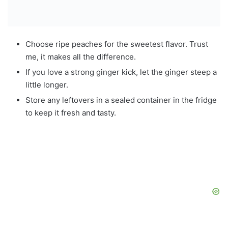
Choose ripe peaches for the sweetest flavor. Trust
me, it makes all the difference.
If you love a strong ginger kick, let the ginger steep a
little longer.
Store any leftovers in a sealed container in the fridge
to keep it fresh and tasty.