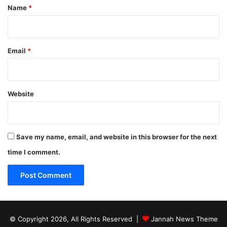
*
Name
*
Email
*
Website
Save my name, email, and website in this browser for the next
time I comment.
© Copyright 2026, All Rights Reserved |
Jannah News Theme