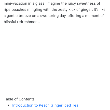
mini-vacation in a glass. Imagine the juicy sweetness of
ripe peaches mingling with the zesty kick of ginger. It’s like
a gentle breeze on a sweltering day, offering a moment of
blissful refreshment.
Table of Contents
Introduction to Peach Ginger Iced Tea