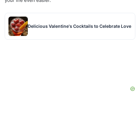
your life even easier.
Delicious Valentine's Cocktails to Celebrate Love