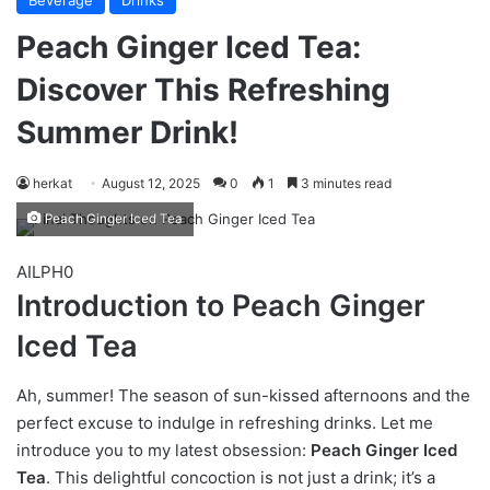
Beverage
Drinks
Peach Ginger Iced Tea:
Discover This Refreshing
Summer Drink!
herkat
August 12, 2025
0
1
3 minutes read
Peach Ginger Iced Tea
AILPH0
Introduction to Peach Ginger
Iced Tea
Ah, summer! The season of sun-kissed afternoons and the
perfect excuse to indulge in refreshing drinks. Let me
introduce you to my latest obsession:
Peach Ginger Iced
Tea
. This delightful concoction is not just a drink; it’s a