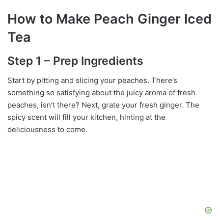
How to Make Peach Ginger Iced
Tea
Step 1 – Prep Ingredients
Start by pitting and slicing your peaches. There’s
something so satisfying about the juicy aroma of fresh
peaches, isn’t there? Next, grate your fresh ginger. The
spicy scent will fill your kitchen, hinting at the
deliciousness to come.