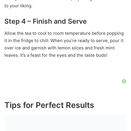
to your liking.
Step 4 – Finish and Serve
Allow the tea to cool to room temperature before popping
it in the fridge to chill. When you’re ready to serve, pour it
over ice and garnish with lemon slices and fresh mint
leaves. It’s a feast for the eyes and the taste buds!
Tips for Perfect Results