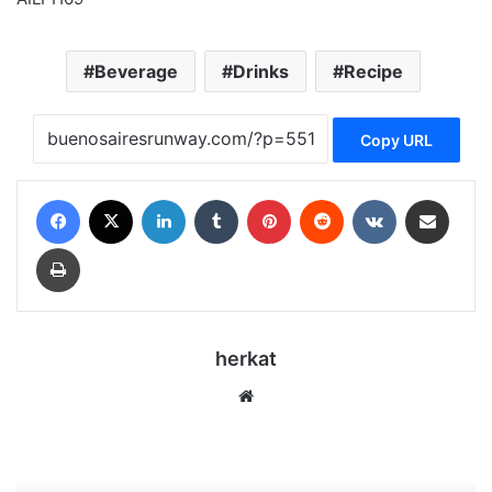
Beverage
Drinks
Recipe
Copy URL
Facebook
X
LinkedIn
Tumblr
Pinterest
Reddit
VKontakte
Share via Email
Print
herkat
Website