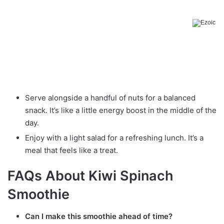
Serve alongside a handful of nuts for a balanced
snack. It’s like a little energy boost in the middle of the
day.
Enjoy with a light salad for a refreshing lunch. It’s a
meal that feels like a treat.
FAQs About Kiwi Spinach
Smoothie
Can I make this smoothie ahead of time?