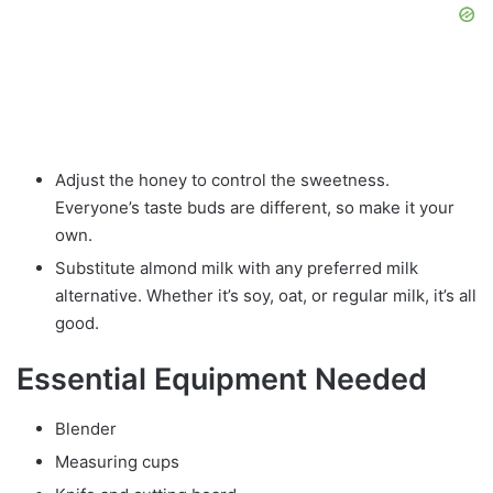
Adjust the honey to control the sweetness.
Everyone’s taste buds are different, so make it your
own.
Substitute almond milk with any preferred milk
alternative. Whether it’s soy, oat, or regular milk, it’s all
good.
Essential Equipment Needed
Blender
Measuring cups