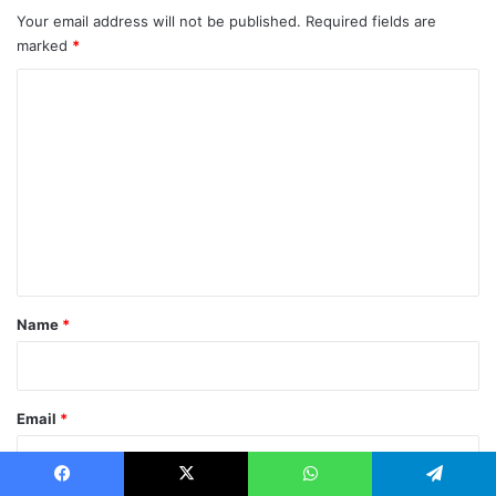
Your email address will not be published.
Required fields are
marked
*
C
o
m
m
e
n
t
*
Name
*
Email
*
Facebook
X
WhatsApp
Telegram