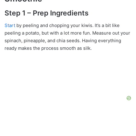
Step 1 – Prep Ingredients
Start
by peeling and chopping your kiwis. It’s a bit like
peeling a potato, but with a lot more fun. Measure out your
spinach, pineapple, and chia seeds. Having everything
ready makes the process smooth as silk.