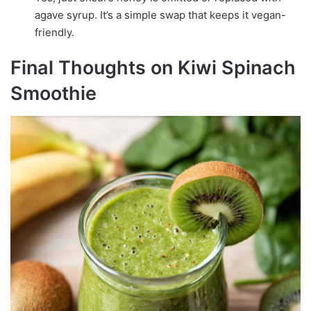
agave syrup. It’s a simple swap that keeps it vegan-
friendly.
Final Thoughts on Kiwi Spinach
Smoothie