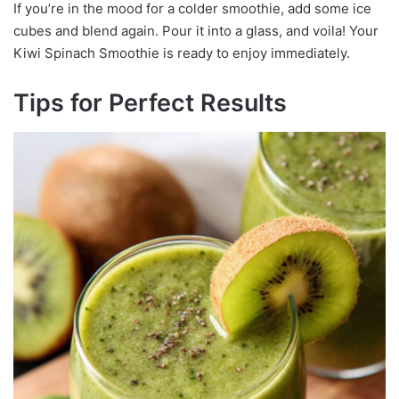
If you’re in the mood for a colder smoothie, add some ice
cubes and blend again. Pour it into a glass, and voila! Your
Kiwi Spinach Smoothie is ready to enjoy immediately.
Tips for Perfect Results