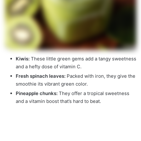
Kiwis:
These little green gems add a tangy sweetness
and a hefty dose of vitamin C.
Fresh spinach leaves:
Packed with iron, they give the
smoothie its vibrant green color.
Pineapple chunks:
They offer a tropical sweetness
and a vitamin boost that’s hard to beat.