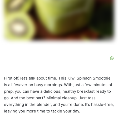
First off, let’s talk about time. This Kiwi Spinach Smoothie
is a lifesaver on busy mornings. With just a few minutes of
prep, you can have a delicious, healthy breakfast ready to
go. And the best part? Minimal cleanup. Just toss
everything in the blender, and you’re done. It’s hassle-free,
leaving you more time to tackle your day.