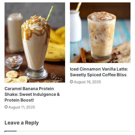
Iced Cinnamon Vanilla Latte:
Sweetly Spiced Coffee Bliss
August 16, 2025
Caramel Banana Protein
Shake: Sweet Indulgence &
Protein Boost!
August 11, 2025
Leave a Reply