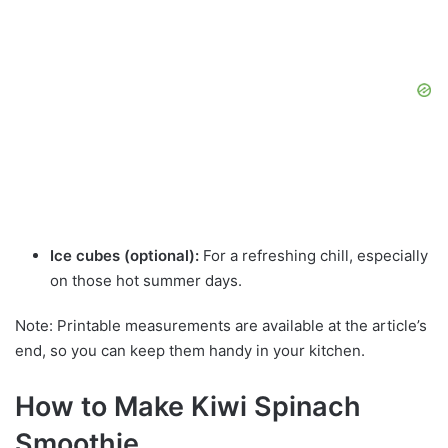
Ice cubes (optional):
For a refreshing chill, especially
on those hot summer days.
Note: Printable measurements are available at the article’s
end, so you can keep them handy in your kitchen.
How to Make Kiwi Spinach
Smoothie