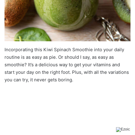
Incorporating this Kiwi Spinach Smoothie into your daily
routine is as easy as pie. Or should I say, as easy as
smoothie? It’s a delicious way to get your vitamins and
start your day on the right foot. Plus, with all the variations
you can try, it never gets boring.