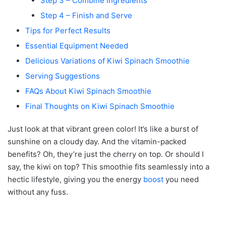
Step 3 – Combine Ingredients
Step 4 – Finish and Serve
Tips for Perfect Results
Essential Equipment Needed
Delicious Variations of Kiwi Spinach Smoothie
Serving Suggestions
FAQs About Kiwi Spinach Smoothie
Final Thoughts on Kiwi Spinach Smoothie
Just look at that vibrant green color! It’s like a burst of
sunshine on a cloudy day. And the vitamin-packed
benefits? Oh, they’re just the cherry on top. Or should I
say, the kiwi on top? This smoothie fits seamlessly into a
hectic lifestyle, giving you the energy
boost
you need
without any fuss.