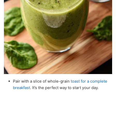
Pair with a slice of whole-grain
toast for a complete
breakfast
. It’s the perfect way to start your day.