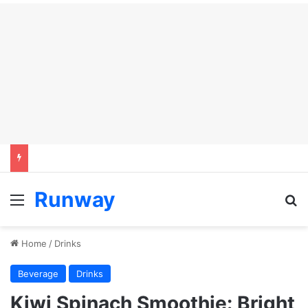
Runway
Menu
Se
Home
/
Drinks
Beverage
Drinks
Kiwi Spinach Smoothie: Bright