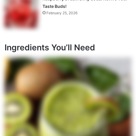
Taste Buds!
February 25, 2026
Ingredients You’ll Need