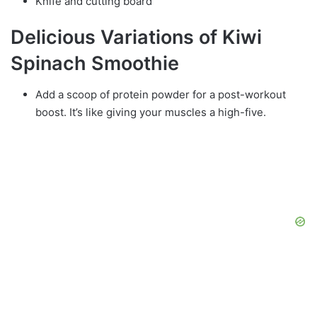
Knife and cutting board
Delicious Variations of Kiwi
Spinach Smoothie
Add a scoop of protein powder for a post-workout
boost. It’s like giving your muscles a high-five.