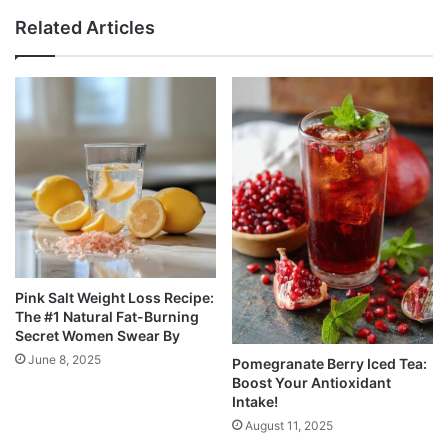
Related Articles
Pink Salt Weight Loss Recipe:
The #1 Natural Fat-Burning
Secret Women Swear By
June 8, 2025
Pomegranate Berry Iced Tea:
Boost Your Antioxidant
Intake!
August 11, 2025