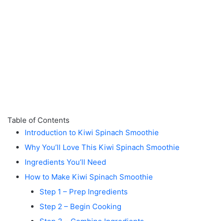
Table of Contents
Introduction to Kiwi Spinach Smoothie
Why You’ll Love This Kiwi Spinach Smoothie
Ingredients You’ll Need
How to Make Kiwi Spinach Smoothie
Step 1 – Prep Ingredients
Step 2 – Begin Cooking