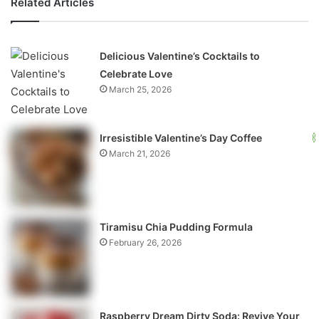
Related Articles
Delicious Valentine’s Cocktails to
Celebrate Love
March 25, 2026
Irresistible Valentine’s Day Coffee
March 21, 2026
Tiramisu Chia Pudding Formula
February 26, 2026
Raspberry Dream Dirty Soda: Revive Your