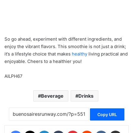
So go ahead, experiment with different ingredients, and
enjoy the vibrant flavors. This smoothie is not just a drink;
it’s a lifestyle choice that makes
healthy
living practical and
enjoyable. Cheers to a healthier you!
AILPH67
Beverage
Drinks
Copy URL
Facebook
X
LinkedIn
Tumblr
Pinterest
Reddit
VKontakte
Share via Email