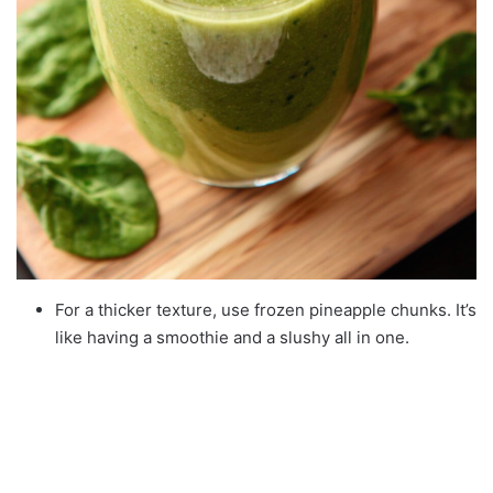
For a thicker texture, use frozen pineapple chunks. It’s
like having a smoothie and a slushy all in one.