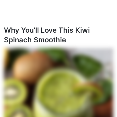
Why You’ll Love This Kiwi
Spinach Smoothie