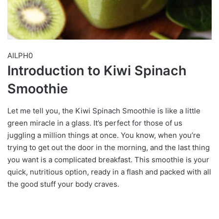
AILPH0
Introduction to Kiwi Spinach
Smoothie
Let me tell you, the Kiwi Spinach Smoothie is like a little
green miracle in a glass. It’s perfect for those of us
juggling a million things at once. You know, when you’re
trying to get out the door in the morning, and the last thing
you want is a complicated breakfast. This smoothie is your
quick, nutritious option, ready in a flash and packed with all
the good stuff your body craves.