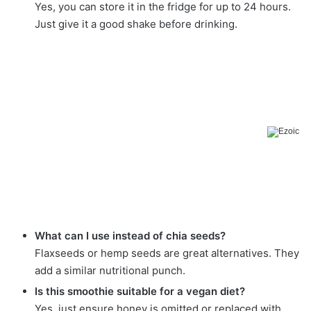
Yes, you can store it in the fridge for up to 24 hours.
Just give it a good shake before drinking.
What can I use instead of chia seeds?
Flaxseeds or hemp seeds are great alternatives. They
add a similar nutritional punch.
Is this smoothie suitable for a vegan diet?
Yes, just ensure honey is omitted or replaced with