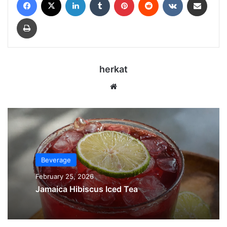
Print
herkat
Website
Beverage
February 25, 2026
Jamaica Hibiscus Iced Tea