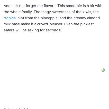
And let’s not forget the flavors. This smoothie is a hit with
the whole family. The tangy sweetness of the kiwis, the
tropical
hint from the pineapple, and the creamy almond
milk base make it a crowd-pleaser. Even the pickiest
eaters will be asking for seconds!