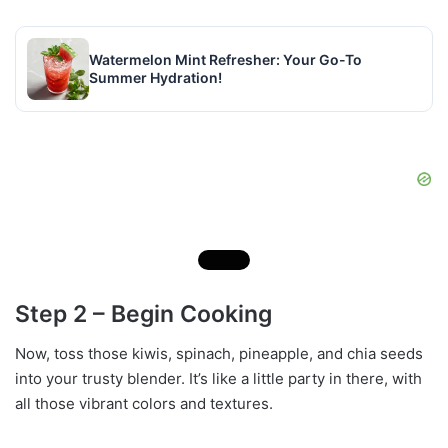
Watermelon Mint Refresher: Your Go-To
Summer Hydration!
Step 2 – Begin Cooking
Now, toss those kiwis, spinach, pineapple, and chia seeds
into your trusty blender. It’s like a little party in there, with
all those vibrant colors and textures.