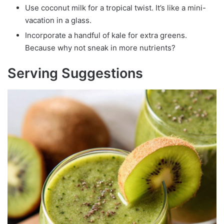
Use coconut milk for a tropical twist. It’s like a mini-
vacation in a glass.
Incorporate a handful of kale for extra greens.
Because why not sneak in more nutrients?
Serving Suggestions