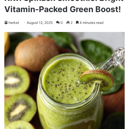
Vitamin-Packed Green Boost!
herkat
August 12, 2025
0
2
4 minutes read