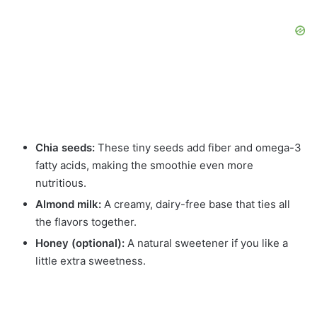
Chia seeds:
These tiny seeds add fiber and omega-3
fatty acids, making the smoothie even more
nutritious.
Almond milk:
A creamy, dairy-free base that ties all
the flavors together.
Honey (optional):
A natural sweetener if you like a
little extra sweetness.