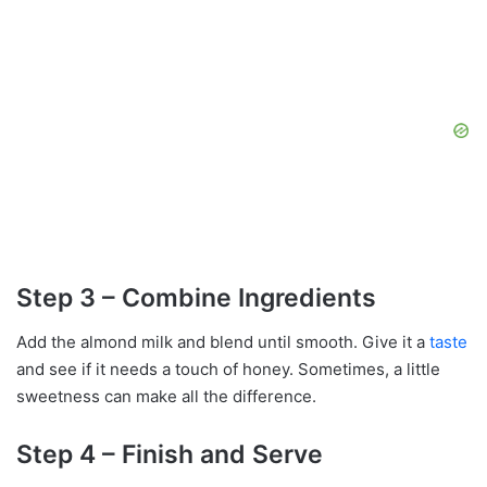
Step 3 – Combine Ingredients
Add the almond milk and blend until smooth. Give it a
taste
and see if it needs a touch of honey. Sometimes, a little
sweetness can make all the difference.
Step 4 – Finish and Serve