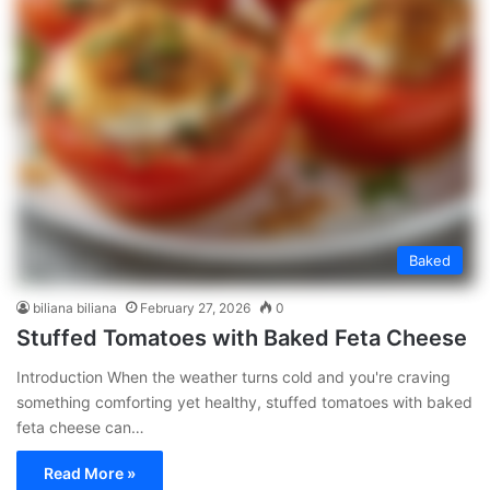
Baked
biliana biliana
February 27, 2026
0
Stuffed Tomatoes with Baked Feta Cheese
Introduction When the weather turns cold and you're craving
something comforting yet healthy, stuffed tomatoes with baked
feta cheese can…
Read More »