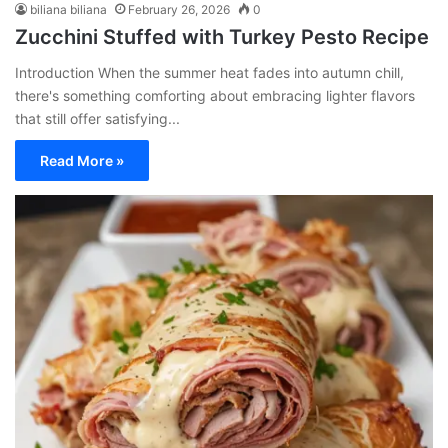
biliana biliana
February 26, 2026
0
Zucchini Stuffed with Turkey Pesto Recipe
Introduction When the summer heat fades into autumn chill,
there's something comforting about embracing lighter flavors
that still offer satisfying...
Read More »