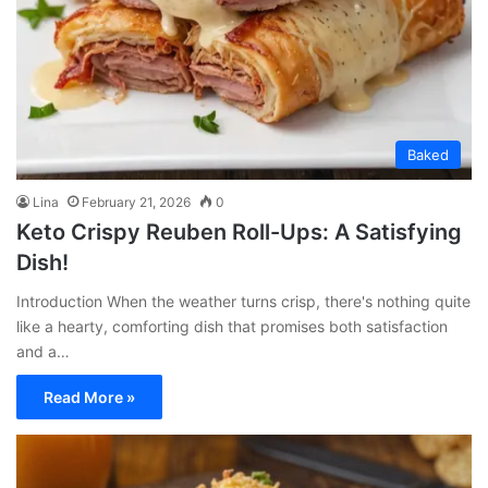
Baked
Lina
February 21, 2026
0
Keto Crispy Reuben Roll-Ups: A Satisfying
Dish!
Introduction When the weather turns crisp, there's nothing quite
like a hearty, comforting dish that promises both satisfaction
and a…
Read More »