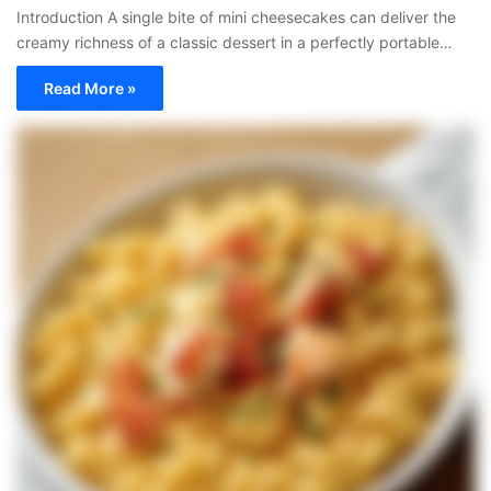
Introduction A single bite of mini cheesecakes can deliver the
creamy richness of a classic dessert in a perfectly portable…
Read More »