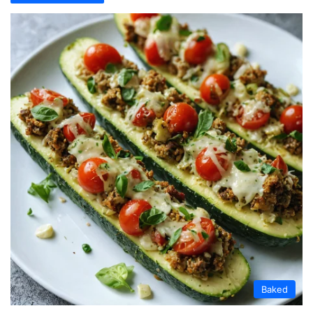
Baked