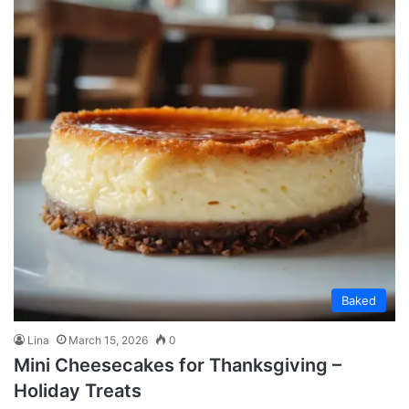
Baked
Lina
March 15, 2026
0
Mini Cheesecakes for Thanksgiving –
Holiday Treats