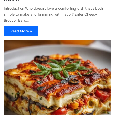
Introduction Who doesn’t love a comforting dish that’s both
simple to make and brimming with flavor? Enter Cheesy
Broccoli Balls…
Read More »