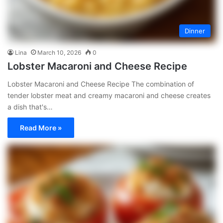
Dinner
Lina
March 10, 2026
0
Lobster Macaroni and Cheese Recipe
Lobster Macaroni and Cheese Recipe The combination of
tender lobster meat and creamy macaroni and cheese creates
a dish that's…
Read More »