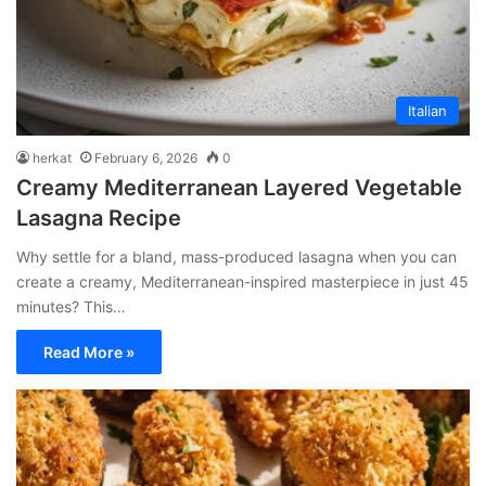
Italian
herkat
February 6, 2026
0
Creamy Mediterranean Layered Vegetable
Lasagna Recipe
Why settle for a bland, mass-produced lasagna when you can
create a creamy, Mediterranean-inspired masterpiece in just 45
minutes? This…
Read More »