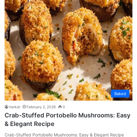
Baked
herkat
February 2, 2026
0
Crab-Stuffed Portobello Mushrooms: Easy
& Elegant Recipe
Crab-Stuffed Portobello Mushrooms: Easy & Elegant Recipe