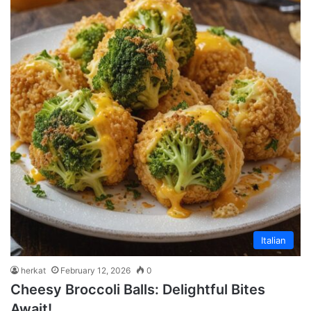
Italian
herkat
February 12, 2026
0
Cheesy Broccoli Balls: Delightful Bites
Await!