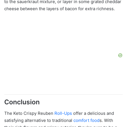
to the sauerkraut mixture, or layer in some grated cheddar
cheese between the layers of bacon for extra richness.
Conclusion
The Keto Crispy Reuben
Roll-Ups
offer a delicious and
satisfying alternative to traditional
comfort food
s. With