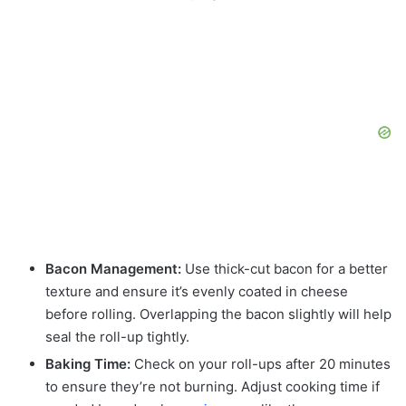
Bacon Management:
Use thick-cut bacon for a better
texture and ensure it’s evenly coated in cheese
before rolling. Overlapping the bacon slightly will help
seal the roll-up tightly.
Baking Time:
Check on your roll-ups after 20 minutes
to ensure they’re not burning. Adjust cooking time if