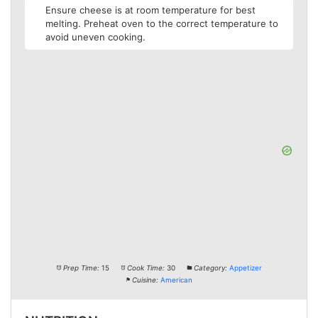
Ensure cheese is at room temperature for best
melting. Preheat oven to the correct temperature to
avoid uneven cooking.
Prep Time:
15
Cook Time:
30
Category:
Appetizer
Cuisine:
American