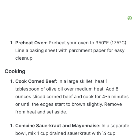
Preheat Oven:
Preheat your oven to 350°F (175°C).
Line a baking sheet with parchment paper for easy
cleanup.
Cooking
Cook Corned Beef:
In a large skillet, heat 1
tablespoon of olive oil over medium heat. Add 8
ounces sliced corned beef and cook for 4-5 minutes
or until the edges start to brown slightly. Remove
from heat and set aside.
Combine Sauerkraut and Mayonnaise:
In a separate
bowl, mix 1 cup drained sauerkraut with ¼ cup