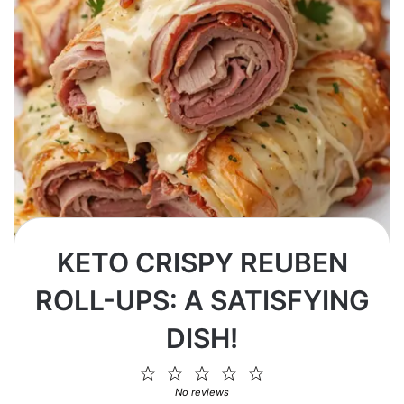
KETO CRISPY REUBEN
ROLL-UPS: A SATISFYING
DISH!
1
2
3
4
5
Star
Stars
Stars
Stars
Stars
No reviews