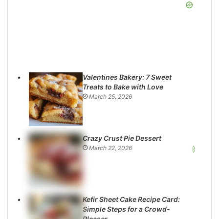
Valentines Bakery: 7 Sweet
Treats to Bake with Love
March 25, 2026
Crazy Crust Pie Dessert
March 22, 2026
Kefir Sheet Cake Recipe Card:
Simple Steps for a Crowd-
Pleaser