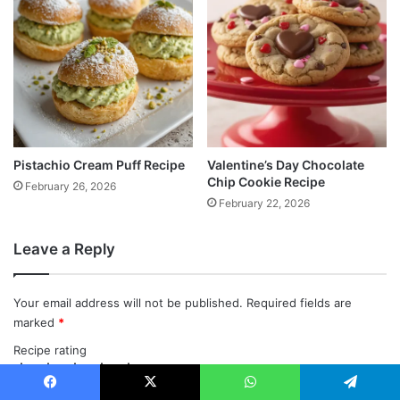
Pistachio Cream Puff Recipe
Valentine’s Day Chocolate
Chip Cookie Recipe
February 26, 2026
February 22, 2026
Leave a Reply
Your email address will not be published.
Required fields are
marked
*
Recipe rating
1
2
3
4
5
C