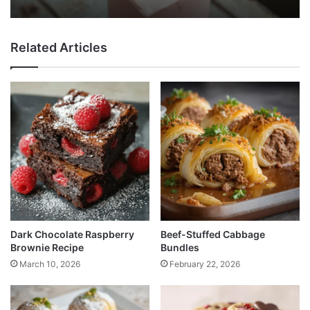
Related Articles
Dark Chocolate Raspberry
Beef-Stuffed Cabbage
Brownie Recipe
Bundles
March 10, 2026
February 22, 2026