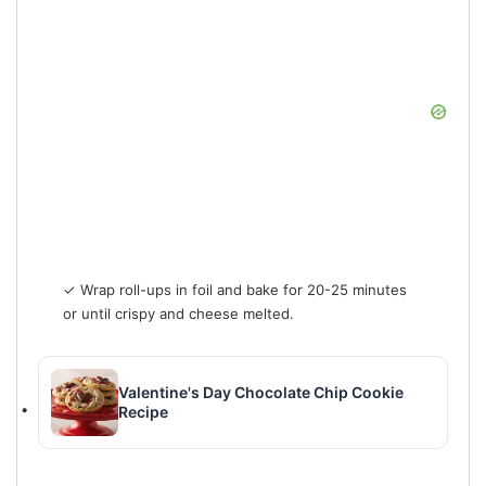
✓ Wrap roll-ups in foil and bake for 20-25 minutes
or until crispy and cheese melted.
Valentine's Day Chocolate Chip Cookie
Recipe