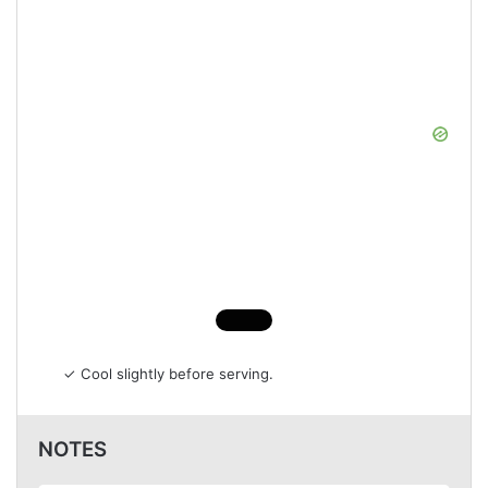
✓ Cool slightly before serving.
NOTES