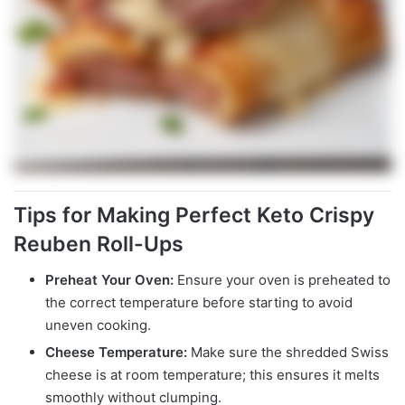
Tips for Making Perfect Keto Crispy
Reuben Roll-Ups
Preheat Your Oven:
Ensure your oven is preheated to
the correct temperature before starting to avoid
uneven cooking.
Cheese Temperature:
Make sure the shredded Swiss
cheese is at room temperature; this ensures it melts
smoothly without clumping.