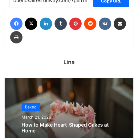
Copy URL
Facebook
X
LinkedIn
Tumblr
Pinterest
Reddit
VKontakte
Share via Email
Print
Lina
Baked
March 21, 2026
How to Make Heart-Shaped Cakes at
Home