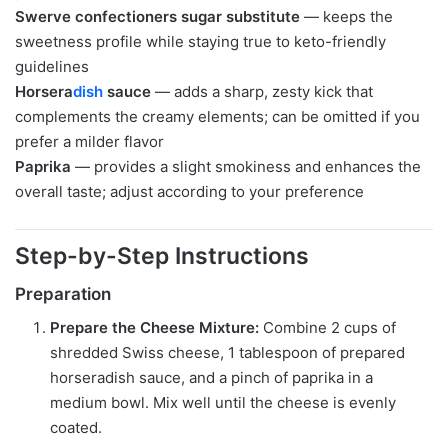
Swerve confectioners sugar substitute
— keeps the
sweetness profile while staying true to keto-friendly
guidelines
Horsera
dish
sauce
— adds a sharp, zesty kick that
complements the creamy elements; can be omitted if you
prefer a milder flavor
Paprika
— provides a slight smokiness and enhances the
overall taste; adjust according to your preference
Step-by-Step Instructions
Preparation
Prepare the Cheese Mixture:
Combine 2 cups of
shredded Swiss cheese, 1 tablespoon of prepared
horseradish sauce, and a pinch of paprika in a
medium bowl. Mix well until the cheese is evenly
coated.