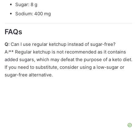
Sugar: 8 g
Sodium: 400 mg
FAQs
Q:
Can I use regular ketchup instead of sugar-free?
A:** Regular ketchup is not recommended as it contains
added sugars, which may defeat the purpose of a keto diet.
If you need to substitute, consider using a low-sugar or
sugar-free alternative.