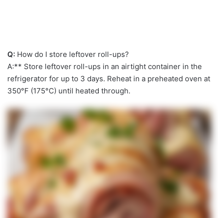
Q:
How do I store leftover roll-ups?
A:** Store leftover roll-ups in an airtight container in the
refrigerator for up to 3 days. Reheat in a preheated oven at
350°F (175°C) until heated through.