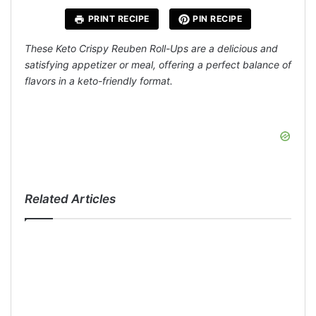
PRINT RECIPE
PIN RECIPE
These Keto Crispy Reuben Roll-Ups are a delicious and
satisfying appetizer or meal, offering a perfect balance of
flavors in a keto-friendly format.
Related Articles