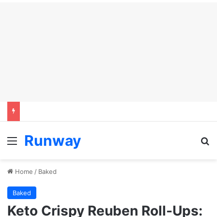
Runway
Menu
S
Home
/
Baked
Baked
Keto Crispy Reuben Roll-Ups: