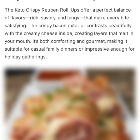
The Keto Crispy Reuben Roll-Ups offer a perfect balance
of flavors—rich, savory, and tangy—that make every bite
satisfying. The crispy bacon exterior contrasts beautifully
with the creamy cheese inside, creating layers that melt in
your mouth. It’s both comforting and gourmet, making it
suitable for casual family dinners or impressive enough for
holiday gatherings.