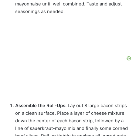
mayonnaise until well combined. Taste and adjust
seasonings as needed.
Assemble the Roll-Ups:
Lay out 8 large bacon strips
on a clean surface. Place a layer of cheese mixture
down the center of each bacon strip, followed by a
line of sauerkraut-mayo mix and finally some corned
beef slices. Roll up tightly to enclose all ingredients.