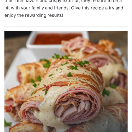
their rich flavors and crispy exterior, they’re sure to be a
hit with your family and friends. Give this recipe a try and
enjoy the rewarding results!