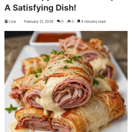
A Satisfying Dish!
Lina
February 21, 2026
0
0
4 minutes read