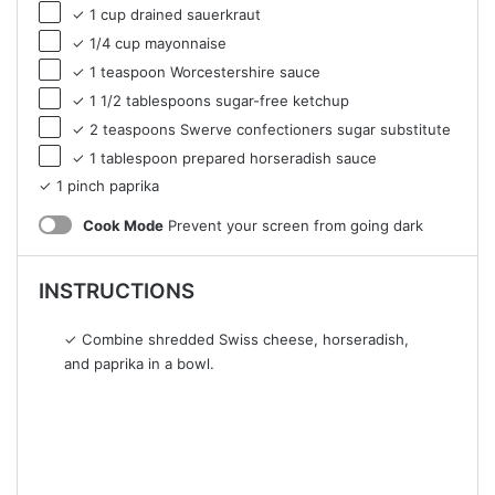
✓ 1 cup drained sauerkraut
✓ 1/4 cup mayonnaise
✓ 1 teaspoon Worcestershire sauce
✓ 1 1/2 tablespoons sugar-free ketchup
✓ 2 teaspoons Swerve confectioners sugar substitute
✓ 1 tablespoon prepared horseradish sauce
✓ 1 pinch paprika
Cook Mode
Prevent your screen from going dark
INSTRUCTIONS
✓ Combine shredded Swiss cheese, horseradish,
and paprika in a bowl.