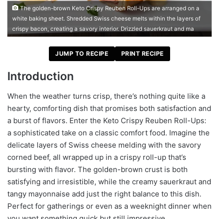
The golden-brown Keto Crispy Reuben Roll-Ups are arranged on a
white baking sheet. Shredded Swiss cheese melts within the layers of
crispy bacon, creating a savory interior. Drizzled sauerkraut and ma
JUMP TO RECIPE
PRINT RECIPE
Introduction
When the weather turns crisp, there’s nothing quite like a
hearty, comforting dish that promises both satisfaction and
a burst of flavors. Enter the Keto Crispy Reuben Roll-Ups:
a sophisticated take on a classic comfort food. Imagine the
delicate layers of Swiss cheese melding with the savory
corned beef, all wrapped up in a crispy roll-up that’s
bursting with flavor. The golden-brown crust is both
satisfying and irresistible, while the creamy sauerkraut and
tangy mayonnaise add just the right balance to this dish.
Perfect for gatherings or even as a weeknight dinner when
you want something quick but still impressive.