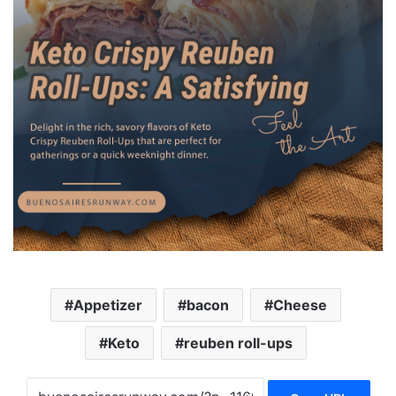
Appetizer
bacon
Cheese
Keto
reuben roll-ups