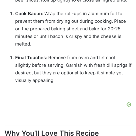
Cook Bacon:
Wrap the roll-ups in aluminum foil to
prevent them from drying out during cooking. Place
on the prepared baking sheet and bake for 20-25
minutes or until bacon is crispy and the cheese is
melted.
Final Touches:
Remove from oven and let cool
slightly before serving. Garnish with fresh dill sprigs if
desired, but they are optional to keep it simple yet
visually appealing.
Why You’ll Love This Recipe