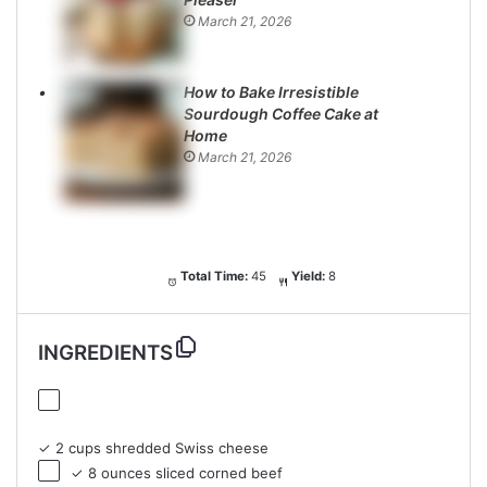
March 21, 2026
How to Bake Irresistible
Sourdough Coffee Cake at
Home
March 21, 2026
Total Time:
45
Yield:
8
INGREDIENTS
✓ 2 cups shredded Swiss cheese
✓ 8 ounces sliced corned beef