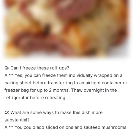
Q:
Can I freeze these roll-ups?
A:** Yes, you can freeze them individually wrapped on a
baking sheet before transferring to an airtight container or
freezer bag for up to 2 months. Thaw overnight in the
refrigerator before reheating.
Q:
What are some ways to make this dish more
substantial?
A:** You could add sliced onions and sautéed mushrooms