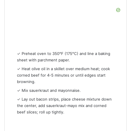
✓ Preheat oven to 350°F (175°C) and line a baking
sheet with parchment paper.
✓ Heat olive oil in a skillet over medium heat; cook
corned beef for 4-5 minutes or until edges start
browning.
✓ Mix sauerkraut and mayonnaise.
✓ Lay out bacon strips, place cheese mixture down
the center, add sauerkraut-mayo mix and corned
beef slices; roll up tightly.