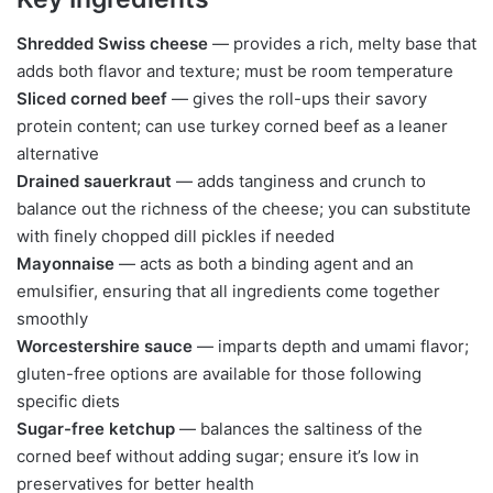
Shredded Swiss cheese
— provides a rich, melty base that
adds both flavor and texture; must be room temperature
Sliced corned beef
— gives the roll-ups their savory
protein content; can use turkey corned beef as a leaner
alternative
Drained sauerkraut
— adds tanginess and crunch to
balance out the richness of the cheese; you can substitute
with finely chopped dill pickles if needed
Mayonnaise
— acts as both a binding agent and an
emulsifier, ensuring that all ingredients come together
smoothly
Worcestershire sauce
— imparts depth and umami flavor;
gluten-free options are available for those following
specific diets
Sugar-free ketchup
— balances the saltiness of the
corned beef without adding sugar; ensure it’s low in
preservatives for better health