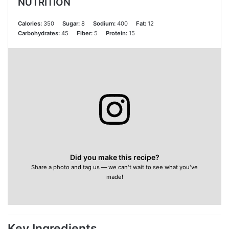
NUTRITION
Calories:
350
Sugar:
8
Sodium:
400
Fat:
12
Carbohydrates:
45
Fiber:
5
Protein:
15
Did you make this recipe?
Share a photo and tag us — we can't wait to see what you've
made!
Key Ingredients