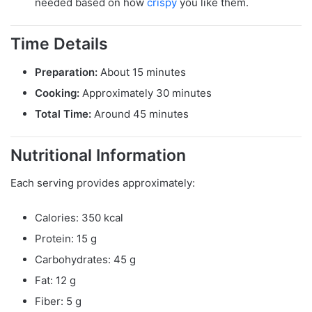
needed based on how
crispy
you like them.
Time Details
Preparation:
About 15 minutes
Cooking:
Approximately 30 minutes
Total Time:
Around 45 minutes
Nutritional Information
Each serving provides approximately:
Calories: 350 kcal
Protein: 15 g
Carbohydrates: 45 g
Fat: 12 g
Fiber: 5 g