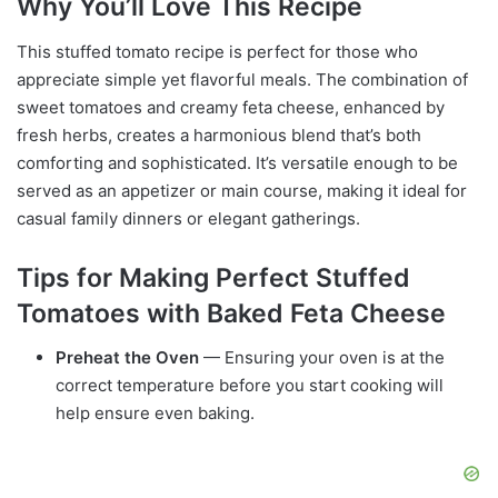
Why You’ll Love This Recipe
This stuffed tomato recipe is perfect for those who
appreciate simple yet flavorful meals. The combination of
sweet tomatoes and creamy feta cheese, enhanced by
fresh herbs, creates a harmonious blend that’s both
comforting and sophisticated. It’s versatile enough to be
served as an appetizer or main course, making it ideal for
casual family dinners or elegant gatherings.
Tips for Making Perfect Stuffed
Tomatoes with Baked Feta Cheese
Preheat the Oven
— Ensuring your oven is at the
correct temperature before you start cooking will
help ensure even baking.