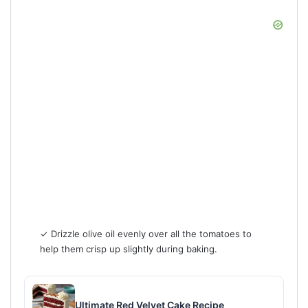
✓ Drizzle olive oil evenly over all the tomatoes to
help them crisp up slightly during baking.
Ultimate Red Velvet Cake Recipe