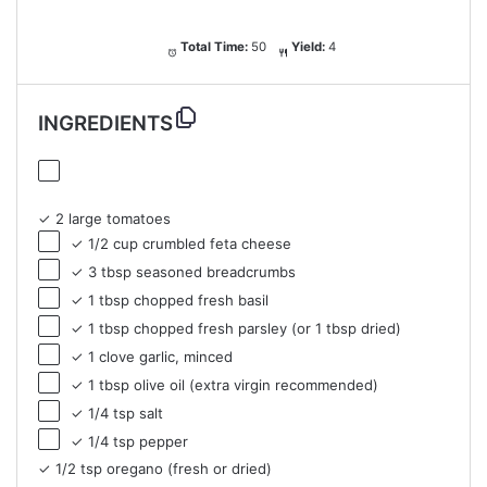
Total Time:
50
Yield:
4
INGREDIENTS
✓ 2 large tomatoes
✓ 1/2 cup crumbled feta cheese
✓ 3 tbsp seasoned breadcrumbs
✓ 1 tbsp chopped fresh basil
✓ 1 tbsp chopped fresh parsley (or 1 tbsp dried)
✓ 1 clove garlic, minced
✓ 1 tbsp olive oil (extra virgin recommended)
✓ 1/4 tsp salt
✓ 1/4 tsp pepper
✓ 1/2 tsp oregano (fresh or dried)