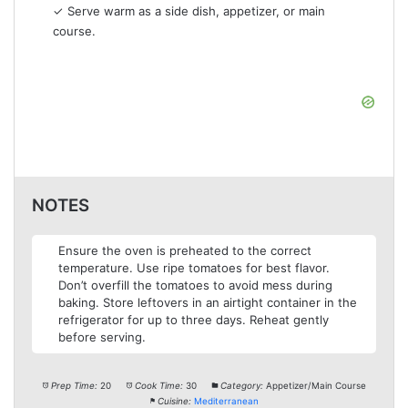
✓ Serve warm as a side dish, appetizer, or main
course.
NOTES
Ensure the oven is preheated to the correct
temperature. Use ripe tomatoes for best flavor.
Don’t overfill the tomatoes to avoid mess during
baking. Store leftovers in an airtight container in the
refrigerator for up to three days. Reheat gently
before serving.
Prep Time:
20
Cook Time:
30
Category:
Appetizer/Main Course
Cuisine:
Mediterranean