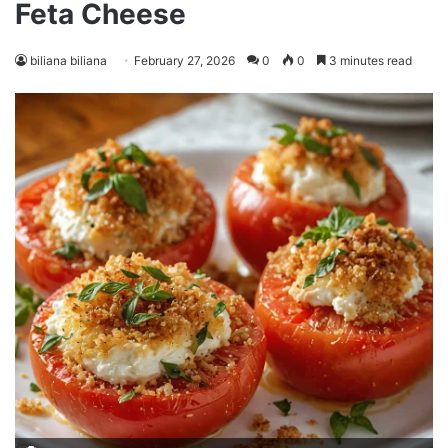
Feta Cheese
biliana biliana
February 27, 2026
0
0
3 minutes read