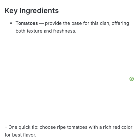
Key Ingredients
Tomatoes
— provide the base for this dish, offering
both texture and freshness.
– One quick tip: choose ripe tomatoes with a rich red color
for best flavor.