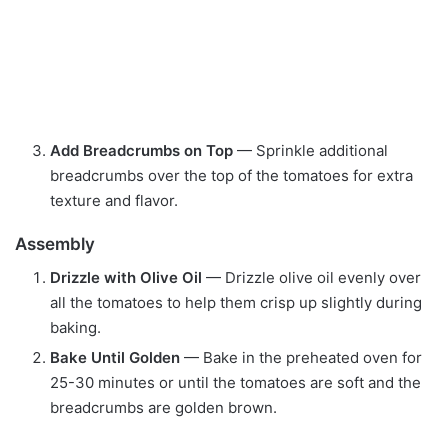
Add Breadcrumbs on Top
— Sprinkle additional
breadcrumbs over the top of the tomatoes for extra
texture and flavor.
Assembly
Drizzle with Olive Oil
— Drizzle olive oil evenly over
all the tomatoes to help them crisp up slightly during
baking.
Bake Until Golden
— Bake in the preheated oven for
25-30 minutes or until the tomatoes are soft and the
breadcrumbs are golden brown.