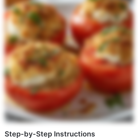
Step-by-Step Instructions