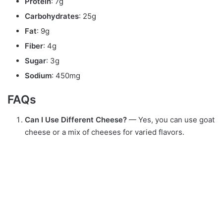
Protein
: 7g
Carbohydrates
: 25g
Fat
: 9g
Fiber
: 4g
Sugar
: 3g
Sodium
: 450mg
FAQs
Can I Use Different Cheese?
— Yes, you can use goat
cheese or a mix of cheeses for varied flavors.