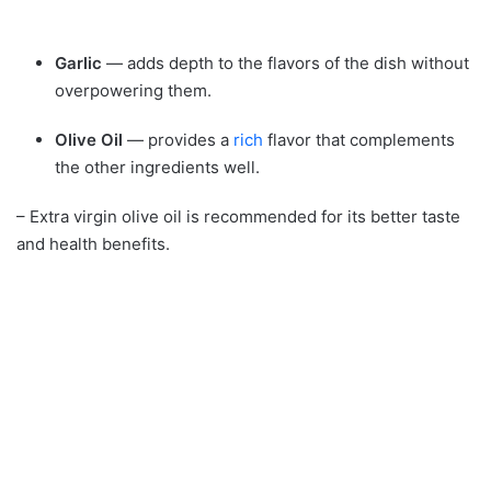
Garlic
— adds depth to the flavors of the dish without
overpowering them.
Olive Oil
— provides a
rich
flavor that complements
the other ingredients well.
– Extra virgin olive oil is recommended for its better taste
and health benefits.