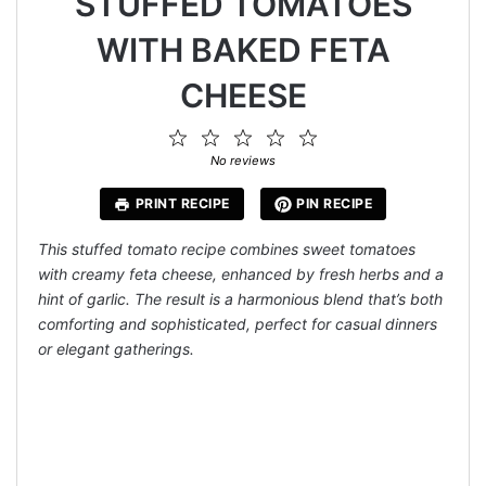
STUFFED TOMATOES
WITH BAKED FETA
CHEESE
1
2
3
4
5
Star
Stars
Stars
Stars
Stars
No reviews
PRINT RECIPE
PIN RECIPE
This stuffed tomato recipe combines sweet tomatoes
with creamy feta cheese, enhanced by fresh herbs and a
hint of garlic. The result is a harmonious blend that’s both
comforting and sophisticated, perfect for casual dinners
or elegant gatherings.