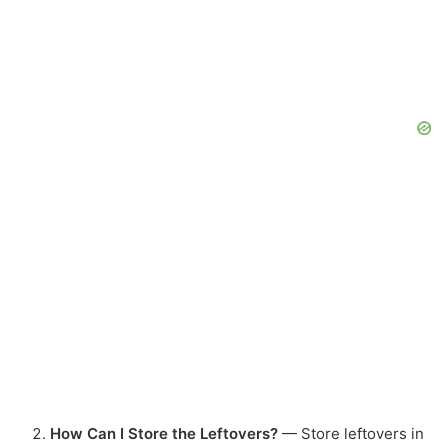
How Can I Store the Leftovers?
— Store leftovers in