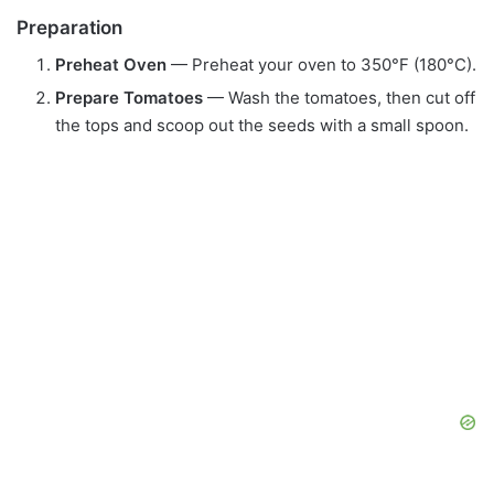
Preparation
Preheat Oven
— Preheat your oven to 350°F (180°C).
Prepare Tomatoes
— Wash the tomatoes, then cut off
the tops and scoop out the seeds with a small spoon.