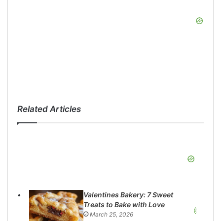
Related Articles
Valentines Bakery: 7 Sweet
Treats to Bake with Love
March 25, 2026