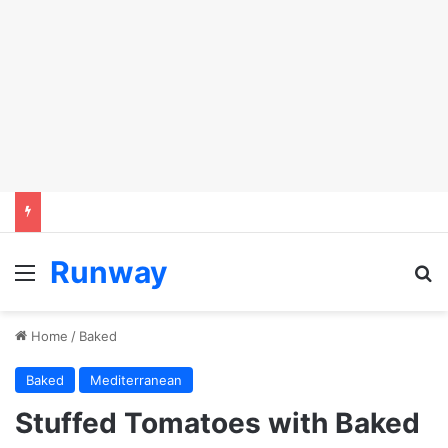
Runway
Menu
S
Home
/
Baked
Baked
Mediterranean
Stuffed Tomatoes with Baked