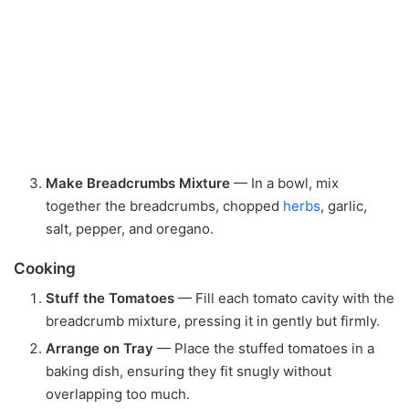
Make Breadcrumbs Mixture
— In a bowl, mix
together the breadcrumbs, chopped
herbs
, garlic,
salt, pepper, and oregano.
Cooking
Stuff the Tomatoes
— Fill each tomato cavity with the
breadcrumb mixture, pressing it in gently but firmly.
Arrange on Tray
— Place the stuffed tomatoes in a
baking dish, ensuring they fit snugly without
overlapping too much.