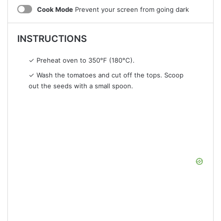
Cook Mode
Prevent your screen from going dark
INSTRUCTIONS
✓ Preheat oven to 350°F (180°C).
✓ Wash the tomatoes and cut off the tops. Scoop
out the seeds with a small spoon.