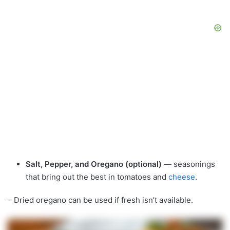
Salt, Pepper, and Oregano (optional)
— seasonings
that bring out the best in tomatoes and
cheese
.
– Dried oregano can be used if fresh isn’t available.