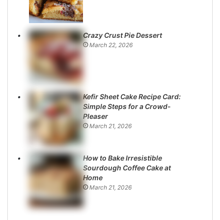
Crazy Crust Pie Dessert
March 22, 2026
Kefir Sheet Cake Recipe Card:
Simple Steps for a Crowd-
Pleaser
March 21, 2026
How to Bake Irresistible
Sourdough Coffee Cake at
Home
March 21, 2026