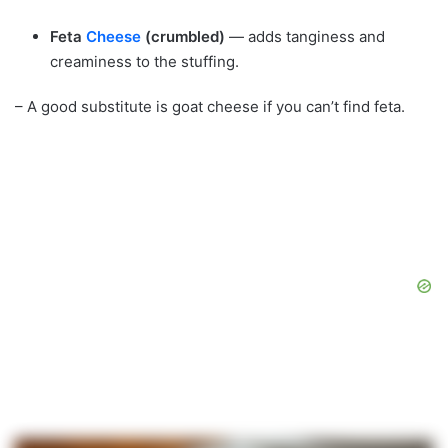
Feta
Cheese
(crumbled)
— adds tanginess and
creaminess to the stuffing.
– A good substitute is goat cheese if you can’t find feta.