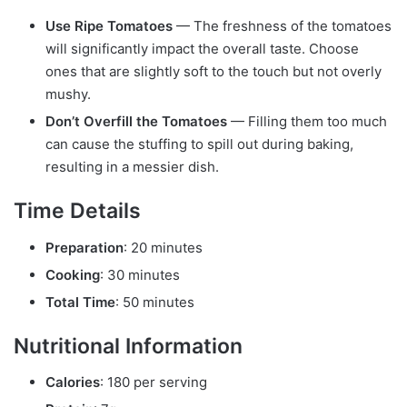
Use Ripe Tomatoes
— The freshness of the tomatoes
will significantly impact the overall taste. Choose
ones that are slightly soft to the touch but not overly
mushy.
Don’t Overfill the Tomatoes
— Filling them too much
can cause the stuffing to spill out during baking,
resulting in a messier dish.
Time Details
Preparation
: 20 minutes
Cooking
: 30 minutes
Total Time
: 50 minutes
Nutritional Information
Calories
: 180 per serving