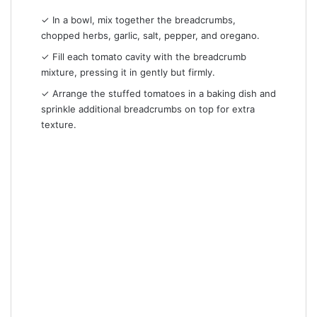
✓ In a bowl, mix together the breadcrumbs,
chopped herbs, garlic, salt, pepper, and oregano.
✓ Fill each tomato cavity with the breadcrumb
mixture, pressing it in gently but firmly.
✓ Arrange the stuffed tomatoes in a baking dish and
sprinkle additional breadcrumbs on top for extra
texture.