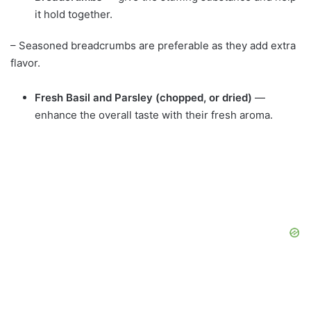
it hold together.
– Seasoned breadcrumbs are preferable as they add extra
flavor.
Fresh Basil and Parsley (chopped, or dried)
—
enhance the overall taste with their fresh aroma.