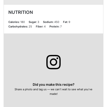
NUTRITION
Calories:
180
Sugar:
3
Sodium:
450
Fat:
9
Carbohydrates:
25
Fiber:
4
Protein:
7
Did you make this recipe?
Share a photo and tag us — we can't wait to see what you've
made!