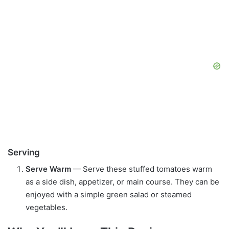
Serving
Serve Warm
— Serve these stuffed tomatoes warm
as a side dish, appetizer, or main course. They can be
enjoyed with a simple green salad or steamed
vegetables.