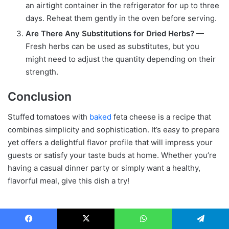
an airtight container in the refrigerator for up to three
days. Reheat them gently in the oven before serving.
Are There Any Substitutions for Dried Herbs?
—
Fresh herbs can be used as substitutes, but you
might need to adjust the quantity depending on their
strength.
Conclusion
Stuffed tomatoes with
baked
feta cheese is a recipe that
combines simplicity and sophistication. It’s easy to prepare
yet offers a delightful flavor profile that will impress your
guests or satisfy your taste buds at home. Whether you’re
having a casual dinner party or simply want a healthy,
flavorful meal, give this dish a try!