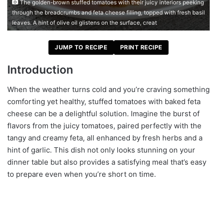
The golden-brown stuffed tomatoes with their juicy interiors peeking
through the breadcrumbs and feta cheese filling, topped with fresh basil
leaves. A hint of olive oil glistens on the surface, creat
JUMP TO RECIPE
PRINT RECIPE
Introduction
When the weather turns cold and you’re craving something
comforting yet healthy, stuffed tomatoes with baked feta
cheese can be a delightful solution. Imagine the burst of
flavors from the juicy tomatoes, paired perfectly with the
tangy and creamy feta, all enhanced by fresh herbs and a
hint of garlic. This dish not only looks stunning on your
dinner table but also provides a satisfying meal that’s easy
to prepare even when you’re short on time.