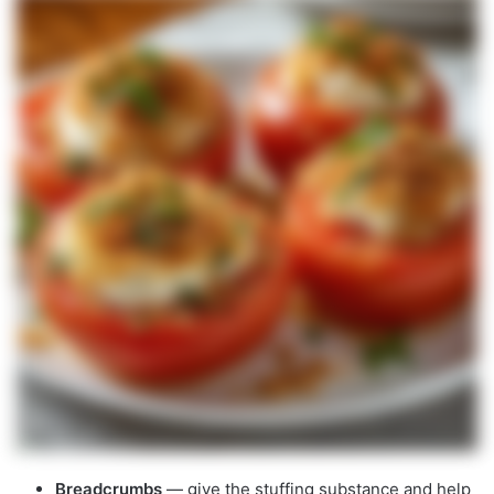
Breadcrumbs
— give the stuffing substance and help