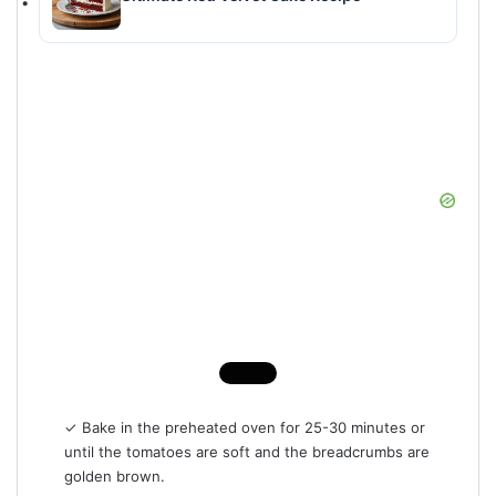
✓ Bake in the preheated oven for 25-30 minutes or
until the tomatoes are soft and the breadcrumbs are
golden brown.