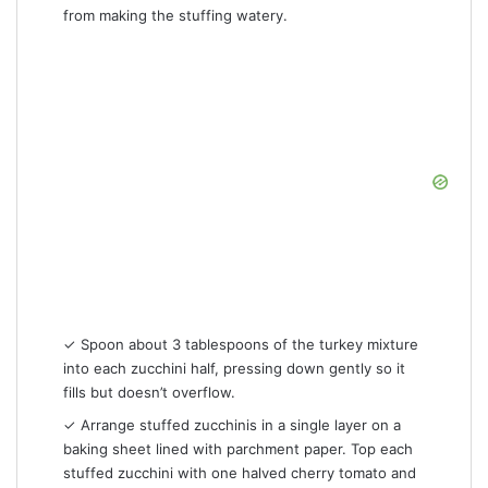
from making the stuffing watery.
✓ Spoon about 3 tablespoons of the turkey mixture
into each zucchini half, pressing down gently so it
fills but doesn’t overflow.
✓ Arrange stuffed zucchinis in a single layer on a
baking sheet lined with parchment paper. Top each
stuffed zucchini with one halved cherry tomato and