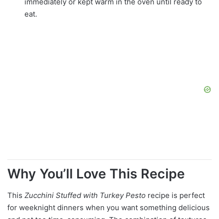
immediately or kept warm in the oven until ready to
eat.
Why You’ll Love This Recipe
This
Zucchini Stuffed with Turkey Pesto
recipe is perfect
for weeknight dinners when you want something delicious