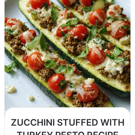
ZUCCHINI STUFFED WITH
TURKEY PESTO RECIPE