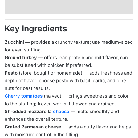
Key Ingredients
Zucchini
— provides a crunchy texture; use medium-sized
for even stuffing.
Ground turkey
— offers lean protein and mild flavor; can
be substituted with chicken if preferred.
Pesto
(store-bought or homemade) — adds freshness and
depth of flavor; choose pesto with basil, garlic, and pine
nuts for best results.
Cherry tomatoes
(halved) — brings sweetness and color
to the stuffing; frozen works if thawed and drained.
Shredded mozzarella
cheese
— melts smoothly and
enhances the overall texture.
Grated Parmesan cheese
— adds a nutty flavor and helps
with moisture control in the filling.