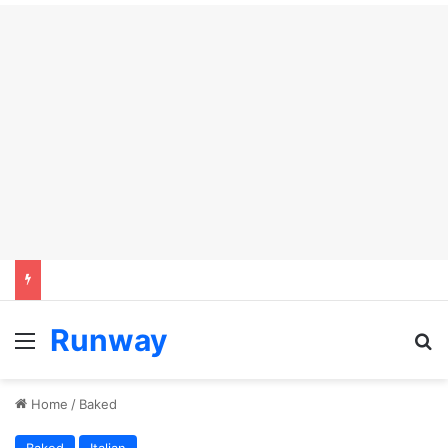
Runway
Menu
S
Home
/
Baked