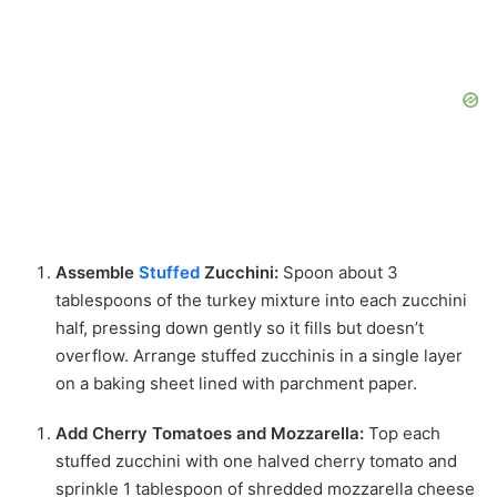
Assemble
Stuffed
Zucchini:
Spoon about 3
tablespoons of the turkey mixture into each zucchini
half, pressing down gently so it fills but doesn’t
overflow. Arrange stuffed zucchinis in a single layer
on a baking sheet lined with parchment paper.
Add Cherry Tomatoes and Mozzarella:
Top each
stuffed zucchini with one halved cherry tomato and
sprinkle 1 tablespoon of shredded mozzarella cheese