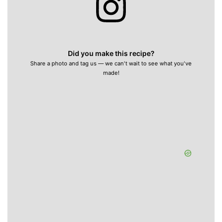
Did you make this recipe?
Share a photo and tag us — we can't wait to see what you've
made!