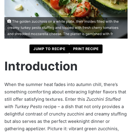
The golden zucchinis on a white plate, their insides filled with the
creamy turkey pesto stuffing and topped with fresh cherry tomatoes
and shredded mozzarella cheese. The platter is garnished with fr
JUMP TO RECIPE
PRINT RECIPE
Introduction
When the summer heat fades into autumn chill, there’s
something comforting about embracing lighter flavors that
still offer satisfying textures. Enter this
Zucchini Stuffed
with Turkey Pesto
recipe – a dish that not only provides a
delightful contrast of crunchy zucchini and creamy stuffing
but also serves as the perfect weeknight dinner or
gathering appetizer. Picture it: vibrant green zucchinis,