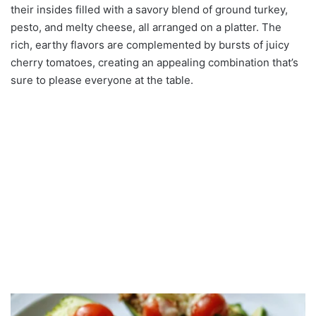
their insides filled with a savory blend of ground turkey,
pesto, and melty cheese, all arranged on a platter. The
rich, earthy flavors are complemented by bursts of juicy
cherry tomatoes, creating an appealing combination that’s
sure to please everyone at the table.