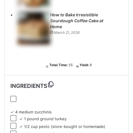
How to Bake Irresistible
Sourdough Coffee Cake at
Home
March 21, 2026
Total Time:
55
Yield:
8
INGREDIENTS
✓ 4 medium zucchinis
✓ 1 pound ground turkey
✓ 1/2 cup pesto (store-bought or homemade)