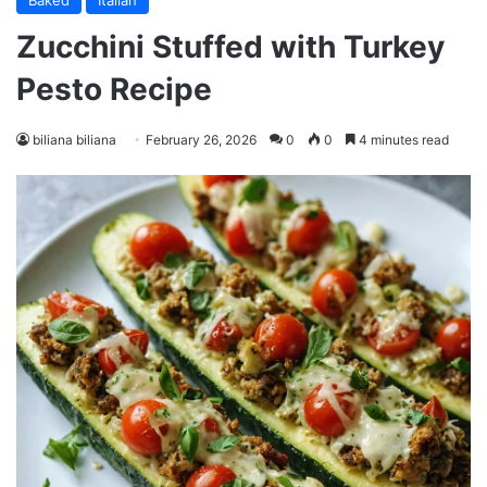
Baked
Italian
Zucchini Stuffed with Turkey
Pesto Recipe
biliana biliana
February 26, 2026
0
0
4 minutes read