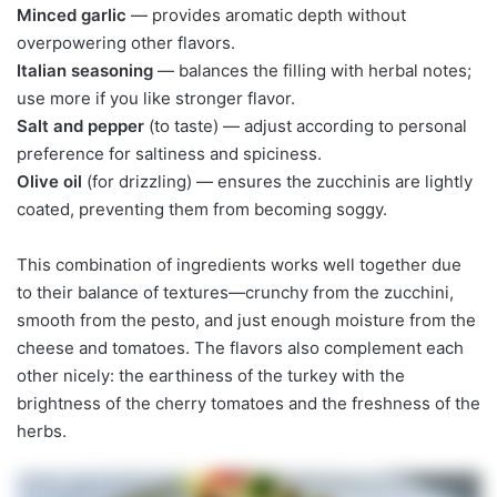
Minced garlic
— provides aromatic depth without
overpowering other flavors.
Italian seasoning
— balances the filling with herbal notes;
use more if you like stronger flavor.
Salt and pepper
(to taste) — adjust according to personal
preference for saltiness and spiciness.
Olive oil
(for drizzling) — ensures the zucchinis are lightly
coated, preventing them from becoming soggy.
This combination of ingredients works well together due
to their balance of textures—crunchy from the zucchini,
smooth from the pesto, and just enough moisture from the
cheese and tomatoes. The flavors also complement each
other nicely: the earthiness of the turkey with the
brightness of the cherry tomatoes and the freshness of the
herbs.