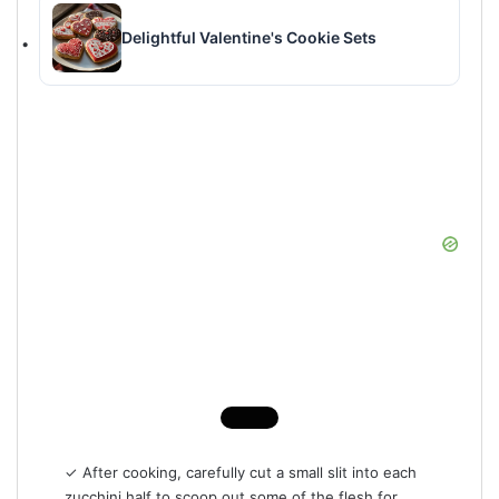
Delightful Valentine's Cookie Sets
✓ After cooking, carefully cut a small slit into each
zucchini half to scoop out some of the flesh for