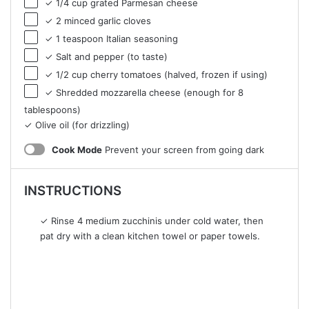
✓ 1/4 cup grated Parmesan cheese
✓ 2 minced garlic cloves
✓ 1 teaspoon Italian seasoning
✓ Salt and pepper (to taste)
✓ 1/2 cup cherry tomatoes (halved, frozen if using)
✓ Shredded mozzarella cheese (enough for 8
tablespoons)
✓ Olive oil (for drizzling)
Cook Mode
Prevent your screen from going dark
INSTRUCTIONS
✓ Rinse 4 medium zucchinis under cold water, then
pat dry with a clean kitchen towel or paper towels.