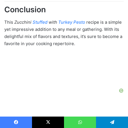
Conclusion
This
Zucchini
Stuffed
with
Turkey Pesto
recipe is a simple
yet impressive addition to any meal or gathering. With its
delightful mix of flavors and textures, it’s sure to become a
favorite in your cooking repertoire.