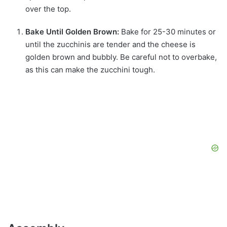
over the top.
Bake Until Golden Brown:
Bake for 25-30 minutes or
until the zucchinis are tender and the cheese is
golden brown and bubbly. Be careful not to overbake,
as this can make the zucchini tough.