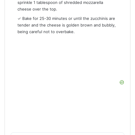
sprinkle 1 tablespoon of shredded mozzarella
cheese over the top.
✓ Bake for 25-30 minutes or until the zucchinis are
tender and the cheese is golden brown and bubbly,
being careful not to overbake.