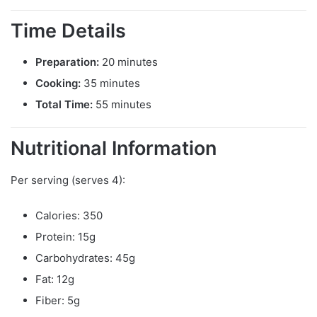
Time Details
Preparation:
20 minutes
Cooking:
35 minutes
Total Time:
55 minutes
Nutritional Information
Per serving (serves 4):
Calories: 350
Protein: 15g
Carbohydrates: 45g
Fat: 12g
Fiber: 5g