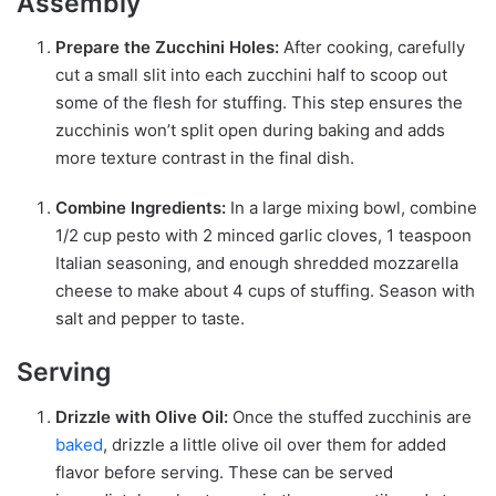
Assembly
Prepare the Zucchini Holes:
After cooking, carefully
cut a small slit into each zucchini half to scoop out
some of the flesh for stuffing. This step ensures the
zucchinis won’t split open during baking and adds
more texture contrast in the final dish.
Combine Ingredients:
In a large mixing bowl, combine
1/2 cup pesto with 2 minced garlic cloves, 1 teaspoon
Italian seasoning, and enough shredded mozzarella
cheese to make about 4 cups of stuffing. Season with
salt and pepper to taste.
Serving
Drizzle with Olive Oil:
Once the stuffed zucchinis are
baked
, drizzle a little olive oil over them for added
flavor before serving. These can be served