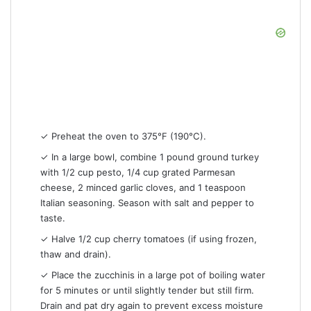
✓ Preheat the oven to 375°F (190°C).
✓ In a large bowl, combine 1 pound ground turkey
with 1/2 cup pesto, 1/4 cup grated Parmesan
cheese, 2 minced garlic cloves, and 1 teaspoon
Italian seasoning. Season with salt and pepper to
taste.
✓ Halve 1/2 cup cherry tomatoes (if using frozen,
thaw and drain).
✓ Place the zucchinis in a large pot of boiling water
for 5 minutes or until slightly tender but still firm.
Drain and pat dry again to prevent excess moisture