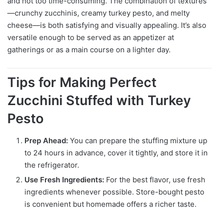
and not too time-consuming. The combination of textures
—crunchy zucchinis, creamy turkey pesto, and melty
cheese—is both satisfying and visually appealing. It’s also
versatile enough to be served as an appetizer at
gatherings or as a main course on a lighter day.
Tips for Making Perfect
Zucchini Stuffed with Turkey
Pesto
Prep Ahead:
You can prepare the stuffing mixture up
to 24 hours in advance, cover it tightly, and store it in
the refrigerator.
Use Fresh Ingredients:
For the best flavor, use fresh
ingredients whenever possible. Store-bought pesto
is convenient but homemade offers a richer taste.