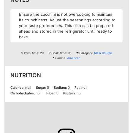
Ensure the zucchini is not overcooked to maintain
its crunchiness. Adjust the seasonings according to
your taste preferences. This dish can be prepared
ahead and stored in the refrigerator until ready to
bake.
Prep Time:
20
Cook Time:
35
Category:
Main Course
Cuisine:
American
NUTRITION
Calories:
null
Sugar:
0
Sodium:
0
Fat:
null
Carbohydrates:
null
Fiber:
0
Protein:
null