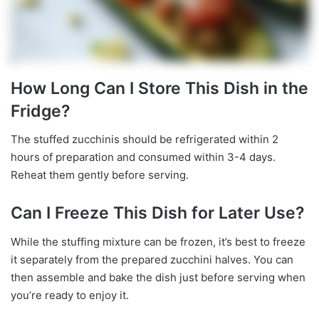
How Long Can I Store This Dish in the
Fridge?
The stuffed zucchinis should be refrigerated within 2
hours of preparation and consumed within 3-4 days.
Reheat them gently before serving.
Can I Freeze This Dish for Later Use?
While the stuffing mixture can be frozen, it’s best to freeze
it separately from the prepared zucchini halves. You can
then assemble and bake the dish just before serving when
you’re ready to enjoy it.