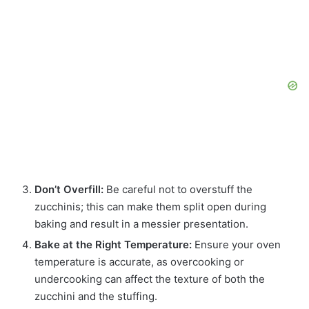
Don’t Overfill:
Be careful not to overstuff the
zucchinis; this can make them split open during
baking and result in a messier presentation.
Bake at the Right Temperature:
Ensure your oven
temperature is accurate, as overcooking or
undercooking can affect the texture of both the
zucchini and the stuffing.