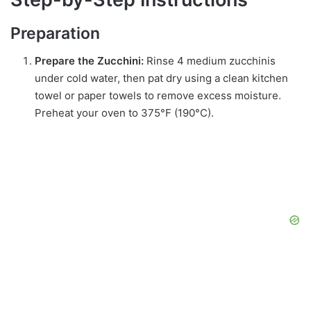
Preparation
Prepare the Zucchini:
Rinse 4 medium zucchinis
under cold water, then pat dry using a clean kitchen
towel or paper towels to remove excess moisture.
Preheat your oven to 375°F (190°C).