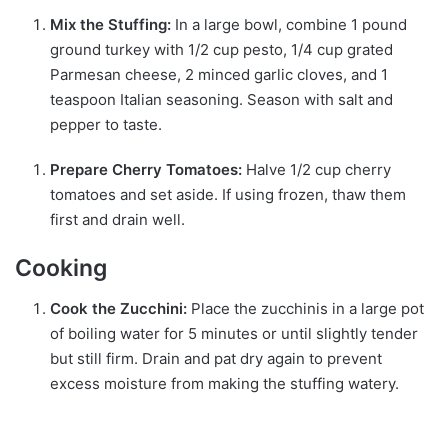
Mix the Stuffing:
In a large bowl, combine 1 pound
ground turkey with 1/2 cup pesto, 1/4 cup grated
Parmesan cheese, 2 minced garlic cloves, and 1
teaspoon Italian seasoning. Season with salt and
pepper to taste.
Prepare Cherry Tomatoes:
Halve 1/2 cup cherry
tomatoes and set aside. If using frozen, thaw them
first and drain well.
Cooking
Cook the Zucchini:
Place the zucchinis in a large pot
of boiling water for 5 minutes or until slightly tender
but still firm. Drain and pat dry again to prevent
excess moisture from making the stuffing watery.