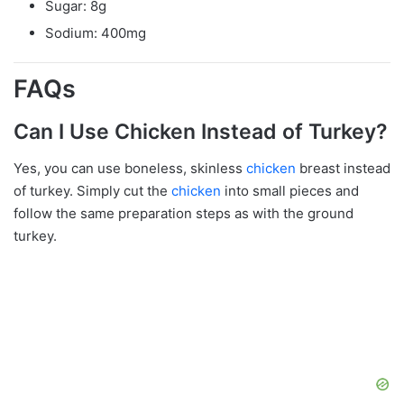
Sugar: 8g
Sodium: 400mg
FAQs
Can I Use Chicken Instead of Turkey?
Yes, you can use boneless, skinless
chicken
breast instead
of turkey. Simply cut the
chicken
into small pieces and
follow the same preparation steps as with the ground
turkey.