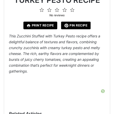
1
2
3
4
5
Star
Stars
Stars
Stars
Stars
No reviews
PRINT RECIPE
PIN RECIPE
This Zucchini Stuffed with Turkey Pesto recipe offers a
delightful balance of textures and flavors, combining
crunchy zucchinis with creamy turkey pesto and melty
cheese. The rich, earthy flavors are complemented by
bursts of juicy cherry tomatoes, creating an appealing
combination that’s perfect for weeknight dinners or
gatherings.
Related Articles