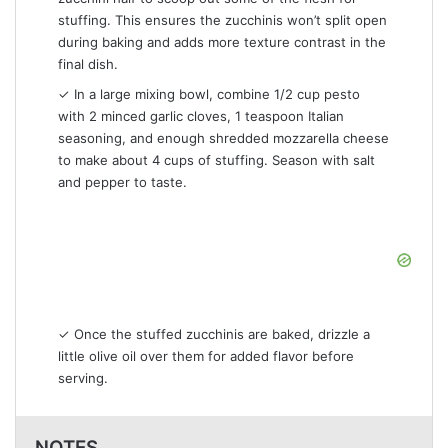
stuffing. This ensures the zucchinis won’t split open
during baking and adds more texture contrast in the
final dish.
✓ In a large mixing bowl, combine 1/2 cup pesto
with 2 minced garlic cloves, 1 teaspoon Italian
seasoning, and enough shredded mozzarella cheese
to make about 4 cups of stuffing. Season with salt
and pepper to taste.
✓ Once the stuffed zucchinis are baked, drizzle a
little olive oil over them for added flavor before
serving.
NOTES