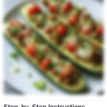
Step-by-Step Instructions