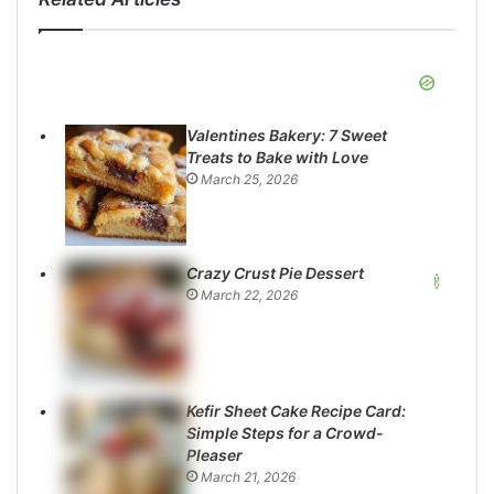
Valentines Bakery: 7 Sweet
Treats to Bake with Love
March 25, 2026
Crazy Crust Pie Dessert
March 22, 2026
Kefir Sheet Cake Recipe Card:
Simple Steps for a Crowd-
Pleaser
March 21, 2026