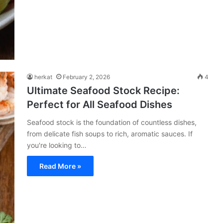
herkat
February 2, 2026
4
Ultimate Seafood Stock Recipe:
Perfect for All Seafood Dishes
Seafood stock is the foundation of countless dishes,
from delicate fish soups to rich, aromatic sauces. If
you're looking to…
Read More »