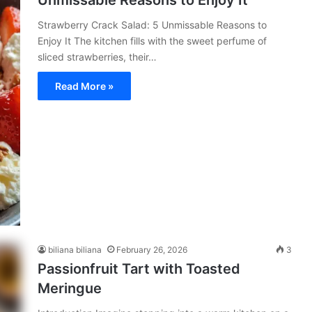
Unmissable Reasons to Enjoy It
Strawberry Crack Salad: 5 Unmissable Reasons to
Enjoy It The kitchen fills with the sweet perfume of
sliced strawberries, their…
Read More »
biliana biliana
February 26, 2026
3
Passionfruit Tart with Toasted
Meringue