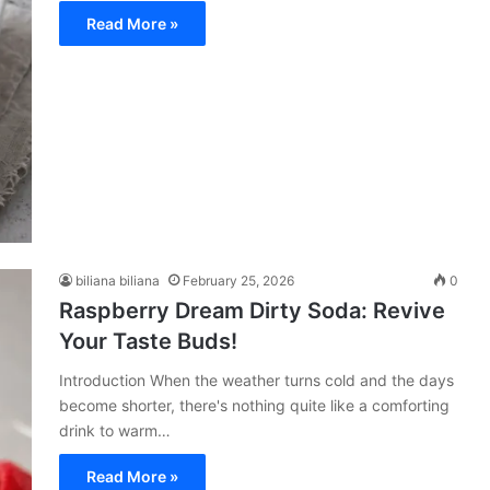
Read More »
biliana biliana
February 25, 2026
0
Raspberry Dream Dirty Soda: Revive
Your Taste Buds!
Introduction When the weather turns cold and the days
become shorter, there's nothing quite like a comforting
drink to warm…
Read More »