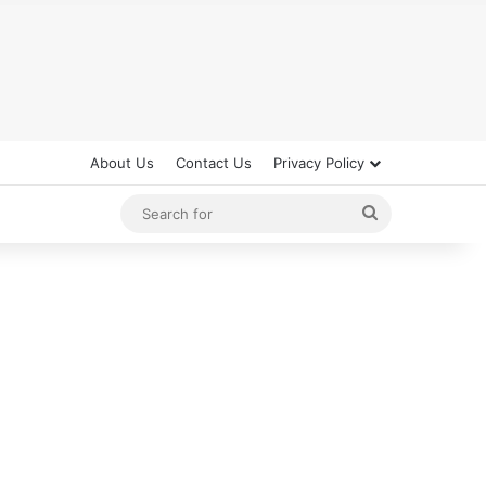
About Us
Contact Us
Privacy Policy
Search
for