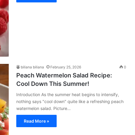
biliana biliana
February 25, 2026
0
Peach Watermelon Salad Recipe:
Cool Down This Summer!
Introduction As the summer heat begins to intensify,
nothing says "cool down" quite like a refreshing peach
watermelon salad. Picture…
Read More »