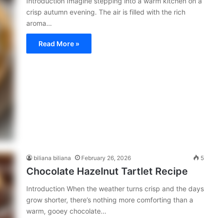
Introduction Imagine stepping into a warm kitchen on a
crisp autumn evening. The air is filled with the rich
aroma…
Read More »
biliana biliana
February 26, 2026
5
Chocolate Hazelnut Tartlet Recipe
Introduction When the weather turns crisp and the days
grow shorter, there’s nothing more comforting than a
warm, gooey chocolate…