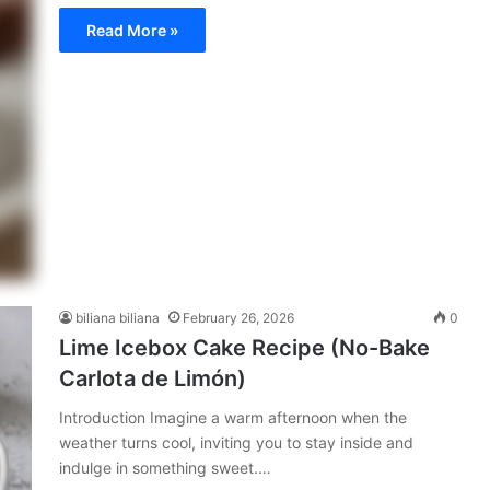
Read More »
biliana biliana
February 26, 2026
0
Lime Icebox Cake Recipe (No-Bake
Carlota de Limón)
Introduction Imagine a warm afternoon when the
weather turns cool, inviting you to stay inside and
indulge in something sweet.…