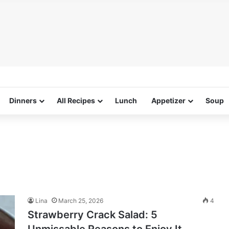
Dinners
All Recipes
Lunch
Appetizer
Soup
Lina
March 25, 2026
4
Strawberry Crack Salad: 5