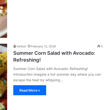
herkat
February 12, 2026
0
Summer Corn Salad with Avocado:
Refreshing!
Summer Corn Salad with Avocado: Refreshing!
Introduction Imagine a hot summer day where you can
escape the heat by whipping…
Read More »