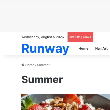
Wednesday, August 5 2026
Breaking News
Runway
Home
Nail Art
Home
/
Summer
Summer