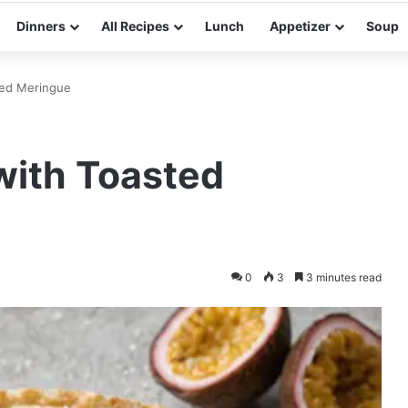
Dinners
All Recipes
Lunch
Appetizer
Soup
sted Meringue
 with Toasted
0
3
3 minutes read