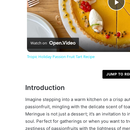
P
l
a
Watch on
Tropic Holiday Passion Fruit Tart Recipe
y
JUMP TO RE
V
Introduction
i
Imagine stepping into a warm kitchen on a crisp aut
passionfruit, mingling with the delicate scent of t
d
Meringue is not just a dessert; it’s an invitation 
soul. Perfect for gatherings or when you want to tr
zestiness of passionfruits with the lightness of m