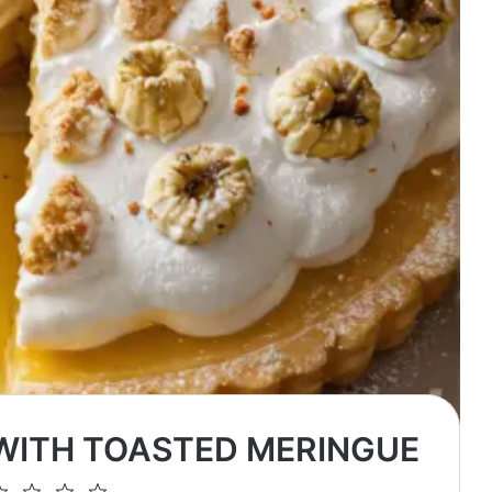
 WITH TOASTED MERINGUE
2
3
4
5