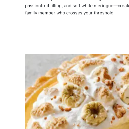
e
passionfruit filling, and soft white meringue—create
family member who crosses your threshold.
o