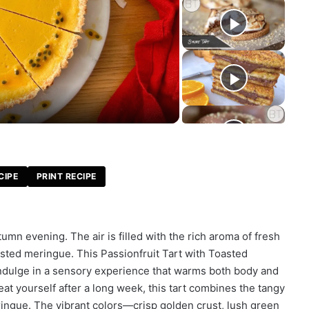
CIPE
PRINT RECIPE
umn evening. The air is filled with the rich aroma of fresh
oasted meringue. This Passionfruit Tart with Toasted
to indulge in a sensory experience that warms both body and
eat yourself after a long week, this tart combines the tangy
eringue. The vibrant colors—crisp golden crust, lush green