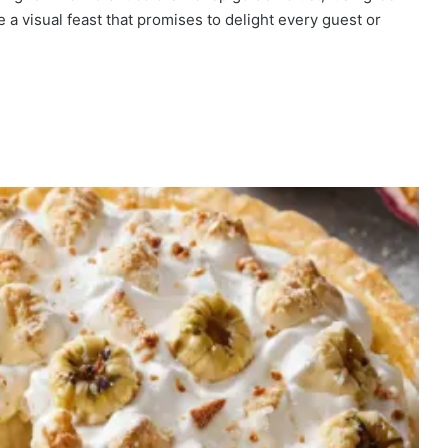
 a visual feast that promises to delight every guest or