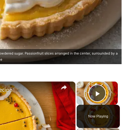
owdered sugar. Passionfruit slices arranged in the center, surrounded by a
he
×
×
Recipe
Play Vi
Now Playing