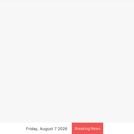
Friday, August 7 2026
Breaking News