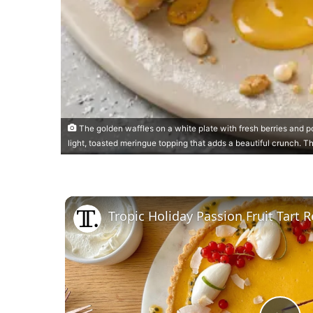
The golden waffles on a white plate with fresh berries and p
light, toasted meringue topping that adds a beautiful crunch. T
Tropic Holiday Passion Fruit Tart 