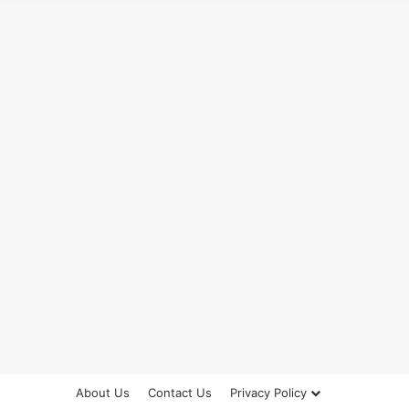
About Us
Contact Us
Privacy Policy