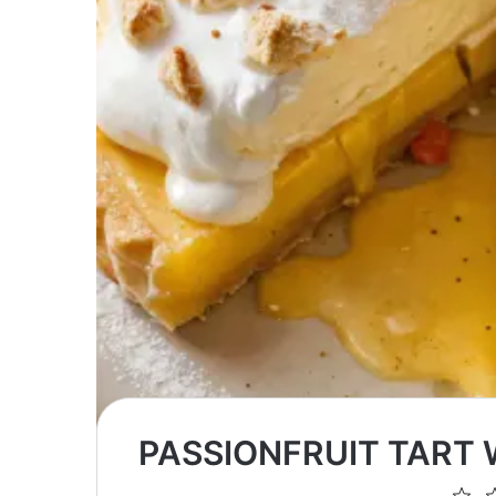
PASSIONFRUIT TART
1