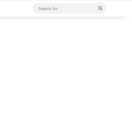
Search
for