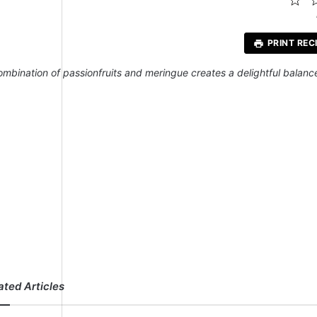
St
PRINT REC
ombination of passionfruits and meringue creates a delightful balance 
ated Articles