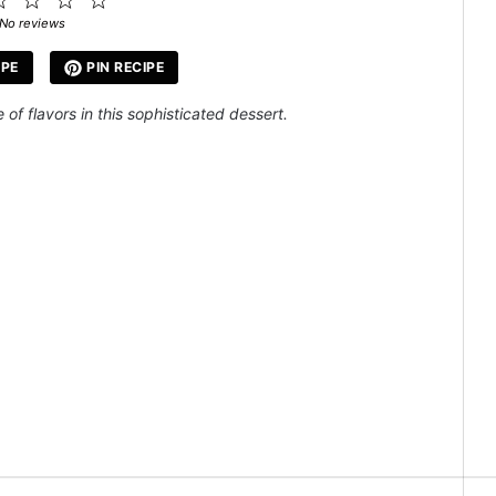
ar
Stars
Stars
Stars
Stars
No reviews
IPE
PIN RECIPE
of flavors in this sophisticated dessert.