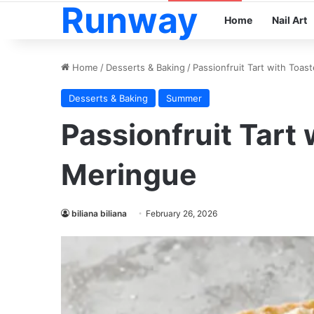
Runway
Home
Nail Art
Home
/
Desserts & Baking
/
Passionfruit Tart with Toa
Desserts & Baking
Summer
Passionfruit Tart
Meringue
biliana biliana
February 26, 2026