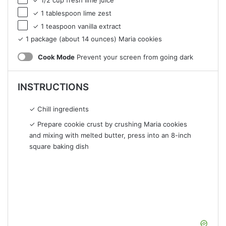
✓ 1 tablespoon lime zest
✓ 1 teaspoon vanilla extract
✓ 1 package (about 14 ounces) Maria cookies
Cook Mode
Prevent your screen from going dark
INSTRUCTIONS
✓ Chill ingredients
✓ Prepare cookie crust by crushing Maria cookies
and mixing with melted butter, press into an 8-inch
square baking dish