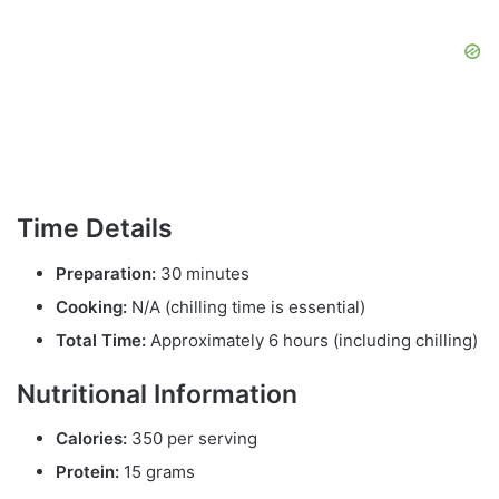
Time Details
Preparation:
30 minutes
Cooking:
N/A (chilling time is essential)
Total Time:
Approximately 6 hours (including chilling)
Nutritional Information
Calories:
350 per serving
Protein:
15 grams