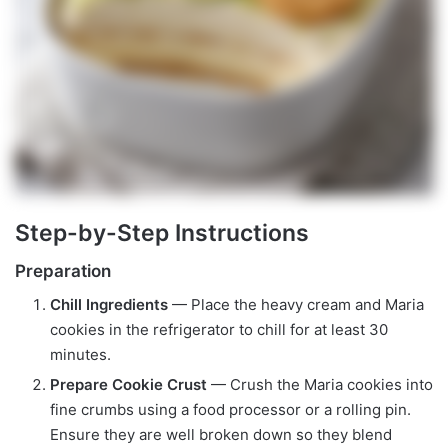
Step-by-Step Instructions
Preparation
Chill Ingredients
— Place the heavy cream and Maria
cookies in the refrigerator to chill for at least 30
minutes.
Prepare Cookie Crust
— Crush the Maria cookies into
fine crumbs using a food processor or a rolling pin.
Ensure they are well broken down so they blend