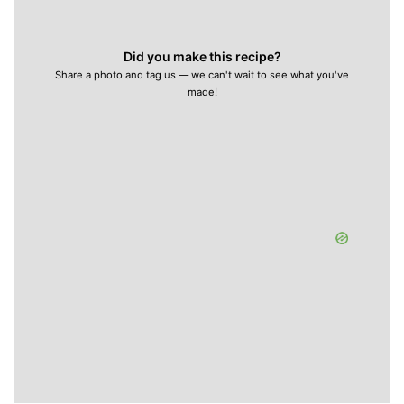
Did you make this recipe?
Share a photo and tag us — we can't wait to see what you've
made!