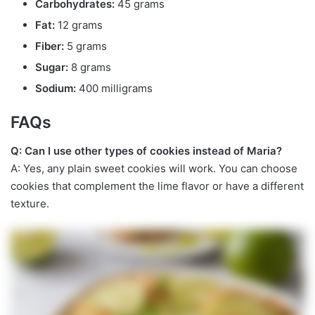
Carbohydrates:
45 grams
Fat:
12 grams
Fiber:
5 grams
Sugar:
8 grams
Sodium:
400 milligrams
FAQs
Q: Can I use other types of cookies instead of Maria?
A: Yes, any plain sweet cookies will work. You can choose
cookies that complement the lime flavor or have a different
texture.