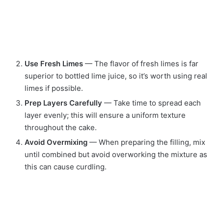
Use Fresh Limes
— The flavor of fresh limes is far
superior to bottled lime juice, so it’s worth using real
limes if possible.
Prep Layers Carefully
— Take time to spread each
layer evenly; this will ensure a uniform texture
throughout the cake.
Avoid Overmixing
— When preparing the filling, mix
until combined but avoid overworking the mixture as
this can cause curdling.