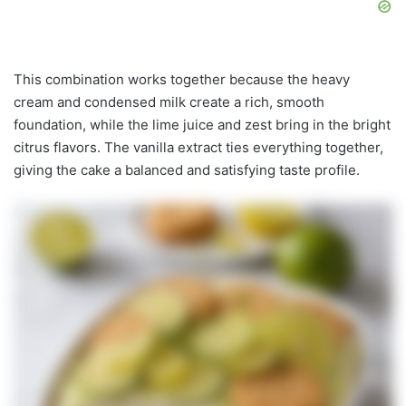
This combination works together because the heavy
cream and condensed milk create a rich, smooth
foundation, while the lime juice and zest bring in the bright
citrus flavors. The vanilla extract ties everything together,
giving the cake a balanced and satisfying taste profile.