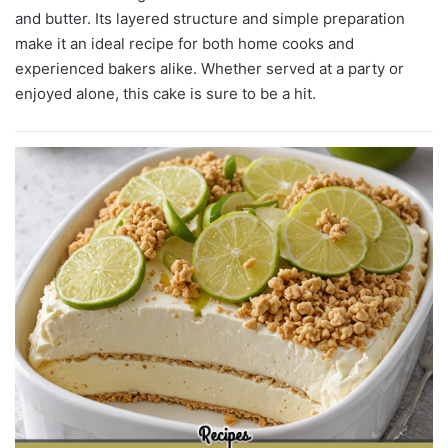
and butter. Its layered structure and simple preparation
make it an ideal recipe for both home cooks and
experienced bakers alike. Whether served at a party or
enjoyed alone, this cake is sure to be a hit.