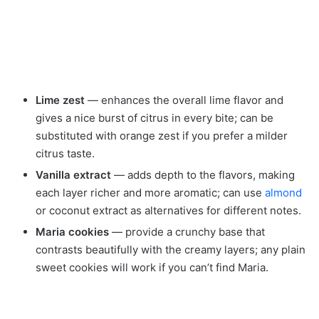
Lime zest
— enhances the overall lime flavor and
gives a nice burst of citrus in every bite; can be
substituted with orange zest if you prefer a milder
citrus taste.
Vanilla extract
— adds depth to the flavors, making
each layer richer and more aromatic; can use
almond
or coconut extract as alternatives for different notes.
Maria cookies
— provide a crunchy base that
contrasts beautifully with the creamy layers; any plain
sweet cookies will work if you can’t find Maria.