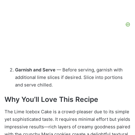
Garnish and Serve
— Before serving, garnish with
additional lime slices if desired. Slice into portions
and serve chilled.
Why You’ll Love This Recipe
The Lime Icebox Cake is a crowd-pleaser due to its simple
yet sophisticated taste. It requires minimal effort but yields
impressive results—rich layers of creamy goodness paired
with the crunchy Maria cookies create a delightful textural