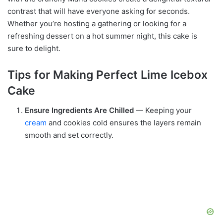
contrast that will have everyone asking for seconds.
Whether you’re hosting a gathering or looking for a
refreshing dessert on a hot summer night, this cake is
sure to delight.
Tips for Making Perfect Lime Icebox
Cake
Ensure Ingredients Are Chilled
— Keeping your
cream
and cookies cold ensures the layers remain
smooth and set correctly.