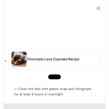
Chocolate Lava Cupcake Recipe
✓ Cover the dish with plastic wrap and refrigerate
for at least 6 hours or overnight