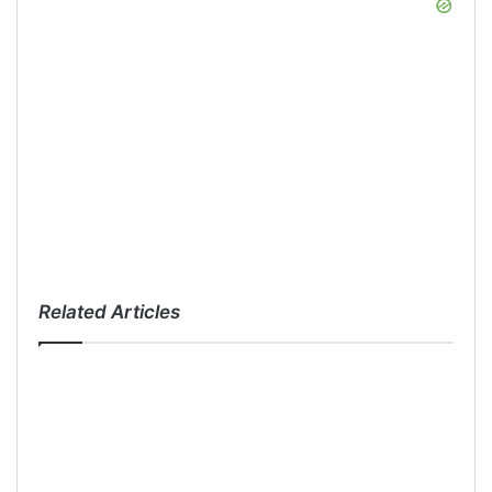
Related Articles