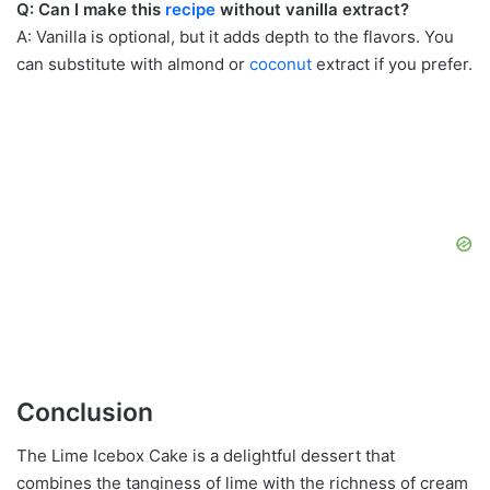
Q: Can I make this
recipe
without vanilla extract?
A: Vanilla is optional, but it adds depth to the flavors. You
can substitute with almond or
coconut
extract if you prefer.
Conclusion
The Lime Icebox Cake is a delightful dessert that
combines the tanginess of lime with the richness of cream