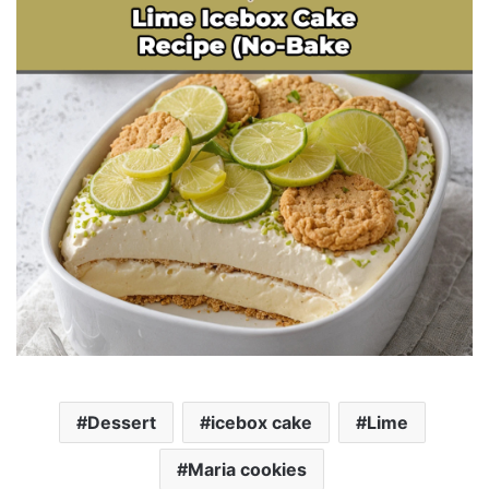
Dessert
icebox cake
Lime
Maria cookies