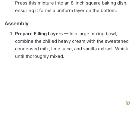
Press this mixture into an 8-inch square baking dish,
ensuring it forms a uniform layer on the bottom.
Assembly
Prepare Filling Layers
— In a large mixing bowl,
combine the chilled heavy cream with the sweetened
condensed milk, lime juice, and vanilla extract. Whisk
until thoroughly mixed.