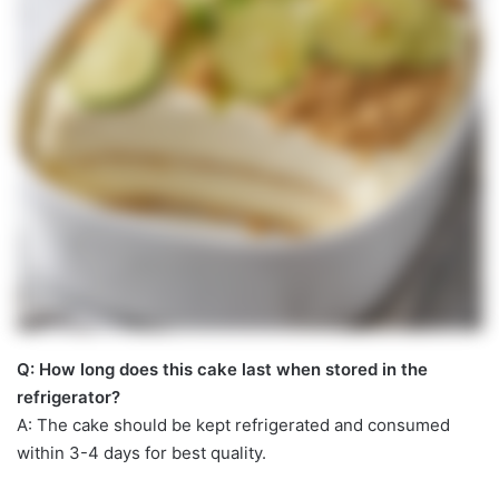
Q: How long does this cake last when stored in the
refrigerator?
A: The cake should be kept refrigerated and consumed
within 3-4 days for best quality.