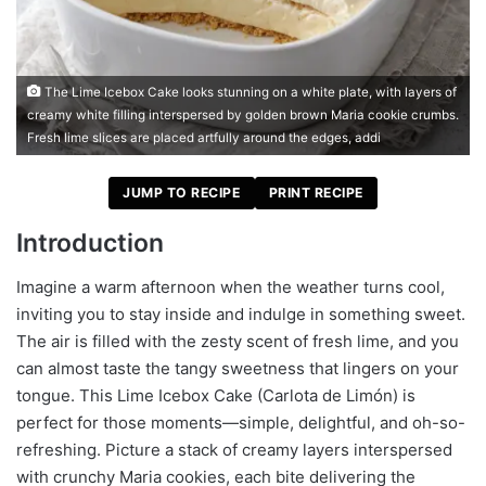
The Lime Icebox Cake looks stunning on a white plate, with layers of
creamy white filling interspersed by golden brown Maria cookie crumbs.
Fresh lime slices are placed artfully around the edges, addi
JUMP TO RECIPE
PRINT RECIPE
Introduction
Imagine a warm afternoon when the weather turns cool,
inviting you to stay inside and indulge in something sweet.
The air is filled with the zesty scent of fresh lime, and you
can almost taste the tangy sweetness that lingers on your
tongue. This Lime Icebox Cake (Carlota de Limón) is
perfect for those moments—simple, delightful, and oh-so-
refreshing. Picture a stack of creamy layers interspersed
with crunchy Maria cookies, each bite delivering the