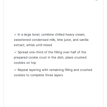
✓ In a large bowl, combine chilled heavy cream,
sweetened condensed milk, lime juice, and vanilla
extract; whisk until mixed
✓ Spread one-third of the filling over half of the
prepared cookie crust in the dish, place crushed
cookies on top
✓ Repeat layering with remaining filling and crushed
cookies to complete three layers