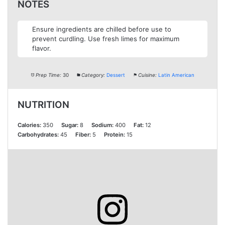
NOTES
Ensure ingredients are chilled before use to
prevent curdling. Use fresh limes for maximum
flavor.
Prep Time:
30
Category:
Dessert
Cuisine:
Latin American
NUTRITION
Calories:
350
Sugar:
8
Sodium:
400
Fat:
12
Carbohydrates:
45
Fiber:
5
Protein:
15