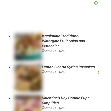
Irresistible Traditional
Watergate Fruit Salad and
Pistachios
June 16, 2026
Lemon Ricotta Syrian Pancakes
June 16, 2026
Valentine’s Day Cookie Cups
Simplified
June 16, 2026