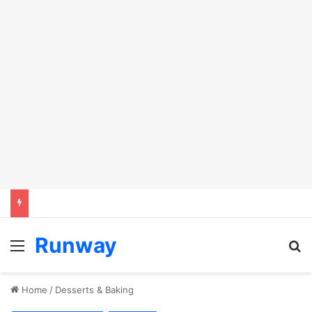
Runway
Menu
S
Home
/
Desserts & Baking