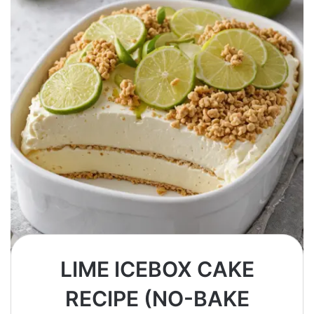
LIME ICEBOX CAKE
RECIPE (NO-BAKE