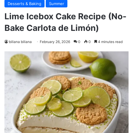
Desserts & Baking
Summer
Lime Icebox Cake Recipe (No-
Bake Carlota de Limón)
biliana biliana
February 26, 2026
0
0
4 minutes read