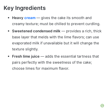
Key Ingredients
Heavy
cream
— gives the cake its smooth and
creamy texture; must be chilled to prevent curdling.
Sweetened condensed milk
— provides a rich, thick
base layer that melds with the lime flavors; can use
evaporated milk if unavailable but it will change the
texture slightly.
Fresh lime juice
— adds the essential tartness that
pairs perfectly with the sweetness of the cake;
choose limes for maximum flavor.