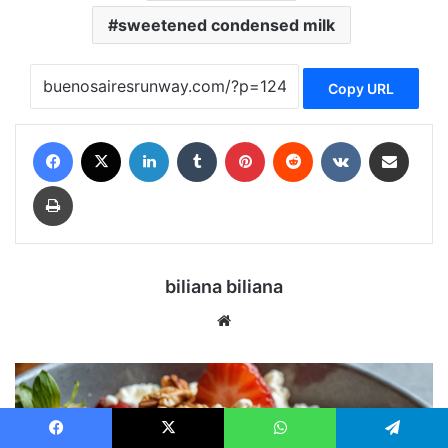
sweetened condensed milk
Copy URL
Facebook
X
LinkedIn
Tumblr
Pinterest
Reddit
VKontakte
Share via Email
Print
biliana biliana
We
bsi
te