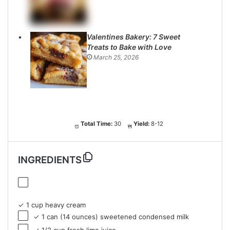
Valentines Bakery: 7 Sweet
Treats to Bake with Love
March 25, 2026
Total Time:
30
Yield:
8-12
INGREDIENTS
✓ 1 cup heavy cream
✓ 1 can (14 ounces) sweetened condensed milk
✓ 1/2 cup fresh lime juice