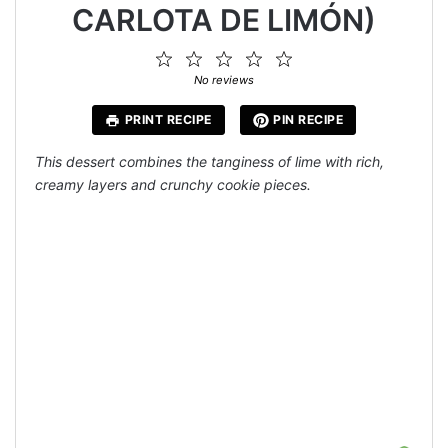
CARLOTA DE LIMÓN)
1
2
3
4
5
Star
Stars
Stars
Stars
Stars
No reviews
PRINT RECIPE
PIN RECIPE
This dessert combines the tanginess of lime with rich,
creamy layers and crunchy cookie pieces.