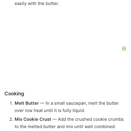
easily with the butter.
Cooking
Melt Butter
— In a small saucepan, melt the butter
over low heat until it is fully liquid.
Mix Cookie Crust
— Add the crushed cookie crumbs
to the melted butter and mix until well combined.