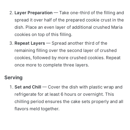
Layer Preparation
— Take one-third of the filling and
spread it over half of the prepared cookie crust in the
dish. Place an even layer of additional crushed Maria
cookies on top of this filling.
Repeat Layers
— Spread another third of the
remaining filling over the second layer of crushed
cookies, followed by more crushed cookies. Repeat
once more to complete three layers.
Serving
Set and Chill
— Cover the dish with plastic wrap and
refrigerate for at least 6 hours or overnight. This
chilling period ensures the cake sets properly and all
flavors meld together.