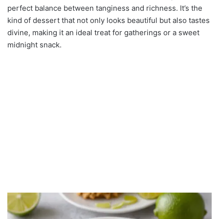
perfect balance between tanginess and richness. It’s the
kind of dessert that not only looks beautiful but also tastes
divine, making it an ideal treat for gatherings or a sweet
midnight snack.