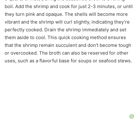
boil. Add the shrimp and cook for just 2-3 minutes, or until
they turn pink and opaque. The shells will become more
vibrant and the shrimp will curl slightly, indicating they’re
perfectly cooked. Drain the shrimp immediately and set
them aside to cool. This quick cooking method ensures
that the shrimp remain succulent and don’t become tough
or overcooked. The broth can also be reserved for other
uses, such as a flavorful base for soups or seafood stews.