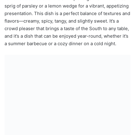
sprig of parsley or a lemon wedge for a vibrant, appetizing
presentation. This dish is a perfect balance of textures and
flavors—creamy, spicy, tangy, and slightly sweet. It’s a
crowd pleaser that brings a taste of the South to any table,
and it’s a dish that can be enjoyed year-round, whether it’s
a summer barbecue or a cozy dinner on a cold night.