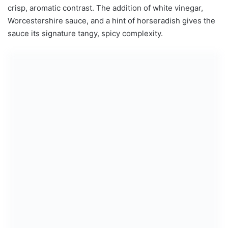
crisp, aromatic contrast. The addition of white vinegar,
Worcestershire sauce, and a hint of horseradish gives the
sauce its signature tangy, spicy complexity.