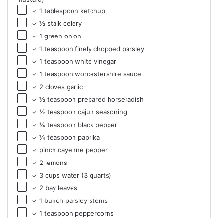
✓ 1 tablespoon ketchup
✓ ½ stalk celery
✓ 1 green onion
✓ 1 teaspoon finely chopped parsley
✓ 1 teaspoon white vinegar
✓ 1 teaspoon worcestershire sauce
✓ 2 cloves garlic
✓ ½ teaspoon prepared horseradish
✓ ½ teaspoon cajun seasoning
✓ ¼ teaspoon black pepper
✓ ¼ teaspoon paprika
✓ pinch cayenne pepper
✓ 2 lemons
✓ 3 cups water (3 quarts)
✓ 2 bay leaves
✓ 1 bunch parsley stems
✓ 1 teaspoon peppercorns