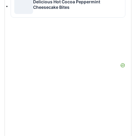
Delicious Hot Cocoa Peppermint
Cheesecake Bites