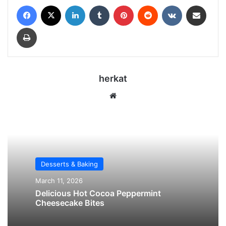
Facebook
X
LinkedIn
Tumblr
Pinterest
Reddit
VKontakte
Share via Email
Print
herkat
We
bsi
te
Desserts & Baking
March 11, 2026
Delicious Hot Cocoa Peppermint
Cheesecake Bites