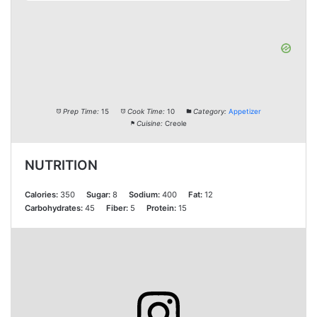
Prep Time:
15
Cook Time:
10
Category:
Appetizer
Cuisine:
Creole
NUTRITION
Calories:
350
Sugar:
8
Sodium:
400
Fat:
12
Carbohydrates:
45
Fiber:
5
Protein:
15