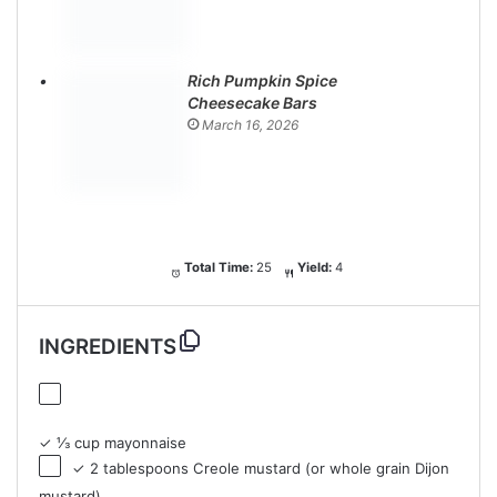
Rich Pumpkin Spice
Cheesecake Bars
March 16, 2026
Total Time:
25
Yield:
4
INGREDIENTS
✓ ⅓ cup mayonnaise
✓ 2 tablespoons Creole mustard (or whole grain Dijon
mustard)