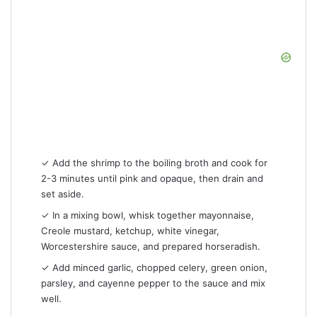
✓ Add the shrimp to the boiling broth and cook for
2-3 minutes until pink and opaque, then drain and
set aside.
✓ In a mixing bowl, whisk together mayonnaise,
Creole mustard, ketchup, white vinegar,
Worcestershire sauce, and prepared horseradish.
✓ Add minced garlic, chopped celery, green onion,
parsley, and cayenne pepper to the sauce and mix
well.