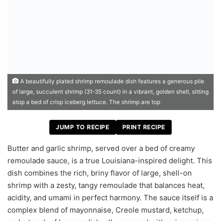
A beautifully plated shrimp remoulade dish features a generous pile
of large, succulent shrimp (31-35 count) in a vibrant, golden shell, sitting
atop a bed of crisp iceberg lettuce. The shrimp are top
JUMP TO RECIPE
PRINT RECIPE
Butter and garlic shrimp, served over a bed of creamy
remoulade sauce, is a true Louisiana-inspired delight. This
dish combines the rich, briny flavor of large, shell-on
shrimp with a zesty, tangy remoulade that balances heat,
acidity, and umami in perfect harmony. The sauce itself is a
complex blend of mayonnaise, Creole mustard, ketchup,