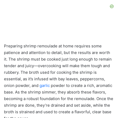
Preparing shrimp remoulade at home requires some
patience and attention to detail, but the results are worth
it. The shrimp must be cooked just long enough to remain
tender and juicy—overcooking will make them tough and
rubbery. The broth used for cooking the shrimp is
essential, as it’s infused with bay leaves, peppercorns,
onion powder, and
garlic
powder to create a rich, aromatic
base. As the shrimp simmer, they absorb these flavors,
becoming a robust foundation for the remoulade. Once the
shrimp are done, they’re drained and set aside, while the
broth is strained and used to create a flavorful, clear base