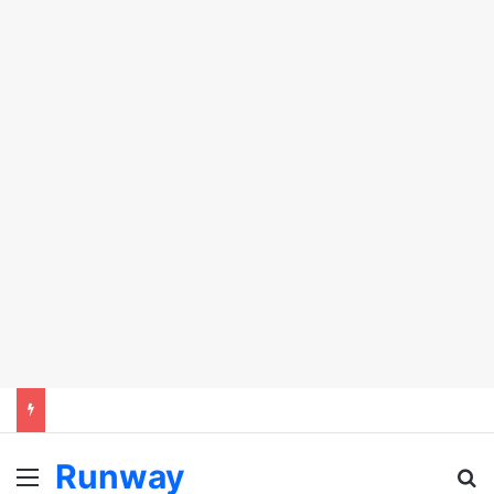
Runway
Menu
S