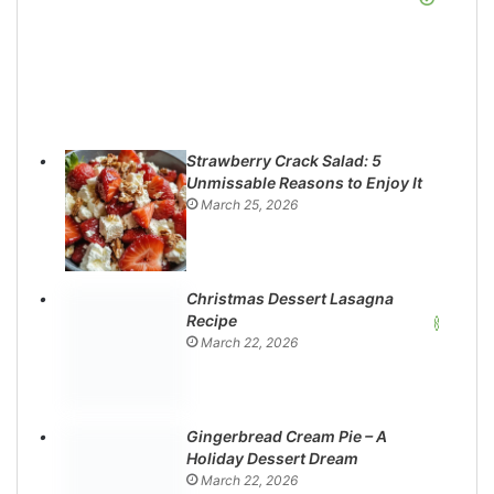
Strawberry Crack Salad: 5
Unmissable Reasons to Enjoy It
March 25, 2026
Christmas Dessert Lasagna
Recipe
March 22, 2026
Gingerbread Cream Pie – A
Holiday Dessert Dream
March 22, 2026