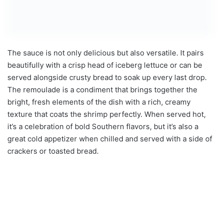
The sauce is not only delicious but also versatile. It pairs
beautifully with a crisp head of iceberg lettuce or can be
served alongside crusty bread to soak up every last drop.
The remoulade is a condiment that brings together the
bright, fresh elements of the dish with a rich, creamy
texture that coats the shrimp perfectly. When served hot,
it’s a celebration of bold Southern flavors, but it’s also a
great cold appetizer when chilled and served with a side of
crackers or toasted bread.