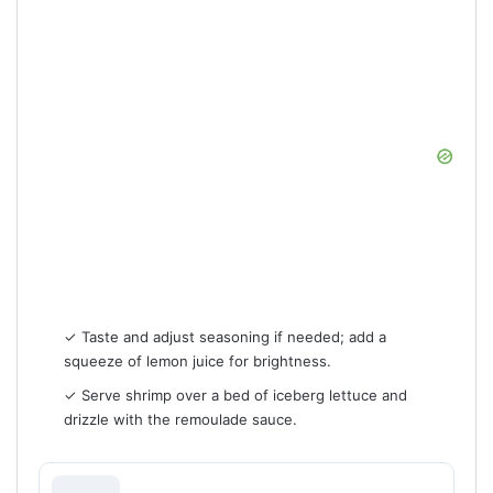
✓ Taste and adjust seasoning if needed; add a
squeeze of lemon juice for brightness.
✓ Serve shrimp over a bed of iceberg lettuce and
drizzle with the remoulade sauce.