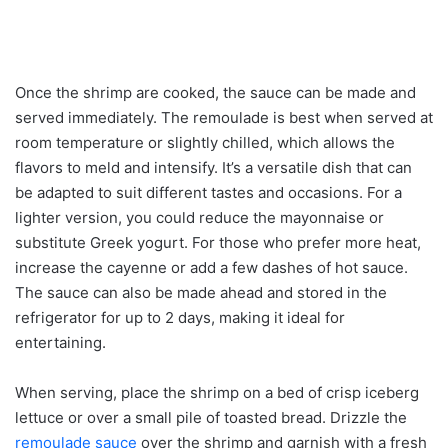
Once the shrimp are cooked, the sauce can be made and
served immediately. The remoulade is best when served at
room temperature or slightly chilled, which allows the
flavors to meld and intensify. It’s a versatile dish that can
be adapted to suit different tastes and occasions. For a
lighter version, you could reduce the mayonnaise or
substitute Greek yogurt. For those who prefer more heat,
increase the cayenne or add a few dashes of hot sauce.
The sauce can also be made ahead and stored in the
refrigerator for up to 2 days, making it ideal for
entertaining.
When serving, place the shrimp on a bed of crisp iceberg
lettuce or over a small pile of toasted bread. Drizzle the
remoulade sauce
over the shrimp and garnish with a fresh