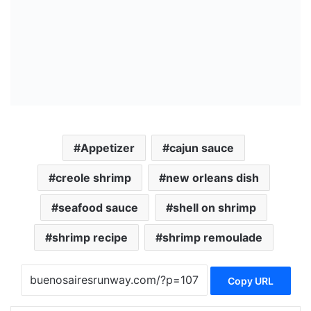
Appetizer
cajun sauce
creole shrimp
new orleans dish
seafood sauce
shell on shrimp
shrimp recipe
shrimp remoulade
Copy URL