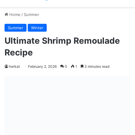
Home
/
Summer
Summer
Winter
Ultimate Shrimp Remoulade
Recipe
herkat
February 2, 2026
0
1
3 minutes read