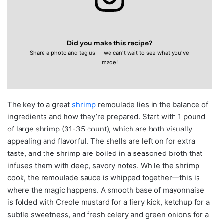
Did you make this recipe?
Share a photo and tag us — we can't wait to see what you've
made!
The key to a great
shrimp
remoulade lies in the balance of
ingredients and how they’re prepared. Start with 1 pound
of large shrimp (31-35 count), which are both visually
appealing and flavorful. The shells are left on for extra
taste, and the shrimp are boiled in a seasoned broth that
infuses them with deep, savory notes. While the shrimp
cook, the remoulade sauce is whipped together—this is
where the magic happens. A smooth base of mayonnaise
is folded with Creole mustard for a fiery kick, ketchup for a
subtle sweetness, and fresh celery and green onions for a