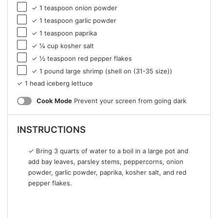
✓ 1 teaspoon onion powder
✓ 1 teaspoon garlic powder
✓ 1 teaspoon paprika
✓ ¼ cup kosher salt
✓ ½ teaspoon red pepper flakes
✓ 1 pound large shrimp (shell on (31-35 size))
✓ 1 head iceberg lettuce
Cook Mode
Prevent your screen from going dark
INSTRUCTIONS
✓ Bring 3 quarts of water to a boil in a large pot and
add bay leaves, parsley stems, peppercorns, onion
powder, garlic powder, paprika, kosher salt, and red
pepper flakes.