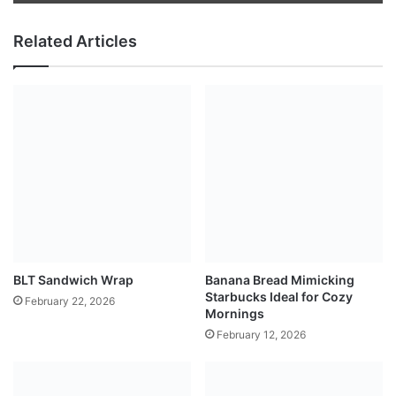
Related Articles
BLT Sandwich Wrap
Banana Bread Mimicking
Starbucks Ideal for Cozy
February 22, 2026
Mornings
February 12, 2026