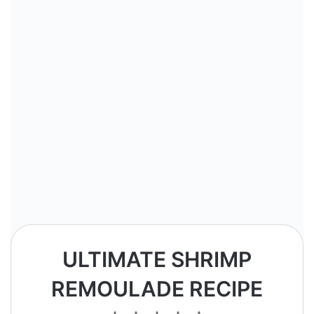
ULTIMATE SHRIMP
REMOULADE RECIPE