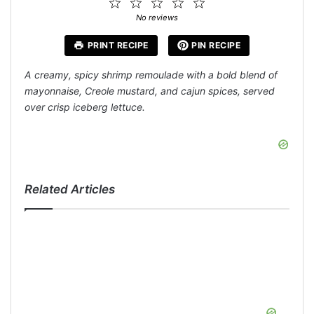
1
2
3
4
5
Star
Stars
Stars
Stars
Stars
No reviews
PRINT RECIPE
PIN RECIPE
A creamy, spicy shrimp remoulade with a bold blend of
mayonnaise, Creole mustard, and cajun spices, served
over crisp iceberg lettuce.
Related Articles