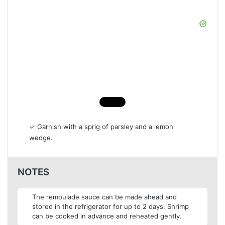
✓ Garnish with a sprig of parsley and a lemon
wedge.
NOTES
The remoulade sauce can be made ahead and
stored in the refrigerator for up to 2 days. Shrimp
can be cooked in advance and reheated gently.