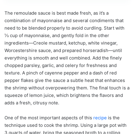
The remoulade sauce is best made fresh, as it’s a
combination of mayonnaise and several condiments that
need to be blended properly to avoid curdling. Start with
⅓ cup of mayonnaise, and gently fold in the other
ingredients—Creole mustard, ketchup, white vinegar,
Worcestershire sauce, and prepared horseradish—until
everything is smooth and well combined. Add the finely
chopped parsley, garlic, and celery for freshness and
texture. A pinch of cayenne pepper and a dash of red
pepper flakes give the sauce a subtle heat that enhances
the shrimp without overpowering them. The final touch is a
squeeze of lemon juice, which brightens the flavors and
adds a fresh, citrusy note.
One of the most important aspects of this
recipe
is the
technique used to cook the shrimp. Using a large pot with
3 quarts of water, bring the seasoned broth to a rolling