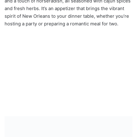
and a touch of horseradish, all seasoned with cajun spices
and fresh herbs. It’s an appetizer that brings the vibrant
spirit of New Orleans to your dinner table, whether you’re
hosting a party or preparing a romantic meal for two.