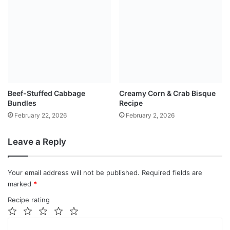
Beef-Stuffed Cabbage
Creamy Corn & Crab Bisque
Bundles
Recipe
February 22, 2026
February 2, 2026
Leave a Reply
Your email address will not be published.
Required fields are
marked
*
Recipe rating
1
2
3
4
5
C