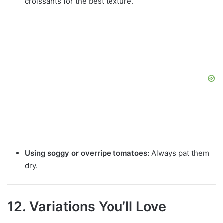
croissants for the best texture.
Using soggy or overripe tomatoes:
Always pat them
dry.
12. Variations You’ll Love