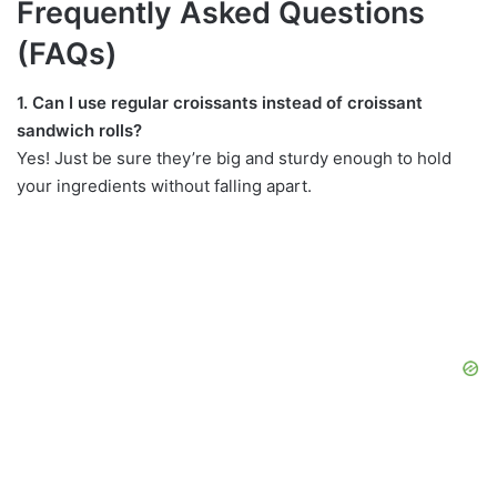
Frequently Asked Questions
(FAQs)
1. Can I use regular croissants instead of croissant
sandwich rolls?
Yes! Just be sure they’re big and sturdy enough to hold
your ingredients without falling apart.