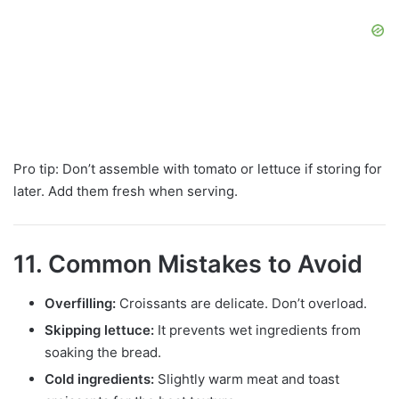
Pro tip: Don’t assemble with tomato or lettuce if storing for
later. Add them fresh when serving.
11. Common Mistakes to Avoid
Overfilling:
Croissants are delicate. Don’t overload.
Skipping lettuce:
It prevents wet ingredients from
soaking the bread.
Cold ingredients:
Slightly warm meat and toast