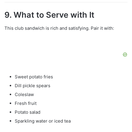
9. What to Serve with It
This club sandwich is rich and satisfying. Pair it with:
Sweet potato fries
Dill pickle spears
Coleslaw
Fresh fruit
Potato salad
Sparkling water or iced tea