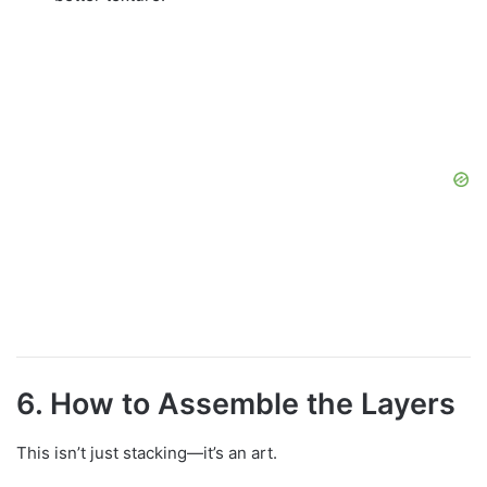
6. How to Assemble the Layers
This isn’t just stacking—it’s an art.