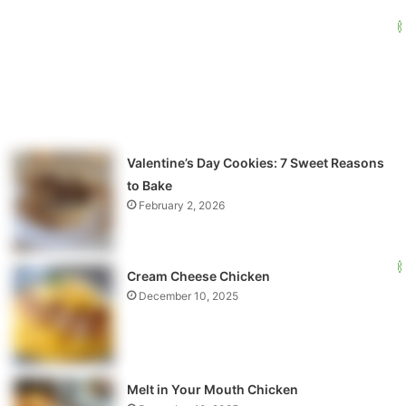
Valentine’s Day Cookies: 7 Sweet Reasons
to Bake
February 2, 2026
Cream Cheese Chicken
December 10, 2025
Melt in Your Mouth Chicken