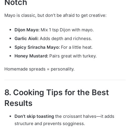
Notch
Mayo is classic, but don’t be afraid to get creative:
Dijon Mayo:
Mix 1 tsp Dijon with mayo.
Garlic Aioli:
Adds depth and richness.
Spicy Sriracha Mayo:
For a little heat.
Honey Mustard:
Pairs great with turkey.
Homemade spreads = personality.
8. Cooking Tips for the Best
Results
Don’t skip toasting
the croissant halves—it adds
structure and prevents sogginess.