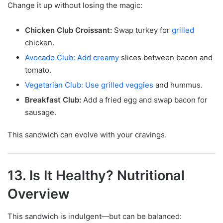
Change it up without losing the magic:
Chicken Club Croissant:
Swap turkey for
grilled
chicken.
Avocado Club: Add creamy
slices between bacon and
tomato.
Vegetarian Club: Use grilled veggies
and hummus.
Breakfast Club:
Add a fried egg and swap bacon for
sausage.
This sandwich can evolve with your cravings.
13. Is It Healthy? Nutritional
Overview
This sandwich is indulgent—but can be balanced: