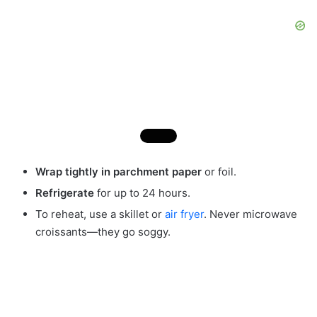
Wrap tightly in parchment paper
or foil.
Refrigerate
for up to 24 hours.
To reheat, use a skillet or
air fryer
. Never microwave
croissants—they go soggy.