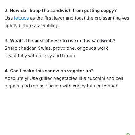
2. How do I keep the sandwich from getting soggy?
Use
lettuce
as the first layer and toast the croissant halves
lightly before assembling.
3. What’s the best cheese to use in this sandwich?
Sharp cheddar, Swiss, provolone, or gouda work
beautifully with turkey and bacon.
4. Can I make this sandwich vegetarian?
Absolutely! Use grilled vegetables like zucchini and bell
pepper, and replace bacon with crispy tofu or tempeh.