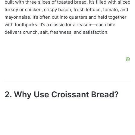
built with three slices of toasted bread, it’s filled with sliced
turkey or chicken, crispy bacon, fresh lettuce, tomato, and
mayonnaise. It’s often cut into quarters and held together
with toothpicks. It’s a classic for a reason—each bite
delivers crunch, salt, freshness, and satisfaction.
2. Why Use Croissant Bread?