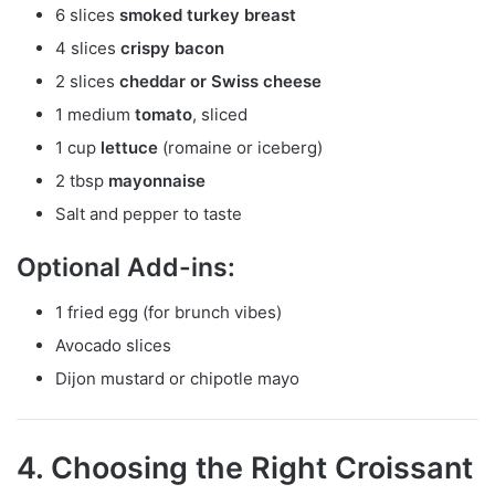
6 slices
smoked turkey breast
4 slices
crispy bacon
2 slices
cheddar or Swiss cheese
1 medium
tomato
, sliced
1 cup
lettuce
(romaine or iceberg)
2 tbsp
mayonnaise
Salt and pepper to taste
Optional Add-ins:
1 fried egg (for brunch vibes)
Avocado slices
Dijon mustard or chipotle mayo
4. Choosing the Right Croissant