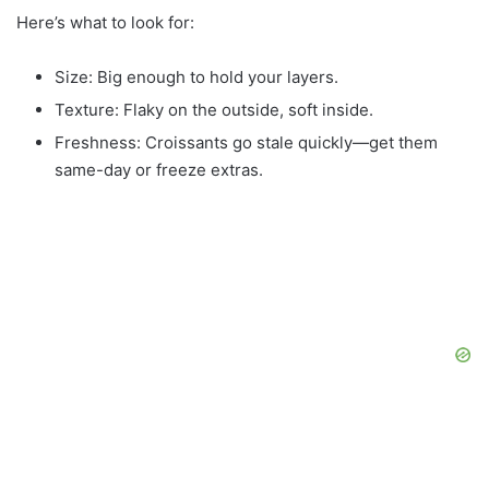
Here’s what to look for:
Size: Big enough to hold your layers.
Texture: Flaky on the outside, soft inside.
Freshness: Croissants go stale quickly—get them
same-day or freeze extras.