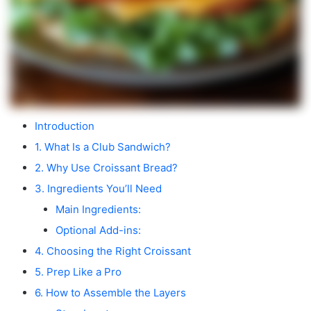
Introduction
1. What Is a Club Sandwich?
2. Why Use Croissant Bread?
3. Ingredients You’ll Need
Main Ingredients:
Optional Add-ins:
4. Choosing the Right Croissant
5. Prep Like a Pro
6. How to Assemble the Layers