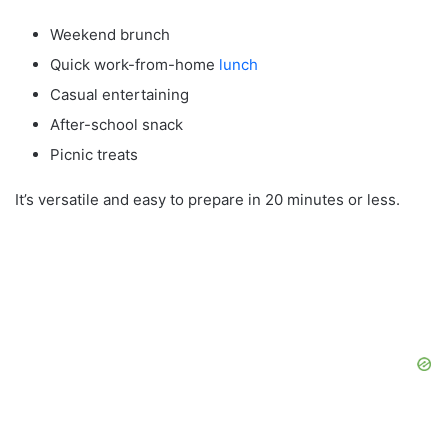
Weekend brunch
Quick work-from-home
lunch
Casual entertaining
After-school snack
Picnic treats
It’s versatile and easy to prepare in 20 minutes or less.