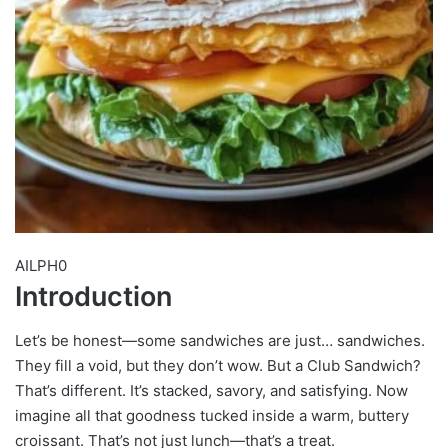
AILPH0
Introduction
Let’s be honest—some sandwiches are just… sandwiches.
They fill a void, but they don’t wow. But a Club Sandwich?
That’s different. It’s stacked, savory, and satisfying. Now
imagine all that goodness tucked inside a warm, buttery
croissant. That’s not just lunch—that’s a treat.