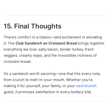
15. Final Thoughts
There’s comfort in a classic—and excitement in elevating
it. The
Club Sandwich on Croissant Bread
brings together
everything we love: salty bacon, tender turkey, fresh
veggies, creamy mayo, and the irresistible richness of
croissant bread.
It’s a sandwich worth savoring—one that hits every note,
from crunch to melt-in-your-mouth. Whether you’re
making it for yourself, your family, or your
next brunch
guest, it promises satisfaction in every buttery bite.