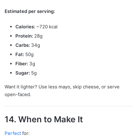
Estimated per serving:
Calories:
~720 kcal
Protein:
28g
Carbs:
34g
Fat:
50g
Fiber:
3g
Sugar:
5g
Want it lighter? Use less mayo, skip cheese, or serve
open-faced.
14. When to Make It
Perfect
for: