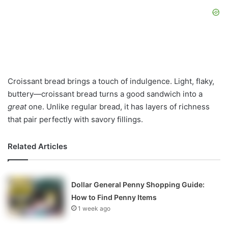
Croissant bread brings a touch of indulgence. Light, flaky,
buttery—croissant bread turns a good sandwich into a
great
one. Unlike regular bread, it has layers of richness
that pair perfectly with savory fillings.
Related Articles
Dollar General Penny Shopping Guide:
How to Find Penny Items
1 week ago