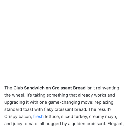
The
Club Sandwich on Croissant Bread
isn’t reinventing
the wheel. It’s taking something that already works and
upgrading it with one game-changing move: replacing
standard toast with flaky croissant bread. The result?
Crispy bacon,
fresh
lettuce, sliced turkey, creamy mayo,
and juicy tomato, all hugged by a golden croissant. Elegant,