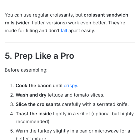
You can use regular croissants, but
croissant sandwich
rolls
(wider, flatter versions) work even better. They’re
made for filling and don’t
fall
apart easily.
5. Prep Like a Pro
Before assembling:
Cook the bacon
until
crispy
.
Wash and dry
lettuce and tomato slices.
Slice the croissants
carefully with a serrated knife.
Toast the inside
lightly in a skillet (optional but highly
recommended).
Warm the turkey slightly in a pan or microwave for a
better texture.