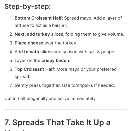
Step-by-step:
Bottom Croissant Half:
Spread mayo. Add a layer of
lettuce to act as a barrier.
Next, add turkey
slices, folding them to give volume.
Place cheese
over the turkey.
Add
tomato slices
and season with salt & pepper.
Layer on the
crispy bacon
.
Top Croissant Half:
More mayo or your preferred
spread.
Gently press together. Use toothpicks if needed.
Cut in half diagonally and serve immediately.
7. Spreads That Take It Up a