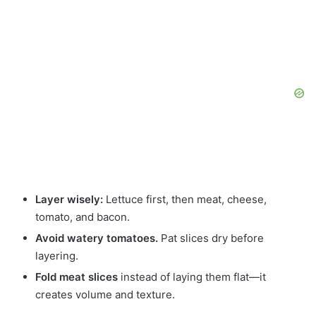
Layer wisely:
Lettuce first, then meat, cheese,
tomato, and bacon.
Avoid watery tomatoes.
Pat slices dry before
layering.
Fold meat slices
instead of laying them flat—it
creates volume and texture.