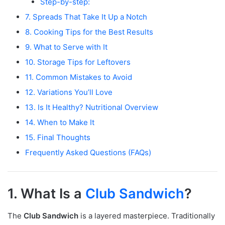
Step-by-step:
7. Spreads That Take It Up a Notch
8. Cooking Tips for the Best Results
9. What to Serve with It
10. Storage Tips for Leftovers
11. Common Mistakes to Avoid
12. Variations You’ll Love
13. Is It Healthy? Nutritional Overview
14. When to Make It
15. Final Thoughts
Frequently Asked Questions (FAQs)
1. What Is a
Club Sandwich
?
The
Club Sandwich
is a layered masterpiece. Traditionally