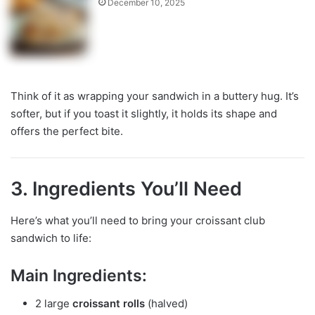
December 10, 2025
Think of it as wrapping your sandwich in a buttery hug. It’s
softer, but if you toast it slightly, it holds its shape and
offers the perfect bite.
3. Ingredients You’ll Need
Here’s what you’ll need to bring your croissant club
sandwich to life:
Main Ingredients:
2 large
croissant rolls
(halved)