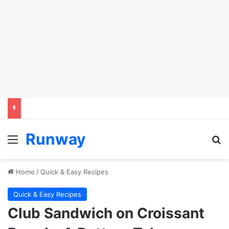
Runway
Menu
Se
Home
/
Quick & Easy Recipes
Quick & Easy Recipes
Club Sandwich on Croissant