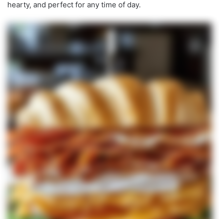
hearty, and perfect for any time of day.