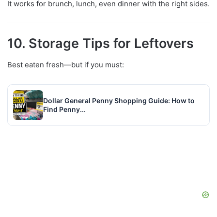
It works for brunch, lunch, even dinner with the right sides.
10. Storage Tips for Leftovers
Best eaten fresh—but if you must:
Dollar General Penny Shopping Guide: How to
Find Penny...