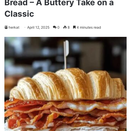
Bread – A Buttery Take on a
Classic
herkat
April 12, 2025
0
8
4 minutes read