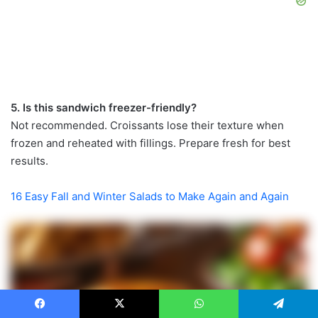
5. Is this sandwich freezer-friendly?
Not recommended. Croissants lose their texture when
frozen and reheated with fillings. Prepare fresh for best
results.
16 Easy Fall and Winter Salads to Make Again and Again
Facebook
X
WhatsApp
Telegram