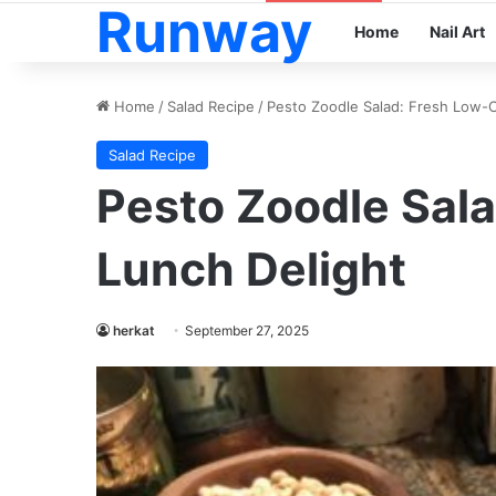
Runway
Home
Nail Art
Home
/
Salad Recipe
/
Pesto Zoodle Salad: Fresh Low-C
Salad Recipe
Pesto Zoodle Sal
Lunch Delight
herkat
September 27, 2025