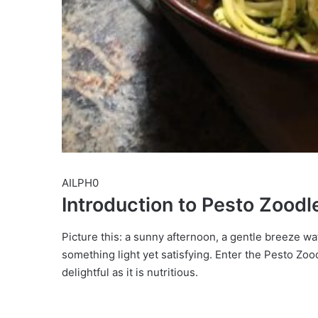
AILPH0
Introduction to Pesto Zoodl
Picture this: a sunny afternoon, a gentle breeze wa
something light yet satisfying. Enter the Pesto Zoo
delightful as it is nutritious.