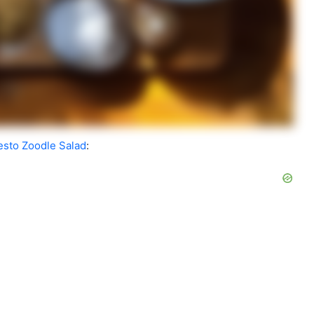
Pesto Zoodle Salad
: