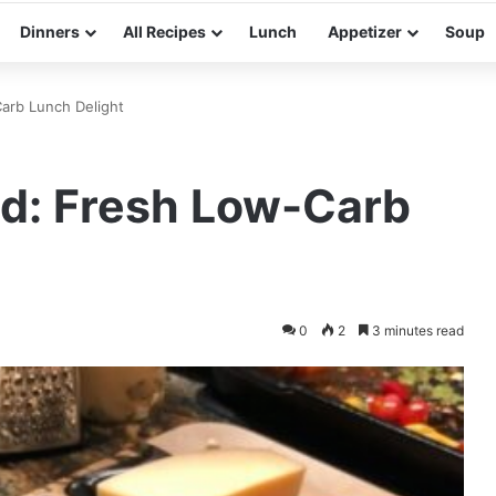
Dinners
All Recipes
Lunch
Appetizer
Soup
arb Lunch Delight
ad: Fresh Low-Carb
0
2
3 minutes read