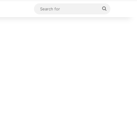
Search
for