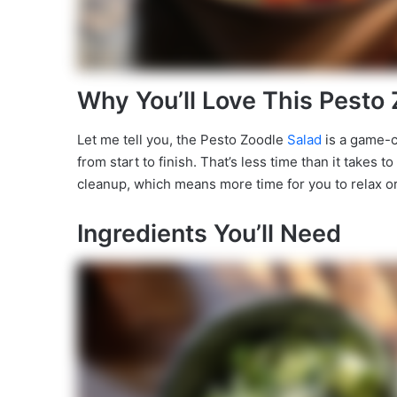
Why You’ll Love This Pesto
Let me tell you, the Pesto Zoodle
Salad
is a game-ch
from start to finish. That’s less time than it takes 
cleanup, which means more time for you to relax or 
Ingredients You’ll Need