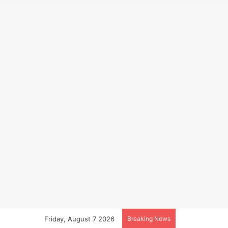
Friday, August 7 2026
Breaking News