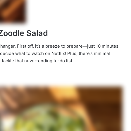
 Zoodle Salad
anger. First off, it’s a breeze to prepare—just 10 minutes
to decide what to watch on Netflix! Plus, there’s minimal
tackle that never-ending to-do list.