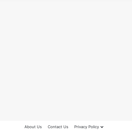
About Us
Contact Us
Privacy Policy