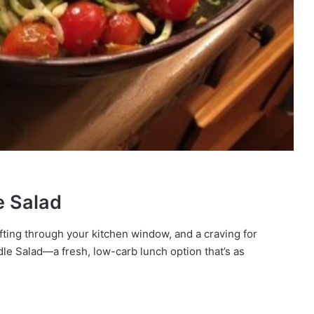
e Salad
fting through your kitchen window, and a craving for
dle Salad—a fresh, low-carb lunch option that’s as