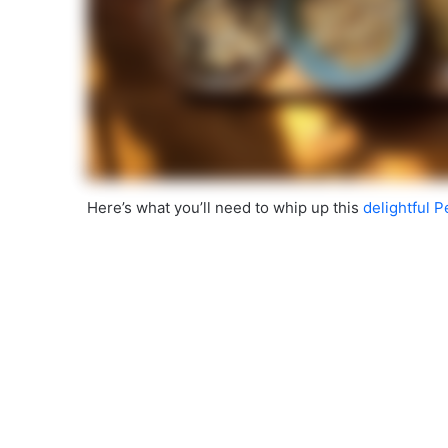
Here’s what you’ll need to whip up this
delightful 