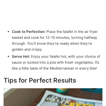
Cook to Perfection:
Place the falafel in the air fryer
basket and cook for 12-15 minutes, turning halfway
through. You’ll know they’re ready when they’re
golden and crispy.
Serve Hot:
Enjoy your falafel hot, with your choice of
sauce or tucked into a pita with fresh vegetables. It’s
like a little taste of the Mediterranean in every bite!
Tips for Perfect Results