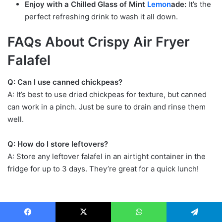
Enjoy with a Chilled Glass of Mint
Lemon
ade:
It’s the
perfect refreshing drink to wash it all down.
FAQs About Crispy Air Fryer
Falafel
Q: Can I use canned chickpeas?
A: It’s best to use dried chickpeas for texture, but canned
can work in a pinch. Just be sure to drain and rinse them
well.
Q: How do I store leftovers?
A: Store any leftover falafel in an airtight container in the
fridge for up to 3 days. They’re great for a quick lunch!
Facebook
X
WhatsApp
Telegram