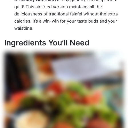
guilt! This air-fried version maintains all the
deliciousness of traditional falafel without the extra
calories. It’s a win-win for your taste buds and your
waistline.
Ingredients You’ll Need