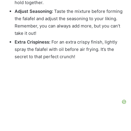
hold together.
Adjust Seasoning:
Taste the mixture before forming
the falafel and adjust the seasoning to your liking.
Remember, you can always add more, but you can’t
take it out!
Extra Crispiness:
For an extra crispy finish, lightly
spray the falafel with oil before air frying. It’s the
secret to that perfect crunch!