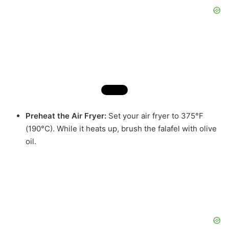
Preheat the Air Fryer:
Set your air fryer to 375°F
(190°C). While it heats up, brush the falafel with olive
oil.