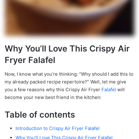
Why You’ll Love This Crispy Air
Fryer Falafel
Now, I know what you’re thinking: “Why should I add this to
my already packed recipe repertoire?” Well, let me give
you a few reasons why this Crispy Air Fryer
Falafel
will
become your new best friend in the kitchen:
Table of contents
Introduction to Crispy Air Fryer Falafel
Why You’ll Love This Crispy Air Fryer Falafel