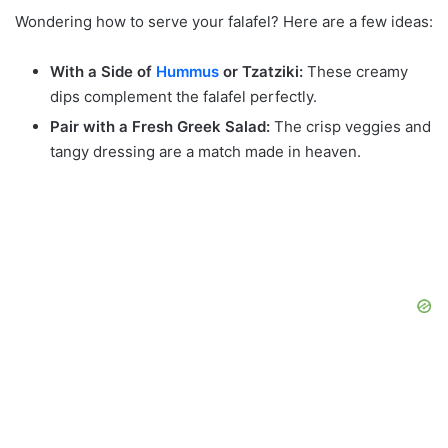
Wondering how to serve your falafel? Here are a few ideas:
With a Side of
Hummus
or Tzatziki:
These creamy
dips complement the falafel perfectly.
Pair with a Fresh Greek Salad:
The crisp veggies and
tangy dressing are a match made in heaven.