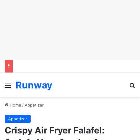
Runway
Menu
Se
Home
/
Appetizer
Appetizer
Crispy Air Fryer Falafel: