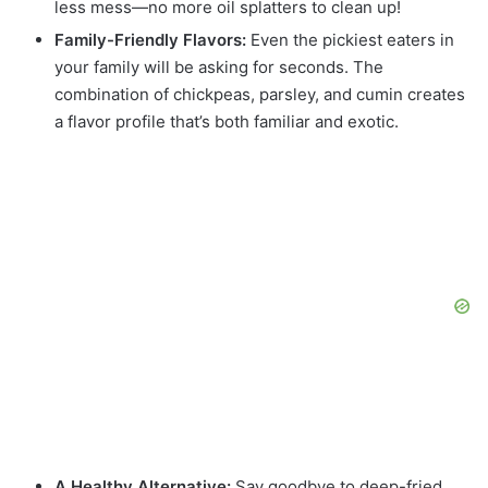
less mess—no more oil splatters to clean up!
Family-Friendly Flavors:
Even the pickiest eaters in
your family will be asking for seconds. The
combination of chickpeas, parsley, and cumin creates
a flavor profile that’s both familiar and exotic.
A Healthy Alternative:
Say goodbye to deep-fried