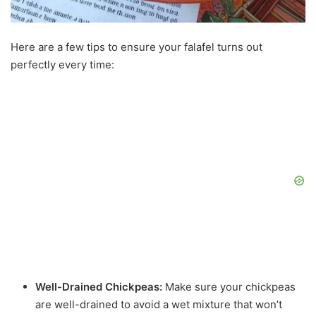
Here are a few tips to ensure your falafel turns out
perfectly every time:
Well-Drained Chickpeas:
Make sure your chickpeas
are well-drained to avoid a wet mixture that won’t