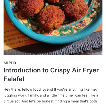
AILPH0
Introduction to Crispy Air Fryer
Falafel
Hey there, fellow food lovers! If you’re anything like me,
juggling work, family, and a little “me time” can feel like a
circus act. And let’s be honest, finding a meal that’s both