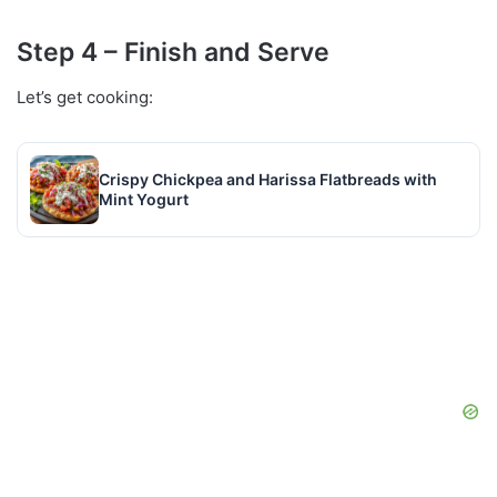
Step 4 – Finish and Serve
Let’s get cooking:
Crispy Chickpea and Harissa Flatbreads with
Mint Yogurt