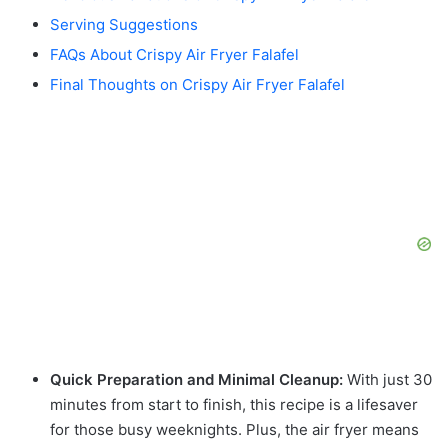
Serving Suggestions
FAQs About Crispy Air Fryer Falafel
Final Thoughts on Crispy Air Fryer Falafel
Quick Preparation and Minimal Cleanup:
With just 30
minutes from start to finish, this recipe is a lifesaver
for those busy weeknights. Plus, the air fryer means