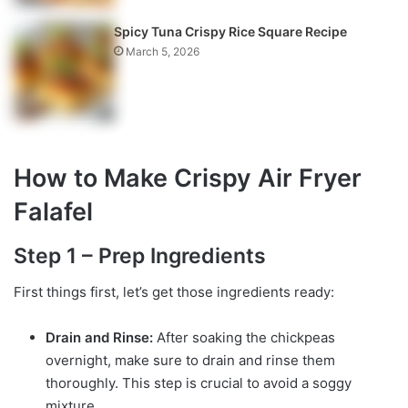
Spicy Tuna Crispy Rice Square Recipe
March 5, 2026
How to Make Crispy Air Fryer
Falafel
Step 1 – Prep Ingredients
First things first, let’s get those ingredients ready:
Drain and Rinse:
After soaking the chickpeas
overnight, make sure to drain and rinse them
thoroughly. This step is crucial to avoid a soggy
mixture.