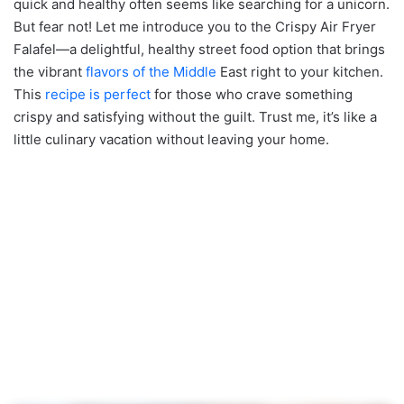
quick and healthy often seems like searching for a unicorn.
But fear not! Let me introduce you to the Crispy Air Fryer
Falafel—a delightful, healthy street food option that brings
the vibrant
flavors of the Middle
East right to your kitchen.
This
recipe is perfect
for those who crave something
crispy and satisfying without the guilt. Trust me, it’s like a
little culinary vacation without leaving your home.