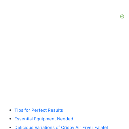
Tips for Perfect Results
Essential Equipment Needed
Delicious Variations of Crispy Air Fryer Falafel