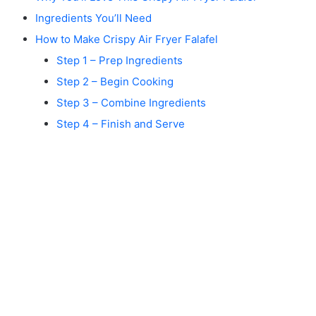
Ingredients You’ll Need
How to Make Crispy Air Fryer Falafel
Step 1 – Prep Ingredients
Step 2 – Begin Cooking
Step 3 – Combine Ingredients
Step 4 – Finish and Serve