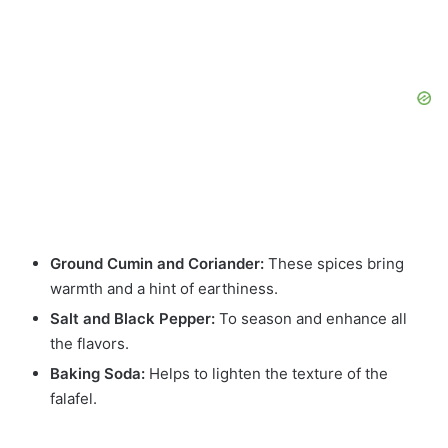
Ground Cumin and Coriander:
These spices bring
warmth and a hint of earthiness.
Salt and Black Pepper:
To season and enhance all
the flavors.
Baking Soda:
Helps to lighten the texture of the
falafel.