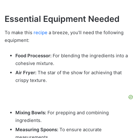
Essential Equipment Needed
To make this
recipe
a breeze, you’ll need the following
equipment:
Food Processor:
For blending the ingredients into a
cohesive mixture.
Air Fryer:
The star of the show for achieving that
crispy texture.
Mixing Bowls:
For prepping and combining
ingredients.
Measuring Spoons:
To ensure accurate
measurements.