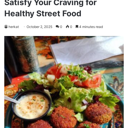
Satisfy Your Craving for
Healthy Street Food
herkat
October 2, 2025
0
0
4 minutes read