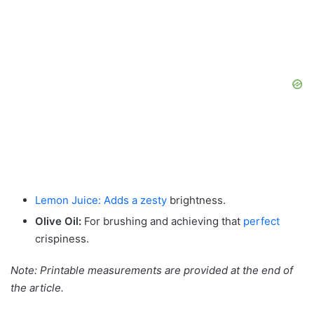
Lemon Juice: Adds a zesty
brightness.
Olive Oil:
For brushing and achieving that
perfect
crispiness.
Note: Printable measurements are provided at the end of
the article.