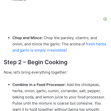
Chop and Mince:
Chop the parsley, cilantro, and
onion, and mince the garlic. The aroma of
fresh
herbs
and garlic is simply irresistible
!
Step 2 – Begin Cooking
Now, let’s bring everything together:
Combine in a Food Processor:
Add the chickpeas,
herbs, onion, garlic, cumin, coriander, salt, pepper,
baking soda, and lemon juice to your food processor.
Pulse until the mixture is coarse but cohesive. You
want it to hold together without being too smooth.