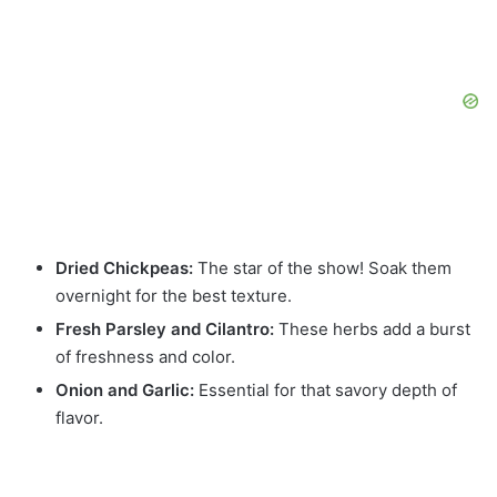
Dried Chickpeas:
The star of the show! Soak them
overnight for the best texture.
Fresh Parsley and Cilantro:
These herbs add a burst
of freshness and color.
Onion and Garlic:
Essential for that savory depth of
flavor.