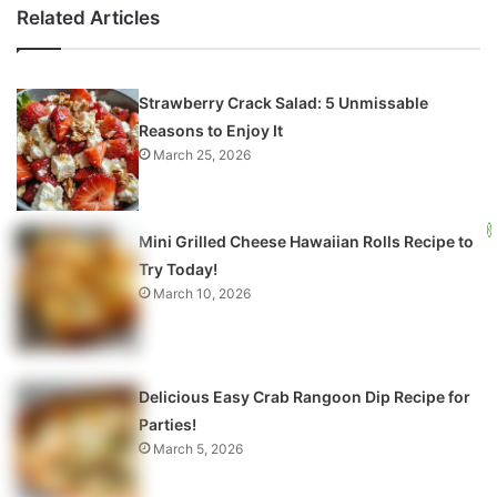
Related Articles
Strawberry Crack Salad: 5 Unmissable
Reasons to Enjoy It
March 25, 2026
Mini Grilled Cheese Hawaiian Rolls Recipe to
Try Today!
March 10, 2026
Delicious Easy Crab Rangoon Dip Recipe for
Parties!
March 5, 2026