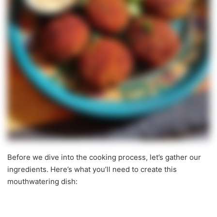
Before we dive into the cooking process, let’s gather our
ingredients. Here’s what you’ll need to create this
mouthwatering dish: