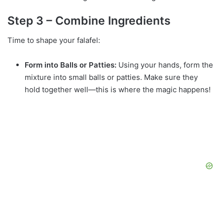
Step 3 – Combine Ingredients
Time to shape your falafel:
Form into Balls or Patties:
Using your hands, form the
mixture into small balls or patties. Make sure they
hold together well—this is where the magic happens!