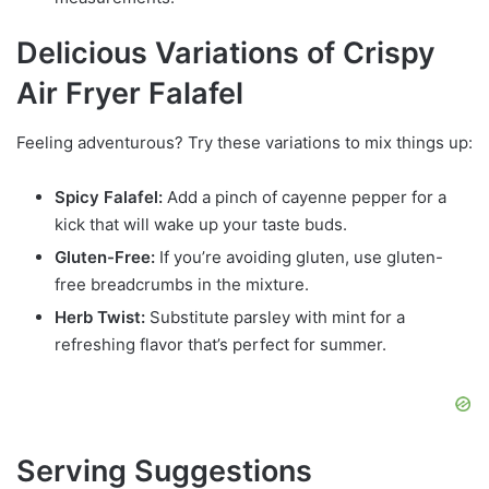
Delicious Variations of Crispy
Air Fryer Falafel
Feeling adventurous? Try these variations to mix things up:
Spicy Falafel:
Add a pinch of cayenne pepper for a
kick that will wake up your taste buds.
Gluten-Free:
If you’re avoiding gluten, use gluten-
free breadcrumbs in the mixture.
Herb Twist:
Substitute parsley with mint for a
refreshing flavor that’s perfect for summer.
Serving Suggestions