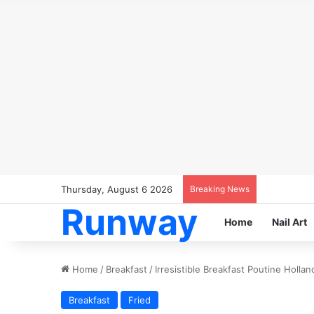
Thursday, August 6 2026
Breaking News
Runway
Home
Nail Art
Home
/
Breakfast
/
Irresistible Breakfast Poutine Holla
Breakfast
Fried