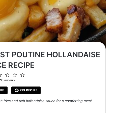
AST POUTINE HOLLANDAISE
E RECIPE
2
3
4
5
ar
Stars
Stars
Stars
Stars
No reviews
IPE
PIN RECIPE
h fries and rich hollandaise sauce for a comforting meal.