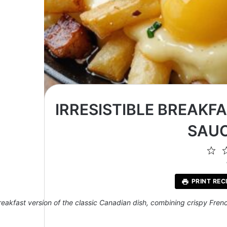
IRRESISTIBLE BREAKF
SAUC
1
St
PRINT REC
reakfast version of the classic Canadian dish, combining crispy Frenc