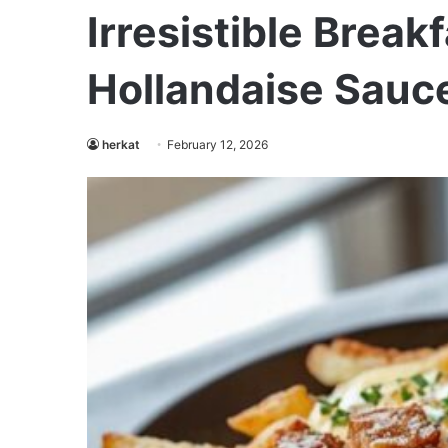
Irresistible Break
Hollandaise Sauc
herkat
February 12, 2026