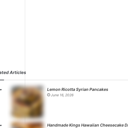
ated Articles
Lemon Ricotta Syrian Pancakes
June 16, 2026
Handmade Kings Hawaiian Cheesecake D