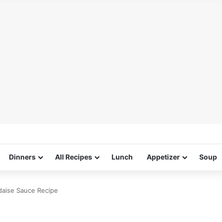
Dinners
All Recipes
Lunch
Appetizer
Soup
ndaise Sauce Recipe