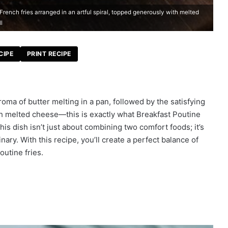
French fries arranged in an artful spiral, topped generously with melted
l
CIPE
PRINT RECIPE
roma of butter melting in a pan, followed by the satisfying
th melted cheese—this is exactly what Breakfast Poutine
is dish isn’t just about combining two comfort foods; it’s
ary. With this recipe, you’ll create a perfect balance of
outine fries.