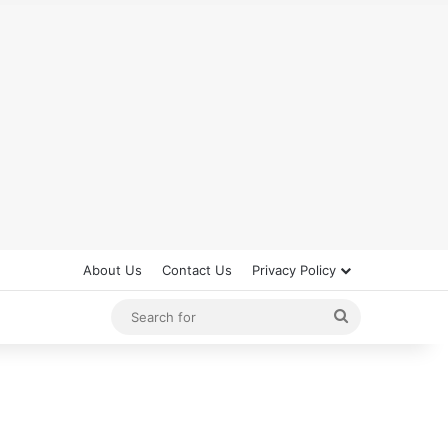
About Us
Contact Us
Privacy Policy
Search
for