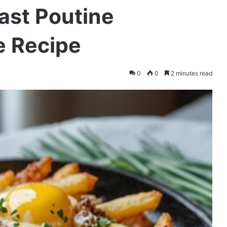
fast Poutine
e Recipe
0
0
2 minutes read