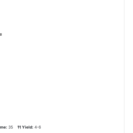
s
ime:
35
Yield:
4-6