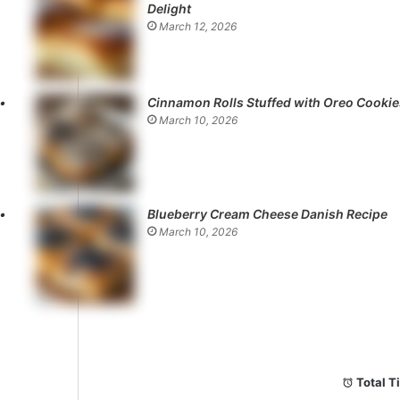
Delight
March 12, 2026
Cinnamon Rolls Stuffed with Oreo Cookie
March 10, 2026
Blueberry Cream Cheese Danish Recipe
March 10, 2026
Total T