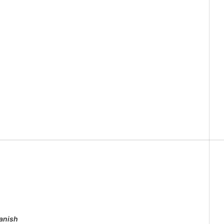
anish