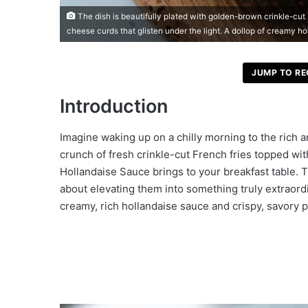
The dish is beautifully plated with golden-brown crinkle-cut 
cheese curds that glisten under the light. A dollop of creamy hol
JUMP TO RE
Introduction
Imagine waking up on a chilly morning to the rich a
crunch of fresh crinkle-cut French fries topped wi
Hollandaise Sauce brings to your breakfast table. Th
about elevating them into something truly extraordin
creamy, rich hollandaise sauce and crispy, savory p