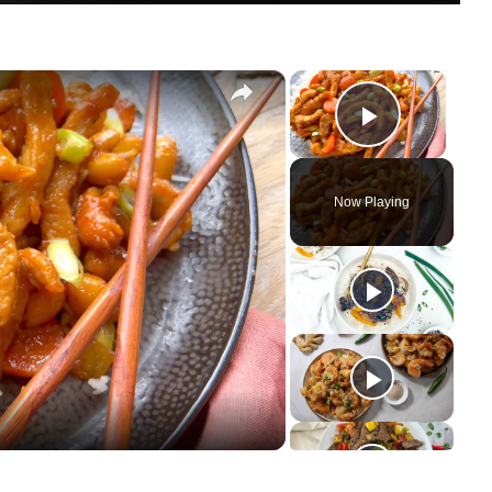
×
×
Play Vi
Now Playing