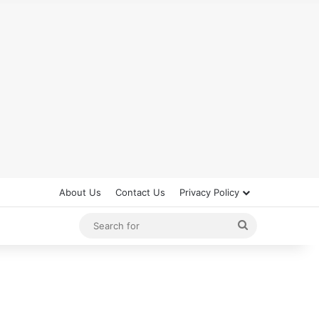
About Us
Contact Us
Privacy Policy
Search
for