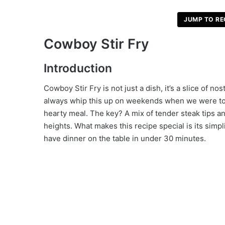
JUMP TO RE
V
Cowboy Stir Fry
i
Introduction
d
Cowboy Stir Fry is not just a dish, it’s a slice of 
always whip this up on weekends when we were too 
hearty meal. The key? A mix of tender steak tips an
e
heights. What makes this recipe special is its simp
have dinner on the table in under 30 minutes.
o