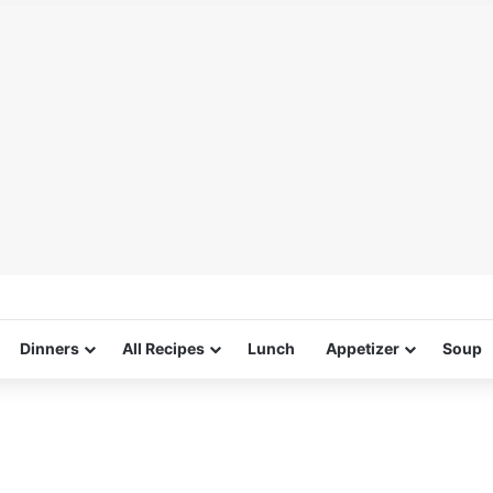
Dinners
All Recipes
Lunch
Appetizer
Soup