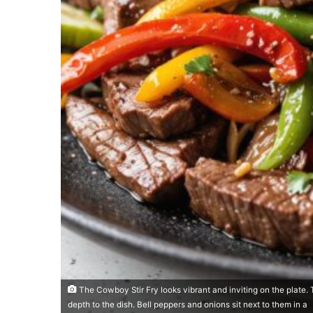
The Cowboy Stir Fry looks vibrant and inviting on the plate. 
depth to the dish. Bell peppers and onions sit next to them in a