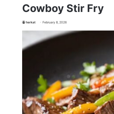
Cowboy Stir Fry
herkat
February 8, 2026