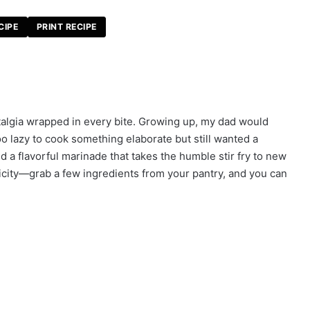
CIPE
PRINT RECIPE
nostalgia wrapped in every bite. Growing up, my dad would
lazy to cook something elaborate but still wanted a
d a flavorful marinade that takes the humble stir fry to new
licity—grab a few ingredients from your pantry, and you can