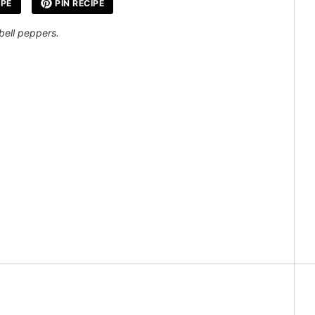
IPE
PIN RECIPE
 bell peppers.