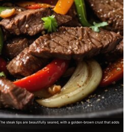
The steak tips are beautifully seared, with a golden-brown crust that adds