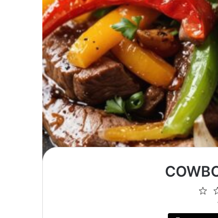
COWBO
1
St