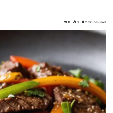
0
3
2 minutes read