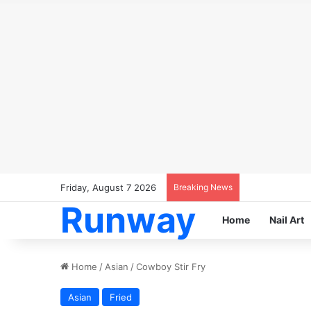
Friday, August 7 2026
Breaking News
Runway
Home
Nail Art
Home
/
Asian
/
Cowboy Stir Fry
Asian
Fried