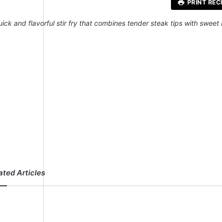
PRINT REC
uick and flavorful stir fry that combines tender steak tips with sweet
ated Articles