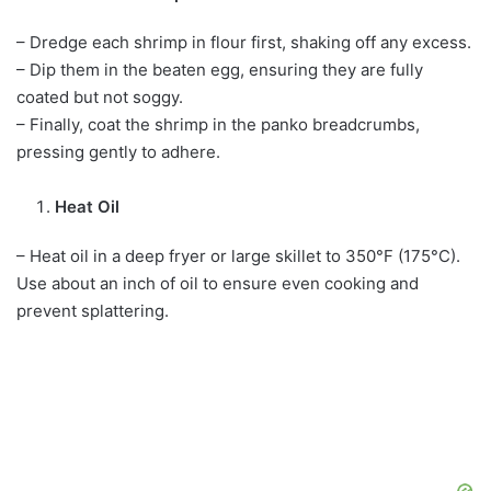
– Dredge each shrimp in flour first, shaking off any excess.
– Dip them in the beaten egg, ensuring they are fully
coated but not soggy.
– Finally, coat the shrimp in the panko breadcrumbs,
pressing gently to adhere.
Heat Oil
– Heat oil in a deep fryer or large skillet to 350°F (175°C).
Use about an inch of oil to ensure even cooking and
prevent splattering.