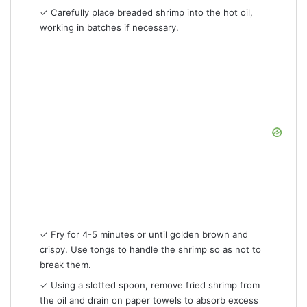
✓ Carefully place breaded shrimp into the hot oil,
working in batches if necessary.
✓ Fry for 4-5 minutes or until golden brown and
crispy. Use tongs to handle the shrimp so as not to
break them.
✓ Using a slotted spoon, remove fried shrimp from
the oil and drain on paper towels to absorb excess