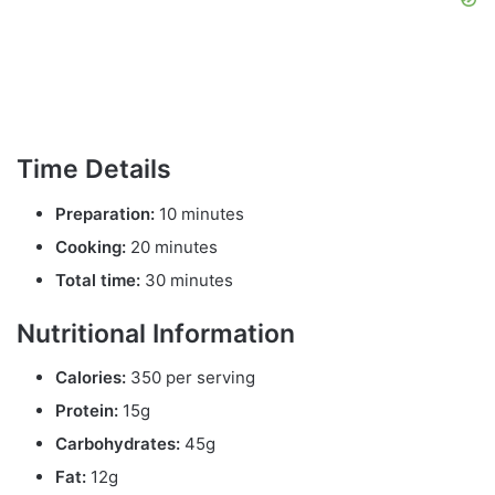
Time Details
Preparation:
10 minutes
Cooking:
20 minutes
Total time:
30 minutes
Nutritional Information
Calories:
350 per serving
Protein:
15g
Carbohydrates:
45g
Fat:
12g