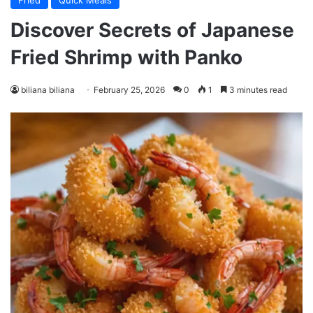
Fried
Quick Meals
Discover Secrets of Japanese
Fried Shrimp with Panko
biliana biliana
February 25, 2026
0
1
3 minutes read