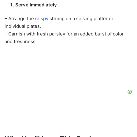
Serve Immediately
– Arrange the
crispy
shrimp on a serving platter or
individual plates.
– Garnish with fresh parsley for an added burst of color
and freshness.