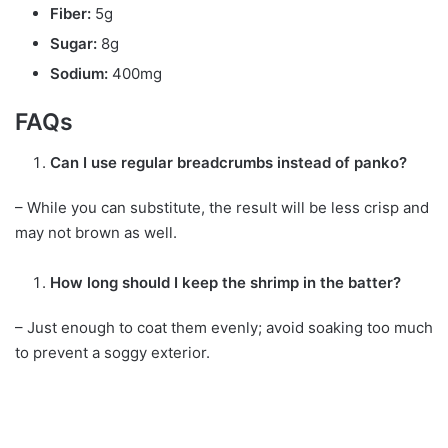
Fiber:
5g
Sugar:
8g
Sodium:
400mg
FAQs
Can I use regular breadcrumbs instead of panko?
– While you can substitute, the result will be less crisp and
may not brown as well.
How long should I keep the shrimp in the batter?
– Just enough to coat them evenly; avoid soaking too much
to prevent a soggy exterior.