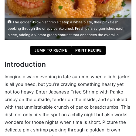
The golden-brown shrimp sit atop a white plate, their pink flesh
peeking through the crispy panko crust. Fresh parsley garnishes each
piece, adding a vibrant green contrast that enhances the overall a
JUMP TO RECIPE
PRINT RECIPE
Introduction
Imagine a warm evening in late autumn, when a light jacket
is all you need, but you’re craving something hearty yet
not too heavy. Enter Japanese Fried Shrimp with Panko—
crispy on the outside, tender on the inside, and sprinkled
with that unmistakable crunch of panko breadcrumbs. This
dish not only hits the spot on a chilly night but also works
wonders for those nights when time is short. Picture the
delicate pink shrimp peeking through a golden-brown