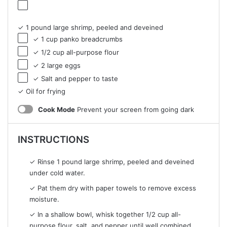
✓ 1 pound large shrimp, peeled and deveined
✓ 1 cup panko breadcrumbs
✓ 1/2 cup all-purpose flour
✓ 2 large eggs
✓ Salt and pepper to taste
✓ Oil for frying
Cook Mode
Prevent your screen from going dark
INSTRUCTIONS
✓ Rinse 1 pound large shrimp, peeled and deveined
under cold water.
✓ Pat them dry with paper towels to remove excess
moisture.
✓ In a shallow bowl, whisk together 1/2 cup all-
purpose flour, salt, and pepper until well combined.