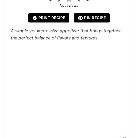
Star
Stars
Stars
Stars
Stars
No reviews
PRINT RECIPE
PIN RECIPE
A simple yet impressive appetizer that brings together
the perfect balance of flavors and textures.