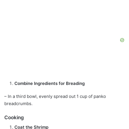
Combine Ingredients for Breading
– In a third bowl, evenly spread out 1 cup of panko
breadcrumbs.
Cooking
Coat the Shrimp