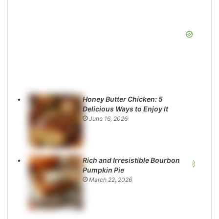
Honey Butter Chicken: 5
Delicious Ways to Enjoy It
June 16, 2026
Rich and Irresistible Bourbon
Pumpkin Pie
March 22, 2026