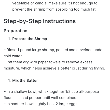
vegetable or canola; make sure it’s hot enough to
prevent the shrimp from absorbing too much fat.
Step-by-Step Instructions
Preparation
Prepare the Shrimp
– Rinse 1 pound large shrimp, peeled and deveined under
cold water.
– Pat them dry with paper towels to remove excess
moisture, which helps achieve a better crust during frying.
Mix the Batter
– In a shallow bowl, whisk together 1/2 cup all-purpose
flour, salt, and pepper until well combined.
– In another bowl, lightly beat 2 large eggs.