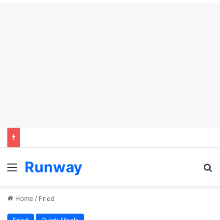
Runway
Menu
S
Home
/
Fried