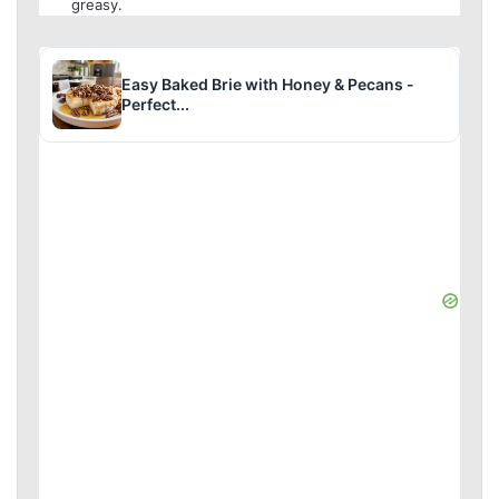
greasy.
Easy Baked Brie with Honey & Pecans -
Perfect...