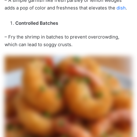
– A simple garnish like fresh parsley or lemon wedges
adds a pop of color and freshness that elevates the
dish
.
Controlled Batches
– Fry the shrimp in batches to prevent overcrowding,
which can lead to soggy crusts.