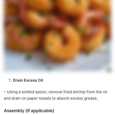
Drain Excess Oil
– Using a slotted spoon, remove fried shrimp from the oil
and drain on paper towels to absorb excess grease.
Assembly (if applicable)