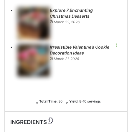
Explore 7 Enchanting
Christmas Desserts
March 22, 2026
Irresistible Valentine’s Cookie
Decoration Ideas
March 21, 2026
Total Time:
30
Yield:
8-10 servings
INGREDIENTS