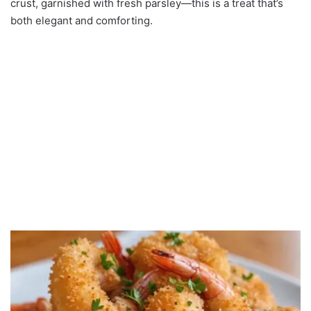
crust, garnished with fresh parsley—this is a treat that’s
both elegant and comforting.