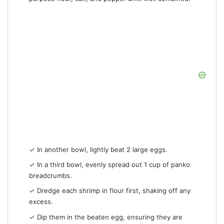
✓ In another bowl, lightly beat 2 large eggs.
✓ In a third bowl, evenly spread out 1 cup of panko
breadcrumbs.
✓ Dredge each shrimp in flour first, shaking off any
excess.
✓ Dip them in the beaten egg, ensuring they are