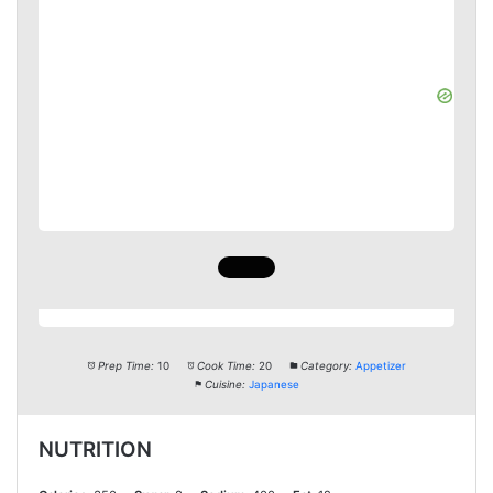
Prep Time:
10
Cook Time:
20
Category:
Appetizer
Cuisine:
Japanese
NUTRITION