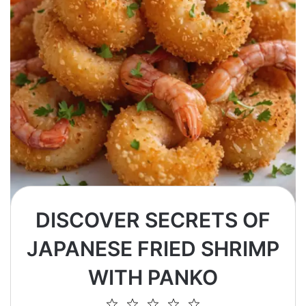
DISCOVER SECRETS OF
JAPANESE FRIED SHRIMP
WITH PANKO
1
2
3
4
5