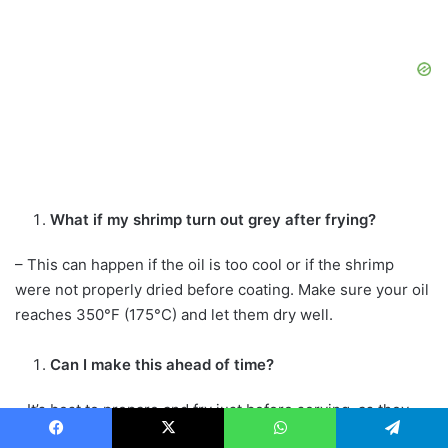
What if my shrimp turn out grey after frying?
– This can happen if the oil is too cool or if the shrimp
were not properly dried before coating. Make sure your oil
reaches 350°F (175°C) and let them dry well.
Can I make this ahead of time?
– It’s best to prepare and fry just before serving, as they
can get soggy when stored for too long.