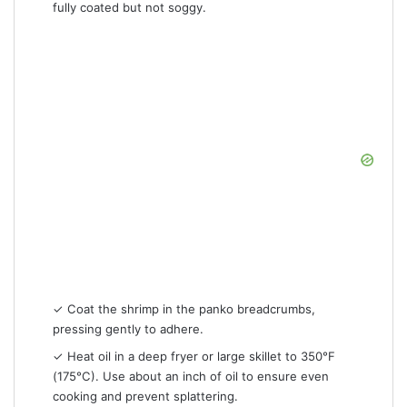
fully coated but not soggy.
✓ Coat the shrimp in the panko breadcrumbs,
pressing gently to adhere.
✓ Heat oil in a deep fryer or large skillet to 350°F
(175°C). Use about an inch of oil to ensure even
cooking and prevent splattering.