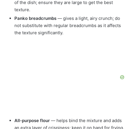
of the dish; ensure they are large to get the best
texture.
Panko breadcrumbs
— gives a light, airy crunch; do
not substitute with regular breadcrumbs as it affects
the texture significantly.
All-purpose flour
— helps bind the mixture and adds
an extra layer of crispiness; keep it on hand for frying.