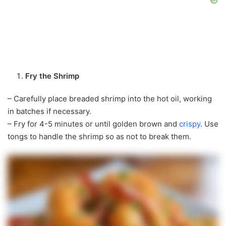
Fry the Shrimp
– Carefully place breaded shrimp into the hot oil, working
in batches if necessary.
– Fry for 4-5 minutes or until golden brown and
crispy
. Use
tongs to handle the shrimp so as not to break them.