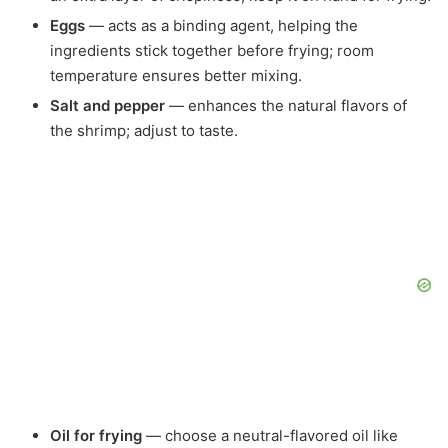
Eggs
— acts as a binding agent, helping the
ingredients stick together before frying; room
temperature ensures better mixing.
Salt and pepper
— enhances the natural flavors of
the shrimp; adjust to taste.
Oil for frying
— choose a neutral-flavored oil like