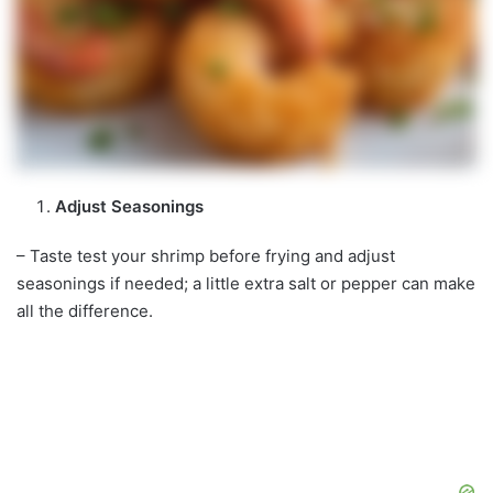
Adjust Seasonings
– Taste test your shrimp before frying and adjust
seasonings if needed; a little extra salt or pepper can make
all the difference.