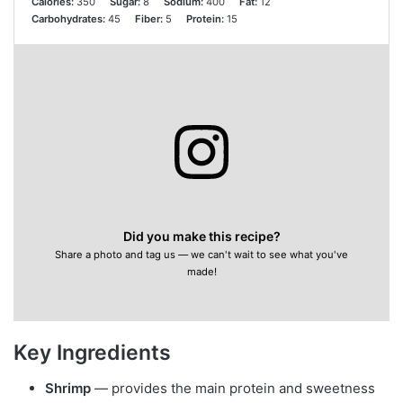
Calories:
350
Sugar:
8
Sodium:
400
Fat:
12
Carbohydrates:
45
Fiber:
5
Protein:
15
Did you make this recipe?
Share a photo and tag us — we can't wait to see what you've
made!
Key Ingredients
Shrimp
— provides the main protein and sweetness