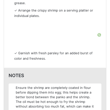
grease.
✓ Arrange the crispy shrimp on a serving platter or
individual plates.
✓ Garnish with fresh parsley for an added burst of
color and freshness.
NOTES
Ensure the shrimp are completely coated in flour
before dipping them into egg; this helps create a
better bond between the panko and the shrimp.
The oil must be hot enough to fry the shrimp
without absorbing too much fat, which can make it