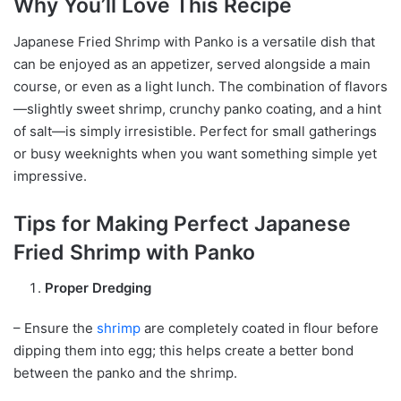
Why You’ll Love This Recipe
Japanese Fried Shrimp with Panko is a versatile dish that
can be enjoyed as an appetizer, served alongside a main
course, or even as a light lunch. The combination of flavors
—slightly sweet shrimp, crunchy panko coating, and a hint
of salt—is simply irresistible. Perfect for small gatherings
or busy weeknights when you want something simple yet
impressive.
Tips for Making Perfect Japanese
Fried Shrimp with Panko
Proper Dredging
– Ensure the
shrimp
are completely coated in flour before
dipping them into egg; this helps create a better bond
between the panko and the shrimp.