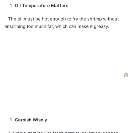
Oil Temperature Matters
– The oil must be hot enough to fry the shrimp without
absorbing too much fat, which can make it greasy.
Garnish Wisely