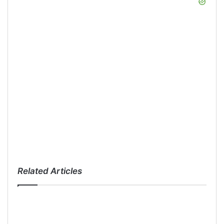
Related Articles