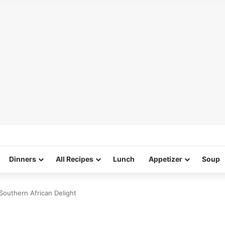
Dinners
All Recipes
Lunch
Appetizer
Soup
Southern African Delight