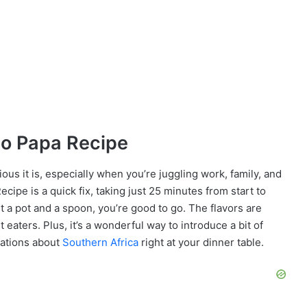
ho Papa Recipe
cious it is, especially when you’re juggling work, family, and
ipe is a quick fix, taking just 25 minutes from start to
st a pot and a spoon, you’re good to go. The flavors are
t eaters. Plus, it’s a wonderful way to introduce a bit of
sations about
Southern Africa
right at your dinner table.