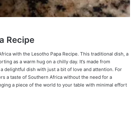
pa Recipe
frica with the Lesotho Papa Recipe. This traditional dish, a
rting as a warm hug on a chilly day. It’s made from
delightful dish with just a bit of love and attention. For
 a taste of Southern Africa without the need for a
inging a piece of the world to your table with minimal effort