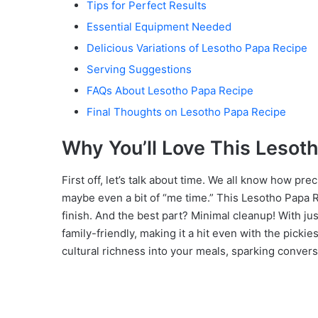
Tips for Perfect Results
Essential Equipment Needed
Delicious Variations of Lesotho Papa Recipe
Serving Suggestions
FAQs About Lesotho Papa Recipe
Final Thoughts on Lesotho Papa Recipe
Why You’ll Love This Lesot
First off, let’s talk about time. We all know how pre
maybe even a bit of “me time.” This Lesotho Papa Rec
finish. And the best part? Minimal cleanup! With ju
family-friendly, making it a hit even with the pickies
cultural richness into your meals, sparking conver