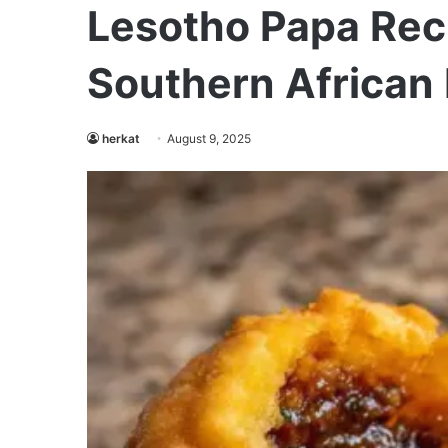
Lesotho Papa Reci
Southern African 
herkat
August 9, 2025