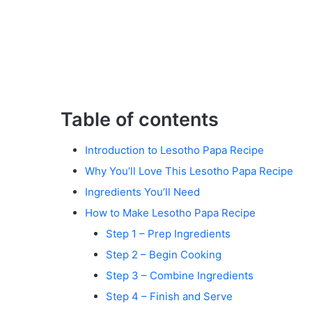
Table of contents
Introduction to Lesotho Papa Recipe
Why You’ll Love This Lesotho Papa Recipe
Ingredients You’ll Need
How to Make Lesotho Papa Recipe
Step 1 – Prep Ingredients
Step 2 – Begin Cooking
Step 3 – Combine Ingredients
Step 4 – Finish and Serve