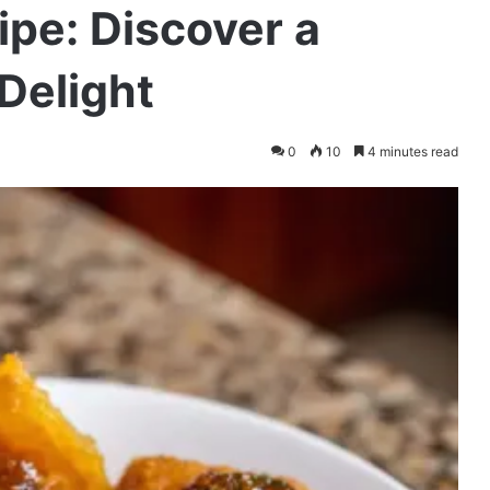
pe: Discover a
Delight
0
10
4 minutes read