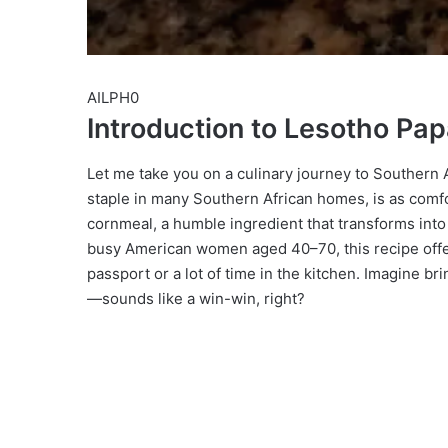
AILPH0
Introduction to Lesotho Pa
Let me take you on a culinary journey to Southern A
staple in many Southern African homes, is as comfo
cornmeal, a humble ingredient that transforms into a 
busy American women aged 40–70, this recipe offers
passport or a lot of time in the kitchen. Imagine br
—sounds like a win-win, right?