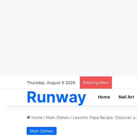
Thursday, August 6 2026
Breaking News
Runway
Home
Nail Art
Home
/
Main Dishes
/
Lesotho Papa Recipe: Discover a 
Main Dishes