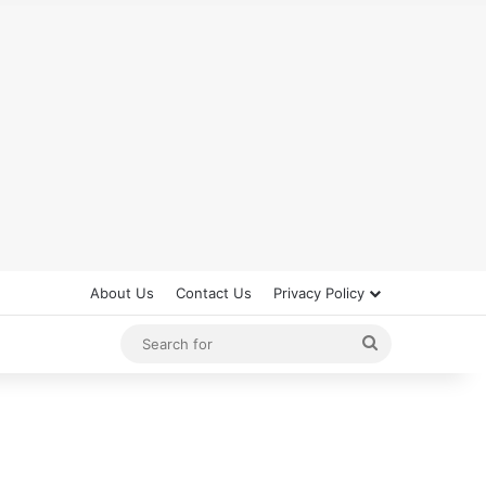
About Us
Contact Us
Privacy Policy
Search
for