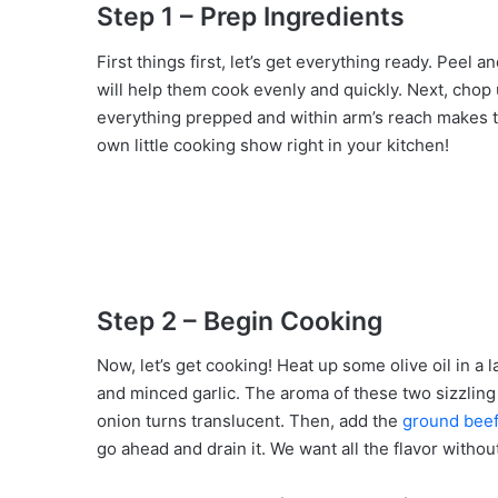
Step 1 – Prep Ingredients
First things first, let’s get everything ready. Peel 
will help them cook evenly and quickly. Next, chop 
everything prepped and within arm’s reach makes t
own little cooking show right in your kitchen!
Step 2 – Begin Cooking
Now, let’s get cooking! Heat up some olive oil in a
and minced garlic. The aroma of these two sizzling t
onion turns translucent. Then, add the
ground beef
go ahead and drain it. We want all the flavor withou