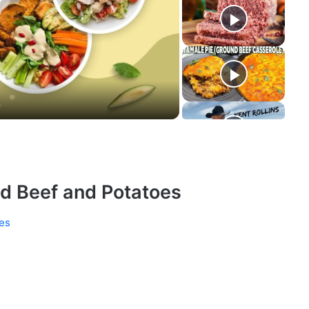
d Beef and Potatoes
es