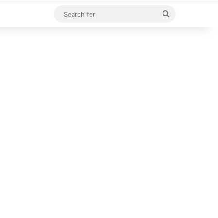
Search
for