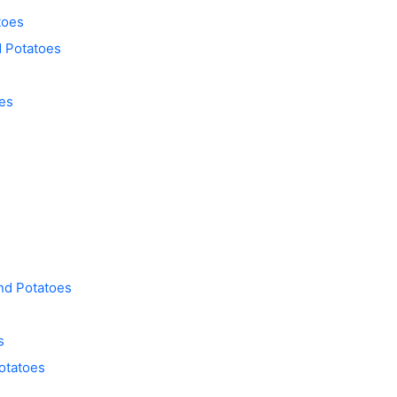
toes
d Potatoes
es
nd Potatoes
s
otatoes