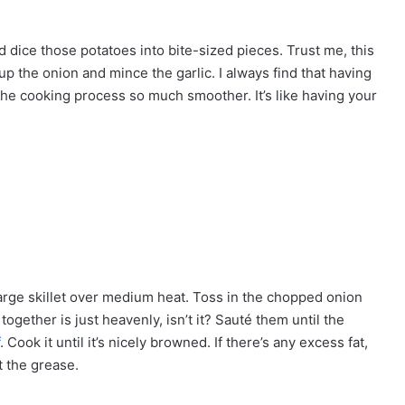
and dice those potatoes into bite-sized pieces. Trust me, this
up the onion and mince the garlic. I always find that having
he cooking process so much smoother. It’s like having your
 large skillet over medium heat. Toss in the chopped onion
ogether is just heavenly, isn’t it? Sauté them until the
. Cook it until it’s nicely browned. If there’s any excess fat,
t the grease.