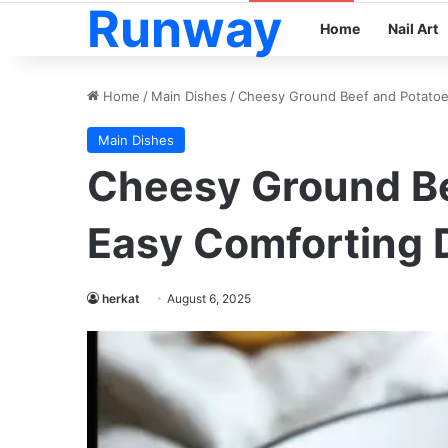
Runway
Home
Nail Art
Home
/
Main Dishes
/
Cheesy Ground Beef and Potatoe
Main Dishes
Cheesy Ground Be
Easy Comforting 
herkat
August 6, 2025