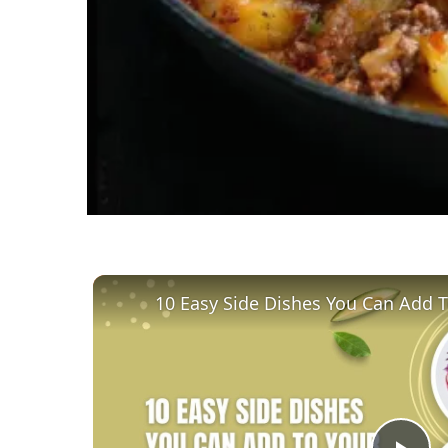
10 Easy Side Dishes You Can Add 