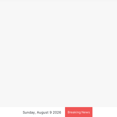
Sunday, August 9 2026
Breaking News