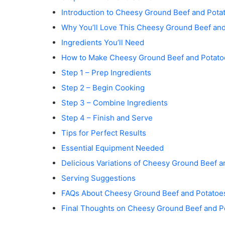
e
Introduction to Cheesy Ground Beef and Pota
o
Why You’ll Love This Cheesy Ground Beef an
Ingredients You’ll Need
How to Make Cheesy Ground Beef and Potato
Step 1 – Prep Ingredients
Step 2 – Begin Cooking
Step 3 – Combine Ingredients
Step 4 – Finish and Serve
Tips for Perfect Results
Essential Equipment Needed
Delicious Variations of Cheesy Ground Beef a
Serving Suggestions
FAQs About Cheesy Ground Beef and Potatoe
Final Thoughts on Cheesy Ground Beef and P