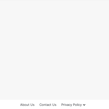
About Us
Contact Us
Privacy Policy