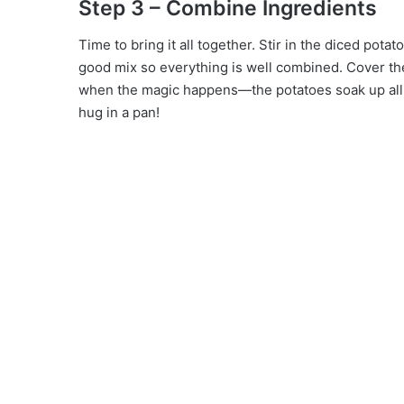
Step 3 – Combine Ingredients
Time to bring it all together. Stir in the diced potat
good mix so everything is well combined. Cover the 
when the magic happens—the potatoes soak up all th
hug in a pan!