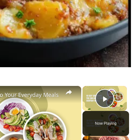
×
×
To Your Everyday Meals
Play Vi
Now Playing