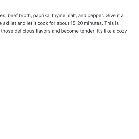
oes, beef broth, paprika, thyme, salt, and pepper. Give it a
skillet and let it cook for about 15-20 minutes. This is
ose delicious flavors and become tender. It’s like a cozy