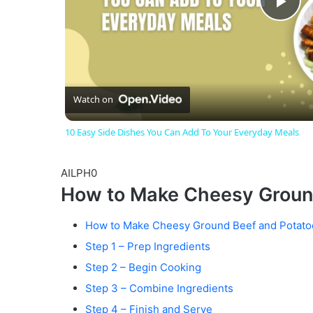
P
l
a
Watch on
10 Easy Side Dishes You Can Add To Your Everyday Meals
y
AILPH0
V
How to Make Cheesy Groun
i
How to Make Cheesy Ground Beef and Potato
Step 1 – Prep Ingredients
d
Step 2 – Begin Cooking
Step 3 – Combine Ingredients
Step 4 – Finish and Serve