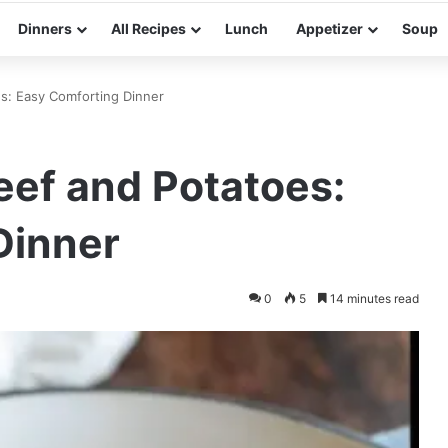
Dinners
All Recipes
Lunch
Appetizer
Soup
s: Easy Comforting Dinner
ef and Potatoes:
Dinner
0
5
14 minutes read