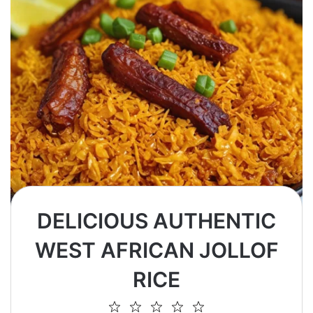
DELICIOUS AUTHENTIC
WEST AFRICAN JOLLOF
RICE
1
2
3
4
5