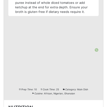
puree instead of whole diced tomatoes or add
ketchup at the end for extra depth. Ensure your
broth is gluten-free if dietary needs require it.
Prep Time:
10
Cook Time:
25
Category:
Main Dish
Cuisine:
African, Nigerian, Ghanaian