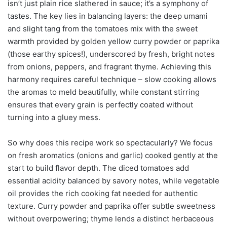
isn’t just plain rice slathered in sauce; it’s a symphony of
tastes. The key lies in balancing layers: the deep umami
and slight tang from the tomatoes mix with the sweet
warmth provided by golden yellow curry powder or paprika
(those earthy spices!), underscored by fresh, bright notes
from onions, peppers, and fragrant thyme. Achieving this
harmony requires careful technique – slow cooking allows
the aromas to meld beautifully, while constant stirring
ensures that every grain is perfectly coated without
turning into a gluey mess.
So why does this recipe work so spectacularly? We focus
on fresh aromatics (onions and garlic) cooked gently at the
start to build flavor depth. The diced tomatoes add
essential acidity balanced by savory notes, while vegetable
oil provides the rich cooking fat needed for authentic
texture. Curry powder and paprika offer subtle sweetness
without overpowering; thyme lends a distinct herbaceous