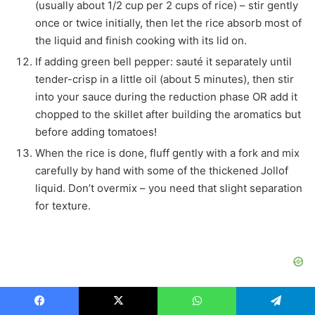
(usually about 1/2 cup per 2 cups of rice) – stir gently
once or twice initially, then let the rice absorb most of
the liquid and finish cooking with its lid on.
If adding green bell pepper: sauté it separately until
tender-crisp in a little oil (about 5 minutes), then stir
into your sauce during the reduction phase OR add it
chopped to the skillet after building the aromatics but
before adding tomatoes!
When the rice is done, fluff gently with a fork and mix
carefully by hand with some of the thickened Jollof
liquid. Don’t overmix – you need that slight separation
for texture.