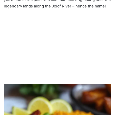
legendary lands along the Jolof River – hence the name!