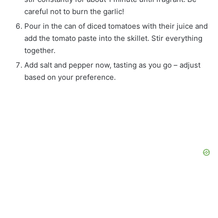
careful not to burn the garlic!
Pour in the can of diced tomatoes with their juice and
add the tomato paste into the skillet. Stir everything
together.
Add salt and pepper now, tasting as you go – adjust
based on your preference.