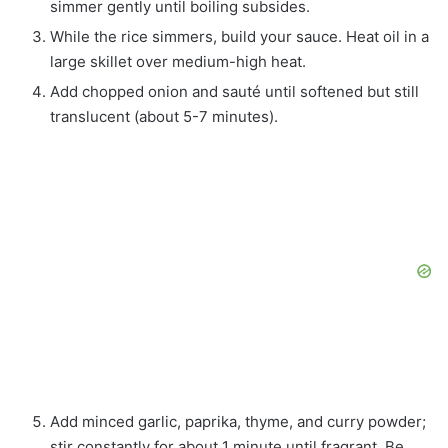
simmer gently until boiling subsides.
While the rice simmers, build your sauce. Heat oil in a
large skillet over medium-high heat.
Add chopped onion and sauté until softened but still
translucent (about 5-7 minutes).
Add minced garlic, paprika, thyme, and curry powder;
stir constantly for about 1 minute until fragrant. Be