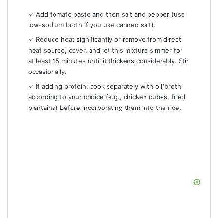
✓ Add tomato paste and then salt and pepper (use
low-sodium broth if you use canned salt).
✓ Reduce heat significantly or remove from direct
heat source, cover, and let this mixture simmer for
at least 15 minutes until it thickens considerably. Stir
occasionally.
✓ If adding protein: cook separately with oil/broth
according to your choice (e.g., chicken cubes, fried
plantains) before incorporating them into the rice.