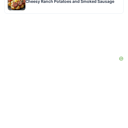
Cheesy Ranch Potatoes and Smoked Sausage