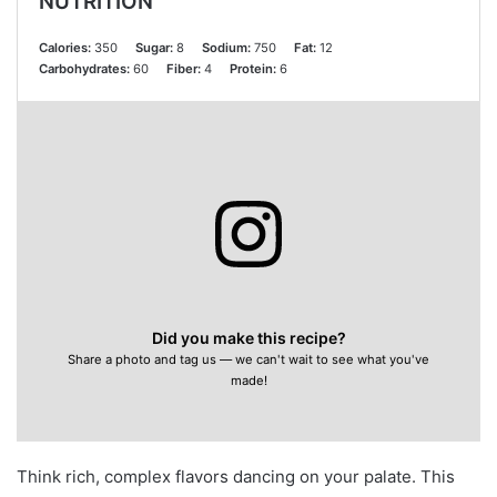
NUTRITION
Calories:
350
Sugar:
8
Sodium:
750
Fat:
12
Carbohydrates:
60
Fiber:
4
Protein:
6
Did you make this recipe?
Share a photo and tag us — we can't wait to see what you've
made!
Think rich, complex flavors dancing on your palate. This