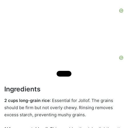
Ingredients
2 cups long-grain rice
: Essential for Jollof. The grains
should be firm but not overly chewy. Rinsing removes
excess starch, preventing mushy grains.