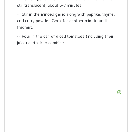
still translucent, about 5-7 minutes.
✓ Stir in the minced garlic along with paprika, thyme,
and curry powder. Cook for another minute until
fragrant.
✓ Pour in the can of diced tomatoes (including their
juice) and stir to combine.