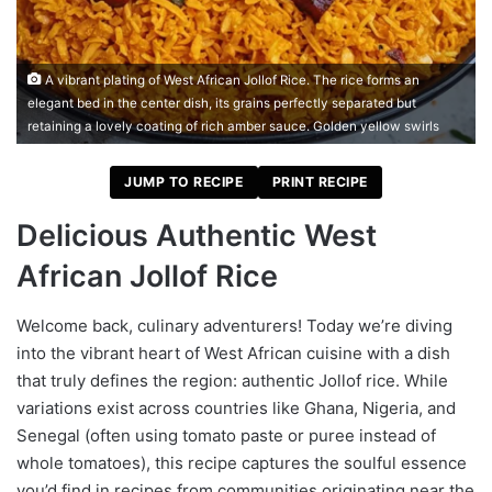
A vibrant plating of West African Jollof Rice. The rice forms an
elegant bed in the center dish, its grains perfectly separated but
retaining a lovely coating of rich amber sauce. Golden yellow swirls
JUMP TO RECIPE
PRINT RECIPE
Delicious Authentic West
African Jollof Rice
Welcome back, culinary adventurers! Today we’re diving
into the vibrant heart of West African cuisine with a dish
that truly defines the region: authentic Jollof rice. While
variations exist across countries like Ghana, Nigeria, and
Senegal (often using tomato paste or puree instead of
whole tomatoes), this recipe captures the soulful essence
you’d find in recipes from communities originating near the