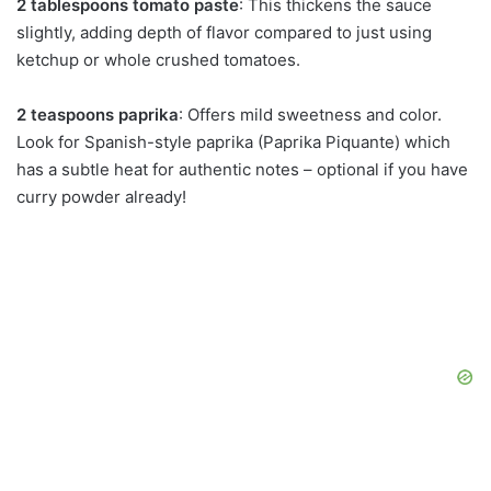
2 tablespoons tomato paste
: This thickens the sauce
slightly, adding depth of flavor compared to just using
ketchup or whole crushed tomatoes.
2 teaspoons paprika
: Offers mild sweetness and color.
Look for Spanish-style paprika (Paprika Piquante) which
has a subtle heat for authentic notes – optional if you have
curry powder already!