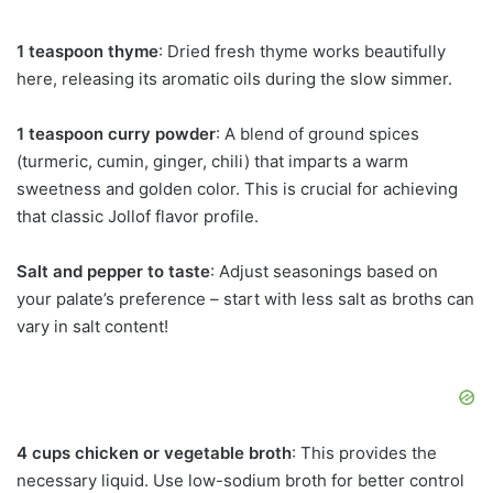
1 teaspoon thyme
: Dried fresh thyme works beautifully
here, releasing its aromatic oils during the slow simmer.
1 teaspoon curry powder
: A blend of ground spices
(turmeric, cumin, ginger, chili) that imparts a warm
sweetness and golden color. This is crucial for achieving
that classic Jollof flavor profile.
Salt and pepper to taste
: Adjust seasonings based on
your palate’s preference – start with less salt as broths can
vary in salt content!
4 cups chicken or vegetable broth
: This provides the
necessary liquid. Use low-sodium broth for better control