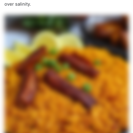
over salinity.