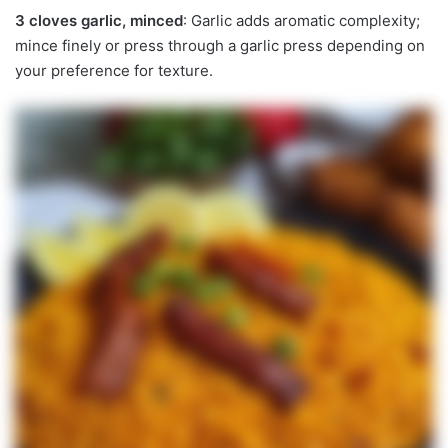
3 cloves garlic, minced
: Garlic adds aromatic complexity;
mince finely or press through a garlic press depending on
your preference for texture.