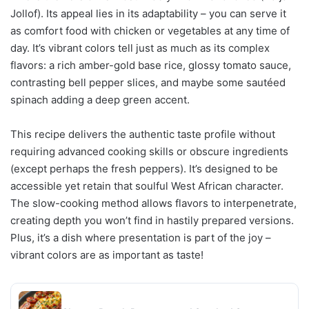
Jollof). Its appeal lies in its adaptability – you can serve it
as comfort food with chicken or vegetables at any time of
day. It’s vibrant colors tell just as much as its complex
flavors: a rich amber-gold base rice, glossy tomato sauce,
contrasting bell pepper slices, and maybe some sautéed
spinach adding a deep green accent.
This recipe delivers the authentic taste profile without
requiring advanced cooking skills or obscure ingredients
(except perhaps the fresh peppers). It’s designed to be
accessible yet retain that soulful West African character.
The slow-cooking method allows flavors to interpenetrate,
creating depth you won’t find in hastily prepared versions.
Plus, it’s a dish where presentation is part of the joy –
vibrant colors are as important as taste!