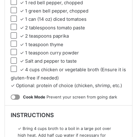
✓ 1 red bell pepper, chopped
✓ 1 green bell pepper, chopped
✓ 1 can (14 oz) diced tomatoes
✓ 2 tablespoons tomato paste
✓ 2 teaspoons paprika
✓ 1 teaspoon thyme
✓ 1 teaspoon curry powder
✓ Salt and pepper to taste
✓ 4 cups chicken or vegetable broth (Ensure it is
gluten-free if needed)
✓ Optional: protein of choice (chicken, shrimp, etc.)
Cook Mode
Prevent your screen from going dark
INSTRUCTIONS
✓ Bring 4 cups broth to a boil in a large pot over
high heat. Add half cup water if necessary for