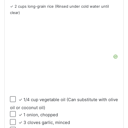
✓ 2 cups long-grain rice (Rinsed under cold water until
clear)
✓ 1/4 cup vegetable oil (Can substitute with olive
oil or coconut oil)
✓ 1 onion, chopped
✓ 3 cloves garlic, minced