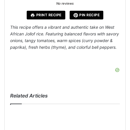
Star
Stars
Stars
Stars
Stars
No reviews
PRINT RECIPE
PIN RECIPE
This recipe offers a vibrant and authentic take on West
African Jollof rice. Featuring balanced flavors with savory
onions, tangy tomatoes, warm spices (curry powder &
paprika), fresh herbs (thyme), and colorful bell peppers.
Related Articles