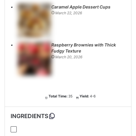
Caramel Apple Dessert Cups
March 22, 2026
Raspberry Brownies with Thick
Fudgy Texture
March 20, 2026
Total Time:
35
Yield:
4-6
INGREDIENTS