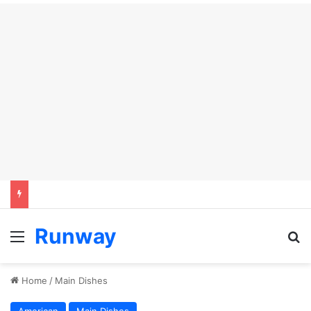
Runway
Menu
S
Home
/
Main Dishes