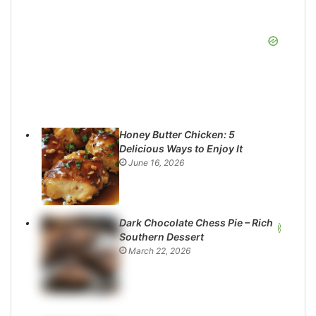
Honey Butter Chicken: 5
Delicious Ways to Enjoy It
June 16, 2026
Dark Chocolate Chess Pie – Rich
Southern Dessert
March 22, 2026