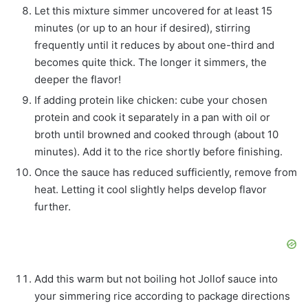
Let this mixture simmer uncovered for at least 15
minutes (or up to an hour if desired), stirring
frequently until it reduces by about one-third and
becomes quite thick. The longer it simmers, the
deeper the flavor!
If adding protein like chicken: cube your chosen
protein and cook it separately in a pan with oil or
broth until browned and cooked through (about 10
minutes). Add it to the rice shortly before finishing.
Once the sauce has reduced sufficiently, remove from
heat. Letting it cool slightly helps develop flavor
further.
Add this warm but not boiling hot Jollof sauce into
your simmering rice according to package directions