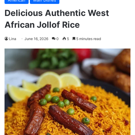
American
Main Dishes
Delicious Authentic West
African Jollof Rice
Lina
June 16, 2026
0
5
5 minutes read