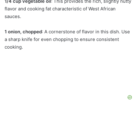
1/4 cup vegetable oil
: This provides the rich, slightly nutty
flavor and cooking fat characteristic of West African
sauces.
1 onion, chopped
: A cornerstone of flavor in this dish. Use
a sharp knife for even chopping to ensure consistent
cooking.