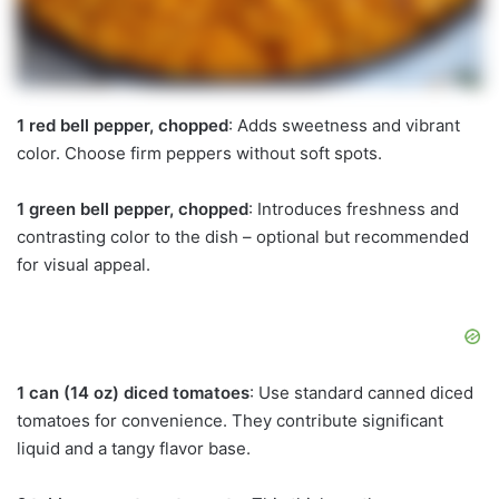
1 red bell pepper, chopped
: Adds sweetness and vibrant
color. Choose firm peppers without soft spots.
1 green bell pepper, chopped
: Introduces freshness and
contrasting color to the dish – optional but recommended
for visual appeal.
1 can (14 oz) diced tomatoes
: Use standard canned diced
tomatoes for convenience. They contribute significant
liquid and a tangy flavor base.