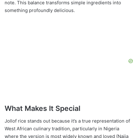
note. This balance transforms simple ingredients into
something profoundly delicious.
What Makes It Special
Jollof rice stands out because it’s a true representation of
West African culinary tradition, particularly in Nigeria
where the version is most widely known and loved (Naija