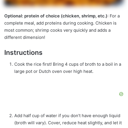
Optional: protein of choice (chicken, shrimp, etc.)
: For a
complete meal, add proteins during cooking. Chicken is
most common; shrimp cooks very quickly and adds a
different dimension!
Instructions
Cook the rice first! Bring 4 cups of broth to a boil in a
large pot or Dutch oven over high heat.
Add half cup of water if you don’t have enough liquid
(broth will vary). Cover, reduce heat slightly, and let it