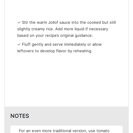
✓ Stir the warm Jollof sauce into the cooked but still
slightly creamy rice. Add more liquid if necessary
based on your recipe’s original guidance.
✓ Fluff gently and serve immediately or allow
leftovers to develop flavor by reheating.
NOTES
For an even more traditional version, use tomato