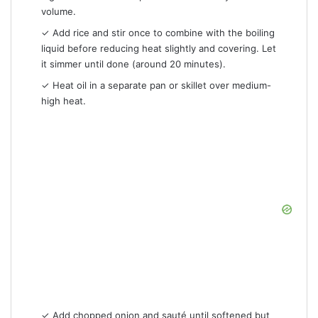
volume.
✓ Add rice and stir once to combine with the boiling
liquid before reducing heat slightly and covering. Let
it simmer until done (around 20 minutes).
✓ Heat oil in a separate pan or skillet over medium-
high heat.
✓ Add chopped onion and sauté until softened but