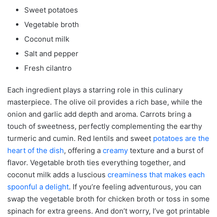
Sweet potatoes
Vegetable broth
Coconut milk
Salt and pepper
Fresh cilantro
Each ingredient plays a starring role in this culinary
masterpiece. The olive oil provides a rich base, while the
onion and garlic add depth and aroma. Carrots bring a
touch of sweetness, perfectly complementing the earthy
turmeric and cumin. Red lentils and sweet
potatoes are the
heart of the dish
, offering a
creamy
texture and a burst of
flavor. Vegetable broth ties everything together, and
coconut milk adds a luscious
creaminess that makes each
spoonful a delight
. If you’re feeling adventurous, you can
swap the vegetable broth for chicken broth or toss in some
spinach for extra greens. And don’t worry, I’ve got printable