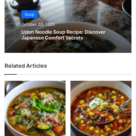
Soup
October 20, 2025
Udon Noodle Soup Recipe: Discover
Japanese Comfort Secrets
Related Articles