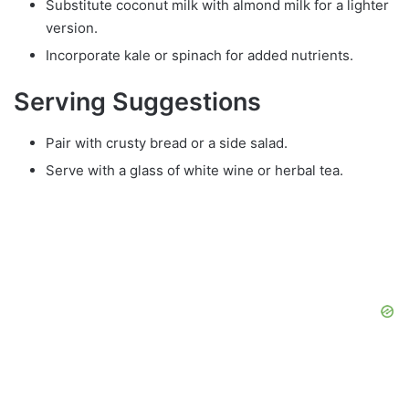
Substitute coconut milk with almond milk for a lighter
version.
Incorporate kale or spinach for added nutrients.
Serving Suggestions
Pair with crusty bread or a side salad.
Serve with a glass of white wine or herbal tea.