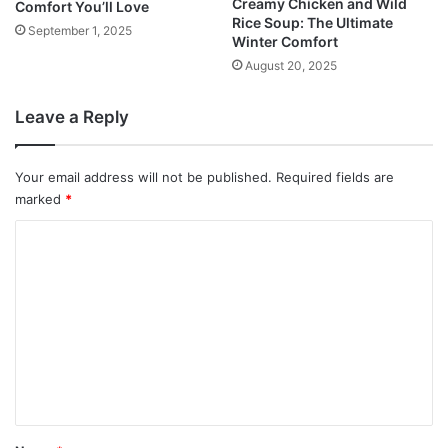
Creamy Chicken and Wild
Comfort You’ll Love
Rice Soup: The Ultimate
September 1, 2025
Winter Comfort
August 20, 2025
Leave a Reply
Your email address will not be published.
Required fields are
marked
*
C
o
m
m
e
n
t
*