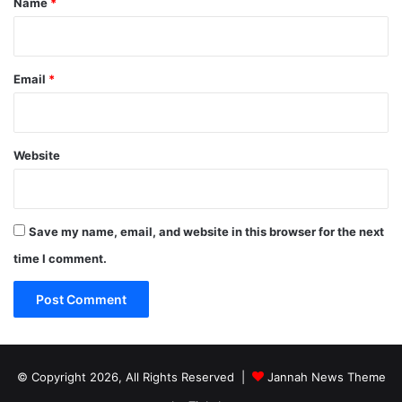
Name
*
Email
*
Website
Save my name, email, and website in this browser for the next
time I comment.
© Copyright 2026, All Rights Reserved |
Jannah News Theme