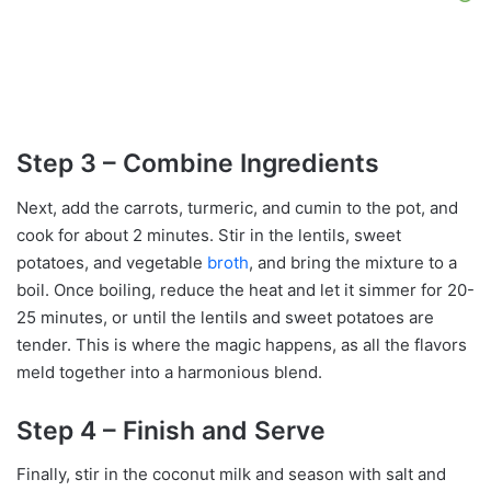
Step 3 – Combine Ingredients
Next, add the carrots, turmeric, and cumin to the pot, and
cook for about 2 minutes. Stir in the lentils, sweet
potatoes, and vegetable
broth
, and bring the mixture to a
boil. Once boiling, reduce the heat and let it simmer for 20-
25 minutes, or until the lentils and sweet potatoes are
tender. This is where the magic happens, as all the flavors
meld together into a harmonious blend.
Step 4 – Finish and Serve
Finally, stir in the coconut milk and season with salt and