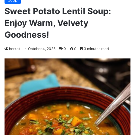
Soup
Sweet Potato Lentil Soup:
Enjoy Warm, Velvety
Goodness!
herkat
October 4, 2025
0
0
3 minutes read