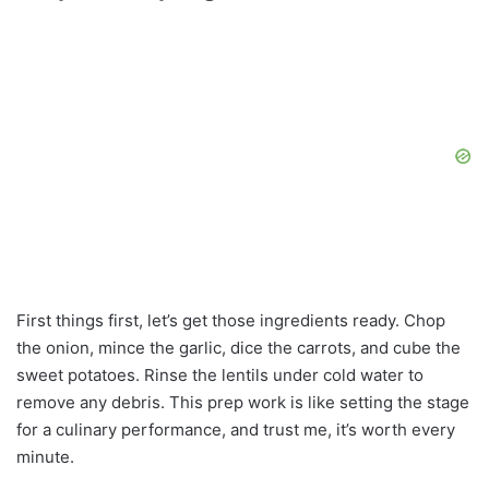
First things first, let’s get those ingredients ready. Chop
the onion, mince the garlic, dice the carrots, and cube the
sweet potatoes. Rinse the lentils under cold water to
remove any debris. This prep work is like setting the stage
for a culinary performance, and trust me, it’s worth every
minute.