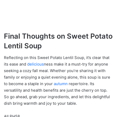
Final Thoughts on Sweet Potato
Lentil Soup
Reflecting on this Sweet Potato Lentil Soup, it’s clear that
its ease and
delicious
ness make it a must-try for anyone
seeking a cozy fall meal. Whether you’re sharing it with
family or enjoying a quiet evening alone, this soup is sure
to become a staple in your
autumn
repertoire. Its
versatility and health benefits are just the cherry on top.
So go ahead, grab your ingredients, and let this delightful
dish bring warmth and joy to your table.
AILPH58