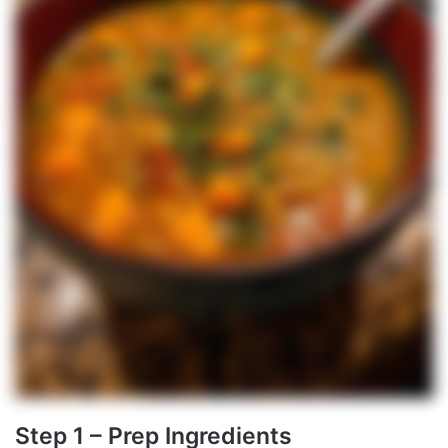
Step 1 – Prep Ingredients