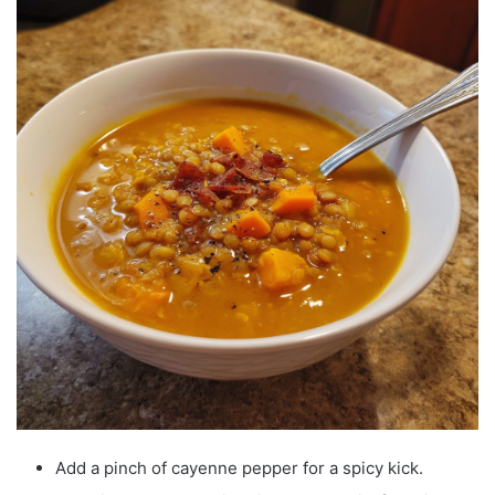
Add a pinch of cayenne pepper for a spicy kick.