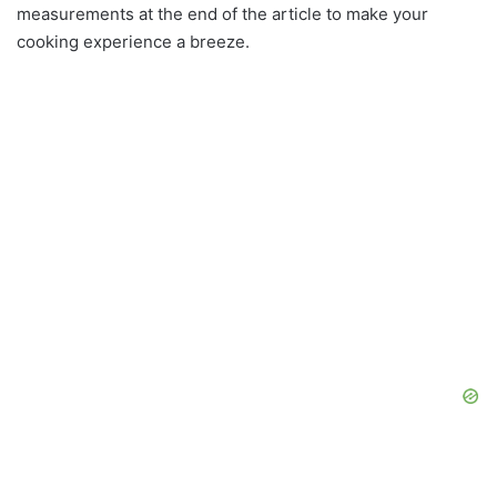
measurements at the end of the article to make your
cooking experience a breeze.