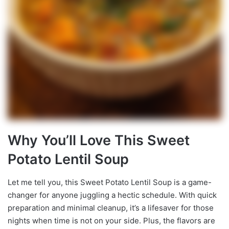
Why You’ll Love This Sweet
Potato Lentil Soup
Let me tell you, this Sweet Potato Lentil Soup is a game-
changer for anyone juggling a hectic schedule. With quick
preparation and minimal cleanup, it’s a lifesaver for those
nights when time is not on your side. Plus, the flavors are