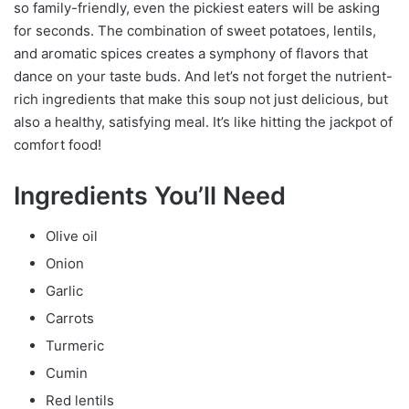
so family-friendly, even the pickiest eaters will be asking
for seconds. The combination of sweet potatoes, lentils,
and aromatic spices creates a symphony of flavors that
dance on your taste buds. And let’s not forget the nutrient-
rich ingredients that make this soup not just delicious, but
also a healthy, satisfying meal. It’s like hitting the jackpot of
comfort food!
Ingredients You’ll Need
Olive oil
Onion
Garlic
Carrots
Turmeric
Cumin
Red lentils