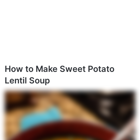
How to Make Sweet Potato
Lentil Soup