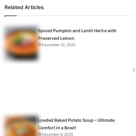
Related Articles
Spiced Pumpkin and Lentil Harira with
Preserved Lemon
December 10, 2025
Loaded Baked Potato Soup – Ultimate
Comfort in a Bowl!
December 6, 2025