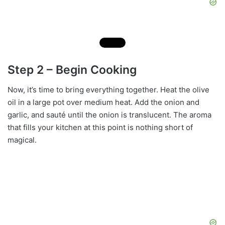
Step 2 – Begin Cooking
Now, it’s time to bring everything together. Heat the olive
oil in a large pot over medium heat. Add the onion and
garlic, and sauté until the onion is translucent. The aroma
that fills your kitchen at this point is nothing short of
magical.