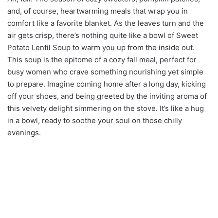
and, of course, heartwarming meals that wrap you in
comfort like a favorite blanket. As the leaves turn and the
air gets crisp, there’s nothing quite like a bowl of Sweet
Potato Lentil Soup to warm you up from the inside out.
This soup is the epitome of a cozy fall meal, perfect for
busy women who crave something nourishing yet simple
to prepare. Imagine coming home after a long day, kicking
off your shoes, and being greeted by the inviting aroma of
this velvety delight simmering on the stove. It’s like a hug
in a bowl, ready to soothe your soul on those chilly
evenings.