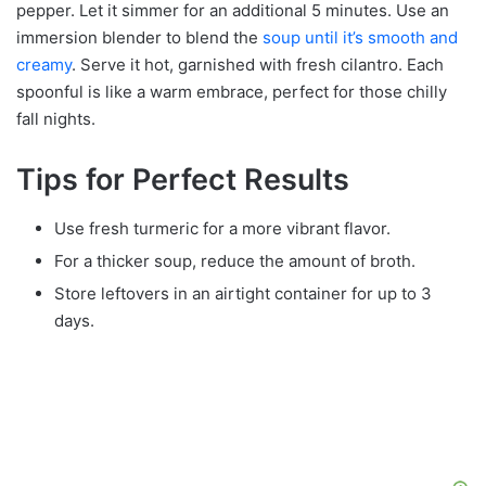
pepper. Let it simmer for an additional 5 minutes. Use an
immersion blender to blend the
soup until it’s smooth and
creamy
. Serve it hot, garnished with fresh cilantro. Each
spoonful is like a warm embrace, perfect for those chilly
fall nights.
Tips for Perfect Results
Use fresh turmeric for a more vibrant flavor.
For a thicker soup, reduce the amount of broth.
Store leftovers in an airtight container for up to 3
days.