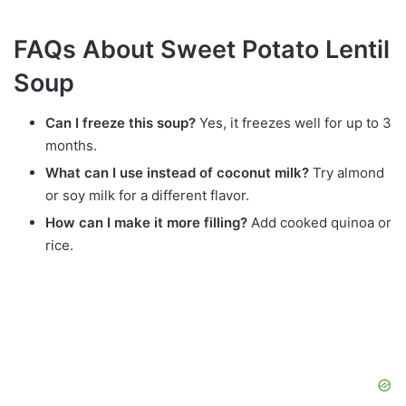
FAQs About Sweet Potato Lentil
Soup
Can I freeze this soup?
Yes, it freezes well for up to 3
months.
What can I use instead of coconut milk?
Try almond
or soy milk for a different flavor.
How can I make it more filling?
Add cooked quinoa or
rice.