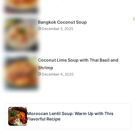
Bangkok Coconut Soup
December 5, 2025
Coconut Lime Soup with Thai Basil and
Shrimp
December 4, 2025
Moroccan Lentil Soup: Warm Up with This
Flavorful Recipe