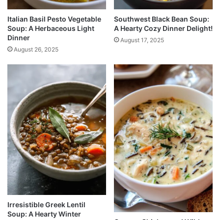
Italian Basil Pesto Vegetable
Southwest Black Bean Soup:
Soup: A Herbaceous Light
A Hearty Cozy Dinner Delight!
Dinner
August 17, 2025
August 26, 2025
Irresistible Greek Lentil
Soup: A Hearty Winter