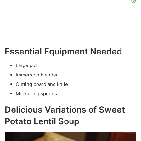
Essential Equipment Needed
Large pot
Immersion blender
Cutting board and knife
Measuring spoons
Delicious Variations of Sweet
Potato Lentil Soup