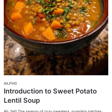
AILPH0
Introduction to Sweet Potato
Lentil Soup
Ah, fall! The season of cozy sweaters, pumpkin patches,