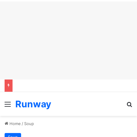
Runway
Menu
Se
Home
/
Soup