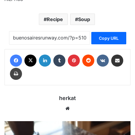
Recipe
Soup
Copy URL
Facebook
X
LinkedIn
Tumblr
Pinterest
Reddit
VKontakte
Share via Email
Print
herkat
Website