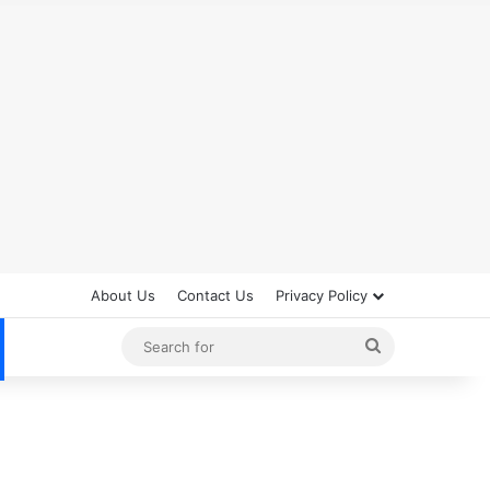
About Us
Contact Us
Privacy Policy
Search
for