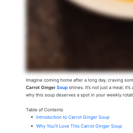
Imagine coming home after a long day, craving som
Carrot Ginger
Soup
shines. It’s not just a meal; it’
why this soup deserves a spot in your weekly rotat
Table of Contents
Introduction to Carrot Ginger Soup
Why You’ll Love This Carrot Ginger Soup