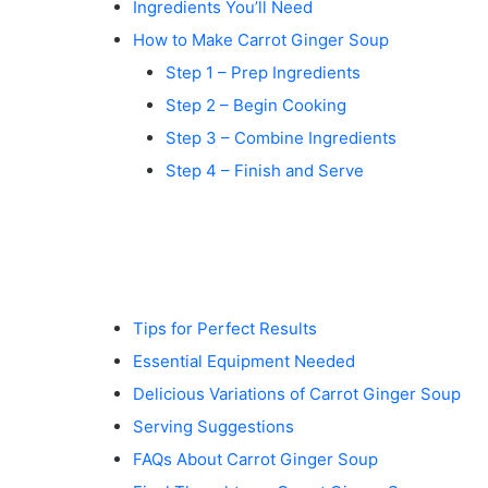
Ingredients You’ll Need
How to Make Carrot Ginger Soup
Step 1 – Prep Ingredients
Step 2 – Begin Cooking
Step 3 – Combine Ingredients
Step 4 – Finish and Serve
Tips for Perfect Results
Essential Equipment Needed
Delicious Variations of Carrot Ginger Soup
Serving Suggestions
FAQs About Carrot Ginger Soup