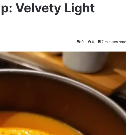
p: Velvety Light
0
0
7 minutes read