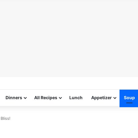
Dinners
All Recipes
Lunch
Appetizer
Soup
Bliss!