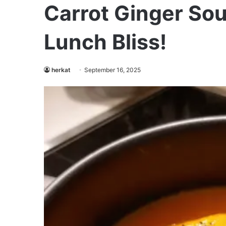
Carrot Ginger Sou
Lunch Bliss!
herkat
September 16, 2025