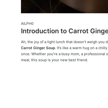
AILPH0
Introduction to Carrot Ging
Ah, the joy of a light lunch that doesn’t weigh you
Carrot Ginger Soup
. It’s like a warm hug on a chill
once. Whether you’re a busy mom, a professional o
meal, this soup is your new best friend.