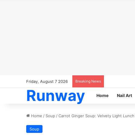
Friday, August 7 2026
Breaking News
Runway
Home
Nail Art
Home
/
Soup
/
Carrot Ginger Soup: Velvety Light Lunch 
Soup