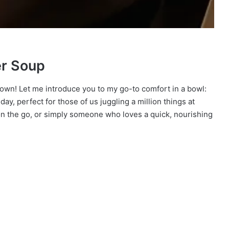
er Soup
 down! Let me introduce you to my go-to comfort in a bowl:
y day, perfect for those of us juggling a million things at
n the go, or simply someone who loves a quick, nourishing