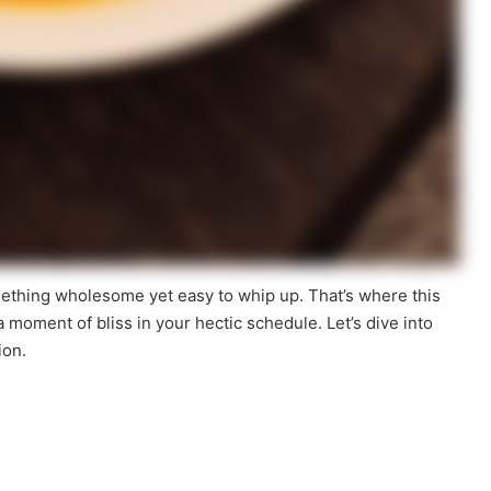
ething wholesome yet easy to whip up. That’s where this
s a moment of bliss in your hectic schedule. Let’s dive into
ion.