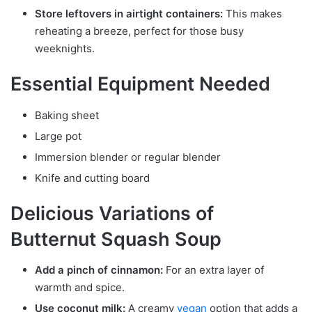
Store leftovers in airtight containers:
This makes
reheating a breeze, perfect for those busy
weeknights.
Essential Equipment Needed
Baking sheet
Large pot
Immersion blender or regular blender
Knife and cutting board
Delicious Variations of
Butternut Squash Soup
Add a pinch of cinnamon:
For an extra layer of
warmth and spice.
Use coconut milk:
A creamy
vegan
option that adds a