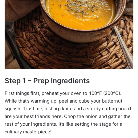
Step 1 – Prep Ingredients
First things first, preheat your oven to 400°F (200°C).
While that’s warming up, peel and cube your butternut
squash. Trust me, a sharp knife and a sturdy cutting board
are your best friends here. Chop the onion and gather the
rest of your ingredients. It’s like setting the stage for a
culinary masterpiece!