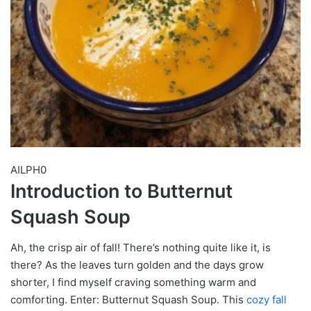
AILPH0
Introduction to Butternut
Squash Soup
Ah, the crisp air of fall! There’s nothing quite like it, is
there? As the leaves turn golden and the days grow
shorter, I find myself craving something warm and
comforting. Enter: Butternut Squash Soup. This
cozy fall