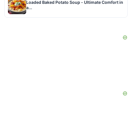
Loaded Baked Potato Soup - Ultimate Comfort in
a...