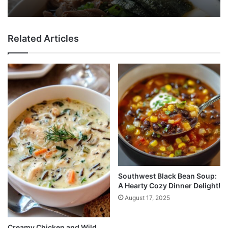
Related Articles
Southwest Black Bean Soup:
A Hearty Cozy Dinner Delight!
August 17, 2025
Creamy Chicken and Wild