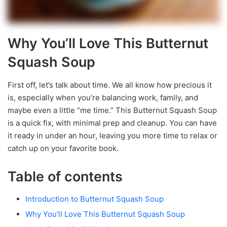
Why You’ll Love This Butternut
Squash Soup
First off, let’s talk about time. We all know how precious it
is, especially when you’re balancing work, family, and
maybe even a little “me time.” This Butternut Squash Soup
is a quick fix, with minimal prep and cleanup. You can have
it ready in under an hour, leaving you more time to relax or
catch up on your favorite book.
Table of contents
Introduction to Butternut Squash Soup
Why You’ll Love This Butternut Squash Soup