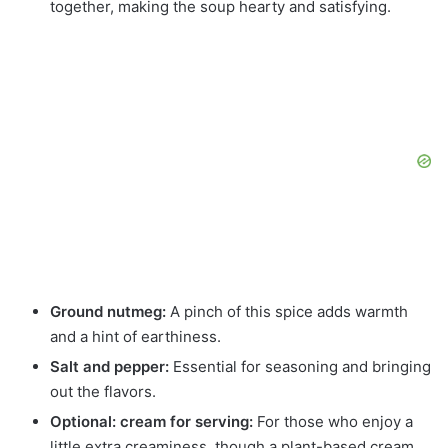
together, making the soup hearty and satisfying.
Ground nutmeg:
A pinch of this spice adds warmth
and a hint of earthiness.
Salt and pepper:
Essential for seasoning and bringing
out the flavors.
Optional: cream for serving:
For those who enjoy a
little extra creaminess, though a plant-based cream