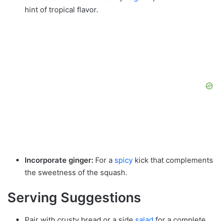
hint of tropical flavor.
Incorporate ginger:
For a
spicy
kick that complements
the sweetness of the squash.
Serving Suggestions
Pair with crusty bread or a side
salad
for a complete