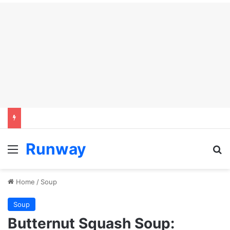
Runway
Menu
Se
Home
/
Soup
Soup
Butternut Squash Soup: