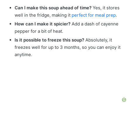
Can I make this soup ahead of time?
Yes, it stores
well in the fridge, making it
perfect for meal prep
.
How can I make it spicier?
Add a dash of cayenne
pepper for a bit of heat.
Is it possible to freeze this soup?
Absolutely, it
freezes well for up to 3 months, so you can enjoy it
anytime.