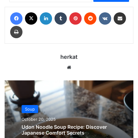
Facebook
X
LinkedIn
Tumblr
Pinterest
Reddit
VKontakte
Share via Email
Print
herkat
Website
Soup
October 20, 2025
Udon Noodle Soup Recipe: Discover
Japanese Comfort Secrets