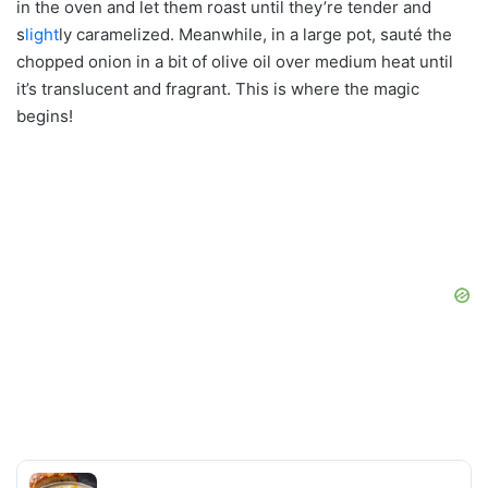
in the oven and let them roast until they’re tender and
s
light
ly caramelized. Meanwhile, in a large pot, sauté the
chopped onion in a bit of olive oil over medium heat until
it’s translucent and fragrant. This is where the magic
begins!