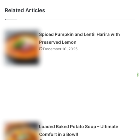
Related Articles
Spiced Pumpkin and Lentil Harira with
Preserved Lemon
December 10, 2025
Loaded Baked Potato Soup – Ultimate
Comfort in a Bowl!