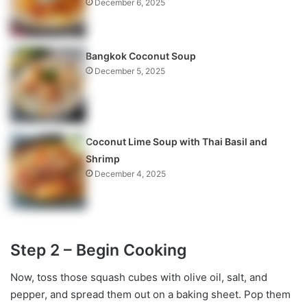
December 6, 2025
Bangkok Coconut Soup
December 5, 2025
Coconut Lime Soup with Thai Basil and
Shrimp
December 4, 2025
Step 2 – Begin Cooking
Now, toss those squash cubes with olive oil, salt, and
pepper, and spread them out on a baking sheet. Pop them