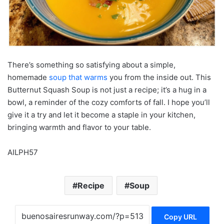
There’s something so satisfying about a simple,
homemade
soup that warms
you from the inside out. This
Butternut Squash Soup is not just a recipe; it’s a hug in a
bowl, a reminder of the cozy comforts of fall. I hope you’ll
give it a try and let it become a staple in your kitchen,
bringing warmth and flavor to your table.
AILPH57
Recipe
Soup
Copy URL