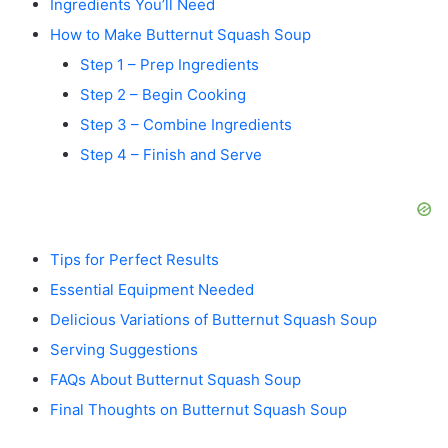
Ingredients You’ll Need
How to Make Butternut Squash Soup
Step 1 – Prep Ingredients
Step 2 – Begin Cooking
Step 3 – Combine Ingredients
Step 4 – Finish and Serve
Tips for Perfect Results
Essential Equipment Needed
Delicious Variations of Butternut Squash Soup
Serving Suggestions
FAQs About Butternut Squash Soup
Final Thoughts on Butternut Squash Soup