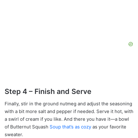
Step 4 – Finish and Serve
Finally, stir in the ground nutmeg and adjust the seasoning
with a bit more salt and pepper if needed. Serve it hot, with
a swirl of cream if you like. And there you have it—a bowl
of Butternut Squash
Soup that’s as cozy
as your favorite
sweater.