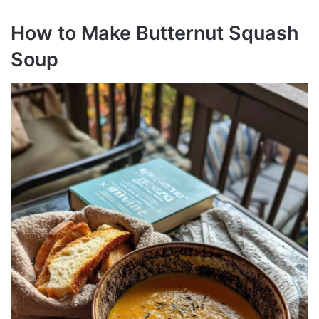
How to Make Butternut Squash
Soup