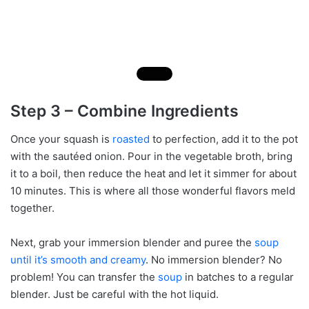
Step 3 – Combine Ingredients
Once your squash is
roasted
to perfection, add it to the pot
with the sautéed onion. Pour in the vegetable broth, bring
it to a boil, then reduce the heat and let it simmer for about
10 minutes. This is where all those wonderful flavors meld
together.
Next, grab your immersion blender and puree the
soup
until it’s smooth and creamy
. No immersion blender? No
problem! You can transfer the
soup
in batches to a regular
blender. Just be careful with the hot liquid.