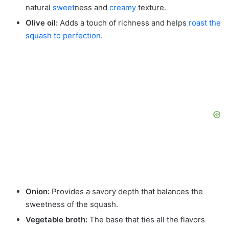
natural
sweet
ness and
creamy
texture.
Olive oil:
Adds a touch of richness and helps
roast the
squash to perfection
.
Onion:
Provides a savory depth that balances the
sweetness of the squash.
Vegetable broth:
The base that ties all the flavors