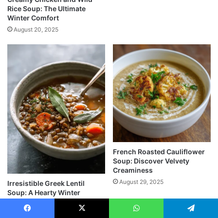
Rice Soup: The Ultimate
Winter Comfort
August 20, 2025
French Roasted Cauliflower
Soup: Discover Velvety
Creaminess
August 29, 2025
Irresistible Greek Lentil
Soup: A Hearty Winter
Comfort You’ll Love
September 1, 2025
Facebook
X
WhatsApp
Telegram