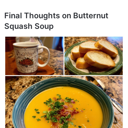
Final Thoughts on Butternut
Squash Soup