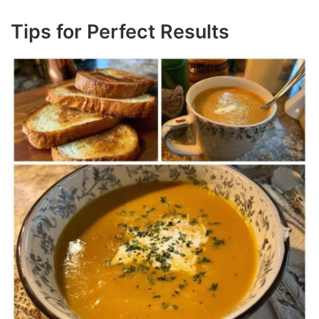
Tips for Perfect Results