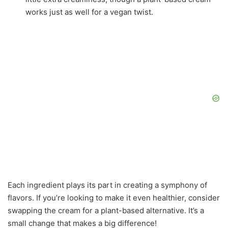
works just as well for a vegan twist.
Each ingredient plays its part in creating a symphony of
flavors. If you’re looking to make it even healthier, consider
swapping the cream for a plant-based alternative. It’s a
small change that makes a big difference!