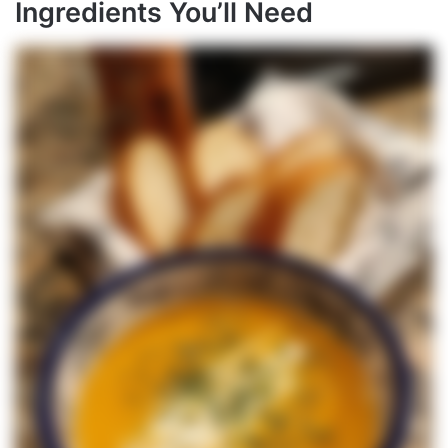
Ingredients You’ll Need