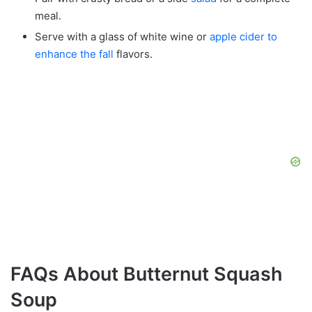
meal.
Serve with a glass of white wine or
apple cider to
enhance the fall
flavors.
FAQs About Butternut Squash
Soup