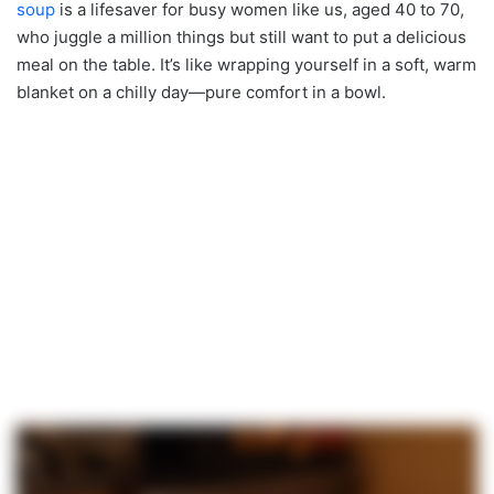
soup
is a lifesaver for busy women like us, aged 40 to 70,
who juggle a million things but still want to put a delicious
meal on the table. It’s like wrapping yourself in a soft, warm
blanket on a chilly day—pure comfort in a bowl.