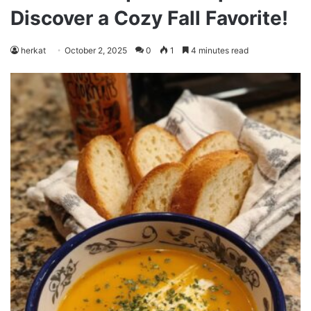
Discover a Cozy Fall Favorite!
herkat
October 2, 2025
0
1
4 minutes read