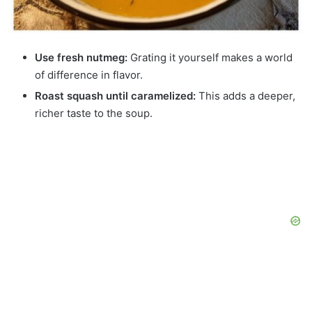
Use fresh nutmeg:
Grating it yourself makes a world
of difference in flavor.
Roast squash until caramelized:
This adds a deeper,
richer taste to the soup.