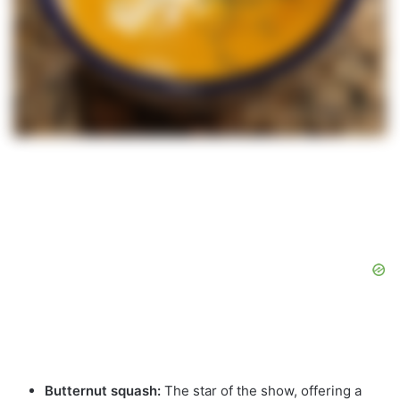
Butternut squash:
The star of the show, offering a