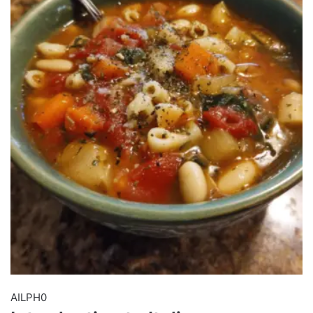
AILPH0