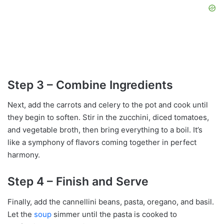
Step 3 – Combine Ingredients
Next, add the carrots and celery to the pot and cook until
they begin to soften. Stir in the zucchini, diced tomatoes,
and vegetable broth, then bring everything to a boil. It’s
like a symphony of flavors coming together in perfect
harmony.
Step 4 – Finish and Serve
Finally, add the cannellini beans, pasta, oregano, and basil.
Let the
soup
simmer until the pasta is cooked to