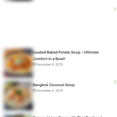
Loaded Baked Potato Soup – Ultimate
Comfort in a Bowl!
December 6, 2025
Bangkok Coconut Soup
December 5, 2025