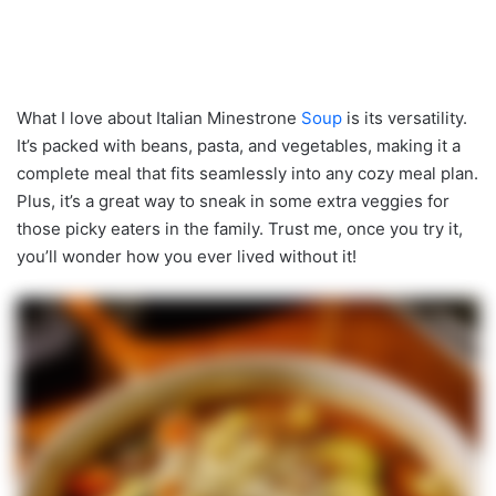
What I love about Italian Minestrone
Soup
is its versatility.
It’s packed with beans, pasta, and vegetables, making it a
complete meal that fits seamlessly into any cozy meal plan.
Plus, it’s a great way to sneak in some extra veggies for
those picky eaters in the family. Trust me, once you try it,
you’ll wonder how you ever lived without it!