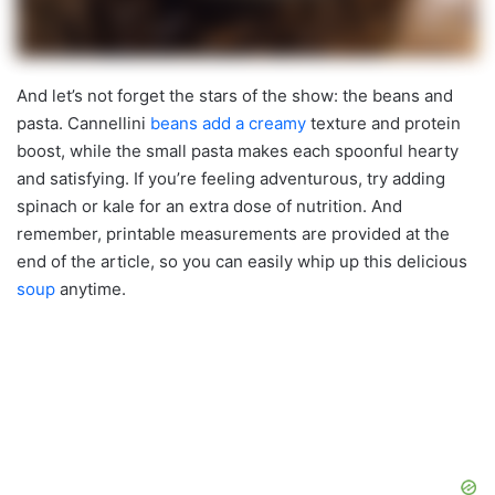
And let’s not forget the stars of the show: the beans and
pasta. Cannellini
beans add a creamy
texture and protein
boost, while the small pasta makes each spoonful hearty
and satisfying. If you’re feeling adventurous, try adding
spinach or kale for an extra dose of nutrition. And
remember, printable measurements are provided at the
end of the article, so you can easily whip up this delicious
soup
anytime.