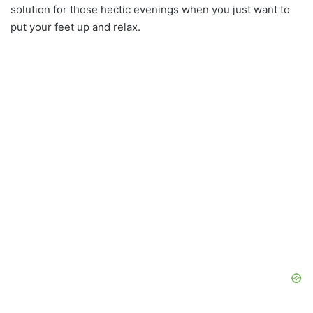
solution for those hectic evenings when you just want to
put your feet up and relax.