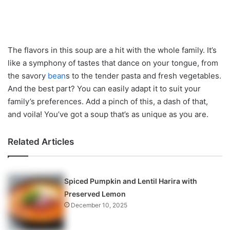
The flavors in this soup are a hit with the whole family. It’s
like a symphony of tastes that dance on your tongue, from
the savory
bean
s to the tender pasta and fresh vegetables.
And the best part? You can easily adapt it to suit your
family’s preferences. Add a pinch of this, a dash of that,
and voila! You’ve got a soup that’s as unique as you are.
Related Articles
Spiced Pumpkin and Lentil Harira with
Preserved Lemon
December 10, 2025