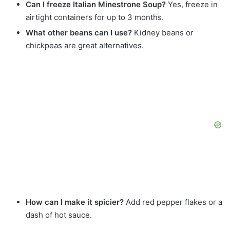
Can I freeze Italian Minestrone Soup?
Yes, freeze in
airtight containers for up to 3 months.
What other beans can I use?
Kidney beans or
chickpeas are great alternatives.
How can I make it spicier?
Add red pepper flakes or a
dash of hot sauce.