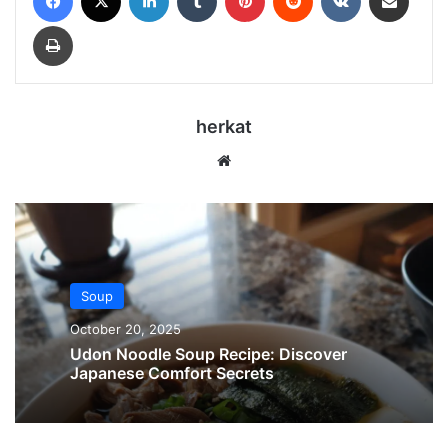
Print
herkat
Website
Soup
October 20, 2025
Udon Noodle Soup Recipe: Discover
Japanese Comfort Secrets