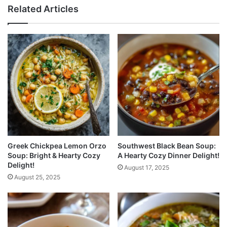
Related Articles
Greek Chickpea Lemon Orzo
Southwest Black Bean Soup:
Soup: Bright & Hearty Cozy
A Hearty Cozy Dinner Delight!
Delight!
August 17, 2025
August 25, 2025