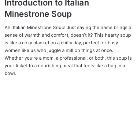
Introduction to Italian
Minestrone Soup
Ah, Italian Minestrone Soup! Just saying the name brings a
sense of warmth and comfort, doesn’t it? This hearty soup
is like a cozy blanket on a chilly day, perfect for busy
women like us who juggle a million things at once.
Whether you’re a mom, a professional, or both, this soup is
your ticket to a nourishing meal that feels like a hug in a
bowl.