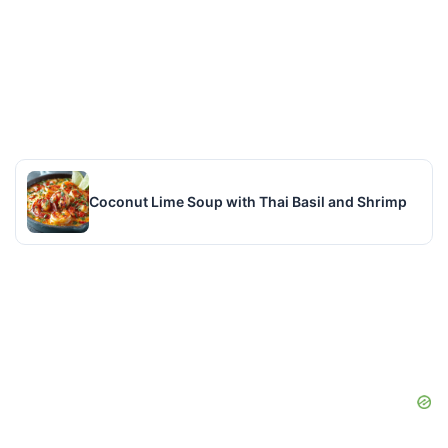
Coconut Lime Soup with Thai Basil and Shrimp