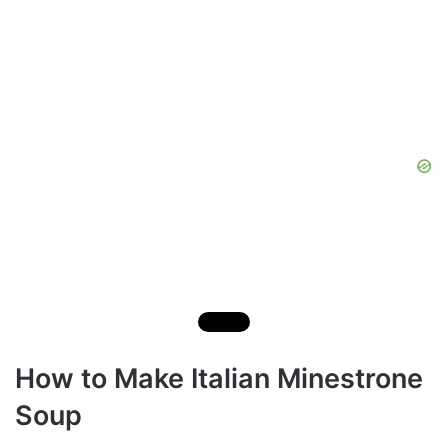
How to Make Italian Minestrone
Soup