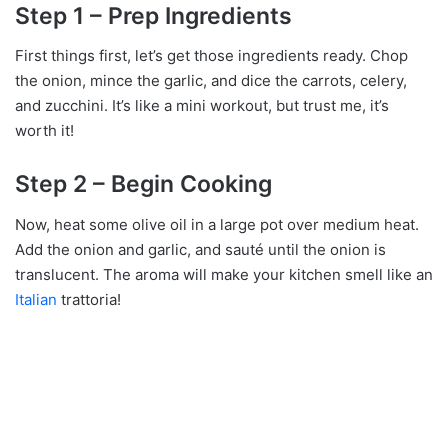
Step 1 – Prep Ingredients
First things first, let’s get those ingredients ready. Chop
the onion, mince the garlic, and dice the carrots, celery,
and zucchini. It’s like a mini workout, but trust me, it’s
worth it!
Step 2 – Begin Cooking
Now, heat some olive oil in a large pot over medium heat.
Add the onion and garlic, and sauté until the onion is
translucent. The aroma will make your kitchen smell like an
Italian
trattoria!