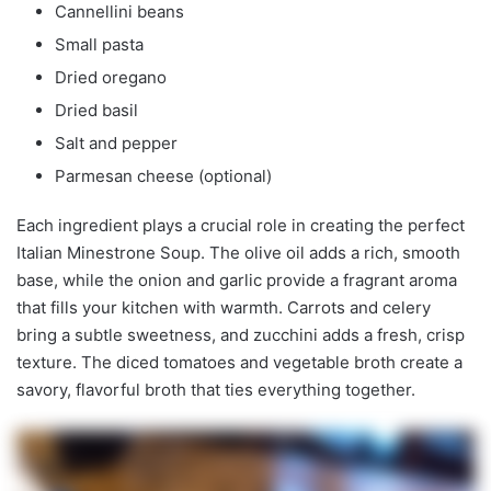
Cannellini beans
Small pasta
Dried oregano
Dried basil
Salt and pepper
Parmesan cheese (optional)
Each ingredient plays a crucial role in creating the perfect
Italian Minestrone Soup. The olive oil adds a rich, smooth
base, while the onion and garlic provide a fragrant aroma
that fills your kitchen with warmth. Carrots and celery
bring a subtle sweetness, and zucchini adds a fresh, crisp
texture. The diced tomatoes and vegetable broth create a
savory, flavorful broth that ties everything together.