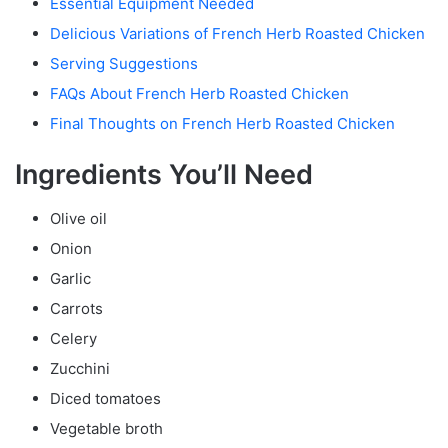
Essential Equipment Needed
Delicious Variations of French Herb Roasted Chicken
Serving Suggestions
FAQs About French Herb Roasted Chicken
Final Thoughts on French Herb Roasted Chicken
Ingredients You’ll Need
Olive oil
Onion
Garlic
Carrots
Celery
Zucchini
Diced tomatoes
Vegetable broth