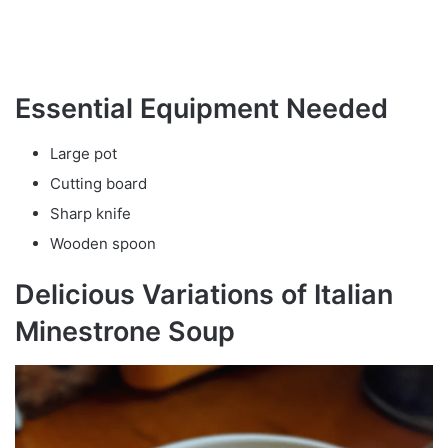
Essential Equipment Needed
Large pot
Cutting board
Sharp knife
Wooden spoon
Delicious Variations of Italian
Minestrone Soup