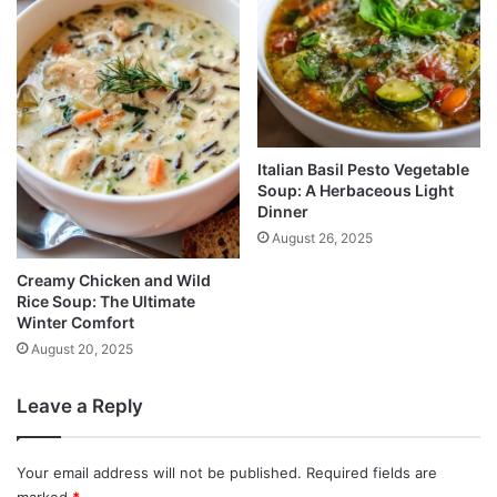
Italian Basil Pesto Vegetable
Soup: A Herbaceous Light
Dinner
August 26, 2025
Creamy Chicken and Wild
Rice Soup: The Ultimate
Winter Comfort
August 20, 2025
Leave a Reply
Your email address will not be published.
Required fields are