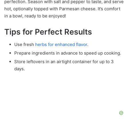
perfection. Season with salt and pepper to taste, and serve
hot, optionally topped with Parmesan cheese. It’s comfort
in a bowl, ready to be enjoyed!
Tips for Perfect Results
Use fresh
herbs for enhanced flavor
.
Prepare ingredients in advance to speed up cooking.
Store leftovers in an airtight container for up to 3
days.