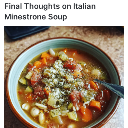
Final Thoughts on Italian
Minestrone Soup