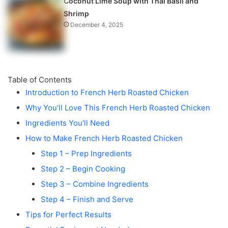
Coconut Lime Soup with Thai Basil and
Shrimp
December 4, 2025
Table of Contents
Introduction to French Herb Roasted Chicken
Why You’ll Love This French Herb Roasted Chicken
Ingredients You’ll Need
How to Make French Herb Roasted Chicken
Step 1 – Prep Ingredients
Step 2 – Begin Cooking
Step 3 – Combine Ingredients
Step 4 – Finish and Serve
Tips for Perfect Results