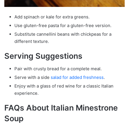
Add spinach or kale for extra greens.
Use gluten-free pasta for a gluten-free version.
Substitute cannellini beans with chickpeas for a
different texture.
Serving Suggestions
Pair with crusty bread for a complete meal.
Serve with a side
salad for added freshness
.
Enjoy with a glass of red wine for a classic Italian
experience.
FAQs About Italian Minestrone
Soup