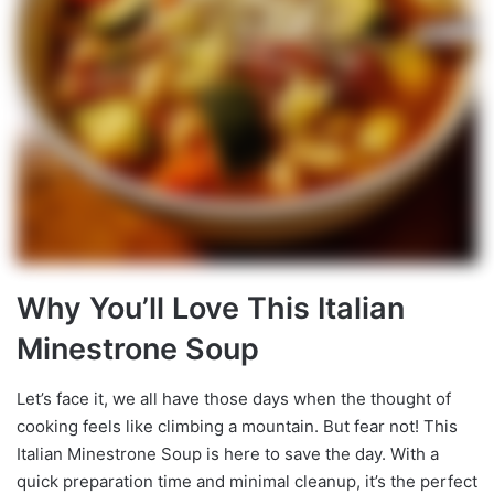
Why You’ll Love This Italian
Minestrone Soup
Let’s face it, we all have those days when the thought of
cooking feels like climbing a mountain. But fear not! This
Italian Minestrone Soup is here to save the day. With a
quick preparation time and minimal cleanup, it’s the perfect