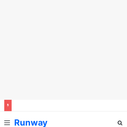
Runway
Menu
Se