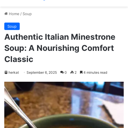
Home
/
Soup
Soup
Authentic Italian Minestrone
Soup: A Nourishing Comfort
Classic
herkat
September 6, 2025
0
2
4 minutes read