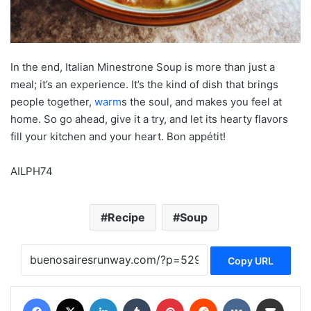
In the end, Italian Minestrone Soup is more than just a
meal; it’s an experience. It’s the kind of dish that brings
people together,
warm
s the soul, and makes you feel at
home. So go ahead, give it a try, and let its hearty flavors
fill your kitchen and your heart. Bon appétit!
AILPH74
Recipe
Soup
Copy URL
Facebook
X
LinkedIn
Tumblr
Pinterest
Reddit
VKontakte
Share via Email