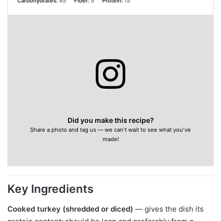
Carbohydrates:
45
Fiber:
5
Protein:
15
Did you make this recipe?
Share a photo and tag us — we can't wait to see what you've
made!
Key Ingredients
Cooked turkey (shredded or diced)
— gives the dish its