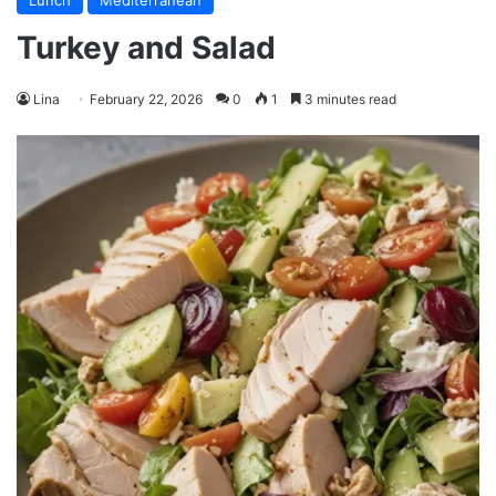
Lunch
Mediterranean
Turkey and Salad
Lina
February 22, 2026
0
1
3 minutes read