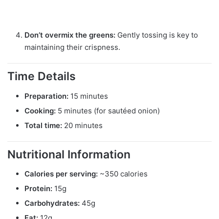
Don’t overmix the greens:
Gently tossing is key to
maintaining their crispness.
Time Details
Preparation:
15 minutes
Cooking:
5 minutes (for sautéed onion)
Total time:
20 minutes
Nutritional Information
Calories per serving:
~350 calories
Protein:
15g
Carbohydrates:
45g
Fat:
12g