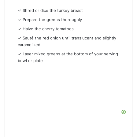
✓ Shred or dice the turkey breast
✓ Prepare the greens thoroughly
✓ Halve the cherry tomatoes
✓ Sauté the red onion until translucent and slightly
caramelized
✓ Layer mixed greens at the bottom of your serving
bowl or plate