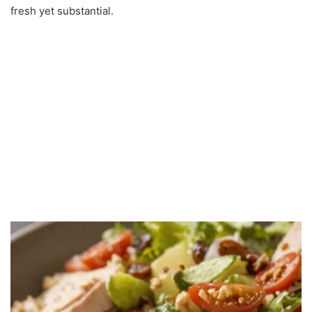
fresh yet substantial.