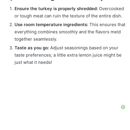
Ensure the turkey is properly shredded:
Overcooked
or tough meat can ruin the texture of the entire dish.
Use room temperature ingredients:
This ensures that
everything combines smoothly and the flavors meld
together seamlessly.
Taste as you go:
Adjust seasonings based on your
taste preferences; a little extra lemon juice might be
just what it needs!