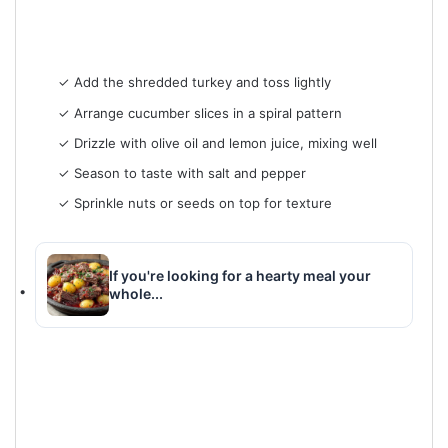
✓ Add the shredded turkey and toss lightly
✓ Arrange cucumber slices in a spiral pattern
✓ Drizzle with olive oil and lemon juice, mixing well
✓ Season to taste with salt and pepper
✓ Sprinkle nuts or seeds on top for texture
If you're looking for a hearty meal your
whole...