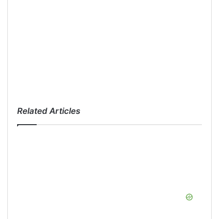
Related Articles