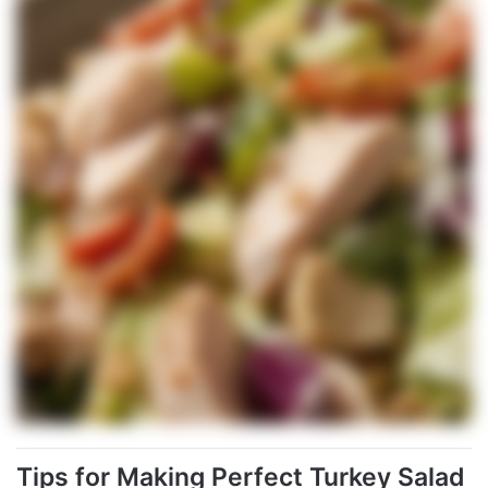
Tips for Making Perfect Turkey Salad