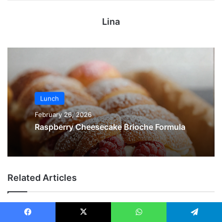
Lina
Lunch
February 26, 2026
Raspberry Cheesecake Brioche Formula
Related Articles