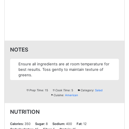
NOTES
Ensure all ingredients are at room temperature for
best results. Toss gently to maintain texture of
greens.
Prep Time:
15
Cook Time:
5
Category:
Salad
Cuisine:
American
NUTRITION
Calories:
350
Sugar:
8
Sodium:
400
Fat:
12