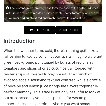
The vibrant green mixed greens form the base of the salad, adorned
with golden strips of roasted turkey breast. Cherry tomatoes and sliced
cucumber add bursts of red and freshness, while slices of rip
JUMP TO RECIPE
PRINT RECIPE
Introduction
When the weather turns cold, there’s nothing quite like a
refreshing turkey salad to lift your spirits. Imagine a vibrant
green background punctuated by bursts of red cherry
tomatoes and slices of crisp cucumber, all topped with
tender strips of roasted turkey breast. The crunch of
avocado adds a satisfying textural contrast, while a drizzle
of olive oil and lemon juice brings the flavors together in
perfect harmony. This salad is not only beautiful to look at
but also incredibly versatile—perfect for weeknight
dinners or casual gatherings where you want something