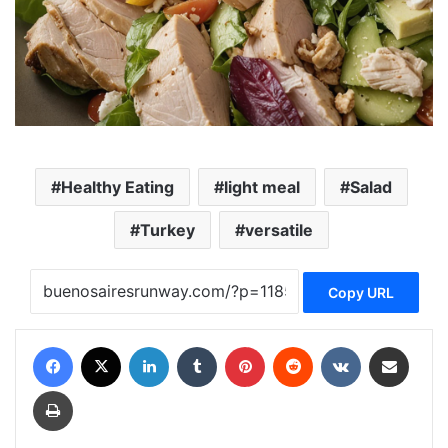
Healthy Eating
light meal
Salad
Turkey
versatile
Copy URL
Facebook
X
LinkedIn
Tumblr
Pinterest
Reddit
VKontakte
Share via Email
Print