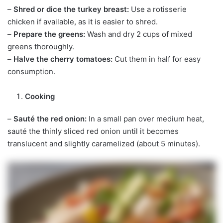
–
Shred or dice the turkey breast:
Use a rotisserie
chicken if available, as it is easier to shred.
–
Prepare the greens:
Wash and dry 2 cups of mixed
greens thoroughly.
–
Halve the cherry tomatoes:
Cut them in half for easy
consumption.
Cooking
–
Sauté the red onion:
In a small pan over medium heat,
sauté the thinly sliced red onion until it becomes
translucent and slightly caramelized (about 5 minutes).