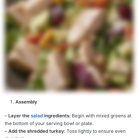
Assembly
–
Layer the
salad
ingredients:
Begin with mixed greens at
the bottom of your serving bowl or plate.
–
Add the shredded turkey:
Toss lightly to ensure even