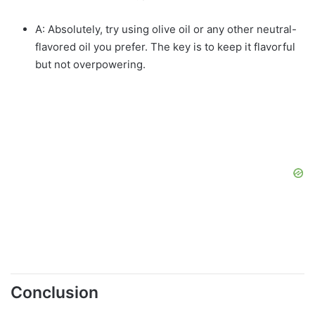
A: Absolutely, try using olive oil or any other neutral-
flavored oil you prefer. The key is to keep it flavorful
but not overpowering.
Conclusion