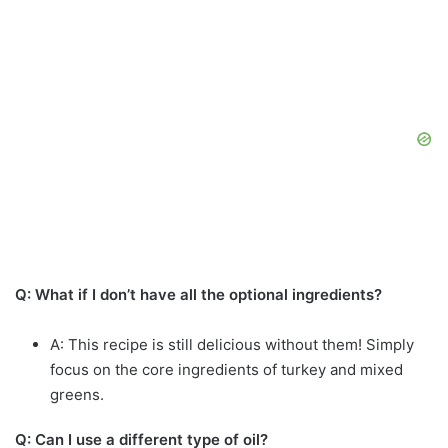
Q: What if I don’t have all the optional ingredients?
A: This recipe is still delicious without them! Simply
focus on the core ingredients of turkey and mixed
greens.
Q: Can I use a different type of oil?