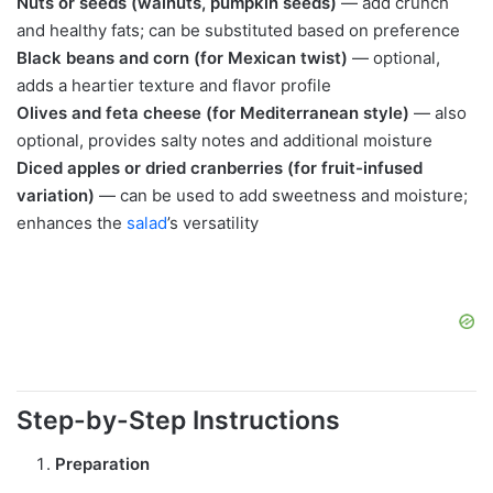
Nuts or seeds (walnuts, pumpkin seeds)
— add crunch
and healthy fats; can be substituted based on preference
Black beans and corn (for Mexican twist)
— optional,
adds a heartier texture and flavor profile
Olives and feta cheese (for Mediterranean style)
— also
optional, provides salty notes and additional moisture
Diced apples or dried cranberries (for fruit-infused
variation)
— can be used to add sweetness and moisture;
enhances the
salad
’s versatility
Step-by-Step Instructions
Preparation