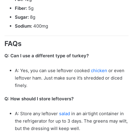
Fiber:
5g
Sugar:
8g
Sodium:
400mg
FAQs
Q: Can I use a different type of turkey?
A: Yes, you can use leftover cooked
chicken
or even
leftover ham. Just make sure it’s shredded or diced
finely.
Q: How should I store leftovers?
A: Store any leftover
salad
in an airtight container in
the refrigerator for up to 3 days. The greens may wilt,
but the dressing will keep well.