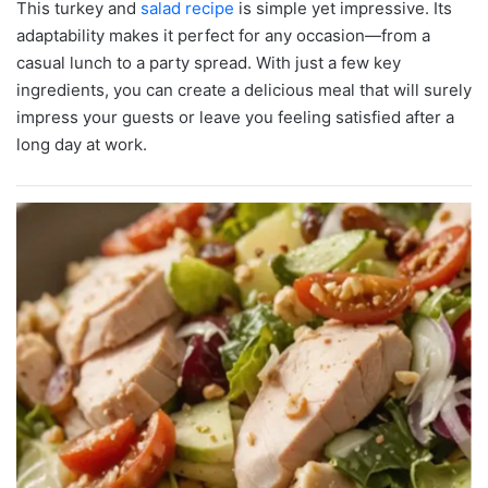
This turkey and
salad recipe
is simple yet impressive. Its
adaptability makes it perfect for any occasion—from a
casual lunch to a party spread. With just a few key
ingredients, you can create a delicious meal that will surely
impress your guests or leave you feeling satisfied after a
long day at work.