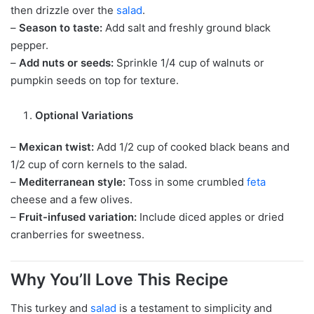
then drizzle over the
salad
.
–
Season to taste:
Add salt and freshly ground black
pepper.
–
Add nuts or seeds:
Sprinkle 1/4 cup of walnuts or
pumpkin seeds on top for texture.
Optional Variations
–
Mexican twist:
Add 1/2 cup of cooked black beans and
1/2 cup of corn kernels to the salad.
–
Mediterranean style:
Toss in some crumbled
feta
cheese and a few olives.
–
Fruit-infused variation:
Include diced apples or dried
cranberries for sweetness.
Why You’ll Love This Recipe
This turkey and
salad
is a testament to simplicity and