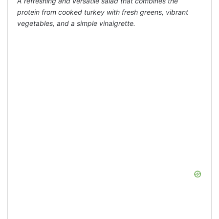
A refreshing and versatile salad that combines the
protein from cooked turkey with fresh greens, vibrant
vegetables, and a simple vinaigrette.