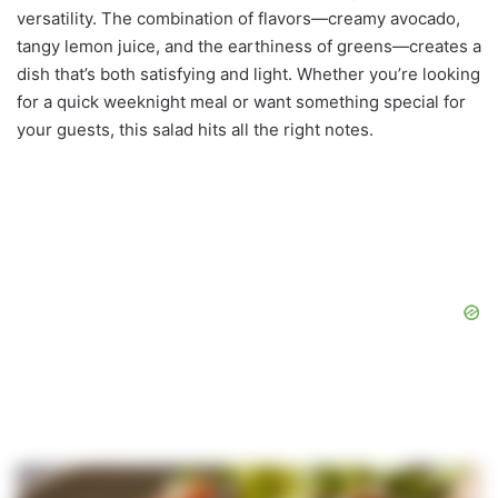
versatility. The combination of flavors—creamy avocado,
tangy lemon juice, and the earthiness of greens—creates a
dish that’s both satisfying and light. Whether you’re looking
for a quick weeknight meal or want something special for
your guests, this salad hits all the right notes.