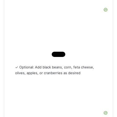
✓ Optional: Add black beans, corn, feta cheese,
olives, apples, or cranberries as desired