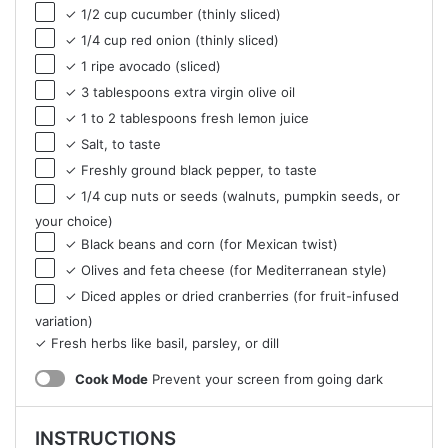
✓ 1/2 cup cucumber (thinly sliced)
✓ 1/4 cup red onion (thinly sliced)
✓ 1 ripe avocado (sliced)
✓ 3 tablespoons extra virgin olive oil
✓ 1 to 2 tablespoons fresh lemon juice
✓ Salt, to taste
✓ Freshly ground black pepper, to taste
✓ 1/4 cup nuts or seeds (walnuts, pumpkin seeds, or
your choice)
✓ Black beans and corn (for Mexican twist)
✓ Olives and feta cheese (for Mediterranean style)
✓ Diced apples or dried cranberries (for fruit-infused
variation)
✓ Fresh herbs like basil, parsley, or dill
Cook Mode
Prevent your screen from going dark
INSTRUCTIONS