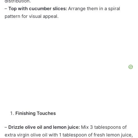
distribution.
–
Top with cucumber slices:
Arrange them in a spiral
pattern for visual appeal.
Finishing Touches
–
Drizzle olive oil and lemon juice:
Mix 3 tablespoons of
extra virgin olive oil with 1 tablespoon of fresh lemon juice,