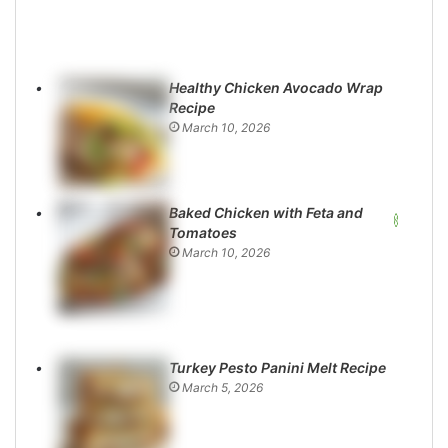
Healthy Chicken Avocado Wrap
Recipe
March 10, 2026
Baked Chicken with Feta and
Tomatoes
March 10, 2026
Turkey Pesto Panini Melt Recipe
March 5, 2026