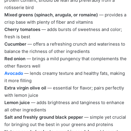
protein content; should be lean and preferably from a
rotisserie bird
Mixed greens (spinach, arugula, or romaine)
— provides a
crisp base with plenty of fiber and vitamins
Cherry tomatoes
— adds bursts of sweetness and color;
fresh is best
Cucumber
— offers a refreshing crunch and wateriness to
balance the richness of other ingredients
Red onion
— brings a mild pungency that complements the
other flavors well
Avocado
— lends creamy texture and healthy fats, making
it more filling
Extra virgin olive oil
— essential for flavor; pairs perfectly
with lemon juice
Lemon juice
— adds brightness and tanginess to enhance
all other ingredients
Salt and freshly ground black pepper
— simple yet crucial
for bringing out the best in your greens and proteins