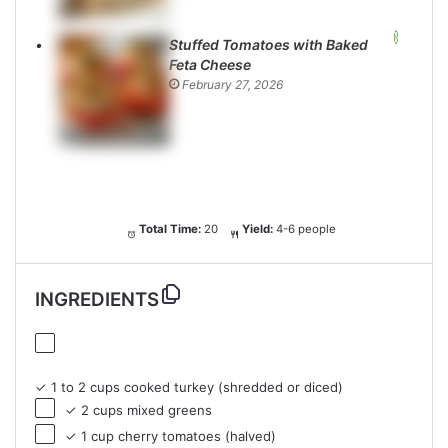
Stuffed Tomatoes with Baked
Feta Cheese
February 27, 2026
Total Time:
20
Yield:
4-6 people
INGREDIENTS
✓ 1 to 2 cups cooked turkey (shredded or diced)
✓ 2 cups mixed greens
✓ 1 cup cherry tomatoes (halved)