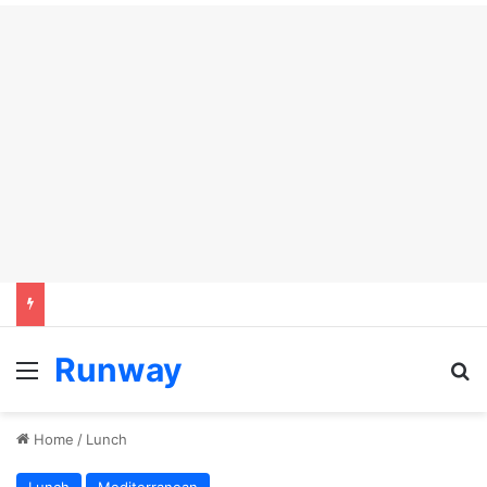
Runway
Menu
S
Home
/
Lunch