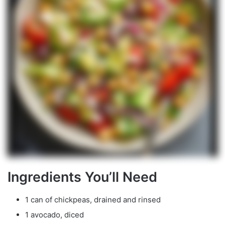
Ingredients You’ll Need
1 can of chickpeas, drained and rinsed
1 avocado, diced