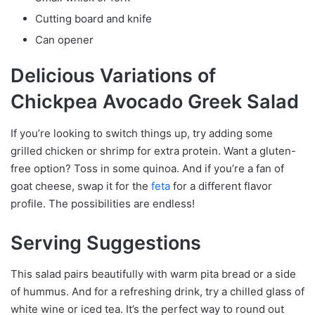
Cutting board and knife
Can opener
Delicious Variations of
Chickpea Avocado Greek Salad
If you’re looking to switch things up, try adding some
grilled chicken or shrimp for extra protein. Want a gluten-
free option? Toss in some quinoa. And if you’re a fan of
goat cheese, swap it for the
feta
for a different flavor
profile. The possibilities are endless!
Serving Suggestions
This salad pairs beautifully with warm pita bread or a side
of hummus. And for a refreshing drink, try a chilled glass of
white wine or iced tea. It’s the perfect way to round out