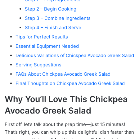
Step 2 – Begin Cooking
Step 3 – Combine Ingredients
Step 4 – Finish and Serve
Tips for Perfect Results
Essential Equipment Needed
Delicious Variations of Chickpea Avocado Greek Salad
Serving Suggestions
FAQs About Chickpea Avocado Greek Salad
Final Thoughts on Chickpea Avocado Greek Salad
Why You’ll Love This Chickpea
Avocado Greek Salad
First off, let’s talk about the prep time—just 15 minutes!
That’s right, you can whip up this delightful dish faster than