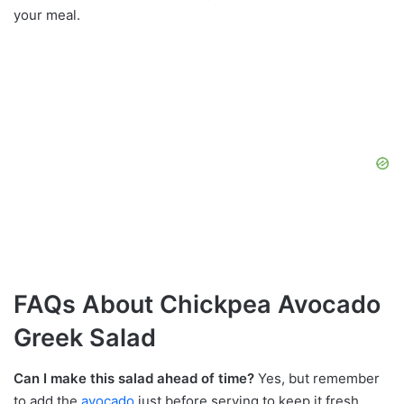
your meal.
FAQs About Chickpea Avocado
Greek Salad
Can I make this salad ahead of time?
Yes, but remember
to add the
avocado
just before serving to keep it fresh.