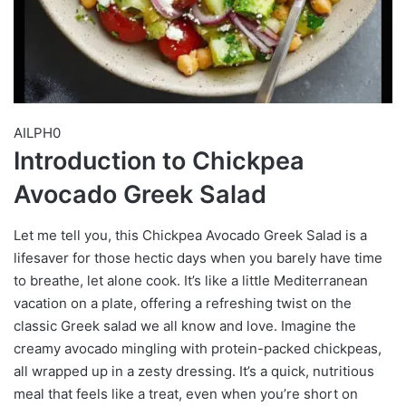
AILPH0
Introduction to Chickpea
Avocado Greek Salad
Let me tell you, this Chickpea Avocado Greek Salad is a
lifesaver for those hectic days when you barely have time
to breathe, let alone cook. It’s like a little Mediterranean
vacation on a plate, offering a refreshing twist on the
classic Greek salad we all know and love. Imagine the
creamy avocado mingling with protein-packed chickpeas,
all wrapped up in a zesty dressing. It’s a quick, nutritious
meal that feels like a treat, even when you’re short on