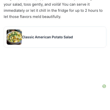
your salad, toss gently, and voilà! You can serve it
immediately or let it chill in the fridge for up to 2 hours to
let those flavors meld beautifully.
Classic American Potato Salad