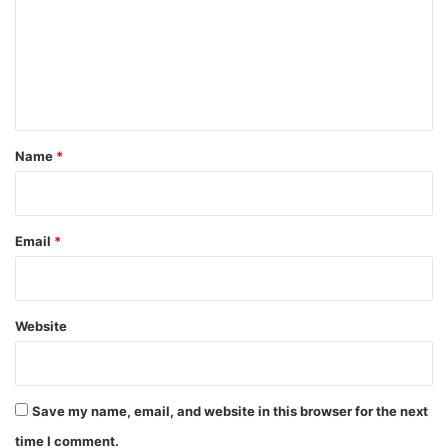
m
m
e
n
t
*
Name
*
Email
*
Website
Save my name, email, and website in this browser for the next
time I comment.