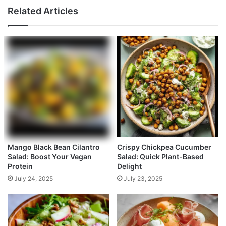
Related Articles
Mango Black Bean Cilantro
Crispy Chickpea Cucumber
Salad: Boost Your Vegan
Salad: Quick Plant-Based
Protein
Delight
July 24, 2025
July 23, 2025