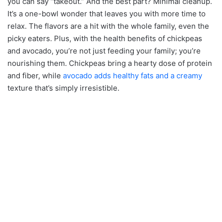
you can say “takeout.” And the best part? Minimal cleanup.
It’s a one-bowl wonder that leaves you with more time to
relax. The flavors are a hit with the whole family, even the
picky eaters. Plus, with the health benefits of chickpeas
and avocado, you’re not just feeding your family; you’re
nourishing them. Chickpeas bring a hearty dose of protein
and fiber, while
avocado adds healthy fats and a creamy
texture that’s simply irresistible.