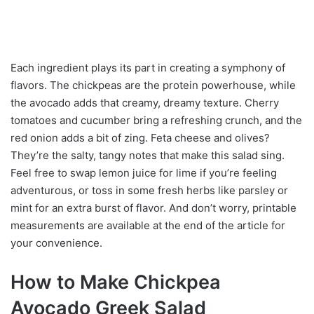
Each ingredient plays its part in creating a symphony of
flavors. The chickpeas are the protein powerhouse, while
the avocado adds that creamy, dreamy texture. Cherry
tomatoes and cucumber bring a refreshing crunch, and the
red onion adds a bit of zing. Feta cheese and olives?
They’re the salty, tangy notes that make this salad sing.
Feel free to swap lemon juice for lime if you’re feeling
adventurous, or toss in some fresh herbs like parsley or
mint for an extra burst of flavor. And don’t worry, printable
measurements are available at the end of the article for
your convenience.
How to Make Chickpea
Avocado Greek Salad