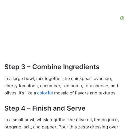
Step 3 – Combine Ingredients
In a large bowl, mix together the chickpeas, avocado,
cherry tomatoes, cucumber, red onion, feta cheese, and
olives. It’s like a
colorful
mosaic of flavors and textures.
Step 4 – Finish and Serve
In a small bowl, whisk together the olive oil, lemon juice,
oregano, salt, and pepper. Pour this zesty dressing over