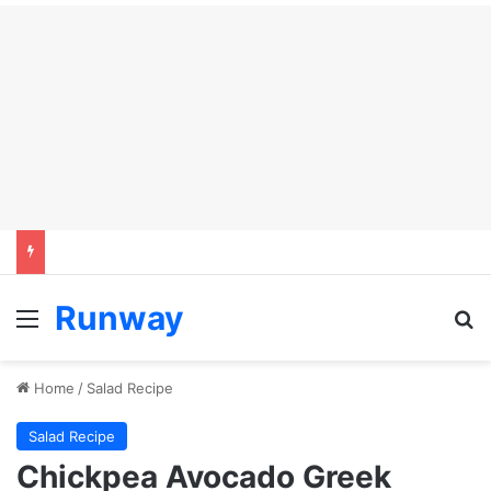
Runway
Menu
Se
Home
/
Salad Recipe
Salad Recipe
Chickpea Avocado Greek