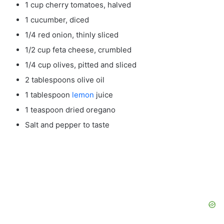
1 cup cherry tomatoes, halved
1 cucumber, diced
1/4 red onion, thinly sliced
1/2 cup feta cheese, crumbled
1/4 cup olives, pitted and sliced
2 tablespoons olive oil
1 tablespoon
lemon
juice
1 teaspoon dried oregano
Salt and pepper to taste