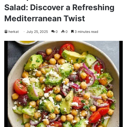
Salad: Discover a Refreshing
Mediterranean Twist
herkat
July 25, 2025
0
0
3 minutes read