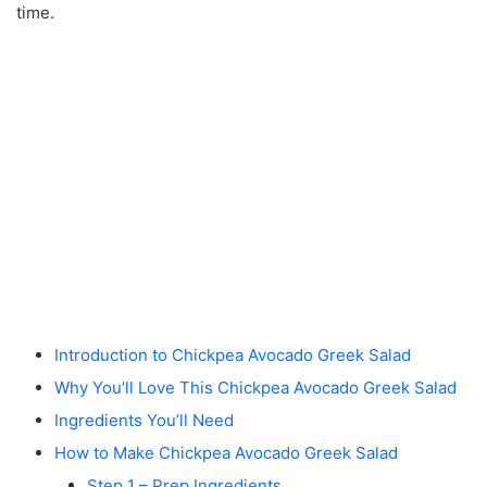
time.
Introduction to Chickpea Avocado Greek Salad
Why You’ll Love This Chickpea Avocado Greek Salad
Ingredients You’ll Need
How to Make Chickpea Avocado Greek Salad
Step 1 – Prep Ingredients