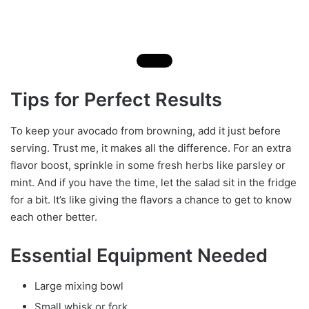
Tips for Perfect Results
To keep your avocado from browning, add it just before
serving. Trust me, it makes all the difference. For an extra
flavor boost, sprinkle in some fresh herbs like parsley or
mint. And if you have the time, let the salad sit in the fridge
for a bit. It’s like giving the flavors a chance to get to know
each other better.
Essential Equipment Needed
Large mixing bowl
Small whisk or fork