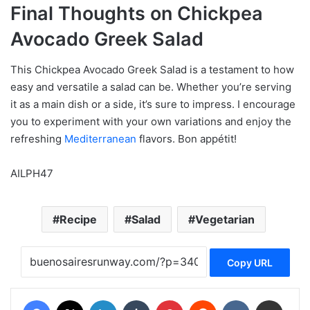
Final Thoughts on Chickpea
Avocado Greek Salad
This Chickpea Avocado Greek Salad is a testament to how
easy and versatile a salad can be. Whether you’re serving
it as a main dish or a side, it’s sure to impress. I encourage
you to experiment with your own variations and enjoy the
refreshing
Mediterranean
flavors. Bon appétit!
AILPH47
Recipe
Salad
Vegetarian
Copy URL
Facebook
X
LinkedIn
Tumblr
Pinterest
Reddit
VKontakte
Share via Email