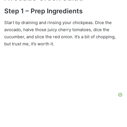
Step 1 – Prep Ingredients
Start by draining and rinsing your chickpeas. Dice the
avocado, halve those juicy cherry tomatoes, dice the
cucumber, and slice the red onion. It’s a bit of chopping,
but trust me, it’s worth it.