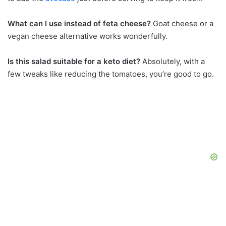
What can I use instead of feta cheese?
Goat cheese or a
vegan cheese alternative works wonderfully.
Is this salad suitable for a keto diet?
Absolutely, with a
few tweaks like reducing the tomatoes, you’re good to go.