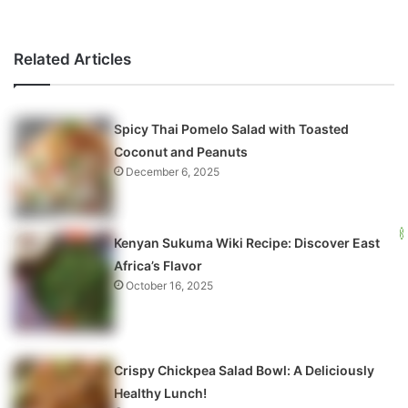
Related Articles
Spicy Thai Pomelo Salad with Toasted
Coconut and Peanuts
December 6, 2025
Kenyan Sukuma Wiki Recipe: Discover East
Africa’s Flavor
October 16, 2025
Crispy Chickpea Salad Bowl: A Deliciously
Healthy Lunch!