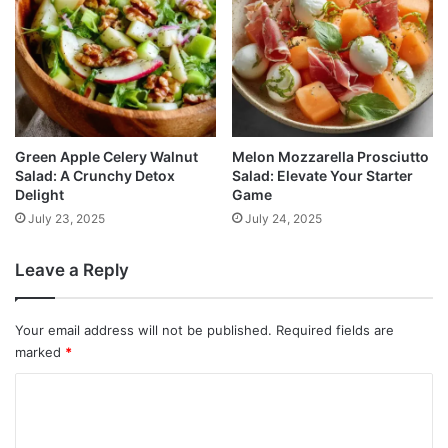
Green Apple Celery Walnut
Melon Mozzarella Prosciutto
Salad: A Crunchy Detox
Salad: Elevate Your Starter
Delight
Game
July 23, 2025
July 24, 2025
Leave a Reply
Your email address will not be published.
Required fields are
marked
*
C
o