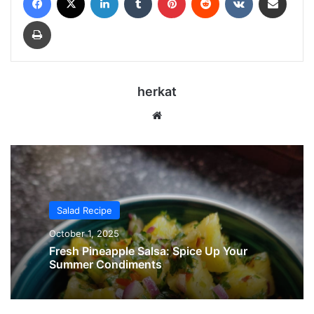
Print
herkat
Website
Salad Recipe
October 1, 2025
Fresh Pineapple Salsa: Spice Up Your
Summer Condiments