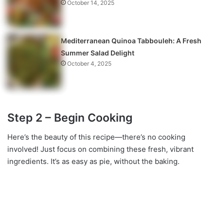
October 14, 2025
Mediterranean Quinoa Tabbouleh: A Fresh
Summer Salad Delight
October 4, 2025
Step 2 – Begin Cooking
Here’s the beauty of this recipe—there’s no cooking
involved! Just focus on combining these fresh, vibrant
ingredients. It’s as easy as pie, without the baking.