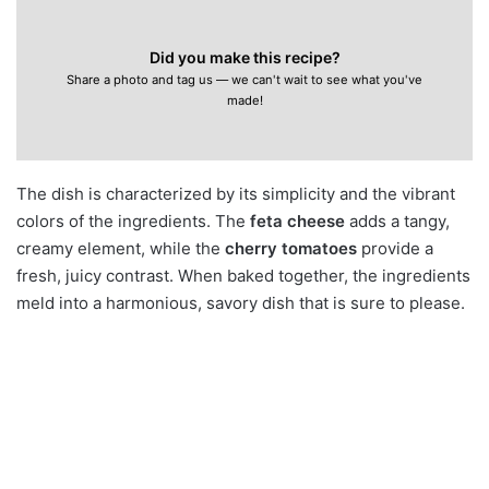
Did you make this recipe?
Share a photo and tag us — we can't wait to see what you've
made!
The dish is characterized by its simplicity and the vibrant
colors of the ingredients. The
feta cheese
adds a tangy,
creamy element, while the
cherry tomatoes
provide a
fresh, juicy contrast. When baked together, the ingredients
meld into a harmonious, savory dish that is sure to please.