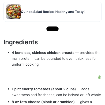
Quinoa Salad Recipe: Healthy and Tasty!
Ingredients
4 boneless, skinless chicken breasts
— provides the
main protein; can be pounded to even thickness for
uniform cooking
1 pint cherry tomatoes (about 2 cups)
— adds
sweetness and freshness; can be halved or left whole
8 oz feta cheese (block or crumbled)
— gives a