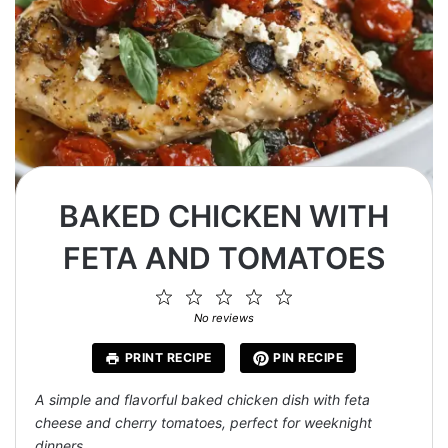
BAKED CHICKEN WITH
FETA AND TOMATOES
1
2
3
4
5
Star
Stars
Stars
Stars
Stars
No reviews
PRINT RECIPE
PIN RECIPE
A simple and flavorful baked chicken dish with feta
cheese and cherry tomatoes, perfect for weeknight
dinners.