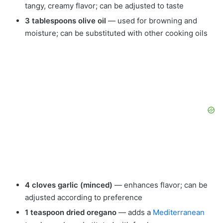
tangy, creamy flavor; can be adjusted to taste
3 tablespoons olive oil
— used for browning and
moisture; can be substituted with other cooking oils
4 cloves garlic (minced)
— enhances flavor; can be
adjusted according to preference
1 teaspoon dried oregano
— adds a
Mediterranean