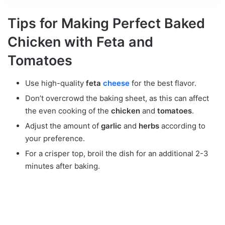
Tips for Making Perfect Baked
Chicken with Feta and
Tomatoes
Use high-quality
feta
cheese
for the best flavor.
Don’t overcrowd the baking sheet, as this can affect
the even cooking of the
chicken
and
tomatoes
.
Adjust the amount of
garlic
and
herbs
according to
your preference.
For a crisper top, broil the dish for an additional 2-3
minutes after baking.