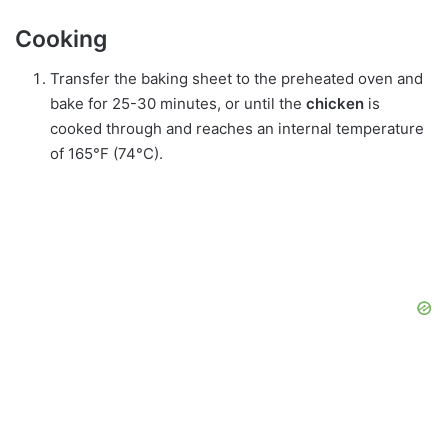
Cooking
Transfer the baking sheet to the preheated oven and
bake for 25-30 minutes, or until the
chicken
is
cooked through and reaches an internal temperature
of 165°F (74°C).