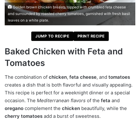
Golden brown chicken breasts topped with crumbled feta cheese
and surrounded by roasted cherry tomatoes, garnished with fresh basil
leaves on a white plate.
JUMP TO RECIPE
PRINT RECIPE
Baked Chicken with Feta and
Tomatoes
The combination of
chicken
,
feta cheese
, and
tomatoes
creates a dish that is both flavorful and visually appealing.
This recipe is perfect for a weeknight dinner or a special
occasion. The
Mediterranean flavors
of the
feta
and
oregano
complement the
chicken
beautifully, while the
cherry tomatoes
add a burst of sweetness.