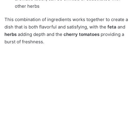
other herbs
This combination of ingredients works together to create a
dish that is both flavorful and satisfying, with the
feta
and
herbs
adding depth and the
cherry tomatoes
providing a
burst of freshness.