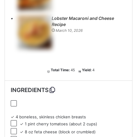
Lobster Macaroni and Cheese
Recipe
March 10, 2026
Total Time:
45
Yield:
4
INGREDIENTS
✓ 4 boneless, skinless chicken breasts
✓ 1 pint cherry tomatoes (about 2 cups)
✓ 8 oz feta cheese (block or crumbled)