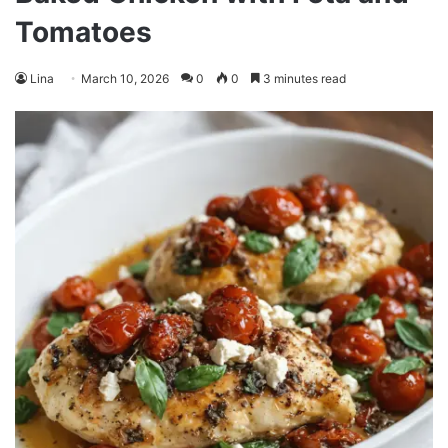
Tomatoes
Lina
March 10, 2026
0
0
3 minutes read