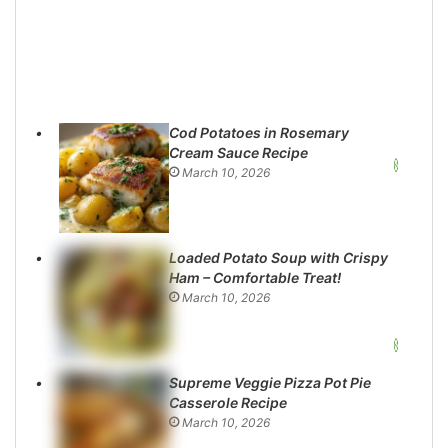
Cod Potatoes in Rosemary
Cream Sauce Recipe
March 10, 2026
Loaded Potato Soup with Crispy
Ham – Comfortable Treat!
March 10, 2026
Supreme Veggie Pizza Pot Pie
Casserole Recipe
March 10, 2026