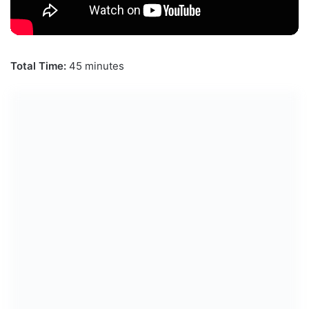
Total Time:
45 minutes