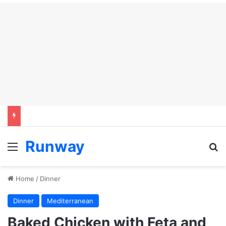
Runway
Menu
S
Home
/
Dinner
Dinner
Mediterranean
Baked Chicken with Feta and