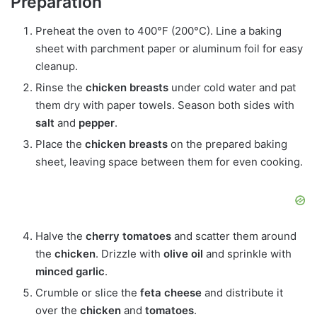
Preparation
Preheat the oven to 400°F (200°C). Line a baking
sheet with parchment paper or aluminum foil for easy
cleanup.
Rinse the
chicken breasts
under cold water and pat
them dry with paper towels. Season both sides with
salt
and
pepper
.
Place the
chicken breasts
on the prepared baking
sheet, leaving space between them for even cooking.
Halve the
cherry tomatoes
and scatter them around
the
chicken
. Drizzle with
olive oil
and sprinkle with
minced garlic
.
Crumble or slice the
feta cheese
and distribute it
over the
chicken
and
tomatoes
.