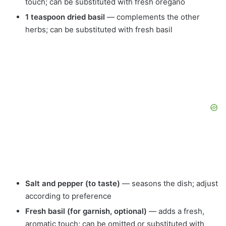
touch; can be substituted with fresh oregano
1 teaspoon dried basil
— complements the other
herbs; can be substituted with fresh basil
Salt and pepper (to taste)
— seasons the dish; adjust
according to preference
Fresh basil (for garnish, optional)
— adds a fresh,
aromatic touch; can be omitted or substituted with