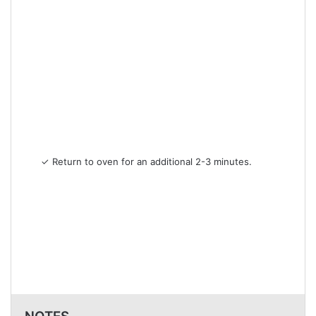
✓ Return to oven for an additional 2-3 minutes.