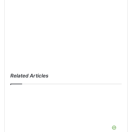
Related Articles