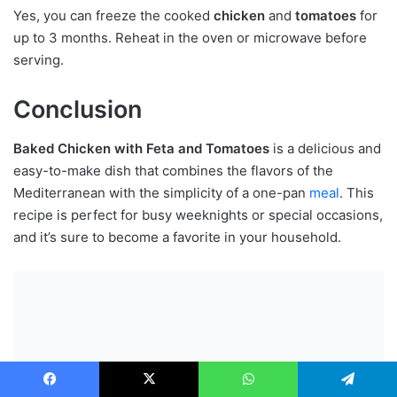
Yes, you can freeze the cooked
chicken
and
tomatoes
for
up to 3 months. Reheat in the oven or microwave before
serving.
Conclusion
Baked Chicken with Feta and Tomatoes
is a delicious and
easy-to-make dish that combines the flavors of the
Mediterranean with the simplicity of a one-pan
meal
. This
recipe is perfect for busy weeknights or special occasions,
and it’s sure to become a favorite in your household.