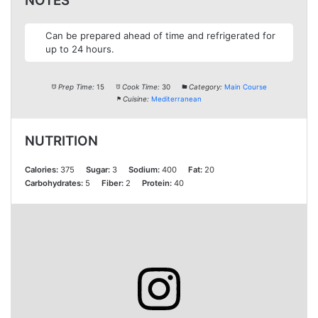
NOTES
Can be prepared ahead of time and refrigerated for
up to 24 hours.
Prep Time:
15
Cook Time:
30
Category:
Main Course
Cuisine:
Mediterranean
NUTRITION
Calories:
375
Sugar:
3
Sodium:
400
Fat:
20
Carbohydrates:
5
Fiber:
2
Protein:
40