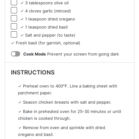
✓ 3 tablespoons olive oil
✓ 4 cloves garlic (minced)
✓ 1 teaspoon dried oregano
✓ 1 teaspoon dried basil
✓ Salt and pepper (to taste)
✓ Fresh basil (for garnish, optional)
Cook Mode
Prevent your screen from going dark
INSTRUCTIONS
✓ Preheat oven to 400°F. Line a baking sheet with
parchment paper.
✓ Season chicken breasts with salt and pepper.
✓ Bake in preheated oven for 25-30 minutes or until
chicken is cooked through.
✓ Remove from oven and sprinkle with dried
oregano and basil.