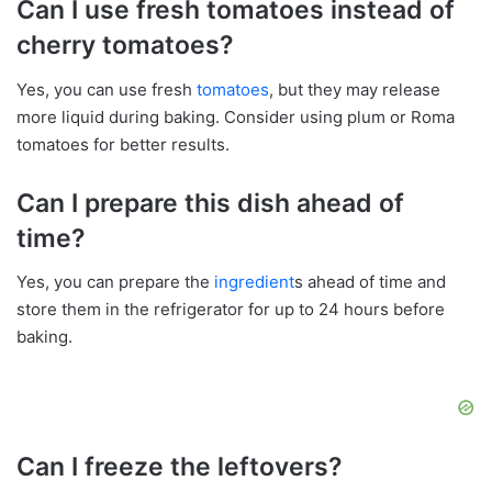
Can I use fresh tomatoes instead of
cherry tomatoes?
Yes, you can use fresh
tomatoes
, but they may release
more liquid during baking. Consider using plum or Roma
tomatoes for better results.
Can I prepare this dish ahead of
time?
Yes, you can prepare the
ingredient
s ahead of time and
store them in the refrigerator for up to 24 hours before
baking.
Can I freeze the leftovers?