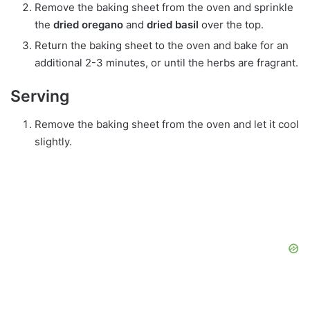
Remove the baking sheet from the oven and sprinkle
the
dried oregano
and
dried basil
over the top.
Return the baking sheet to the oven and bake for an
additional 2-3 minutes, or until the herbs are fragrant.
Serving
Remove the baking sheet from the oven and let it cool
slightly.