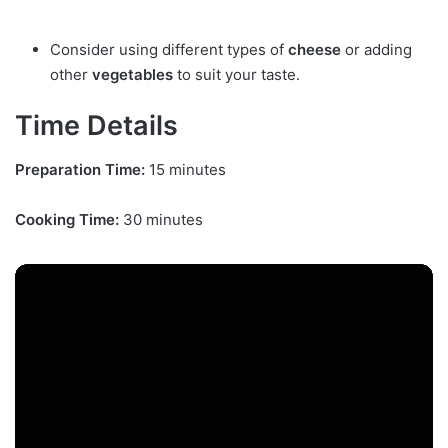
Consider using different types of
cheese
or adding
other
vegetables
to suit your taste.
Time Details
Preparation Time:
15 minutes
Cooking Time:
30 minutes