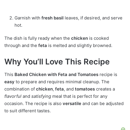
Garnish with
fresh basil
leaves, if desired, and serve
hot.
The dish is fully ready when the
chicken
is cooked
through and the
feta
is melted and slightly browned.
Why You’ll Love This Recipe
This
Baked Chicken with Feta and Tomatoes
recipe is
easy
to prepare and requires minimal cleanup. The
combination of
chicken
,
feta
, and
tomatoes
creates a
flavorful
and
satisfying
meal that is perfect for any
occasion. The recipe is also
versatile
and can be adjusted
to suit different tastes.