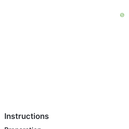
Instructions