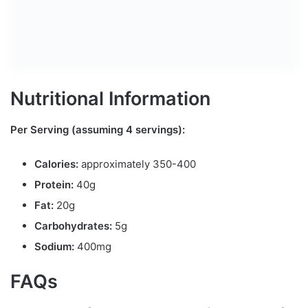
Nutritional Information
Per Serving (assuming 4 servings):
Calories:
approximately 350-400
Protein:
40g
Fat:
20g
Carbohydrates:
5g
Sodium:
400mg
FAQs