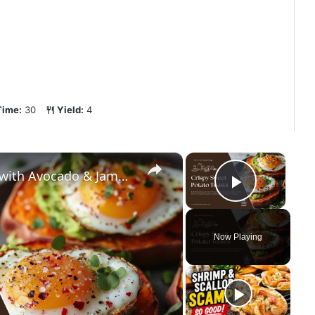
Time:
30
Yield:
4
×
×
High-Protein Sweet Potato Toasts with Avocado & Jammy Eggs | Low-Carb Weight Loss Breakfast
Play Vi
Now Playing