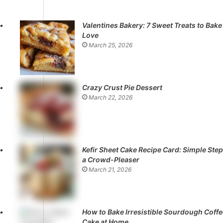
Valentines Bakery: 7 Sweet Treats to Bake
Love
March 25, 2026
Crazy Crust Pie Dessert
March 22, 2026
Kefir Sheet Cake Recipe Card: Simple Step
a Crowd-Pleaser
March 21, 2026
How to Bake Irresistible Sourdough Coffe
Cake at Home