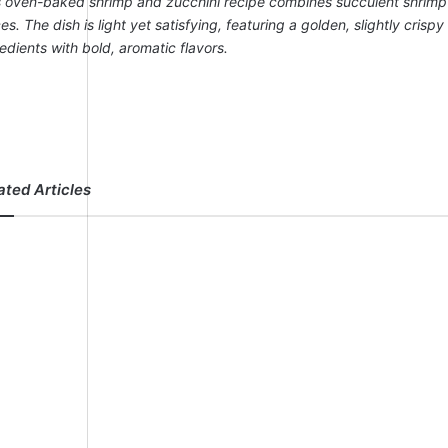
s oven-baked shrimp and zucchini recipe combines succulent shrimp wi
es. The dish is light yet satisfying, featuring a golden, slightly cris
edients with bold, aromatic flavors.
ated Articles