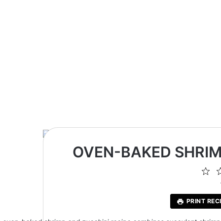
OVEN-BAKED SHRIM
1
St
PRINT REC