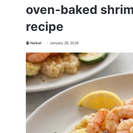
oven-baked shrim
recipe
herkat
January 28, 2026