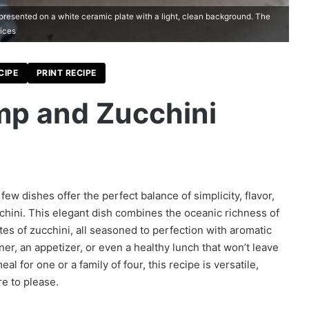
presented on a white ceramic plate with a light, clean background. The
lices
CIPE
PRINT RECIPE
p and Zucchini
 few dishes offer the perfect balance of simplicity, flavor,
chini. This elegant dish combines the oceanic richness of
tes of zucchini, all seasoned to perfection with aromatic
inner, an appetizer, or even a healthy lunch that won’t leave
l for one or a family of four, this recipe is versatile,
re to please.