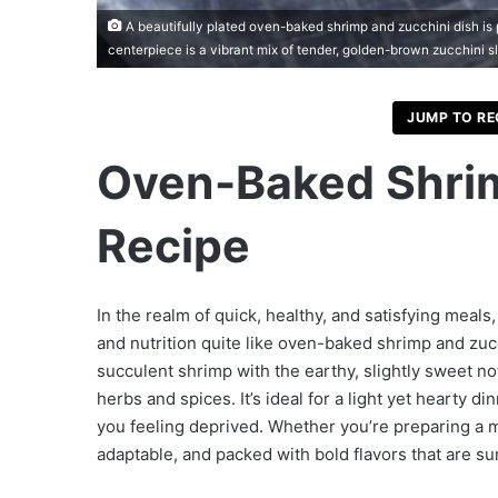
A beautifully plated oven-baked shrimp and zucchini dish is 
centerpiece is a vibrant mix of tender, golden-brown zucchini s
JUMP TO RE
Oven-Baked Shrim
Recipe
In the realm of quick, healthy, and satisfying meals,
and nutrition quite like oven-baked shrimp and zuc
succulent shrimp with the earthy, slightly sweet no
herbs and spices. It’s ideal for a light yet hearty d
you feeling deprived. Whether you’re preparing a mea
adaptable, and packed with bold flavors that are su