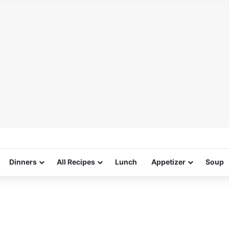
Dinners
All Recipes
Lunch
Appetizer
Soup