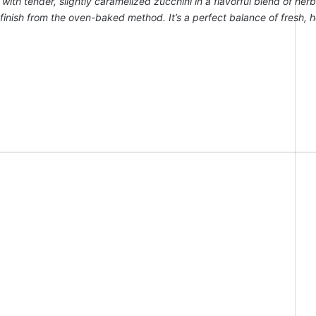
th tender, slightly caramelized zucchini in a flavorful blend of her
py finish from the oven-baked method. It’s a perfect balance of fresh, 