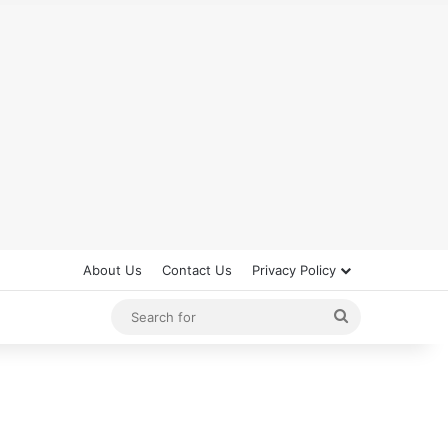
About Us
Contact Us
Privacy Policy
Search
for