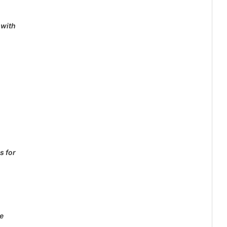
 with
s for
e