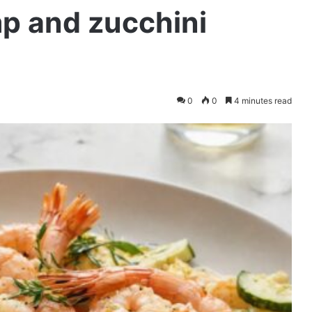
p and zucchini
0
0
4 minutes read