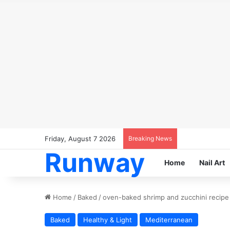
Friday, August 7 2026
Breaking News
Runway
Home
Nail Art
Home
/
Baked
/
oven-baked shrimp and zucchini recipe
Baked
Healthy & Light
Mediterranean