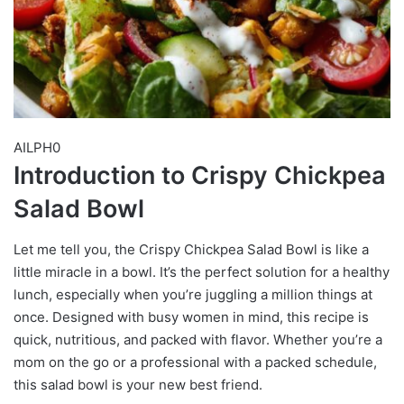
AILPH0
Introduction to Crispy Chickpea
Salad Bowl
Let me tell you, the Crispy Chickpea Salad Bowl is like a
little miracle in a bowl. It’s the perfect solution for a healthy
lunch, especially when you’re juggling a million things at
once. Designed with busy women in mind, this recipe is
quick, nutritious, and packed with flavor. Whether you’re a
mom on the go or a professional with a packed schedule,
this salad bowl is your new best friend.