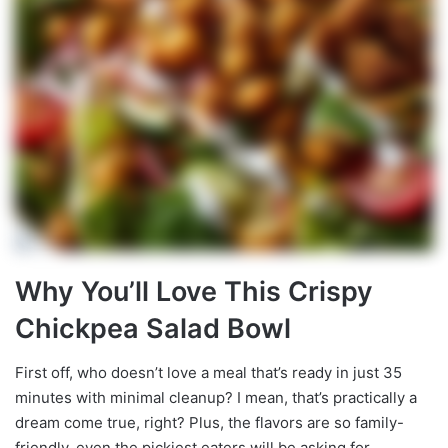
Why You’ll Love This Crispy
Chickpea Salad Bowl
First off, who doesn’t love a meal that’s ready in just 35
minutes with minimal cleanup? I mean, that’s practically a
dream come true, right? Plus, the flavors are so family-
friendly, even the pickiest eaters will be asking for