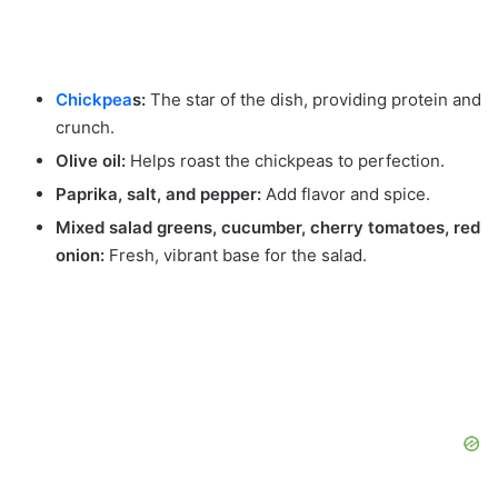
Chickpea
s:
The star of the dish, providing protein and
crunch.
Olive oil:
Helps roast the chickpeas to perfection.
Paprika, salt, and pepper:
Add flavor and spice.
Mixed salad greens, cucumber, cherry tomatoes, red
onion:
Fresh, vibrant base for the salad.