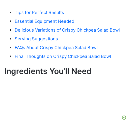
Tips for Perfect Results
Essential Equipment Needed
Delicious Variations of Crispy Chickpea Salad Bowl
Serving Suggestions
FAQs About Crispy Chickpea Salad Bowl
Final Thoughts on Crispy Chickpea Salad Bowl
Ingredients You’ll Need