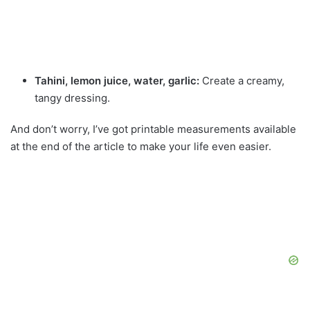
Tahini, lemon juice, water, garlic:
Create a creamy,
tangy dressing.
And don’t worry, I’ve got printable measurements available
at the end of the article to make your life even easier.