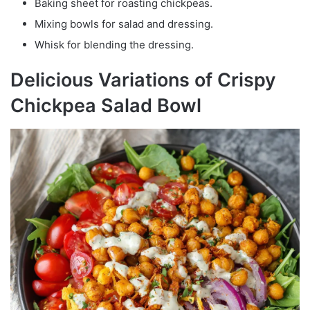
Baking sheet for roasting chickpeas.
Mixing bowls for salad and dressing.
Whisk for blending the dressing.
Delicious Variations of Crispy
Chickpea Salad Bowl