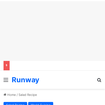
Runway
Menu
Se
Home
/
Salad Recipe