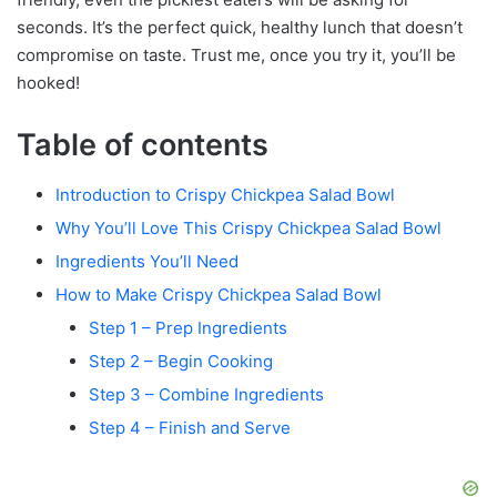
seconds. It’s the perfect quick, healthy lunch that doesn’t
compromise on taste. Trust me, once you try it, you’ll be
hooked!
Table of contents
Introduction to Crispy Chickpea Salad Bowl
Why You’ll Love This Crispy Chickpea Salad Bowl
Ingredients You’ll Need
How to Make Crispy Chickpea Salad Bowl
Step 1 – Prep Ingredients
Step 2 – Begin Cooking
Step 3 – Combine Ingredients
Step 4 – Finish and Serve