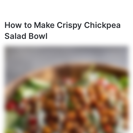
How to Make Crispy Chickpea
Salad Bowl