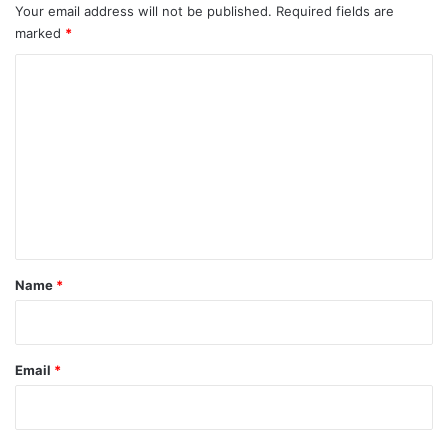
Your email address will not be published.
Required fields are
marked
*
C
o
m
m
e
n
t
*
Name
*
Email
*