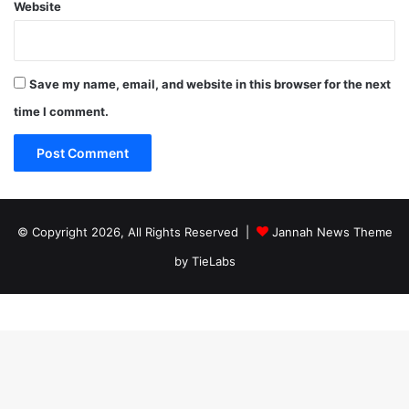
Website
Save my name, email, and website in this browser for the next
time I comment.
© Copyright 2026, All Rights Reserved |
Jannah News Theme
by TieLabs