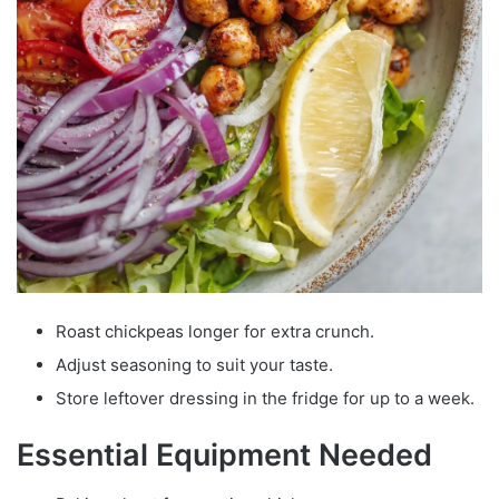
Roast chickpeas longer for extra crunch.
Adjust seasoning to suit your taste.
Store leftover dressing in the fridge for up to a week.
Essential Equipment Needed