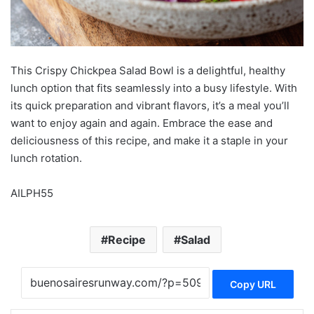
This Crispy Chickpea Salad Bowl is a delightful, healthy
lunch option that fits seamlessly into a busy lifestyle. With
its quick preparation and vibrant flavors, it’s a meal you’ll
want to enjoy again and again. Embrace the ease and
deliciousness of this recipe, and make it a staple in your
lunch rotation.
AILPH55
Recipe
Salad
Copy URL