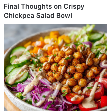
Final Thoughts on Crispy
Chickpea Salad Bowl