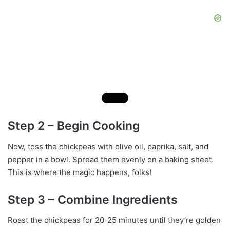
Step 2 – Begin Cooking
Now, toss the chickpeas with olive oil, paprika, salt, and
pepper in a bowl. Spread them evenly on a baking sheet.
This is where the magic happens, folks!
Step 3 – Combine Ingredients
Roast the chickpeas for 20-25 minutes until they’re golden