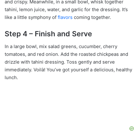
and crispy. Meanwhile, in a small bowl, whisk together
tahini, lemon juice, water, and garlic for the dressing. It’s
like a little symphony of
flavors
coming together.
Step 4 – Finish and Serve
In a large bowl, mix salad greens, cucumber, cherry
tomatoes, and red onion. Add the roasted chickpeas and
drizzle with tahini dressing. Toss gently and serve
immediately. Voilà! You’ve got yourself a delicious, healthy
lunch.