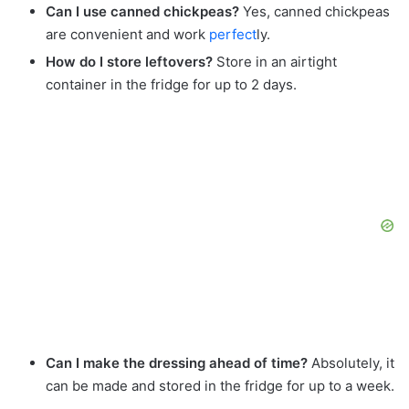
Can I use canned chickpeas?
Yes, canned chickpeas
are convenient and work
perfect
ly.
How do I store leftovers?
Store in an airtight
container in the fridge for up to 2 days.
Can I make the dressing ahead of time?
Absolutely, it
can be made and stored in the fridge for up to a week.