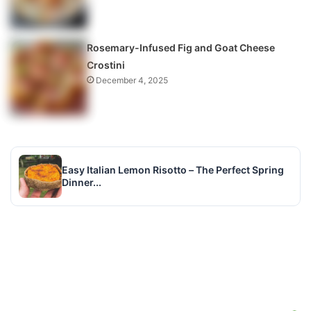
Rosemary-Infused Fig and Goat Cheese
Crostini
December 4, 2025
Easy Italian Lemon Risotto – The Perfect Spring
Dinner...