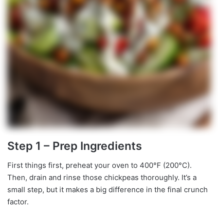
Step 1 – Prep Ingredients
First things first, preheat your oven to 400°F (200°C).
Then, drain and rinse those chickpeas thoroughly. It’s a
small step, but it makes a big difference in the final crunch
factor.