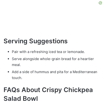
Serving Suggestions
Pair with a refreshing iced tea or lemonade.
Serve alongside whole-grain bread for a heartier
meal.
Add a side of hummus and pita for a Mediterranean
touch.
FAQs About Crispy Chickpea
Salad Bowl