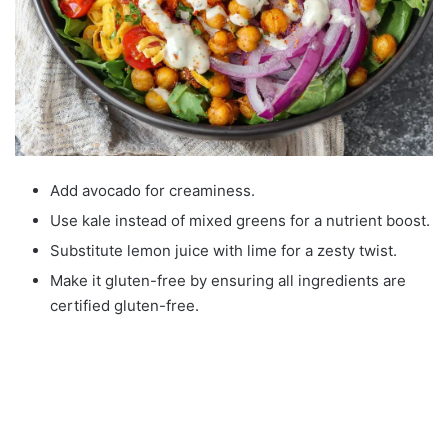
Add avocado for creaminess.
Use kale instead of mixed greens for a nutrient boost.
Substitute lemon juice with lime for a zesty twist.
Make it gluten-free by ensuring all ingredients are
certified gluten-free.