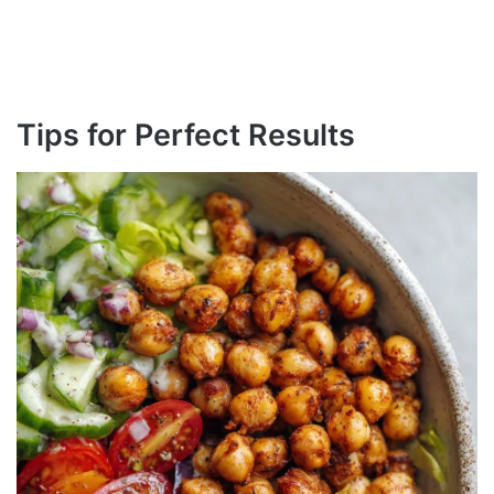
Tips for Perfect Results