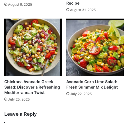
Recipe
August 9, 2025
August 31, 2025
Chickpea Avocado Greek
Avocado Corn Lime Salad:
Salad: Discover a Refreshing
Fresh Summer Mix Delight
Mediterranean Twist
July 22, 2025
July 25, 2025
Leave a Reply