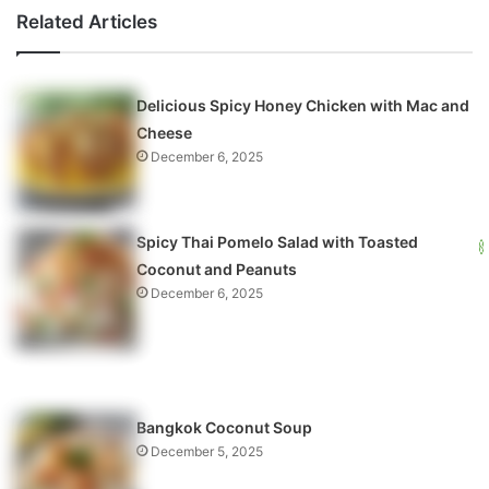
Related Articles
Delicious Spicy Honey Chicken with Mac and
Cheese
December 6, 2025
Spicy Thai Pomelo Salad with Toasted
Coconut and Peanuts
December 6, 2025
Bangkok Coconut Soup
December 5, 2025