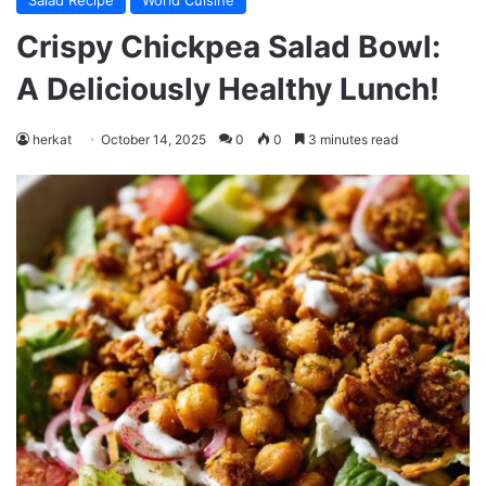
Salad Recipe
World Cuisine
Crispy Chickpea Salad Bowl:
A Deliciously Healthy Lunch!
herkat
October 14, 2025
0
0
3 minutes read