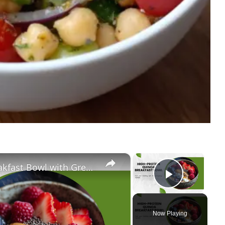
×
×
Ultimate High-Protein Quinoa Breakfast Bowl with Greek Yogurt, Berries & Almond Butter | Clean Eating & Weight Loss
Play Vi
Now Playing