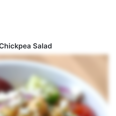
 Chickpea Salad