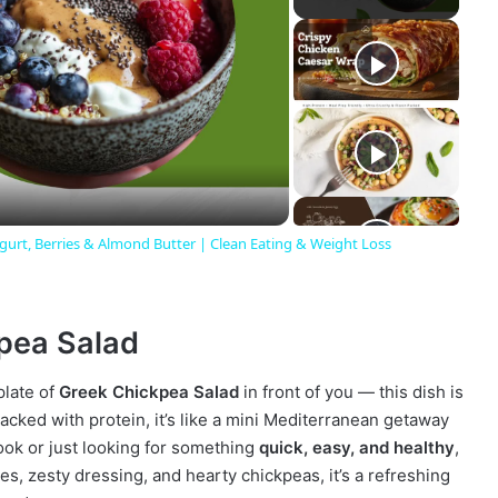
gurt, Berries & Almond Butter | Clean Eating & Weight Loss
kpea Salad
plate of
Greek Chickpea Salad
in front of you — this dish is
acked with protein, it’s like a mini Mediterranean getaway
ook or just looking for something
quick, easy, and healthy
,
les, zesty dressing, and hearty chickpeas, it’s a refreshing