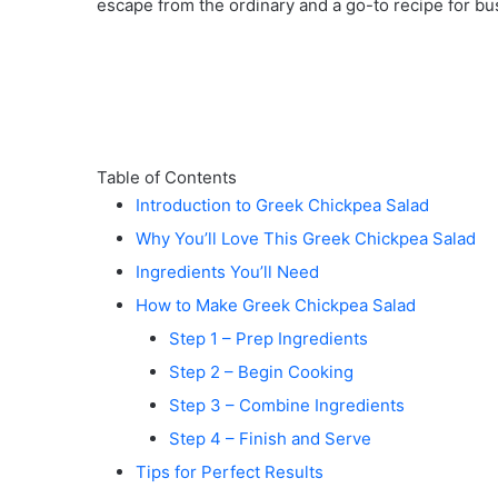
escape from the ordinary and a go-to recipe for bu
e
o
Table of Contents
Introduction to Greek Chickpea Salad
Why You’ll Love This Greek Chickpea Salad
Ingredients You’ll Need
How to Make Greek Chickpea Salad
Step 1 – Prep Ingredients
Step 2 – Begin Cooking
Step 3 – Combine Ingredients
Step 4 – Finish and Serve
Tips for Perfect Results