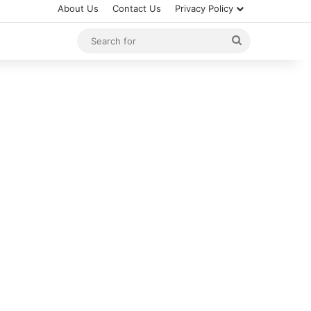
About Us
Contact Us
Privacy Policy
Search
for