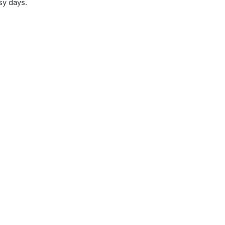
sy days.