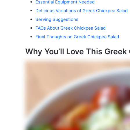
Essential Equipment Needed
Delicious Variations of Greek Chickpea Salad
Serving Suggestions
FAQs About Greek Chickpea Salad
Final Thoughts on Greek Chickpea Salad
Why You’ll Love This Greek