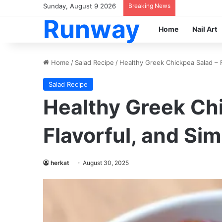
Sunday, August 9 2026
Breaking News
Runway
Home
Nail Art
Home
/
Salad Recipe
/
Healthy Greek Chickpea Salad – F
Salad Recipe
Healthy Greek Chi
Flavorful, and Sim
herkat
August 30, 2025