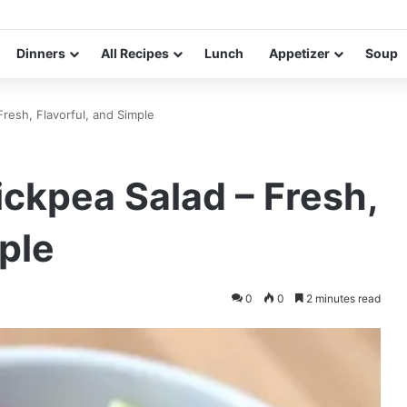
Dinners
All Recipes
Lunch
Appetizer
Soup
resh, Flavorful, and Simple
ckpea Salad – Fresh,
ple
0
0
2 minutes read