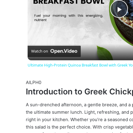
P
l
a
Watch on
Ultimate High-Protein Quinoa Breakfast Bowl with Greek Yo
y
AILPH0
V
Introduction to Greek Chic
i
A sun-drenched afternoon, a gentle breeze, and a 
the ultimate summer lunch. Light, refreshing, and p
right in your kitchen. Whether you’re a seasoned c
d
this salad is the perfect choice. With crisp vegetab