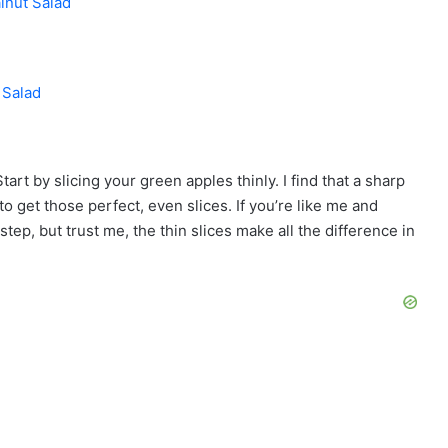
lnut Salad
 Salad
Start by slicing your green apples thinly. I find that a sharp
to get those perfect, even slices. If you’re like me and
tep, but trust me, the thin slices make all the difference in