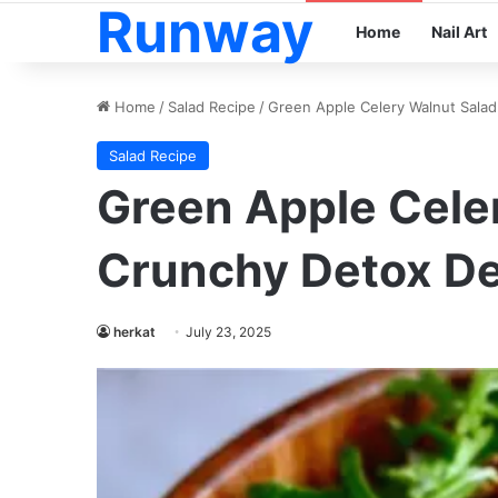
Runway
Home
Nail Art
Home
/
Salad Recipe
/
Green Apple Celery Walnut Salad
Salad Recipe
Green Apple Cele
Crunchy Detox De
herkat
July 23, 2025