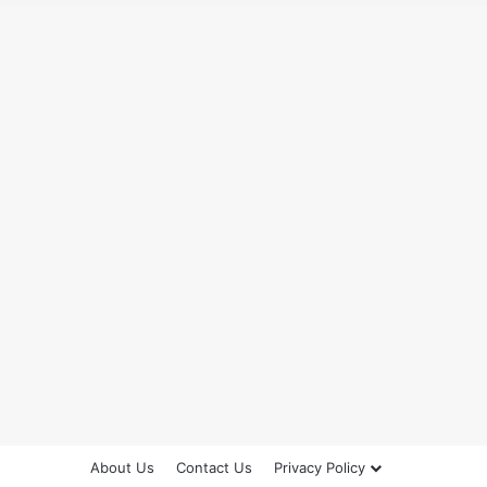
About Us
Contact Us
Privacy Policy