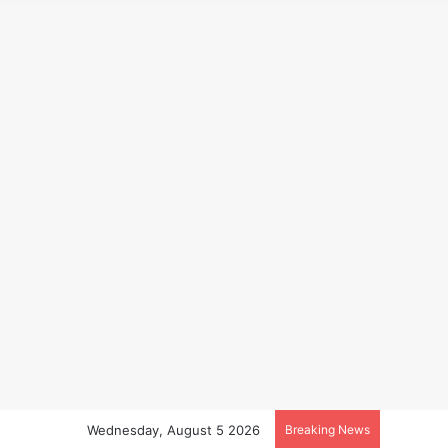
Wednesday, August 5 2026
Breaking News