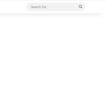
Search
for