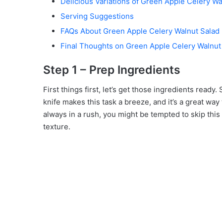
Delicious Variations of Green Apple Celery Wa
Serving Suggestions
FAQs About Green Apple Celery Walnut Salad
Final Thoughts on Green Apple Celery Walnut
Step 1 – Prep Ingredients
First things first, let’s get those ingredients ready. 
knife makes this task a breeze, and it’s a great way 
always in a rush, you might be tempted to skip this s
texture.