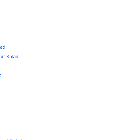
lad
ut Salad
d