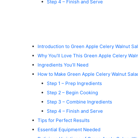
Step 4 – Finish and Serve
Introduction to Green Apple Celery Walnut Sa
Why You’ll Love This Green Apple Celery Waln
Ingredients You’ll Need
How to Make Green Apple Celery Walnut Sala
Step 1 – Prep Ingredients
Step 2 – Begin Cooking
Step 3 – Combine Ingredients
Step 4 – Finish and Serve
Tips for Perfect Results
Essential Equipment Needed