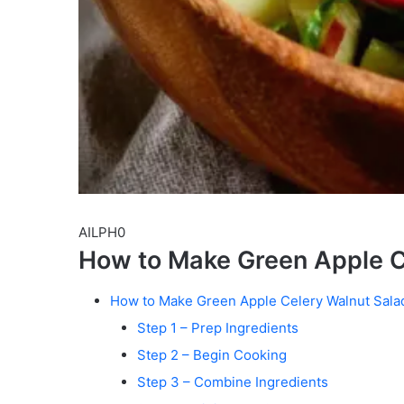
AILPH0
How to Make Green Apple C
How to Make Green Apple Celery Walnut Sala
Step 1 – Prep Ingredients
Step 2 – Begin Cooking
Step 3 – Combine Ingredients