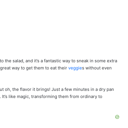
to the salad, and it’s a fantastic way to sneak in some extra
a great way to get them to eat their
veggie
s without even
t oh, the flavor it brings! Just a few minutes in a dry pan
 It’s like magic, transforming them from ordinary to