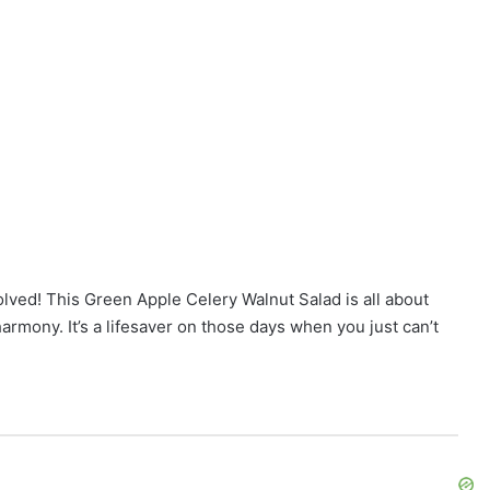
olved! This Green Apple Celery Walnut Salad is all about
armony. It’s a lifesaver on those days when you just can’t