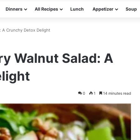
Dinners
All Recipes
Lunch
Appetizer
Soup
: A Crunchy Detox Delight
ry Walnut Salad: A
light
0
1
14 minutes read