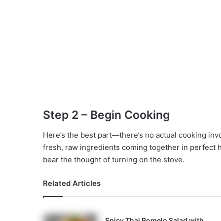
Step 2 – Begin Cooking
Here’s the best part—there’s no actual cooking inv
fresh, raw ingredients coming together in perfect h
bear the thought of turning on the stove.
Related Articles
Spicy Thai Pomelo Salad with