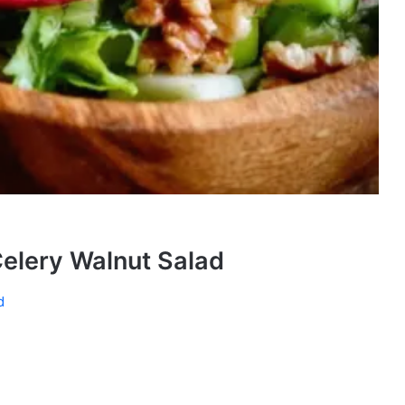
elery Walnut Salad
d