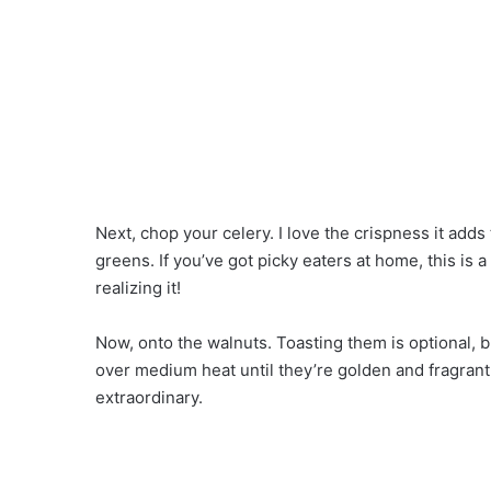
Next, chop your celery. I love the crispness it adds 
greens. If you’ve got picky eaters at home, this is 
realizing it!
Now, onto the walnuts. Toasting them is optional, bu
over medium heat until they’re golden and fragrant.
extraordinary.